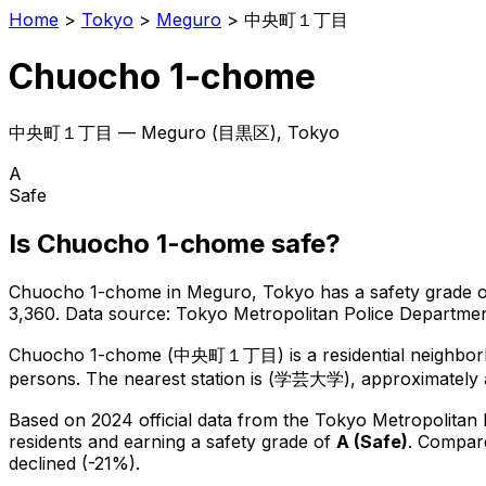
Home
>
Tokyo
>
Meguro
>
中央町１丁目
Chuocho 1-chome
中央町１丁目
—
Meguro
(
目黒区
), Tokyo
A
Safe
Is
Chuocho 1-chome
safe?
Chuocho 1-chome
in
Meguro
, Tokyo has a safety grade 
3,360
.
Data source: Tokyo Metropolitan Police Departm
Chuocho 1-chome
(
中央町１丁目
) is
a residential neighbo
persons.
The nearest station is (学芸大学), approximately 
Based on 2024 official data from the Tokyo Metropolitan
residents
and earning a safety grade of
A
(
Safe
)
.
Compare
declined (-21%).