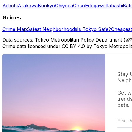
Adachi
Arakawa
Bunkyo
Chiyoda
Chuo
Edogawa
Itabashi
Kat
Guides
Crime Map
Safest Neighborhoods
Is Tokyo Safe?
Cheapest 
Data sources: Tokyo Metropolitan Police Department (警
Crime data licensed under CC BY 4.0 by Tokyo Metropol
Stay 
Neigh
Get w
trend
data.