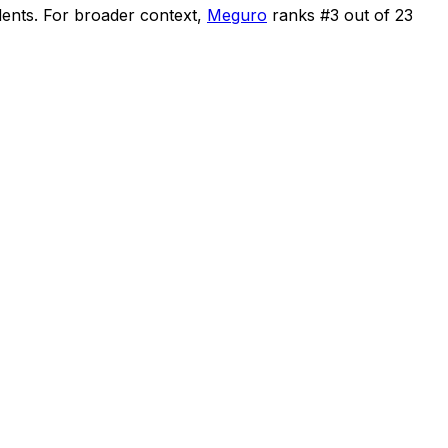
dents
.
For broader context,
Meguro
ranks #
3
out of
23