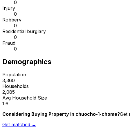
0
Injury
0
Robbery
0
Residential burglary
0
Fraud
0
Demographics
Population
3,360
Households
2,085
Avg Household Size
1.6
Considering Buying Property in chuocho-1-chome?
Get 
Get matched →