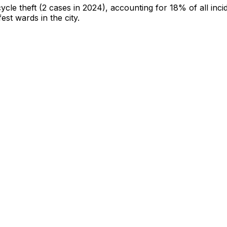
cycle theft
(2 cases in 2024)
, accounting for 18% of all inci
fest wards in the city
.