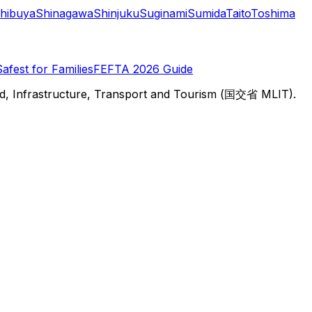
hibuya
Shinagawa
Shinjuku
Suginami
Sumida
Taito
Toshima
Safest for Families
FEFTA 2026 Guide
d, Infrastructure, Transport and Tourism (国交省 MLIT).