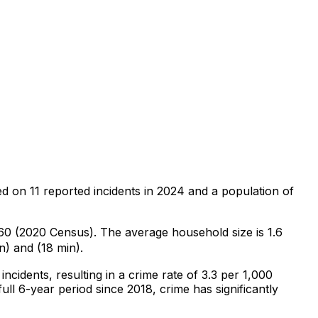
ed on
11
reported incidents in 2024
and a population of
,360 (2020 Census)
.
The average household size is 1.6
n) and (18 min).
incidents
, resulting in a crime rate of 3.3 per 1,000
ull 6-year period since 2018, crime has significantly