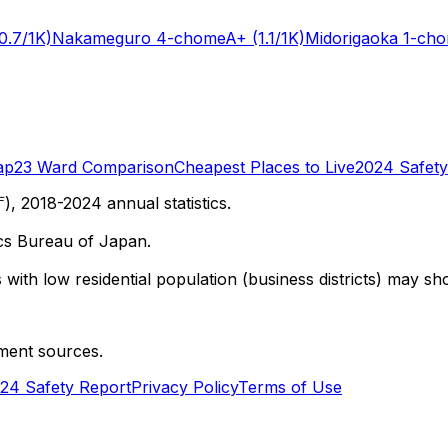
0.7/1K)
Nakameguro 4-chome
A+
(1.1/1K)
Midorigaoka 1-ch
ap
23 Ward Comparison
Cheapest Places to Live
2024 Safety
 2018-2024 annual statistics.
cs Bureau of Japan.
with low residential population (business districts) may sho
ment sources.
24 Safety Report
Privacy Policy
Terms of Use