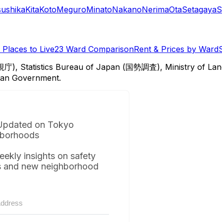
sushika
Kita
Koto
Meguro
Minato
Nakano
Nerima
Ota
Setagaya
S
Places to Live
23 Ward Comparison
Rent & Prices by Ward
視庁), Statistics Bureau of Japan (国勢調査), Ministry of Lan
itan Government.
Updated on Tokyo
borhoods
eekly insights on safety
s and new neighborhood