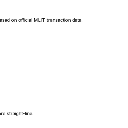
sed on official MLIT transaction data.
e straight-line.