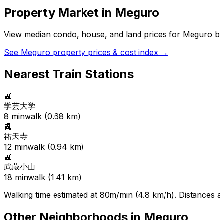
Property Market in
Meguro
View median condo, house, and land prices for
Meguro
ba
See
Meguro
property prices & cost index →
Nearest Train Stations
🚉
学芸大学
8
min
walk (
0.68
km)
🚉
祐天寺
12
min
walk (
0.94
km)
🚉
武蔵小山
18
min
walk (
1.41
km)
Walking time estimated at 80m/min (4.8 km/h). Distances ar
Other Neighborhoods in
Meguro