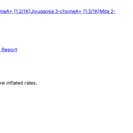
ome
A+
(1.2/1K)
Jiyugaoka 3-chome
A+
(1.3/1K)
Mita 2-
 Report
w inflated rates.