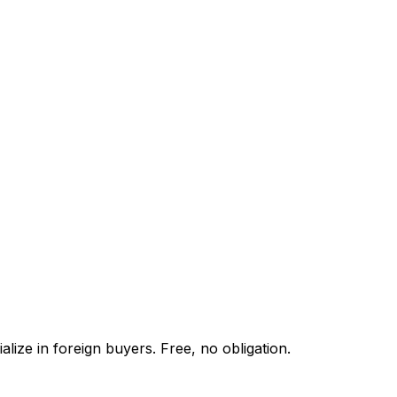
lize in foreign buyers. Free, no obligation.