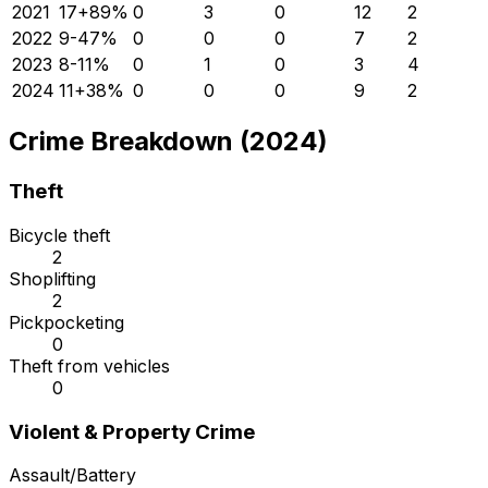
2021
17
+
89
%
0
3
0
12
2
2022
9
-47
%
0
0
0
7
2
2023
8
-11
%
0
1
0
3
4
2024
11
+
38
%
0
0
0
9
2
Crime Breakdown (2024)
Theft
Bicycle theft
2
Shoplifting
2
Pickpocketing
0
Theft from vehicles
0
Violent & Property Crime
Assault/Battery