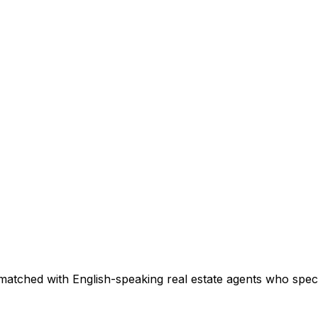
matched with English-speaking real estate agents who specia