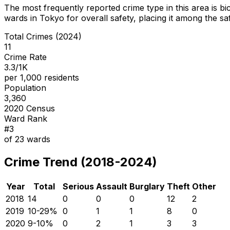
The most frequently reported crime type in this area is
bi
wards in Tokyo for overall safety
, placing it among the sa
Total Crimes (2024)
11
Crime Rate
3.3/1K
per 1,000 residents
Population
3,360
2020 Census
Ward Rank
#
3
of
23
wards
Crime Trend (2018-2024)
Year
Total
Serious
Assault
Burglary
Theft
Other
2018
14
0
0
0
12
2
2019
10
-29
%
0
1
1
8
0
2020
9
-10
%
0
2
1
3
3