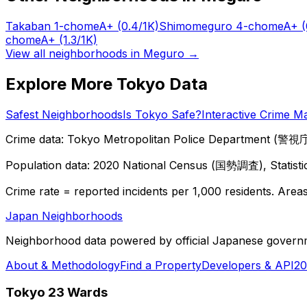
Takaban 1-chome
A+
(0.4/1K)
Shimomeguro 4-chome
A+
(
chome
A+
(1.3/1K)
View all neighborhoods in
Meguro
→
Explore More Tokyo Data
Safest Neighborhoods
Is Tokyo Safe?
Interactive Crime M
Crime data: Tokyo Metropolitan Police Department (警視庁),
Population data: 2020 National Census (国勢調査), Statisti
Crime rate = reported incidents per 1,000 residents. Areas 
Japan Neighborhoods
Neighborhood data powered by official Japanese govern
About & Methodology
Find a Property
Developers & API
20
Tokyo 23 Wards