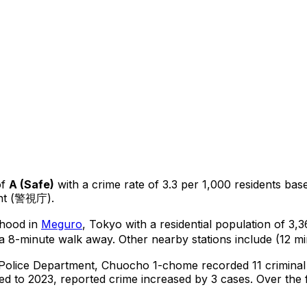
of
A
(
Safe
)
with a crime rate of 3.3 per 1,000 residents
bas
ent (警視庁).
rhood in
Meguro
, Tokyo
with a residential population of 3
a 8-minute walk away.
Other nearby stations include (12 mi
 Police Department,
Chuocho 1-chome
recorded
11
criminal
d to 2023, reported crime
increased
by 3 cases
.
Over the f