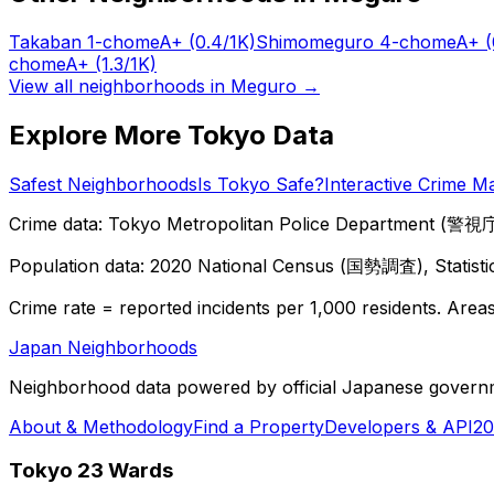
Takaban 1-chome
A+
(0.4/1K)
Shimomeguro 4-chome
A+
(
chome
A+
(1.3/1K)
View all neighborhoods in
Meguro
→
Explore More Tokyo Data
Safest Neighborhoods
Is Tokyo Safe?
Interactive Crime M
Crime data: Tokyo Metropolitan Police Department (警視庁),
Population data: 2020 National Census (国勢調査), Statisti
Crime rate = reported incidents per 1,000 residents. Areas 
Japan Neighborhoods
Neighborhood data powered by official Japanese govern
About & Methodology
Find a Property
Developers & API
20
Tokyo 23 Wards