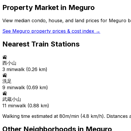
Property Market in
Meguro
View median condo, house, and land prices for
Meguro
ba
See
Meguro
property prices & cost index →
Nearest Train Stations
🚉
西小山
3
min
walk (
0.26
km)
🚉
洗足
9
min
walk (
0.69
km)
🚉
武蔵小山
11
min
walk (
0.88
km)
Walking time estimated at 80m/min (4.8 km/h). Distances ar
Other Neighborhoods in
Meguro