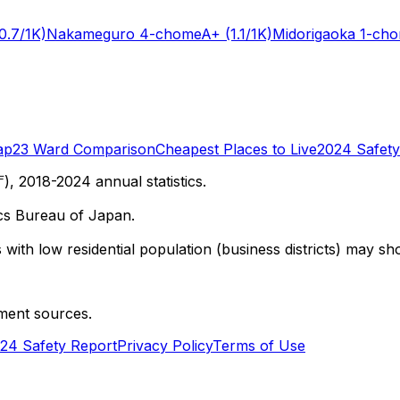
0.7/1K)
Nakameguro 4-chome
A+
(1.1/1K)
Midorigaoka 1-ch
ap
23 Ward Comparison
Cheapest Places to Live
2024 Safety
 2018-2024 annual statistics.
cs Bureau of Japan.
with low residential population (business districts) may sho
ment sources.
24 Safety Report
Privacy Policy
Terms of Use