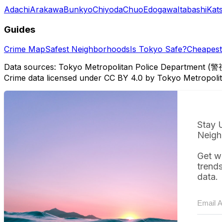
Adachi
Arakawa
Bunkyo
Chiyoda
Chuo
Edogawa
Itabashi
Kat
Guides
Crime Map
Safest Neighborhoods
Is Tokyo Safe?
Cheapest 
Data sources: Tokyo Metropolitan Police Department (警
Crime data licensed under CC BY 4.0 by Tokyo Metropol
Stay 
Neigh
Get w
trend
data.