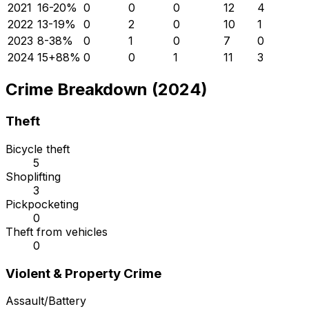
2021
16
-20
%
0
0
0
12
4
2022
13
-19
%
0
2
0
10
1
2023
8
-38
%
0
1
0
7
0
2024
15
+
88
%
0
0
1
11
3
Crime Breakdown (2024)
Theft
Bicycle theft
5
Shoplifting
3
Pickpocketing
0
Theft from vehicles
0
Violent & Property Crime
Assault/Battery