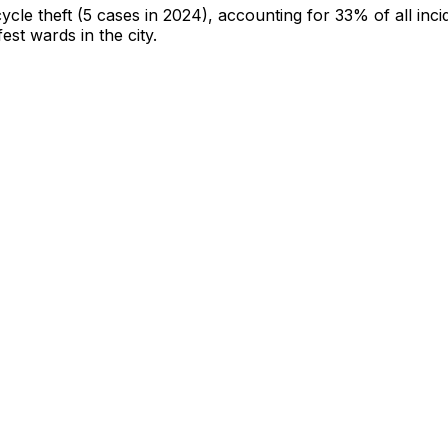
cycle theft
(5 cases in 2024)
, accounting for 33% of all inci
fest wards in the city
.