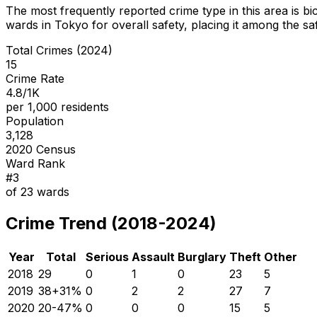
The most frequently reported crime type in this area is
bi
wards in Tokyo for overall safety
, placing it among the sa
Total Crimes (2024)
15
Crime Rate
4.8/1K
per 1,000 residents
Population
3,128
2020 Census
Ward Rank
#
3
of
23
wards
Crime Trend (2018-2024)
Year
Total
Serious
Assault
Burglary
Theft
Other
2018
29
0
1
0
23
5
2019
38
+
31
%
0
2
2
27
7
2020
20
-47
%
0
0
0
15
5