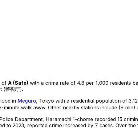
 of
A
(
Safe
)
with a crime rate of 4.8 per 1,000 residents
b
nt (警視庁).
rhood in
Meguro
, Tokyo
with a residential population of 3,
3-minute walk away.
Other nearby stations include (9 min) a
 Police Department,
Haramachi 1-chome
recorded
15
crimin
d to 2023, reported crime
increased
by 7 cases
.
Over the f