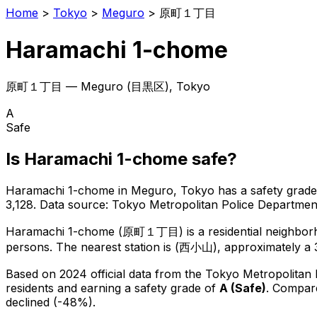
Home
>
Tokyo
>
Meguro
>
原町１丁目
Haramachi 1-chome
原町１丁目
—
Meguro
(
目黒区
), Tokyo
A
Safe
Is
Haramachi 1-chome
safe?
Haramachi 1-chome
in
Meguro
, Tokyo has a safety grade
3,128
.
Data source: Tokyo Metropolitan Police Departme
Haramachi 1-chome
(
原町１丁目
) is
a residential neighbo
persons.
The nearest station is (西小山), approximately a 
Based on 2024 official data from the Tokyo Metropolitan
residents
and earning a safety grade of
A
(
Safe
)
.
Compare
declined (-48%).