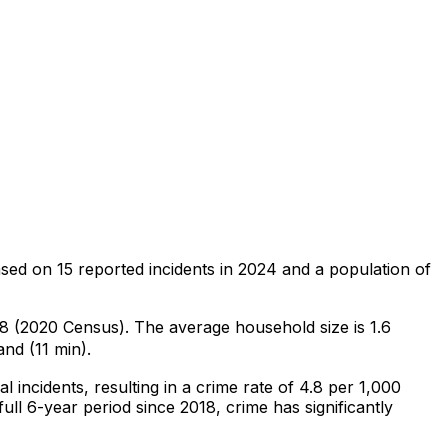
ased on
15
reported incidents in 2024
and a population of
128 (2020 Census)
.
The average household size is 1.6
nd (11 min).
al
incidents
, resulting in a crime rate of 4.8 per 1,000
ull 6-year period since 2018, crime has significantly