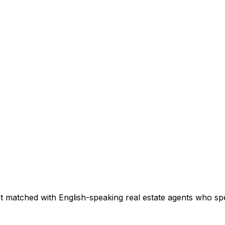
t matched with English-speaking real estate agents who spec