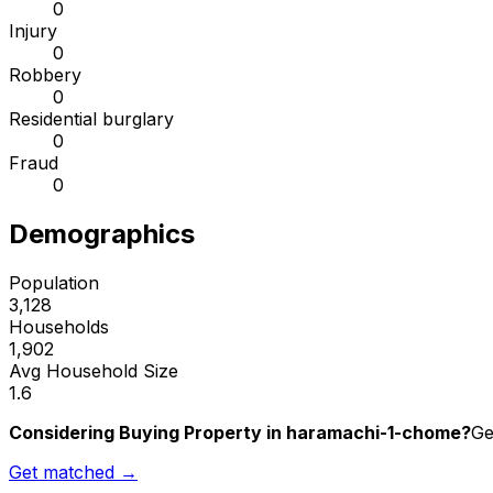
0
Injury
0
Robbery
0
Residential burglary
0
Fraud
0
Demographics
Population
3,128
Households
1,902
Avg Household Size
1.6
Considering Buying Property in haramachi-1-chome?
Ge
Get matched →