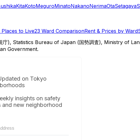
sushika
Kita
Koto
Meguro
Minato
Nakano
Nerima
Ota
Setagaya
S
Places to Live
23 Ward Comparison
Rent & Prices by Ward
視庁), Statistics Bureau of Japan (国勢調査), Ministry of Lan
itan Government.
Updated on Tokyo
borhoods
eekly insights on safety
s and new neighborhood