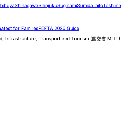
hibuya
Shinagawa
Shinjuku
Suginami
Sumida
Taito
Toshima
Safest for Families
FEFTA 2026 Guide
d, Infrastructure, Transport and Tourism (国交省 MLIT).