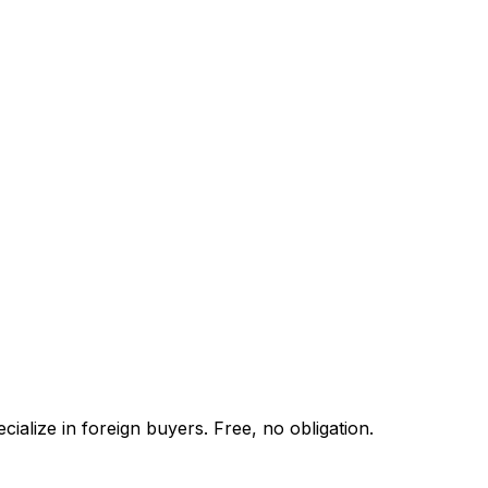
ialize in foreign buyers. Free, no obligation.