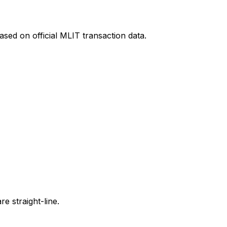
sed on official MLIT transaction data.
e straight-line.