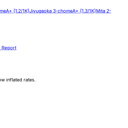
ome
A+
(1.2/1K)
Jiyugaoka 3-chome
A+
(1.3/1K)
Mita 2-
 Report
w inflated rates.