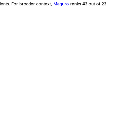
dents
.
For broader context,
Meguro
ranks #
3
out of
23