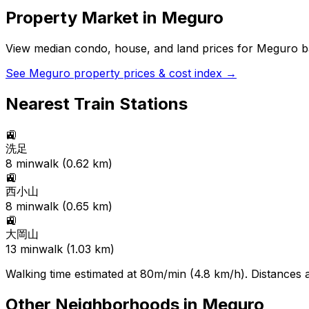
Property Market in
Meguro
View median condo, house, and land prices for
Meguro
ba
See
Meguro
property prices & cost index →
Nearest Train Stations
🚉
洗足
8
min
walk (
0.62
km)
🚉
西小山
8
min
walk (
0.65
km)
🚉
大岡山
13
min
walk (
1.03
km)
Walking time estimated at 80m/min (4.8 km/h). Distances ar
Other Neighborhoods in
Meguro