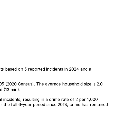
ts
based on
5
reported incidents in 2024
and a
,495 (2020 Census)
.
The average household size is 2.0
d (13 min).
l
incidents
, resulting in a crime rate of 2 per 1,000
 the full 6-year period since 2018, crime has remained