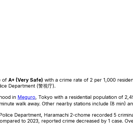
 of
A+
(
Very Safe
)
with a crime rate of 2 per 1,000 residen
olice Department (警視庁).
rhood in
Meguro
, Tokyo
with a residential population of 2
-minute walk away.
Other nearby stations include (8 min) an
 Police Department,
Haramachi 2-chome
recorded
5
crimina
ompared to 2023, reported crime
decreased
by 1 case
.
Over