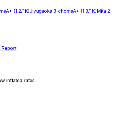
ome
A+
(1.2/1K)
Jiyugaoka 3-chome
A+
(1.3/1K)
Mita 2-
 Report
w inflated rates.