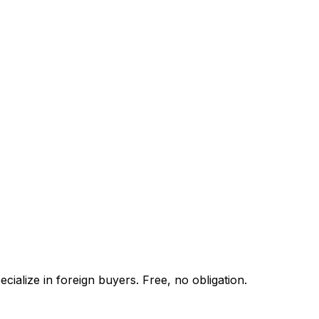
ialize in foreign buyers. Free, no obligation.