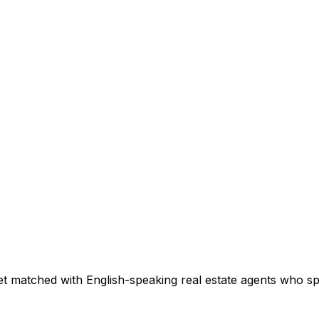
t matched with English-speaking real estate agents who spec