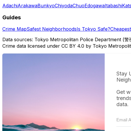
Adachi
Arakawa
Bunkyo
Chiyoda
Chuo
Edogawa
Itabashi
Kat
Guides
Crime Map
Safest Neighborhoods
Is Tokyo Safe?
Cheapest 
Data sources: Tokyo Metropolitan Police Department (警
Crime data licensed under CC BY 4.0 by Tokyo Metropol
Stay 
Neigh
Get w
trend
data.