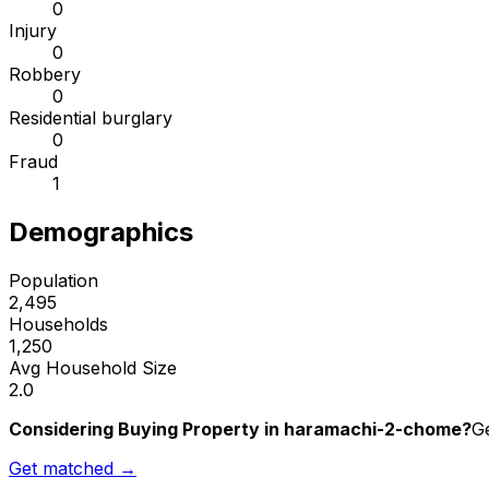
0
Injury
0
Robbery
0
Residential burglary
0
Fraud
1
Demographics
Population
2,495
Households
1,250
Avg Household Size
2.0
Considering Buying Property in haramachi-2-chome?
Ge
Get matched →