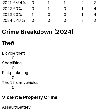
2021
6
-54
%
0
1
1
2
2
2022
6
0
%
0
1
0
1
4
2023
6
0
%
1
0
0
1
4
2024
5
-17
%
0
0
0
2
3
Crime Breakdown (2024)
Theft
Bicycle theft
0
Shoplifting
0
Pickpocketing
0
Theft from vehicles
0
Violent & Property Crime
Assault/Battery