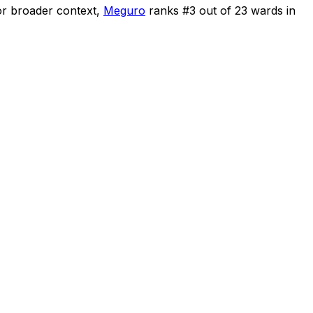
r broader context,
Meguro
ranks #
3
out of
23
wards in