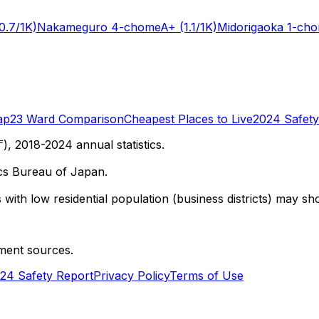
0.7/1K)
Nakameguro 4-chome
A+
(1.1/1K)
Midorigaoka 1-ch
ap
23 Ward Comparison
Cheapest Places to Live
2024 Safety
 2018-2024 annual statistics.
cs Bureau of Japan.
with low residential population (business districts) may sho
ment sources.
24 Safety Report
Privacy Policy
Terms of Use