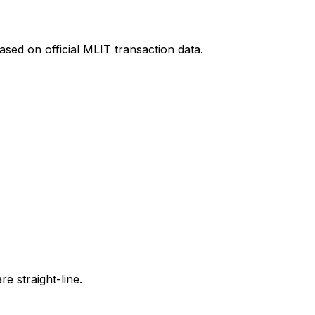
sed on official MLIT transaction data.
e straight-line.