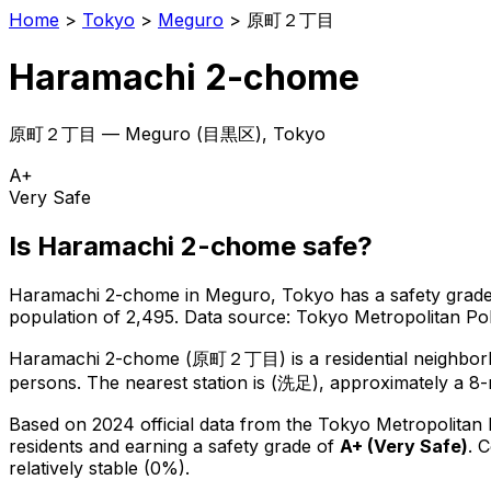
Home
>
Tokyo
>
Meguro
>
原町２丁目
Haramachi 2-chome
原町２丁目
—
Meguro
(
目黒区
), Tokyo
A+
Very Safe
Is
Haramachi 2-chome
safe?
Haramachi 2-chome
in
Meguro
, Tokyo has a safety grade
population of 2,495
.
Data source: Tokyo Metropolitan P
Haramachi 2-chome
(
原町２丁目
) is
a residential neighbo
persons.
The nearest station is (洗足), approximately a 8
Based on 2024 official data from the Tokyo Metropolitan
residents
and earning a safety grade of
A+
(
Very Safe
)
.
C
relatively stable (0%).