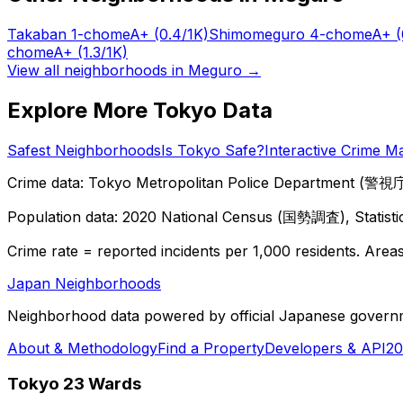
Takaban 1-chome
A+
(0.4/1K)
Shimomeguro 4-chome
A+
(
chome
A+
(1.3/1K)
View all neighborhoods in
Meguro
→
Explore More Tokyo Data
Safest Neighborhoods
Is Tokyo Safe?
Interactive Crime M
Crime data: Tokyo Metropolitan Police Department (警視庁),
Population data: 2020 National Census (国勢調査), Statisti
Crime rate = reported incidents per 1,000 residents. Areas 
Japan Neighborhoods
Neighborhood data powered by official Japanese govern
About & Methodology
Find a Property
Developers & API
20
Tokyo 23 Wards