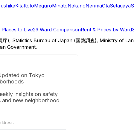
sushika
Kita
Koto
Meguro
Minato
Nakano
Nerima
Ota
Setagaya
S
Places to Live
23 Ward Comparison
Rent & Prices by Ward
視庁), Statistics Bureau of Japan (国勢調査), Ministry of Lan
itan Government.
Updated on Tokyo
borhoods
eekly insights on safety
s and new neighborhood