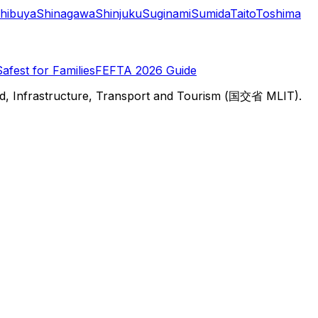
hibuya
Shinagawa
Shinjuku
Suginami
Sumida
Taito
Toshima
Safest for Families
FEFTA 2026 Guide
d, Infrastructure, Transport and Tourism (国交省 MLIT).