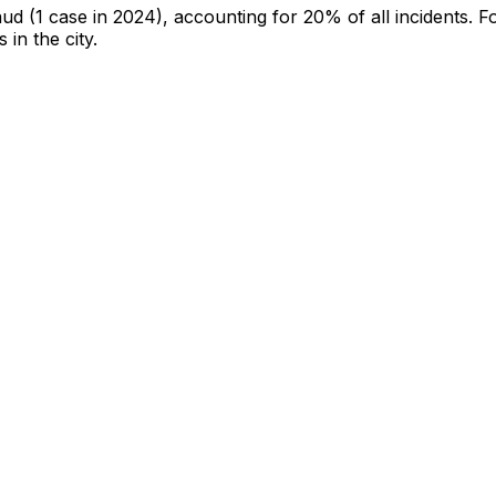
aud
(1 case in 2024)
, accounting for 20% of all incidents
.
Fo
 in the city
.