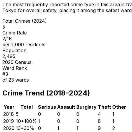
The most frequently reported crime type in this area is
fr
Tokyo for overall safety
, placing it among the safest wards
Total Crimes (2024)
5
Crime Rate
2/1K
per 1,000 residents
Population
2,495
2020 Census
Ward Rank
#
3
of
23
wards
Crime Trend (2018-2024)
Year
Total
Serious
Assault
Burglary
Theft
Other
2018
5
0
0
0
4
1
2019
10
+
100
%
1
0
0
8
1
2020
13
+
30
%
0
1
1
9
2