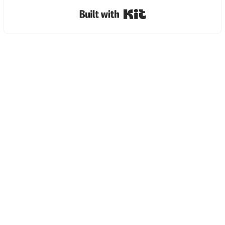
Built with Kit