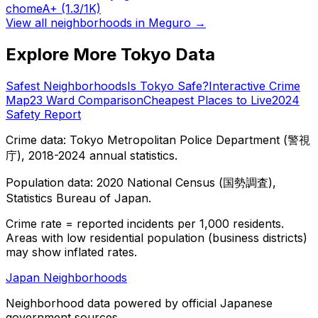
chome
A+
(1.3/1K)
View all neighborhoods in
Meguro
→
Explore More Tokyo Data
Safest Neighborhoods
Is Tokyo Safe?
Interactive Crime
Map
23 Ward Comparison
Cheapest Places to Live
2024
Safety Report
Crime data: Tokyo Metropolitan Police Department (警視
庁), 2018-2024 annual statistics.
Population data: 2020 National Census (国勢調査),
Statistics Bureau of Japan.
Crime rate = reported incidents per 1,000 residents.
Areas with low residential population (business districts)
may show inflated rates.
Japan Neighborhoods
Neighborhood data powered by official Japanese
government sources.