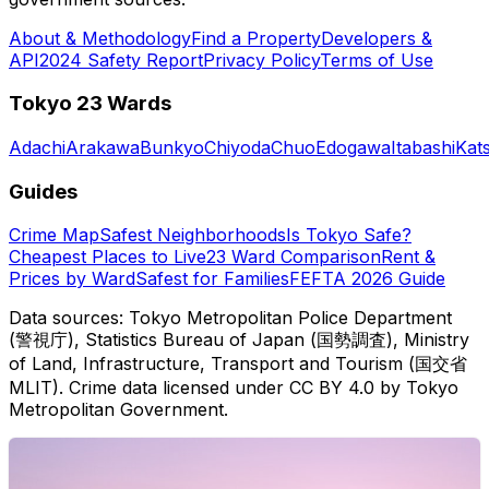
About & Methodology
Find a Property
Developers &
API
2024 Safety Report
Privacy Policy
Terms of Use
Tokyo 23 Wards
Adachi
Arakawa
Bunkyo
Chiyoda
Chuo
Edogawa
Itabashi
Kat
Guides
Crime Map
Safest Neighborhoods
Is Tokyo Safe?
Cheapest Places to Live
23 Ward Comparison
Rent &
Prices by Ward
Safest for Families
FEFTA 2026 Guide
Data sources: Tokyo Metropolitan Police Department
(警視庁), Statistics Bureau of Japan (国勢調査), Ministry
of Land, Infrastructure, Transport and Tourism (国交省
MLIT). Crime data licensed under CC BY 4.0 by Tokyo
Metropolitan Government.