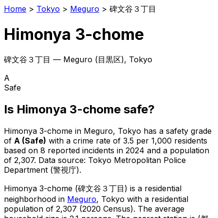
Home
>
Tokyo
>
Meguro
>
碑文谷３丁目
Himonya 3-chome
碑文谷３丁目
—
Meguro
(
目黒区
), Tokyo
A
Safe
Is
Himonya 3-chome
safe?
Himonya 3-chome
in
Meguro
, Tokyo has a safety grade
of
A
(
Safe
)
with a crime rate of 3.5 per 1,000 residents
based on
8
reported incidents in 2024
and a population
of 2,307
.
Data source: Tokyo Metropolitan Police
Department (警視庁).
Himonya 3-chome
(
碑文谷３丁目
) is
a residential
neighborhood in
Meguro
, Tokyo
with a residential
population of 2,307 (2020 Census)
.
The average