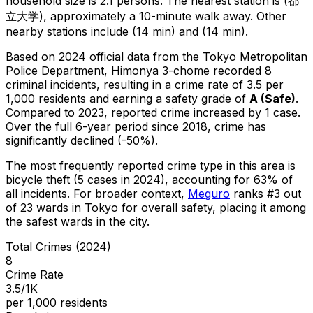
household size is 2.1 persons.
The nearest station is (都
立大学), approximately a 10-minute walk away.
Other
nearby stations include (14 min) and (14 min).
Based on 2024 official data from the Tokyo Metropolitan
Police Department,
Himonya 3-chome
recorded
8
criminal
incidents
, resulting in a crime rate of 3.5 per
1,000 residents
and earning a safety grade of
A
(
Safe
)
.
Compared to 2023, reported crime
increased
by 1 case
.
Over the full 6-year period since 2018, crime has
significantly declined (-50%).
The most frequently reported crime type in this area is
bicycle theft
(5 cases in 2024)
, accounting for 63% of
all incidents
.
For broader context,
Meguro
ranks #
3
out
of
23
wards in Tokyo for overall safety
, placing it among
the safest wards in the city
.
Total Crimes (2024)
8
Crime Rate
3.5/1K
per 1,000 residents