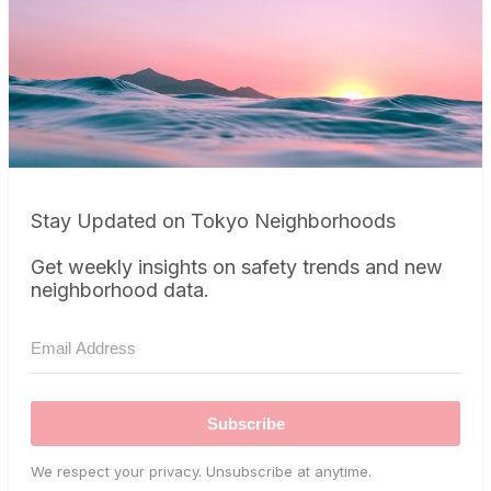
Stay Updated on Tokyo Neighborhoods
Get weekly insights on safety trends and new
neighborhood data.
Subscribe
We respect your privacy. Unsubscribe at anytime.