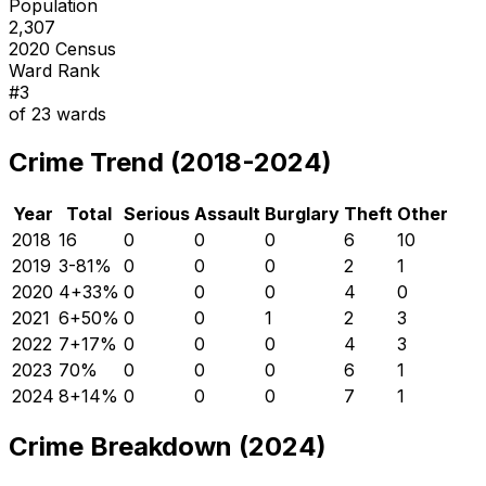
Population
2,307
2020 Census
Ward Rank
#
3
of
23
wards
Crime Trend (2018-2024)
Year
Total
Serious
Assault
Burglary
Theft
Other
2018
16
0
0
0
6
10
2019
3
-81
%
0
0
0
2
1
2020
4
+
33
%
0
0
0
4
0
2021
6
+
50
%
0
0
1
2
3
2022
7
+
17
%
0
0
0
4
3
2023
7
0
%
0
0
0
6
1
2024
8
+
14
%
0
0
0
7
1
Crime Breakdown (2024)