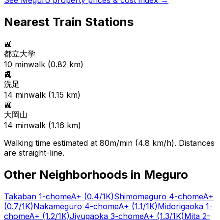
See
Meguro
property prices & cost index →
Nearest Train Stations
🚉
都立大学
10
min
walk (
0.82
km)
🚉
洗足
14
min
walk (
1.15
km)
🚉
大岡山
14
min
walk (
1.16
km)
Walking time estimated at 80m/min (4.8 km/h). Distances
are straight-line.
Other Neighborhoods in
Meguro
Takaban 1-chome
A+
(0.4/1K)
Shimomeguro 4-chome
A+
(0.7/1K)
Nakameguro 4-chome
A+
(1.1/1K)
Midorigaoka 1-
chome
A+
(1.2/1K)
Jiyugaoka 3-chome
A+
(1.3/1K)
Mita 2-