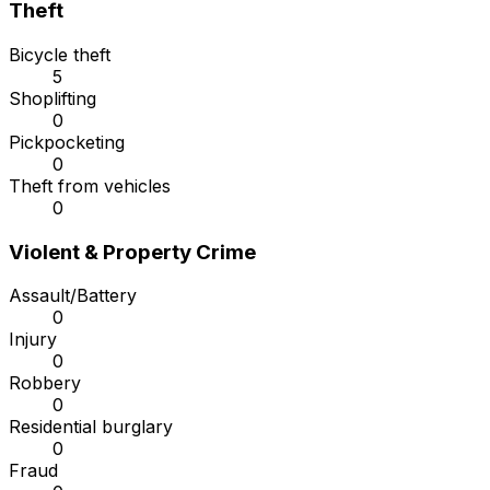
Theft
Bicycle theft
5
Shoplifting
0
Pickpocketing
0
Theft from vehicles
0
Violent & Property Crime
Assault/Battery
0
Injury
0
Robbery
0
Residential burglary
0
Fraud