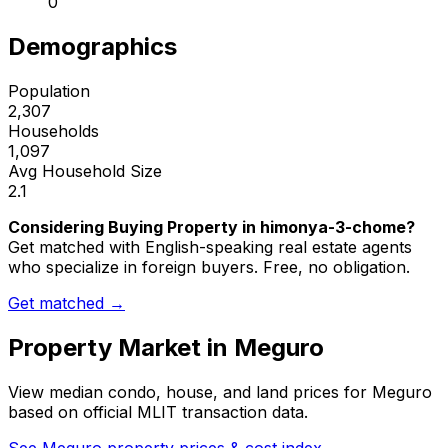
0
Demographics
Population
2,307
Households
1,097
Avg Household Size
2.1
Considering Buying Property in himonya-3-chome?
Get matched with English-speaking real estate agents
who specialize in foreign buyers. Free, no obligation.
Get matched →
Property Market in
Meguro
View median condo, house, and land prices for
Meguro
based on official MLIT transaction data.