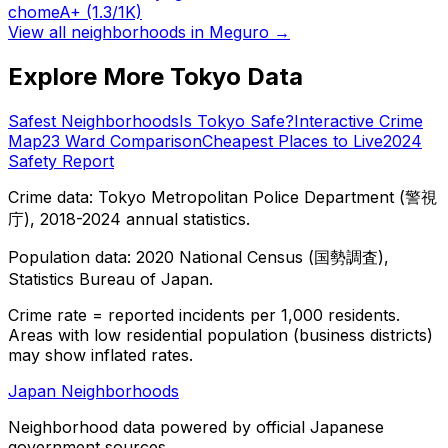
chome
A+
(1.3/1K)
View all neighborhoods in
Meguro
→
Explore More Tokyo Data
Safest Neighborhoods
Is Tokyo Safe?
Interactive Crime
Map
23 Ward Comparison
Cheapest Places to Live
2024
Safety Report
Crime data: Tokyo Metropolitan Police Department (警視
庁), 2018-2024 annual statistics.
Population data: 2020 National Census (国勢調査),
Statistics Bureau of Japan.
Crime rate = reported incidents per 1,000 residents.
Areas with low residential population (business districts)
may show inflated rates.
Japan Neighborhoods
Neighborhood data powered by official Japanese
government sources.