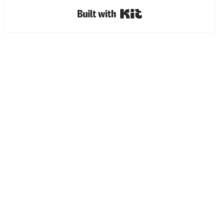
Built with Kit