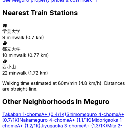
See
Meguro
property prices & cost index →
Nearest Train Stations
🚉
学芸大学
9
min
walk (
0.7
km)
🚉
都立大学
10
min
walk (
0.77
km)
🚉
西小山
22
min
walk (
1.72
km)
Walking time estimated at 80m/min (4.8 km/h). Distances
are straight-line.
Other Neighborhoods in
Meguro
Takaban 1-chome
A+
(0.4/1K)
Shimomeguro 4-chome
A+
(0.7/1K)
Nakameguro 4-chome
A+
(1.1/1K)
Midorigaoka 1-
chome
A+
(1.2/1K)
Jiyugaoka 3-chome
A+
(1.3/1K)
Mita 2-