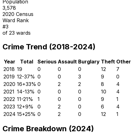
Population
3,578
2020 Census
Ward Rank
#
3
of
23
wards
Crime Trend (2018-2024)
Year
Total
Serious
Assault
Burglary
Theft
Other
2018
19
0
0
0
12
7
2019
12
-37
%
0
0
3
9
0
2020
16
+
33
%
0
2
2
8
4
2021
14
-13
%
0
0
0
10
4
2022
11
-21
%
1
0
0
9
1
2023
12
+
9
%
0
2
0
6
4
2024
15
+
25
%
0
2
0
12
1
Crime Breakdown (2024)