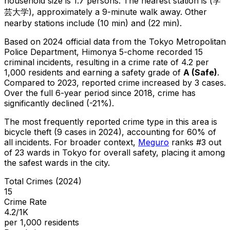
household size is 1.7 persons.
The nearest station is (学
芸大学), approximately a 9-minute walk away.
Other
nearby stations include (10 min) and (22 min).
Based on 2024 official data from the Tokyo Metropolitan
Police Department,
Himonya 5-chome
recorded
15
criminal
incidents
, resulting in a crime rate of 4.2 per
1,000 residents
and earning a safety grade of
A
(
Safe
)
.
Compared to 2023, reported crime
increased
by 3 cases
.
Over the full 6-year period since 2018, crime has
significantly declined (-21%).
The most frequently reported crime type in this area is
bicycle theft
(9 cases in 2024)
, accounting for 60% of
all incidents
.
For broader context,
Meguro
ranks #
3
out
of
23
wards in Tokyo for overall safety
, placing it among
the safest wards in the city
.
Total Crimes (2024)
15
Crime Rate
4.2/1K
per 1,000 residents