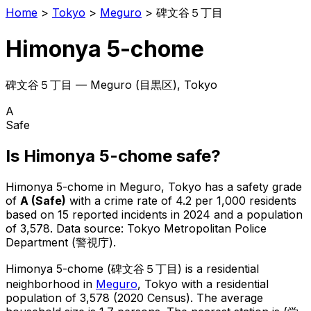
Home
>
Tokyo
>
Meguro
>
碑文谷５丁目
Himonya 5-chome
碑文谷５丁目
—
Meguro
(
目黒区
), Tokyo
A
Safe
Is
Himonya 5-chome
safe?
Himonya 5-chome
in
Meguro
, Tokyo has a safety grade
of
A
(
Safe
)
with a crime rate of 4.2 per 1,000 residents
based on
15
reported incidents in 2024
and a population
of 3,578
.
Data source: Tokyo Metropolitan Police
Department (警視庁).
Himonya 5-chome
(
碑文谷５丁目
) is
a residential
neighborhood in
Meguro
, Tokyo
with a residential
population of 3,578 (2020 Census)
.
The average