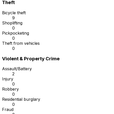
Theft
Bicycle theft
9
Shoplifting
0
Pickpocketing
0
Theft from vehicles
0
Violent & Property Crime
Assault/Battery
2
Injury
0
Robbery
0
Residential burglary
0
Fraud