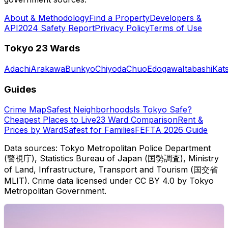
About & Methodology
Find a Property
Developers &
API
2024 Safety Report
Privacy Policy
Terms of Use
Tokyo 23 Wards
Adachi
Arakawa
Bunkyo
Chiyoda
Chuo
Edogawa
Itabashi
Kat
Guides
Crime Map
Safest Neighborhoods
Is Tokyo Safe?
Cheapest Places to Live
23 Ward Comparison
Rent &
Prices by Ward
Safest for Families
FEFTA 2026 Guide
Data sources: Tokyo Metropolitan Police Department
(警視庁), Statistics Bureau of Japan (国勢調査), Ministry
of Land, Infrastructure, Transport and Tourism (国交省
MLIT). Crime data licensed under CC BY 4.0 by Tokyo
Metropolitan Government.