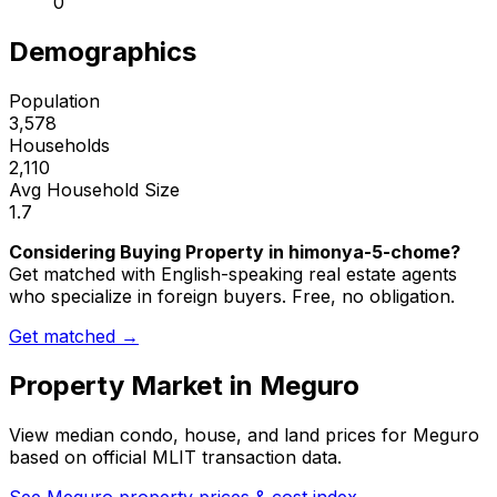
0
Demographics
Population
3,578
Households
2,110
Avg Household Size
1.7
Considering Buying Property in himonya-5-chome?
Get matched with English-speaking real estate agents
who specialize in foreign buyers. Free, no obligation.
Get matched →
Property Market in
Meguro
View median condo, house, and land prices for
Meguro
based on official MLIT transaction data.