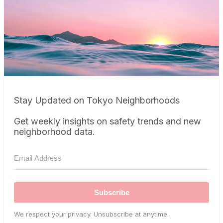
Stay Updated on Tokyo Neighborhoods
Get weekly insights on safety trends and new
neighborhood data.
Subscribe
We respect your privacy. Unsubscribe at anytime.