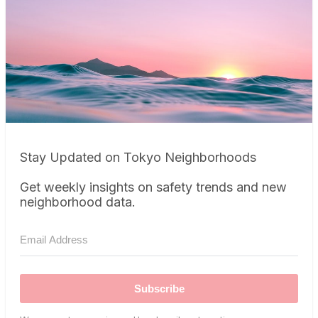
Stay Updated on Tokyo Neighborhoods
Get weekly insights on safety trends and new
neighborhood data.
Subscribe