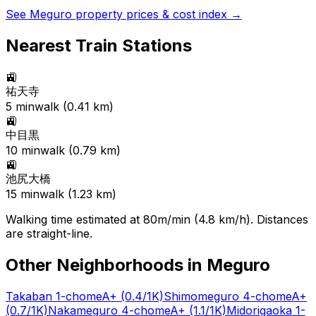
See
Meguro
property prices & cost index →
Nearest Train Stations
🚉
祐天寺
5
min
walk (
0.41
km)
🚉
中目黒
10
min
walk (
0.79
km)
🚉
池尻大橋
15
min
walk (
1.23
km)
Walking time estimated at 80m/min (4.8 km/h). Distances
are straight-line.
Other Neighborhoods in
Meguro
Takaban 1-chome
A+
(0.4/1K)
Shimomeguro 4-chome
A+
(0.7/1K)
Nakameguro 4-chome
A+
(1.1/1K)
Midorigaoka 1-