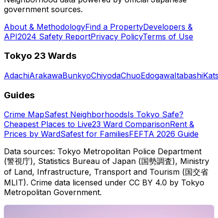
government sources.
About & Methodology
Find a Property
Developers &
API
2024 Safety Report
Privacy Policy
Terms of Use
Tokyo 23 Wards
Adachi
Arakawa
Bunkyo
Chiyoda
Chuo
Edogawa
Itabashi
Kat
Guides
Crime Map
Safest Neighborhoods
Is Tokyo Safe?
Cheapest Places to Live
23 Ward Comparison
Rent &
Prices by Ward
Safest for Families
FEFTA 2026 Guide
Data sources: Tokyo Metropolitan Police Department
(警視庁), Statistics Bureau of Japan (国勢調査), Ministry
of Land, Infrastructure, Transport and Tourism (国交省
MLIT). Crime data licensed under CC BY 4.0 by Tokyo
Metropolitan Government.