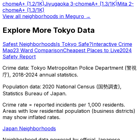
chome
A+
(1.2/1K)
Jiyugaoka 3-chome
A+
(1.3/1K)
Mita 2-
chome
A+
(1.3/1K)
View all neighborhoods in
Meguro
→
Explore More Tokyo Data
Safest Neighborhoods
Is Tokyo Safe?
Interactive Crime
Map
23 Ward Comparison
Cheapest Places to Live
2024
Safety Report
Crime data: Tokyo Metropolitan Police Department (警視
庁), 2018-2024 annual statistics.
Population data: 2020 National Census (国勢調査),
Statistics Bureau of Japan.
Crime rate = reported incidents per 1,000 residents.
Areas with low residential population (business districts)
may show inflated rates.
Japan Neighborhoods
Neighborhood data powered by official Japanese