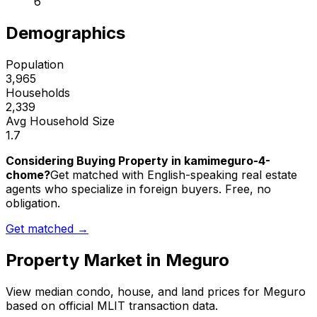
6
Demographics
Population
3,965
Households
2,339
Avg Household Size
1.7
Considering Buying Property in kamimeguro-4-
chome?
Get matched with English-speaking real estate
agents who specialize in foreign buyers. Free, no
obligation.
Get matched →
Property Market in
Meguro
View median condo, house, and land prices for
Meguro
based on official MLIT transaction data.