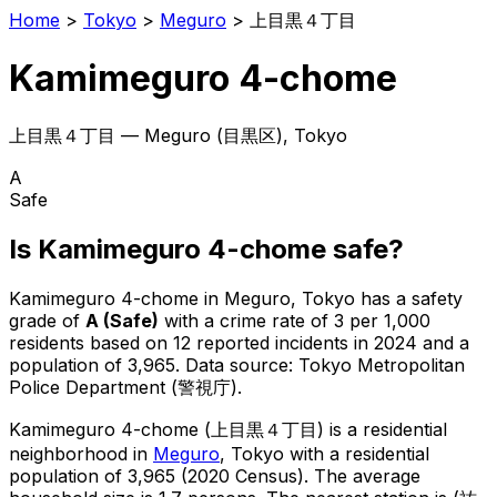
Home
>
Tokyo
>
Meguro
>
上目黒４丁目
Kamimeguro 4-chome
上目黒４丁目
—
Meguro
(
目黒区
), Tokyo
A
Safe
Is
Kamimeguro 4-chome
safe?
Kamimeguro 4-chome
in
Meguro
, Tokyo has a safety
grade of
A
(
Safe
)
with a crime rate of 3 per 1,000
residents
based on
12
reported incidents in 2024
and a
population of 3,965
.
Data source: Tokyo Metropolitan
Police Department (警視庁).
Kamimeguro 4-chome
(
上目黒４丁目
) is
a residential
neighborhood in
Meguro
, Tokyo
with a residential
population of 3,965 (2020 Census)
.
The average