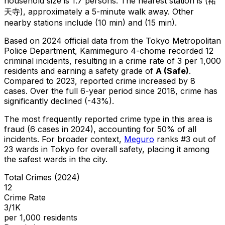
household size is 1.7 persons.
The nearest station is (祐
天寺), approximately a 5-minute walk away.
Other
nearby stations include (10 min) and (15 min).
Based on 2024 official data from the Tokyo Metropolitan
Police Department,
Kamimeguro 4-chome
recorded
12
criminal
incidents
, resulting in a crime rate of 3 per 1,000
residents
and earning a safety grade of
A
(
Safe
)
.
Compared to 2023, reported crime
increased
by 8
cases
.
Over the full 6-year period since 2018, crime has
significantly declined (-43%).
The most frequently reported crime type in this area is
fraud
(6 cases in 2024)
, accounting for 50% of all
incidents
.
For broader context,
Meguro
ranks #
3
out of
23
wards in Tokyo for overall safety
, placing it among
the safest wards in the city
.
Total Crimes (2024)
12
Crime Rate
3/1K
per 1,000 residents