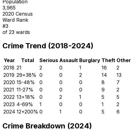
Population
3,965
2020 Census
Ward Rank
#
3
of
23
wards
Crime Trend (2018-2024)
Year
Total
Serious
Assault
Burglary
Theft
Other
2018
21
2
0
1
16
2
2019
29
+
38
%
0
0
2
14
13
2020
15
-48
%
0
0
0
8
7
2021
11
-27
%
0
0
0
9
2
2022
13
+
18
%
0
2
1
5
5
2023
4
-69
%
1
0
0
1
2
2024
12
+
200
%
0
1
0
5
6
Crime Breakdown (2024)