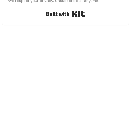
We respect your privacy. Unsubscribe at anytime.
Built with Kit