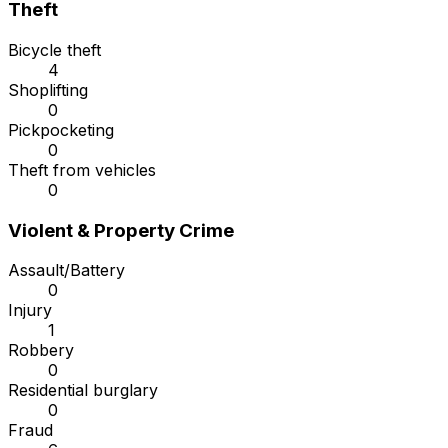
Theft
Bicycle theft
4
Shoplifting
0
Pickpocketing
0
Theft from vehicles
0
Violent & Property Crime
Assault/Battery
0
Injury
1
Robbery
0
Residential burglary
0
Fraud