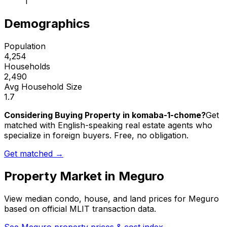
1
Demographics
Population
4,254
Households
2,490
Avg Household Size
1.7
Considering Buying Property in komaba-1-chome?
Get
matched with English-speaking real estate agents who
specialize in foreign buyers. Free, no obligation.
Get matched →
Property Market in
Meguro
View median condo, house, and land prices for
Meguro
based on official MLIT transaction data.