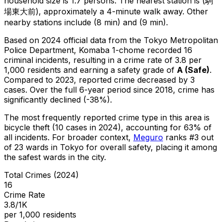
household size is 1.7 persons.
The nearest station is (駒
場東大前), approximately a 4-minute walk away.
Other
nearby stations include (8 min) and (9 min).
Based on 2024 official data from the Tokyo Metropolitan
Police Department,
Komaba 1-chome
recorded
16
criminal
incidents
, resulting in a crime rate of 3.8 per
1,000 residents
and earning a safety grade of
A
(
Safe
)
.
Compared to 2023, reported crime
decreased
by 3
cases
.
Over the full 6-year period since 2018, crime has
significantly declined (-38%).
The most frequently reported crime type in this area is
bicycle theft
(10 cases in 2024)
, accounting for 63% of
all incidents
.
For broader context,
Meguro
ranks #
3
out
of
23
wards in Tokyo for overall safety
, placing it among
the safest wards in the city
.
Total Crimes (2024)
16
Crime Rate
3.8/1K
per 1,000 residents