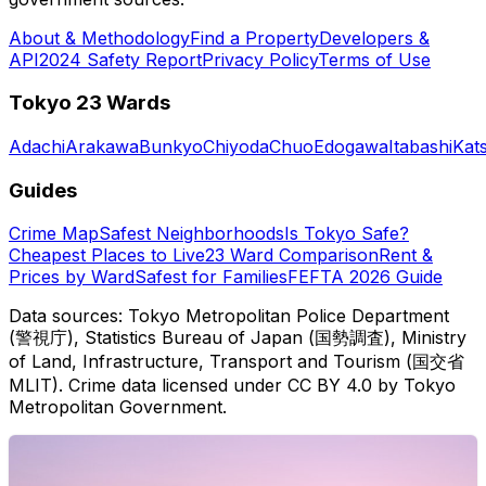
About & Methodology
Find a Property
Developers &
API
2024 Safety Report
Privacy Policy
Terms of Use
Tokyo 23 Wards
Adachi
Arakawa
Bunkyo
Chiyoda
Chuo
Edogawa
Itabashi
Kat
Guides
Crime Map
Safest Neighborhoods
Is Tokyo Safe?
Cheapest Places to Live
23 Ward Comparison
Rent &
Prices by Ward
Safest for Families
FEFTA 2026 Guide
Data sources: Tokyo Metropolitan Police Department
(警視庁), Statistics Bureau of Japan (国勢調査), Ministry
of Land, Infrastructure, Transport and Tourism (国交省
MLIT). Crime data licensed under CC BY 4.0 by Tokyo
Metropolitan Government.