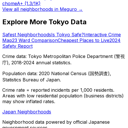
chome
A+
(1.3/1K)
View all neighborhoods in
Meguro
→
Explore More Tokyo Data
Safest Neighborhoods
Is Tokyo Safe?
Interactive Crime
Map
23 Ward Comparison
Cheapest Places to Live
2024
Safety Report
Crime data: Tokyo Metropolitan Police Department (警視
庁), 2018-2024 annual statistics.
Population data: 2020 National Census (国勢調査),
Statistics Bureau of Japan.
Crime rate = reported incidents per 1,000 residents.
Areas with low residential population (business districts)
may show inflated rates.
Japan Neighborhoods
Neighborhood data powered by official Japanese
government sources.