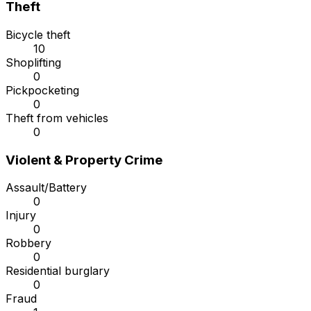
Theft
Bicycle theft
10
Shoplifting
0
Pickpocketing
0
Theft from vehicles
0
Violent & Property Crime
Assault/Battery
0
Injury
0
Robbery
0
Residential burglary
0
Fraud