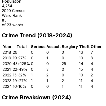
Population
4,254
2020 Census
Ward Rank
#
3
of
23
wards
Crime Trend (2018-2024)
Year
Total
Serious
Assault
Burglary
Theft
Other
2018
26
0
0
3
16
7
2019
19
-27
%
0
1
0
10
8
2020
43
+
126
%
0
0
25
14
4
2021
22
-49
%
0
3
0
15
4
2022
15
-32
%
1
2
0
10
2
2023
19
+
27
%
1
1
2
11
4
2024
16
-16
%
0
0
1
11
4
Crime Breakdown (2024)