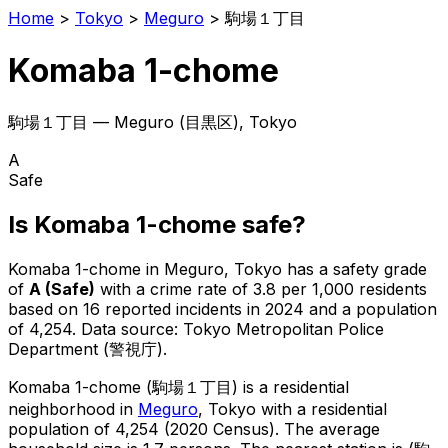
Home
>
Tokyo
>
Meguro
>
駒場１丁目
Komaba 1-chome
駒場１丁目
—
Meguro
(
目黒区
), Tokyo
A
Safe
Is
Komaba 1-chome
safe?
Komaba 1-chome
in
Meguro
, Tokyo has a safety grade
of
A
(
Safe
)
with a crime rate of 3.8 per 1,000 residents
based on
16
reported incidents in 2024
and a population
of 4,254
.
Data source: Tokyo Metropolitan Police
Department (警視庁).
Komaba 1-chome
(
駒場１丁目
) is
a residential
neighborhood in
Meguro
, Tokyo
with a residential
population of 4,254 (2020 Census)
.
The average