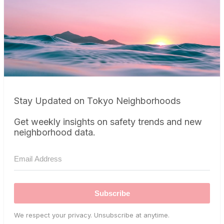
Stay Updated on Tokyo Neighborhoods
Get weekly insights on safety trends and new
neighborhood data.
Subscribe
We respect your privacy. Unsubscribe at anytime.