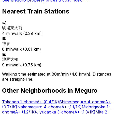
See
Meguro
property prices & cost index →
Nearest Train Stations
🚉
駒場東大前
4
min
walk (
0.29
km)
🚉
神泉
8
min
walk (
0.61
km)
🚉
池尻大橋
9
min
walk (
0.75
km)
Walking time estimated at 80m/min (4.8 km/h). Distances
are straight-line.
Other Neighborhoods in
Meguro
Takaban 1-chome
A+
(0.4/1K)
Shimomeguro 4-chome
A+
(0.7/1K)
Nakameguro 4-chome
A+
(1.1/1K)
Midorigaoka 1-
chome
A+
(1.2/1K)
Jiyugaoka 3-chome
A+
(1.3/1K)
Mita 2-