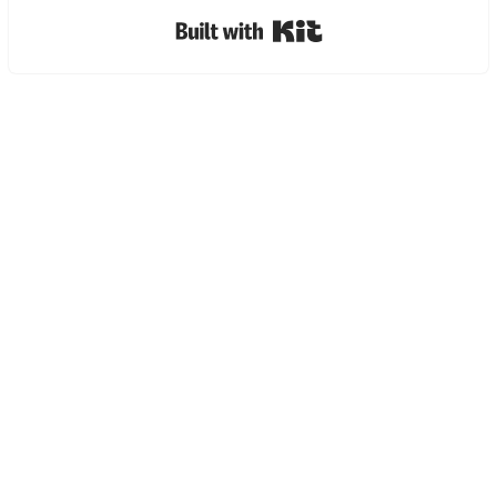
Built with Kit