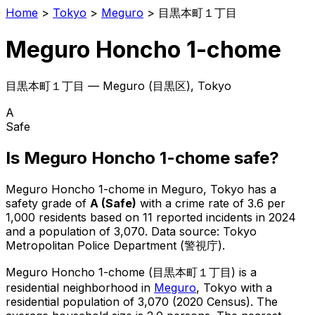
Home
>
Tokyo
>
Meguro
>
目黒本町１丁目
Meguro Honcho 1-chome
目黒本町１丁目
—
Meguro
(
目黒区
), Tokyo
A
Safe
Is
Meguro Honcho 1-chome
safe?
Meguro Honcho 1-chome
in
Meguro
, Tokyo has a
safety grade of
A
(
Safe
)
with a crime rate of 3.6 per
1,000 residents
based on
11
reported incidents in 2024
and a population of 3,070
.
Data source: Tokyo
Metropolitan Police Department (警視庁).
Meguro Honcho 1-chome
(
目黒本町１丁目
) is
a
residential neighborhood in
Meguro
, Tokyo
with a
residential population of 3,070 (2020 Census)
.
The