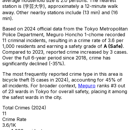
average household size is 2.0 persons.
The nearest
station is (学芸大学), approximately a 12-minute walk
away.
Other nearby stations include (13 min) and (16
min).
Based on 2024 official data from the Tokyo Metropolitan
Police Department,
Meguro Honcho 1-chome
recorded
11
criminal
incidents
, resulting in a crime rate of 3.6 per
1,000 residents
and earning a safety grade of
A
(
Safe
)
.
Compared to 2023, reported crime
increased
by 3 cases
.
Over the full 6-year period since 2018, crime has
significantly declined (-35%).
The most frequently reported crime type in this area is
bicycle theft
(5 cases in 2024)
, accounting for 45% of
all incidents
.
For broader context,
Meguro
ranks #
3
out
of
23
wards in Tokyo for overall safety
, placing it among
the safest wards in the city
.
Total Crimes (2024)
11
Crime Rate
3.6/1K