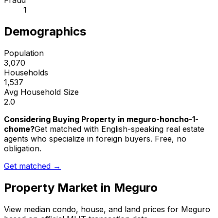
Fraud
1
Demographics
Population
3,070
Households
1,537
Avg Household Size
2.0
Considering Buying Property in meguro-honcho-1-
chome?
Get matched with English-speaking real estate
agents who specialize in foreign buyers. Free, no
obligation.
Get matched →
Property Market in
Meguro
View median condo, house, and land prices for
Meguro