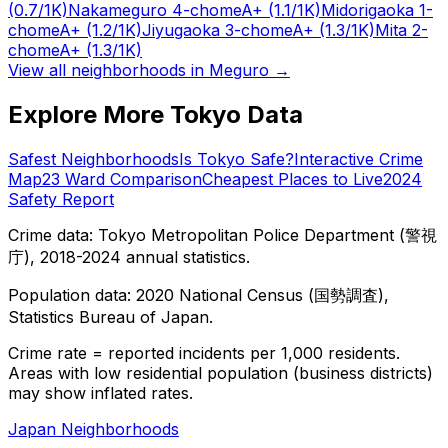
(0.7/1K)
Nakameguro 4-chome
A+
(1.1/1K)
Midorigaoka 1-
chome
A+
(1.2/1K)
Jiyugaoka 3-chome
A+
(1.3/1K)
Mita 2-
chome
A+
(1.3/1K)
View all neighborhoods in
Meguro
→
Explore More Tokyo Data
Safest Neighborhoods
Is Tokyo Safe?
Interactive Crime
Map
23 Ward Comparison
Cheapest Places to Live
2024
Safety Report
Crime data: Tokyo Metropolitan Police Department (警視
庁), 2018-2024 annual statistics.
Population data: 2020 National Census (国勢調査),
Statistics Bureau of Japan.
Crime rate = reported incidents per 1,000 residents.
Areas with low residential population (business districts)
may show inflated rates.
Japan Neighborhoods