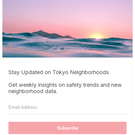
Stay Updated on Tokyo Neighborhoods
Get weekly insights on safety trends and new
neighborhood data.
Subscribe