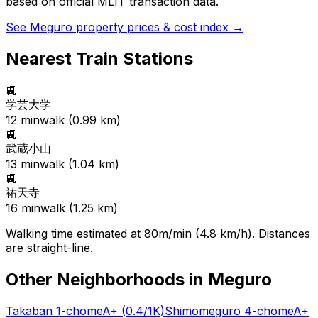
based on official MLIT transaction data.
See
Meguro
property prices & cost index →
Nearest Train Stations
🚉
学芸大学
12
min
walk (
0.99
km)
🚉
武蔵小山
13
min
walk (
1.04
km)
🚉
祐天寺
16
min
walk (
1.25
km)
Walking time estimated at 80m/min (4.8 km/h). Distances
are straight-line.
Other Neighborhoods in
Meguro
Takaban 1-chome
A+
(0.4/1K)
Shimomeguro 4-chome
A+