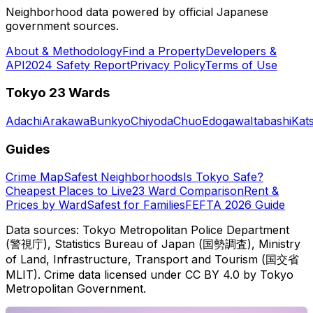
Neighborhood data powered by official Japanese
government sources.
About & Methodology
Find a Property
Developers &
API
2024 Safety Report
Privacy Policy
Terms of Use
Tokyo 23 Wards
Adachi
Arakawa
Bunkyo
Chiyoda
Chuo
Edogawa
Itabashi
Kat
Guides
Crime Map
Safest Neighborhoods
Is Tokyo Safe?
Cheapest Places to Live
23 Ward Comparison
Rent &
Prices by Ward
Safest for Families
FEFTA 2026 Guide
Data sources: Tokyo Metropolitan Police Department
(警視庁), Statistics Bureau of Japan (国勢調査), Ministry
of Land, Infrastructure, Transport and Tourism (国交省
MLIT). Crime data licensed under CC BY 4.0 by Tokyo
Metropolitan Government.