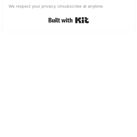
We respect your privacy. Unsubscribe at anytime.
Built with Kit