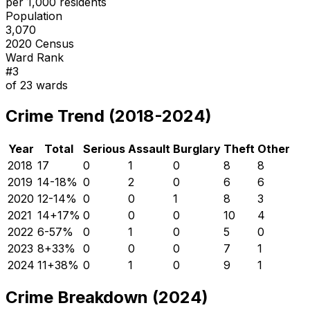
per 1,000 residents
Population
3,070
2020 Census
Ward Rank
#
3
of
23
wards
Crime Trend (2018-2024)
Year
Total
Serious
Assault
Burglary
Theft
Other
2018
17
0
1
0
8
8
2019
14
-18
%
0
2
0
6
6
2020
12
-14
%
0
0
1
8
3
2021
14
+
17
%
0
0
0
10
4
2022
6
-57
%
0
1
0
5
0
2023
8
+
33
%
0
0
0
7
1
2024
11
+
38
%
0
1
0
9
1
Crime Breakdown (2024)