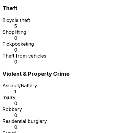
Theft
Bicycle theft
5
Shoplifting
0
Pickpocketing
0
Theft from vehicles
0
Violent & Property Crime
Assault/Battery
1
Injury
0
Robbery
0
Residential burglary
0