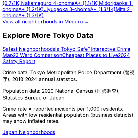
(0.7/1K)
Nakameguro 4-chome
A+
(1.1/1K)
Midorigaoka 1-
chome
A+
(1.2/1K)
Jiyugaoka 3-chome
A+
(1.3/1K)
Mita 2-
chome
A+
(1.3/1K)
View all neighborhoods in
Meguro
→
Explore More Tokyo Data
Safest Neighborhoods
Is Tokyo Safe?
Interactive Crime
Map
23 Ward Comparison
Cheapest Places to Live
2024
Safety Report
Crime data: Tokyo Metropolitan Police Department (警視
庁), 2018-2024 annual statistics.
Population data: 2020 National Census (国勢調査),
Statistics Bureau of Japan.
Crime rate = reported incidents per 1,000 residents.
Areas with low residential population (business districts)
may show inflated rates.
Japan Neighborhoods