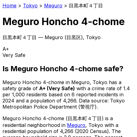
Home
>
Tokyo
>
Meguro
>
目黒本町４丁目
Meguro Honcho 4-chome
目黒本町４丁目
—
Meguro
(
目黒区
), Tokyo
A+
Very Safe
Is
Meguro Honcho 4-chome
safe?
Meguro Honcho 4-chome
in
Meguro
, Tokyo has a
safety grade of
A+
(
Very Safe
)
with a crime rate of 1.4
per 1,000 residents
based on
6
reported incidents in
2024
and a population of 4,266
.
Data source: Tokyo
Metropolitan Police Department (警視庁).
Meguro Honcho 4-chome
(
目黒本町４丁目
) is
a
residential neighborhood in
Meguro
, Tokyo
with a
residential population of 4,266 (2020 Census)
.
The