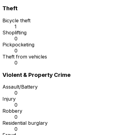
Theft
Bicycle theft
1
Shoplifting
0
Pickpocketing
0
Theft from vehicles
0
Violent & Property Crime
Assault/Battery
0
Injury
0
Robbery
0
Residential burglary
0