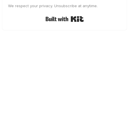
We respect your privacy. Unsubscribe at anytime.
Built with Kit