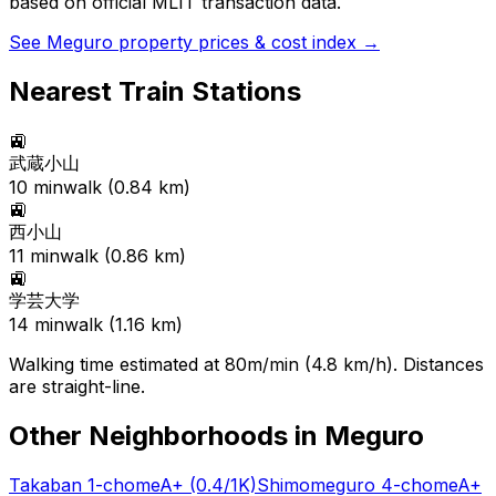
based on official MLIT transaction data.
See
Meguro
property prices & cost index →
Nearest Train Stations
🚉
武蔵小山
10
min
walk (
0.84
km)
🚉
西小山
11
min
walk (
0.86
km)
🚉
学芸大学
14
min
walk (
1.16
km)
Walking time estimated at 80m/min (4.8 km/h). Distances
are straight-line.
Other Neighborhoods in
Meguro
Takaban 1-chome
A+
(0.4/1K)
Shimomeguro 4-chome
A+