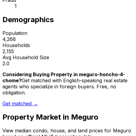
Fraud
1
Demographics
Population
4,266
Households
2,155
Avg Household Size
2.0
Considering Buying Property in meguro-honcho-4-
chome?
Get matched with English-speaking real estate
agents who specialize in foreign buyers. Free, no
obligation.
Get matched →
Property Market in
Meguro
View median condo, house, and land prices for
Meguro