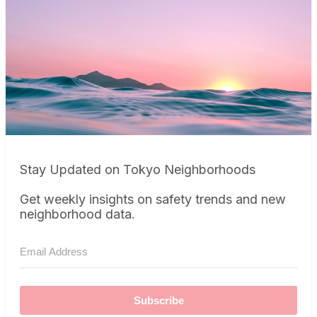
Stay Updated on Tokyo Neighborhoods
Get weekly insights on safety trends and new
neighborhood data.
Subscribe