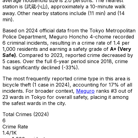
average household size is 2.0 persons.
The nearest
station is (武蔵小山), approximately a 10-minute walk
away.
Other nearby stations include (11 min) and (14
min).
Based on 2024 official data from the Tokyo Metropolitan
Police Department,
Meguro Honcho 4-chome
recorded
6
criminal
incidents
, resulting in a crime rate of 1.4 per
1,000 residents
and earning a safety grade of
A+
(
Very
Safe
)
.
Compared to 2023, reported crime
decreased
by
5 cases
.
Over the full 6-year period since 2018, crime
has significantly declined (-33%).
The most frequently reported crime type in this area is
bicycle theft
(1 case in 2024)
, accounting for 17% of all
incidents
.
For broader context,
Meguro
ranks #
3
out of
23
wards in Tokyo for overall safety
, placing it among
the safest wards in the city
.
Total Crimes (2024)
6
Crime Rate
1.4/1K