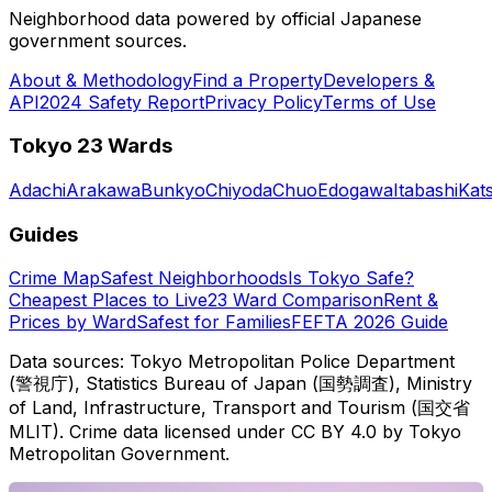
Neighborhood data powered by official Japanese
government sources.
About & Methodology
Find a Property
Developers &
API
2024 Safety Report
Privacy Policy
Terms of Use
Tokyo 23 Wards
Adachi
Arakawa
Bunkyo
Chiyoda
Chuo
Edogawa
Itabashi
Kat
Guides
Crime Map
Safest Neighborhoods
Is Tokyo Safe?
Cheapest Places to Live
23 Ward Comparison
Rent &
Prices by Ward
Safest for Families
FEFTA 2026 Guide
Data sources: Tokyo Metropolitan Police Department
(警視庁), Statistics Bureau of Japan (国勢調査), Ministry
of Land, Infrastructure, Transport and Tourism (国交省
MLIT). Crime data licensed under CC BY 4.0 by Tokyo
Metropolitan Government.