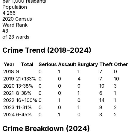
per 1,000 residents
Population
4,266
2020 Census
Ward Rank
#
3
of
23
wards
Crime Trend (2018-2024)
Year
Total
Serious
Assault
Burglary
Theft
Other
2018
9
0
1
1
7
0
2019
21
+
133
%
0
0
4
7
10
2020
13
-38
%
0
0
0
10
3
2021
8
-38
%
0
0
1
6
1
2022
16
+
100
%
0
1
0
14
1
2023
11
-31
%
0
0
1
8
2
2024
6
-45
%
0
1
0
3
2
Crime Breakdown (2024)