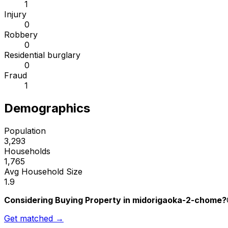
1
Injury
0
Robbery
0
Residential burglary
0
Fraud
1
Demographics
Population
3,293
Households
1,765
Avg Household Size
1.9
Considering Buying Property in midorigaoka-2-chome?
Get matched →