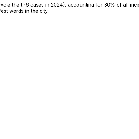
cycle theft
(6 cases in 2024)
, accounting for 30% of all inci
fest wards in the city
.