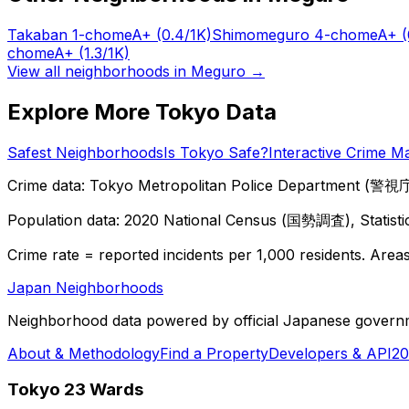
Takaban 1-chome
A+
(0.4/1K)
Shimomeguro 4-chome
A+
(
chome
A+
(1.3/1K)
View all neighborhoods in
Meguro
→
Explore More Tokyo Data
Safest Neighborhoods
Is Tokyo Safe?
Interactive Crime M
Crime data: Tokyo Metropolitan Police Department (警視庁),
Population data: 2020 National Census (国勢調査), Statisti
Crime rate = reported incidents per 1,000 residents. Areas 
Japan Neighborhoods
Neighborhood data powered by official Japanese govern
About & Methodology
Find a Property
Developers & API
20
Tokyo 23 Wards