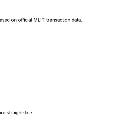
sed on official MLIT transaction data.
e straight-line.