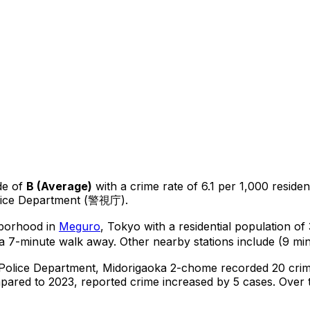
de of
B
(
Average
)
with a crime rate of 6.1 per 1,000 residen
olice Department (警視庁).
hborhood in
Meguro
, Tokyo
with a residential population o
a 7-minute walk away.
Other nearby stations include (9 min
 Police Department,
Midorigaoka 2-chome
recorded
20
crim
ared to 2023, reported crime
increased
by 5 cases
.
Over t