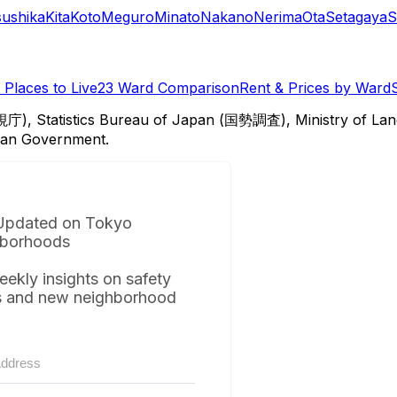
sushika
Kita
Koto
Meguro
Minato
Nakano
Nerima
Ota
Setagaya
S
Places to Live
23 Ward Comparison
Rent & Prices by Ward
視庁), Statistics Bureau of Japan (国勢調査), Ministry of Lan
itan Government.
Updated on Tokyo
borhoods
eekly insights on safety
s and new neighborhood