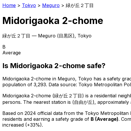
Home
>
Tokyo
>
Meguro
>
緑が丘２丁目
Midorigaoka 2-chome
緑が丘２丁目
—
Meguro
(
目黒区
), Tokyo
B
Average
Is
Midorigaoka 2-chome
safe?
Midorigaoka 2-chome
in
Meguro
, Tokyo has a safety gra
population of 3,293
.
Data source: Tokyo Metropolitan P
Midorigaoka 2-chome
(
緑が丘２丁目
) is
a residential neig
persons.
The nearest station is (自由が丘), approximately 
Based on 2024 official data from the Tokyo Metropolitan
residents
and earning a safety grade of
B
(
Average
)
.
Comp
increased (+33%).