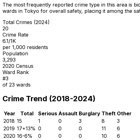
The most frequently reported crime type in this area is
bi
wards in Tokyo for overall safety
, placing it among the sa
Total Crimes (2024)
20
Crime Rate
6.1/1K
per 1,000 residents
Population
3,293
2020 Census
Ward Rank
#
3
of
23
wards
Crime Trend (2018-2024)
Year
Total
Serious
Assault
Burglary
Theft
Other
2018
15
1
0
3
8
3
2019
17
+
13
%
0
0
0
11
6
2020
16
-6
%
0
0
0
10
6