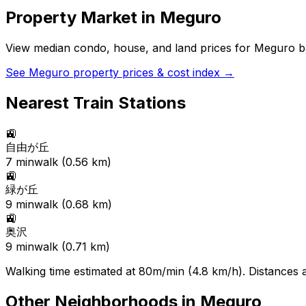
Property Market in
Meguro
View median condo, house, and land prices for
Meguro
ba
See
Meguro
property prices & cost index →
Nearest Train Stations
🚉
自由が丘
7
min
walk (
0.56
km)
🚉
緑が丘
9
min
walk (
0.68
km)
🚉
奥沢
9
min
walk (
0.71
km)
Walking time estimated at 80m/min (4.8 km/h). Distances ar
Other Neighborhoods in
Meguro