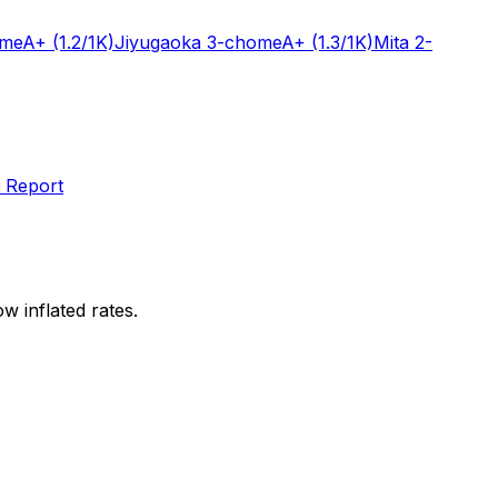
ome
A+
(1.2/1K)
Jiyugaoka 3-chome
A+
(1.3/1K)
Mita 2-
 Report
w inflated rates.