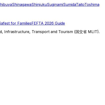
hibuya
Shinagawa
Shinjuku
Suginami
Sumida
Taito
Toshima
Safest for Families
FEFTA 2026 Guide
d, Infrastructure, Transport and Tourism (国交省 MLIT).