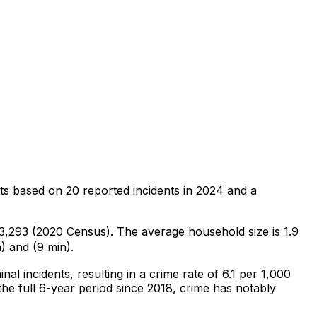
ts
based on
20
reported incidents in 2024
and a
f 3,293 (2020 Census)
.
The average household size is 1.9
) and (9 min).
inal
incidents
, resulting in a crime rate of 6.1 per 1,000
he full 6-year period since 2018, crime has notably