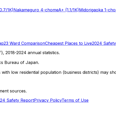
0.7/1K)
Nakameguro 4-chome
A+
(1.1/1K)
Midorigaoka 1-ch
ap
23 Ward Comparison
Cheapest Places to Live
2024 Safety
 2018-2024 annual statistics.
cs Bureau of Japan.
with low residential population (business districts) may sho
ment sources.
24 Safety Report
Privacy Policy
Terms of Use