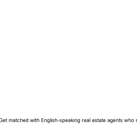
Get matched with English-speaking real estate agents who sp