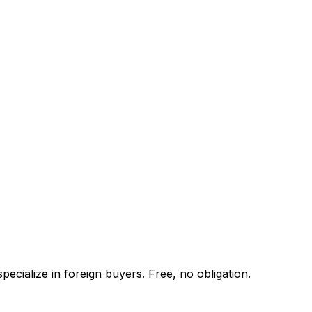
ecialize in foreign buyers. Free, no obligation.