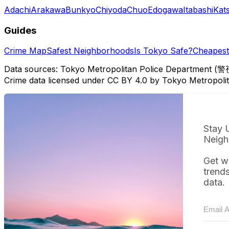
Adachi
Arakawa
Bunkyo
Chiyoda
Chuo
Edogawa
Itabashi
Kat
Guides
Crime Map
Safest Neighborhoods
Is Tokyo Safe?
Cheapest 
Data sources: Tokyo Metropolitan Police Department (警
Crime data licensed under CC BY 4.0 by Tokyo Metropol
Stay 
Neigh
Get w
trend
data.