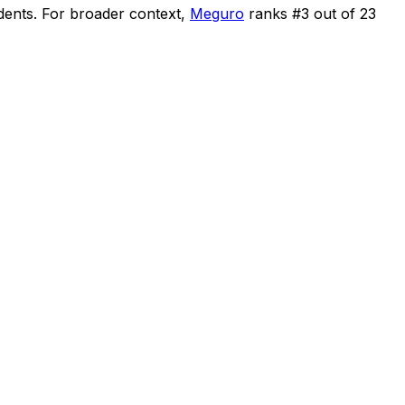
dents
.
For broader context,
Meguro
ranks #
3
out of
23