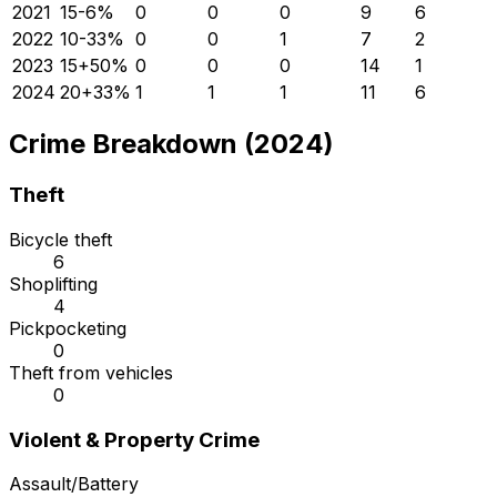
2021
15
-6
%
0
0
0
9
6
2022
10
-33
%
0
0
1
7
2
2023
15
+
50
%
0
0
0
14
1
2024
20
+
33
%
1
1
1
11
6
Crime Breakdown (2024)
Theft
Bicycle theft
6
Shoplifting
4
Pickpocketing
0
Theft from vehicles
0
Violent & Property Crime
Assault/Battery