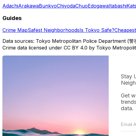
Adachi
Arakawa
Bunkyo
Chiyoda
Chuo
Edogawa
Itabashi
Kat
Guides
Crime Map
Safest Neighborhoods
Is Tokyo Safe?
Cheapest 
Data sources: Tokyo Metropolitan Police Department (警
Crime data licensed under CC BY 4.0 by Tokyo Metropol
Stay 
Neigh
Get w
trend
data.