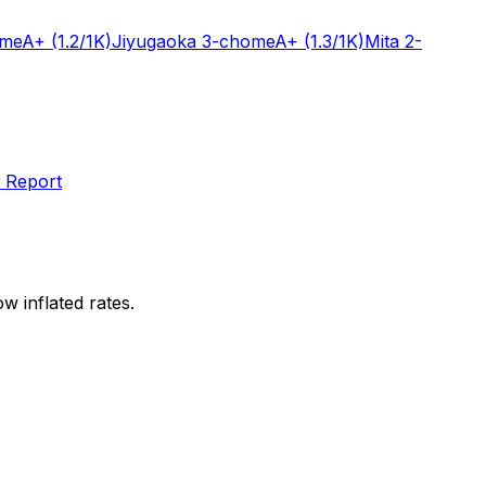
ome
A+
(1.2/1K)
Jiyugaoka 3-chome
A+
(1.3/1K)
Mita 2-
 Report
w inflated rates.