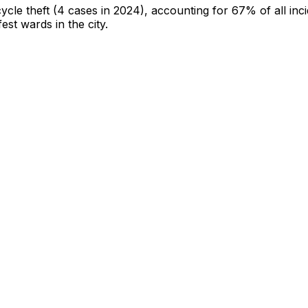
cycle theft
(4 cases in 2024)
, accounting for 67% of all inc
fest wards in the city
.