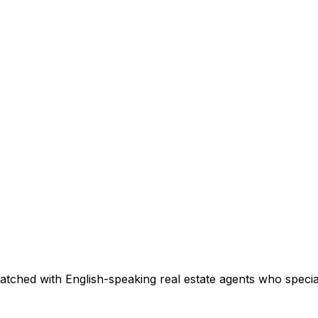
atched with English-speaking real estate agents who speciali