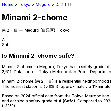
Home
>
Tokyo
>
Meguro
>
南２丁目
Minami 2-chome
南２丁目
—
Meguro
(
目黒区
), Tokyo
A
Safe
Is
Minami 2-chome
safe?
Minami 2-chome
in
Meguro
, Tokyo has a safety grade of
2,611
.
Data source: Tokyo Metropolitan Police Departme
Minami 2-chome
(
南２丁目
) is
a residential neighborhood 
The nearest station is (大岡山), approximately a 11-minute
Based on 2024 official data from the Tokyo Metropolitan
and earning a safety grade of
A
(
Safe
)
.
Compared to 2023
(-33%).