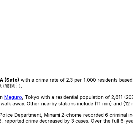
A
(
Safe
)
with a crime rate of 2.3 per 1,000 residents
based
nt (警視庁).
in
Meguro
, Tokyo
with a residential population of 2,611 (2
 walk away.
Other nearby stations include (11 min) and (12 
 Police Department,
Minami 2-chome
recorded
6
criminal
in
, reported crime
decreased
by 3 cases
.
Over the full 6-yea