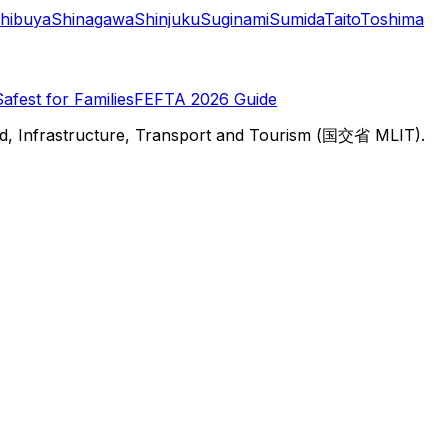
hibuya
Shinagawa
Shinjuku
Suginami
Sumida
Taito
Toshima
Safest for Families
FEFTA 2026 Guide
d, Infrastructure, Transport and Tourism (国交省 MLIT).