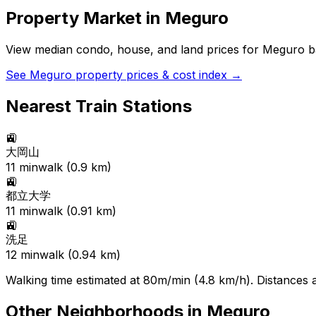
Property Market in
Meguro
View median condo, house, and land prices for
Meguro
ba
See
Meguro
property prices & cost index →
Nearest Train Stations
🚉
大岡山
11
min
walk (
0.9
km)
🚉
都立大学
11
min
walk (
0.91
km)
🚉
洗足
12
min
walk (
0.94
km)
Walking time estimated at 80m/min (4.8 km/h). Distances ar
Other Neighborhoods in
Meguro