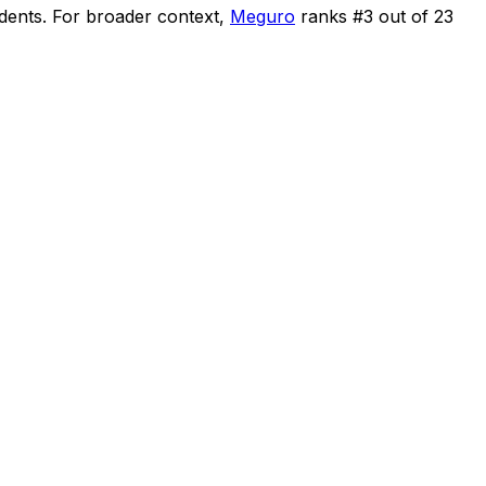
idents
.
For broader context,
Meguro
ranks #
3
out of
23