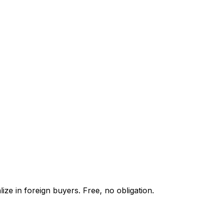
ze in foreign buyers. Free, no obligation.