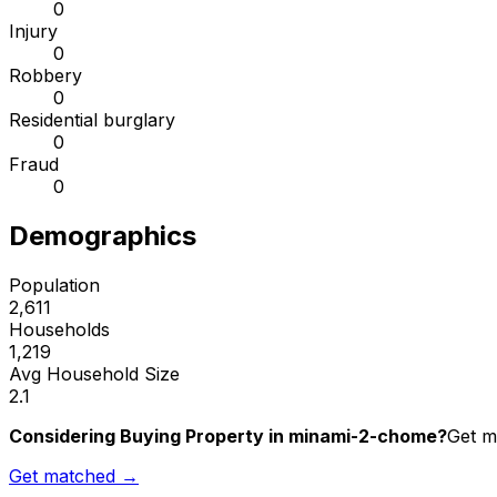
0
Injury
0
Robbery
0
Residential burglary
0
Fraud
0
Demographics
Population
2,611
Households
1,219
Avg Household Size
2.1
Considering Buying Property in minami-2-chome?
Get m
Get matched →