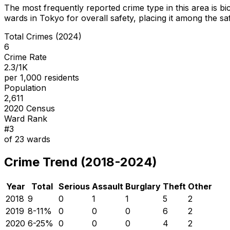
The most frequently reported crime type in this area is
bi
wards in Tokyo for overall safety
, placing it among the sa
Total Crimes (2024)
6
Crime Rate
2.3/1K
per 1,000 residents
Population
2,611
2020 Census
Ward Rank
#
3
of
23
wards
Crime Trend (2018-2024)
Year
Total
Serious
Assault
Burglary
Theft
Other
2018
9
0
1
1
5
2
2019
8
-11
%
0
0
0
6
2
2020
6
-25
%
0
0
0
4
2