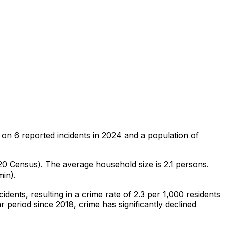
 on
6
reported incidents in 2024
and a population of
020 Census)
.
The average household size is 2.1 persons.
min).
cidents
, resulting in a crime rate of 2.3 per 1,000 residents
r period since 2018, crime has significantly declined