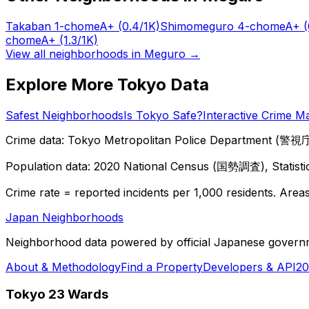
Takaban 1-chome
A+
(0.4/1K)
Shimomeguro 4-chome
A+
(
chome
A+
(1.3/1K)
View all neighborhoods in
Meguro
→
Explore More Tokyo Data
Safest Neighborhoods
Is Tokyo Safe?
Interactive Crime M
Crime data: Tokyo Metropolitan Police Department (警視庁),
Population data: 2020 National Census (国勢調査), Statisti
Crime rate = reported incidents per 1,000 residents. Areas 
Japan Neighborhoods
Neighborhood data powered by official Japanese govern
About & Methodology
Find a Property
Developers & API
20
Tokyo 23 Wards