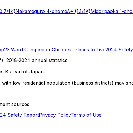
0.7/1K)
Nakameguro 4-chome
A+
(1.1/1K)
Midorigaoka 1-ch
ap
23 Ward Comparison
Cheapest Places to Live
2024 Safety
 2018-2024 annual statistics.
cs Bureau of Japan.
with low residential population (business districts) may sho
ment sources.
24 Safety Report
Privacy Policy
Terms of Use