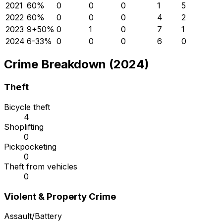
2021
6
0
%
0
0
0
1
5
2022
6
0
%
0
0
0
4
2
2023
9
+
50
%
0
1
0
7
1
2024
6
-33
%
0
0
0
6
0
Crime Breakdown (2024)
Theft
Bicycle theft
4
Shoplifting
0
Pickpocketing
0
Theft from vehicles
0
Violent & Property Crime
Assault/Battery