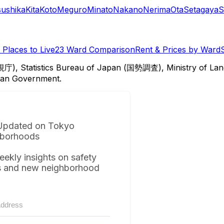
sushika
Kita
Koto
Meguro
Minato
Nakano
Nerima
Ota
Setagaya
S
Places to Live
23 Ward Comparison
Rent & Prices by Ward
視庁), Statistics Bureau of Japan (国勢調査), Ministry of Lan
itan Government.
Updated on Tokyo
borhoods
eekly insights on safety
s and new neighborhood