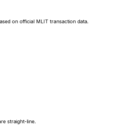
sed on official MLIT transaction data.
e straight-line.