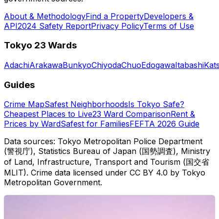
About & Methodology
Find a Property
Developers &
API
2024 Safety Report
Privacy Policy
Terms of Use
Tokyo 23 Wards
Adachi
Arakawa
Bunkyo
Chiyoda
Chuo
Edogawa
Itabashi
Kat
Guides
Crime Map
Safest Neighborhoods
Is Tokyo Safe?
Cheapest Places to Live
23 Ward Comparison
Rent &
Prices by Ward
Safest for Families
FEFTA 2026 Guide
Data sources: Tokyo Metropolitan Police Department
(警視庁), Statistics Bureau of Japan (国勢調査), Ministry
of Land, Infrastructure, Transport and Tourism (国交省
MLIT). Crime data licensed under CC BY 4.0 by Tokyo
Metropolitan Government.