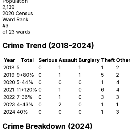
Population
2,139
2020 Census
Ward Rank
#
3
of
23
wards
Crime Trend (2018-2024)
Year
Total
Serious
Assault
Burglary
Theft
Other
2018
5
0
1
1
1
2
2019
9
+
80
%
0
1
1
5
2
2020
5
-44
%
0
0
0
1
4
2021
11
+
120
%
0
1
0
6
4
2022
7
-36
%
0
1
0
3
3
2023
4
-43
%
0
2
0
1
1
2024
4
0
%
0
0
0
1
3
Crime Breakdown (2024)