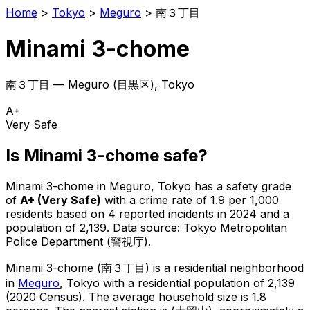
Home
>
Tokyo
>
Meguro
>
南３丁目
Minami 3-chome
南３丁目
—
Meguro
(
目黒区
), Tokyo
A+
Very Safe
Is
Minami 3-chome
safe?
Minami 3-chome
in
Meguro
, Tokyo has a safety grade
of
A+
(
Very Safe
)
with a crime rate of 1.9 per 1,000
residents
based on
4
reported incidents in 2024
and a
population of 2,139
.
Data source: Tokyo Metropolitan
Police Department (警視庁).
Minami 3-chome
(
南３丁目
) is
a residential neighborhood
in
Meguro
, Tokyo
with a residential population of 2,139
(2020 Census)
.
The average household size is 1.8