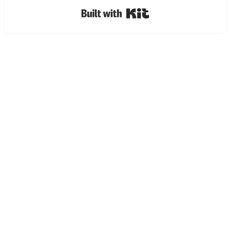
Built with Kit