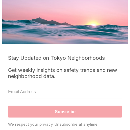
Stay Updated on Tokyo Neighborhoods
Get weekly insights on safety trends and new
neighborhood data.
Subscribe
We respect your privacy. Unsubscribe at anytime.