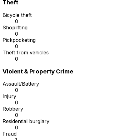
Theft
Bicycle theft
0
Shoplifting
0
Pickpocketing
0
Theft from vehicles
0
Violent & Property Crime
Assault/Battery
0
Injury
0
Robbery
0
Residential burglary
0
Fraud