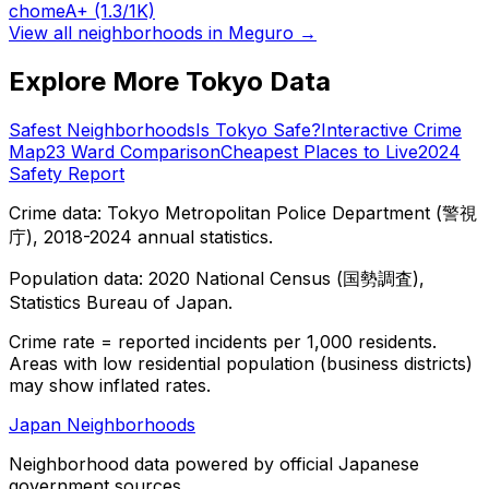
chome
A+
(1.3/1K)
View all neighborhoods in
Meguro
→
Explore More Tokyo Data
Safest Neighborhoods
Is Tokyo Safe?
Interactive Crime
Map
23 Ward Comparison
Cheapest Places to Live
2024
Safety Report
Crime data: Tokyo Metropolitan Police Department (警視
庁), 2018-2024 annual statistics.
Population data: 2020 National Census (国勢調査),
Statistics Bureau of Japan.
Crime rate = reported incidents per 1,000 residents.
Areas with low residential population (business districts)
may show inflated rates.
Japan Neighborhoods
Neighborhood data powered by official Japanese
government sources.