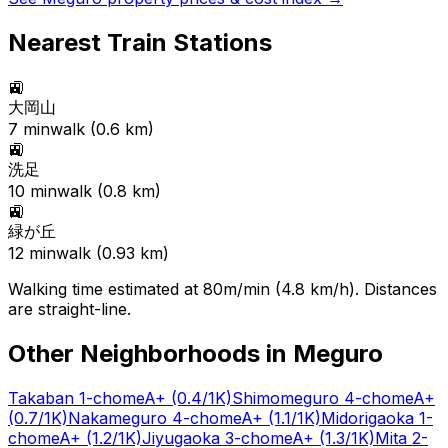
Nearest Train Stations
🚉
大岡山
7
min
walk (
0.6
km)
🚉
洗足
10
min
walk (
0.8
km)
🚉
緑が丘
12
min
walk (
0.93
km)
Walking time estimated at 80m/min (4.8 km/h). Distances
are straight-line.
Other Neighborhoods in
Meguro
Takaban 1-chome
A+
(0.4/1K)
Shimomeguro 4-chome
A+
(0.7/1K)
Nakameguro 4-chome
A+
(1.1/1K)
Midorigaoka 1-
chome
A+
(1.2/1K)
Jiyugaoka 3-chome
A+
(1.3/1K)
Mita 2-