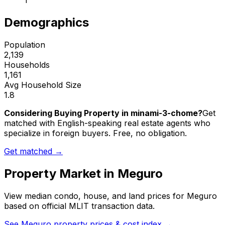
1
Demographics
Population
2,139
Households
1,161
Avg Household Size
1.8
Considering Buying Property in minami-3-chome?
Get
matched with English-speaking real estate agents who
specialize in foreign buyers. Free, no obligation.
Get matched →
Property Market in
Meguro
View median condo, house, and land prices for
Meguro
based on official MLIT transaction data.
See
Meguro
property prices & cost index →