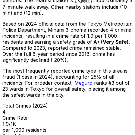
persons.
The nearest station is (大岡山), approximately a
7-minute walk away.
Other nearby stations include (10
min) and (12 min).
Based on 2024 official data from the Tokyo Metropolitan
Police Department,
Minami 3-chome
recorded
4
criminal
incidents
, resulting in a crime rate of 1.9 per 1,000
residents
and earning a safety grade of
A+
(
Very Safe
)
.
Compared to 2023, reported crime
remained stable
.
Over the full 6-year period since 2018, crime has
significantly declined (-20%).
The most frequently reported crime type in this area is
fraud
(1 case in 2024)
, accounting for 25% of all
incidents
.
For broader context,
Meguro
ranks #
3
out of
23
wards in Tokyo for overall safety
, placing it among
the safest wards in the city
.
Total Crimes (2024)
4
Crime Rate
1.9/1K
per 1,000 residents