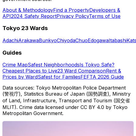
About & Methodology
Find a Property
Developers &
API
2024 Safety Report
Privacy Policy
Terms of Use
Tokyo 23 Wards
Adachi
Arakawa
Bunkyo
Chiyoda
Chuo
Edogawa
Itabashi
Kat
Guides
Crime Map
Safest Neighborhoods
Is Tokyo Safe?
Cheapest Places to Live
23 Ward Comparison
Rent &
Prices by Ward
Safest for Families
FEFTA 2026 Guide
Data sources: Tokyo Metropolitan Police Department
(警視庁), Statistics Bureau of Japan (国勢調査), Ministry
of Land, Infrastructure, Transport and Tourism (国交省
MLIT). Crime data licensed under CC BY 4.0 by Tokyo
Metropolitan Government.