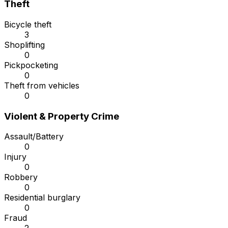
Theft
Bicycle theft
3
Shoplifting
0
Pickpocketing
0
Theft from vehicles
0
Violent & Property Crime
Assault/Battery
0
Injury
0
Robbery
0
Residential burglary
0
Fraud