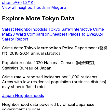
chome
A+
(1.3/1K)
View all neighborhoods in
Meguro
→
Explore More Tokyo Data
Safest Neighborhoods
Is Tokyo Safe?
Interactive Crime
Map
23 Ward Comparison
Cheapest Places to Live
2024
Safety Report
Crime data: Tokyo Metropolitan Police Department (警視
庁), 2018-2024 annual statistics.
Population data: 2020 National Census (国勢調査),
Statistics Bureau of Japan.
Crime rate = reported incidents per 1,000 residents.
Areas with low residential population (business districts)
may show inflated rates.
Japan Neighborhoods
Neighborhood data powered by official Japanese
government sources.