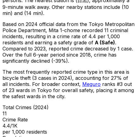
persons.
The nearest station is (目黒), approximately a
9-minute walk away.
Other nearby stations include (10
min) and (14 min).
Based on 2024 official data from the Tokyo Metropolitan
Police Department,
Mita 1-chome
recorded
11
criminal
incidents
, resulting in a crime rate of 4.4 per 1,000
residents
and earning a safety grade of
A
(
Safe
)
.
Compared to 2023, reported crime
decreased
by 1 case
.
Over the full 6-year period since 2018, crime has
significantly declined (-39%).
The most frequently reported crime type in this area is
bicycle theft
(3 cases in 2024)
, accounting for 27% of
all incidents
.
For broader context,
Meguro
ranks #
3
out
of
23
wards in Tokyo for overall safety
, placing it among
the safest wards in the city
.
Total Crimes (2024)
11
Crime Rate
4.4/1K
per 1,000 residents