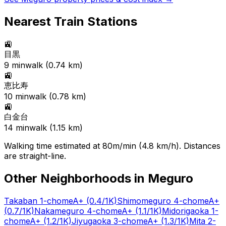
Nearest Train Stations
🚉
目黒
9
min
walk (
0.74
km)
🚉
恵比寿
10
min
walk (
0.78
km)
🚉
白金台
14
min
walk (
1.15
km)
Walking time estimated at 80m/min (4.8 km/h). Distances
are straight-line.
Other Neighborhoods in
Meguro
Takaban 1-chome
A+
(0.4/1K)
Shimomeguro 4-chome
A+
(0.7/1K)
Nakameguro 4-chome
A+
(1.1/1K)
Midorigaoka 1-
chome
A+
(1.2/1K)
Jiyugaoka 3-chome
A+
(1.3/1K)
Mita 2-