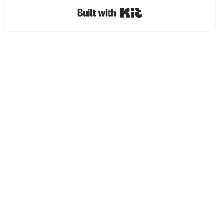
Built with Kit