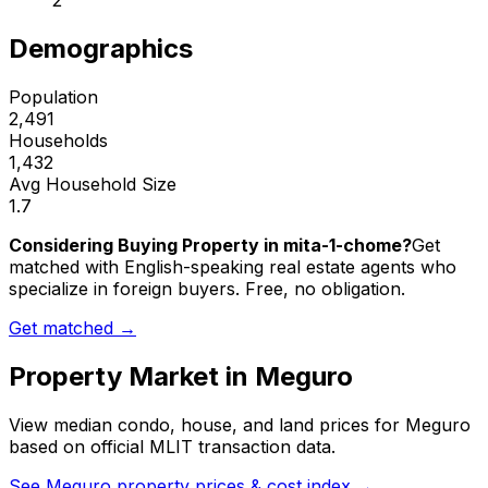
2
Demographics
Population
2,491
Households
1,432
Avg Household Size
1.7
Considering Buying Property in mita-1-chome?
Get
matched with English-speaking real estate agents who
specialize in foreign buyers. Free, no obligation.
Get matched →
Property Market in
Meguro
View median condo, house, and land prices for
Meguro
based on official MLIT transaction data.
See
Meguro
property prices & cost index →