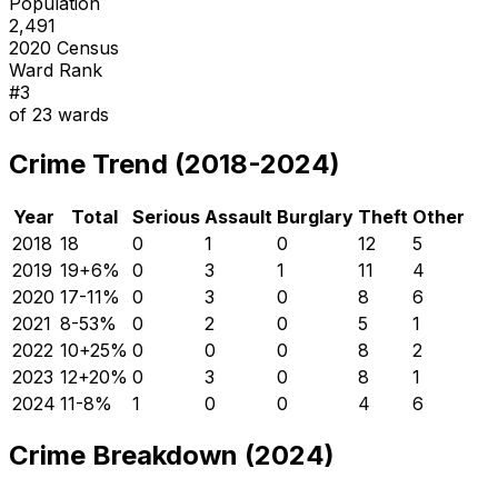
Population
2,491
2020 Census
Ward Rank
#
3
of
23
wards
Crime Trend (2018-2024)
Year
Total
Serious
Assault
Burglary
Theft
Other
2018
18
0
1
0
12
5
2019
19
+
6
%
0
3
1
11
4
2020
17
-11
%
0
3
0
8
6
2021
8
-53
%
0
2
0
5
1
2022
10
+
25
%
0
0
0
8
2
2023
12
+
20
%
0
3
0
8
1
2024
11
-8
%
1
0
0
4
6
Crime Breakdown (2024)