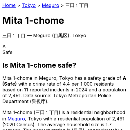
Home
>
Tokyo
>
Meguro
>
三田１丁目
Mita 1-chome
三田１丁目
—
Meguro
(
目黒区
), Tokyo
A
Safe
Is
Mita 1-chome
safe?
Mita 1-chome
in
Meguro
, Tokyo has a safety grade of
A
(
Safe
)
with a crime rate of 4.4 per 1,000 residents
based on
11
reported incidents in 2024
and a population
of 2,491
.
Data source: Tokyo Metropolitan Police
Department (警視庁).
Mita 1-chome
(
三田１丁目
) is
a residential neighborhood
in
Meguro
, Tokyo
with a residential population of 2,491
(2020 Census)
.
The average household size is 1.7