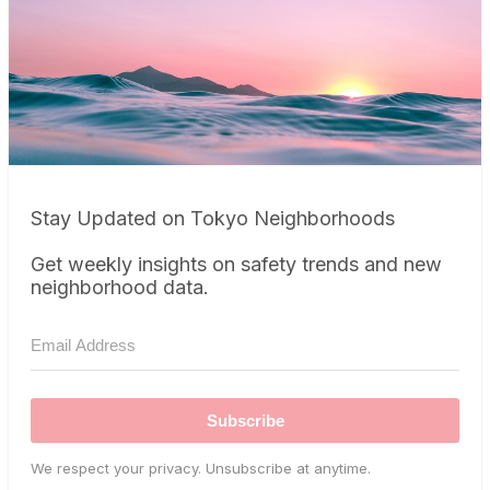
Stay Updated on Tokyo Neighborhoods
Get weekly insights on safety trends and new
neighborhood data.
Subscribe
We respect your privacy. Unsubscribe at anytime.