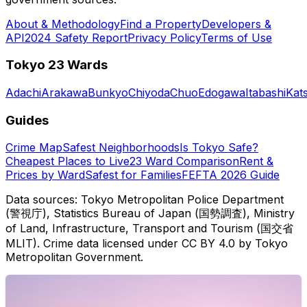
About & Methodology
Find a Property
Developers &
API
2024 Safety Report
Privacy Policy
Terms of Use
Tokyo 23 Wards
Adachi
Arakawa
Bunkyo
Chiyoda
Chuo
Edogawa
Itabashi
Kat
Guides
Crime Map
Safest Neighborhoods
Is Tokyo Safe?
Cheapest Places to Live
23 Ward Comparison
Rent &
Prices by Ward
Safest for Families
FEFTA 2026 Guide
Data sources: Tokyo Metropolitan Police Department
(警視庁), Statistics Bureau of Japan (国勢調査), Ministry
of Land, Infrastructure, Transport and Tourism (国交省
MLIT). Crime data licensed under CC BY 4.0 by Tokyo
Metropolitan Government.