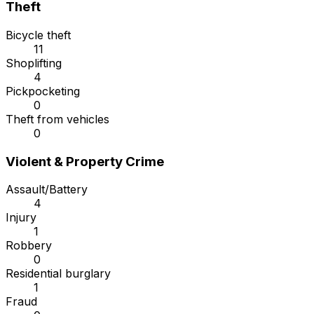
Theft
Bicycle theft
11
Shoplifting
4
Pickpocketing
0
Theft from vehicles
0
Violent & Property Crime
Assault/Battery
4
Injury
1
Robbery
0
Residential burglary
1
Fraud