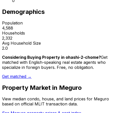
0
Demographics
Population
4,588
Households
2,332
Avg Household Size
2.0
Considering Buying Property in ohashi-2-chome?
Get
matched with English-speaking real estate agents who
specialize in foreign buyers. Free, no obligation.
Get matched →
Property Market in
Meguro
View median condo, house, and land prices for
Meguro
based on official MLIT transaction data.