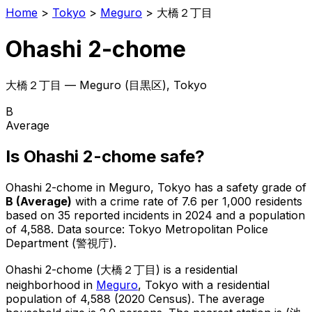
Home
>
Tokyo
>
Meguro
>
大橋２丁目
Ohashi 2-chome
大橋２丁目
—
Meguro
(
目黒区
), Tokyo
B
Average
Is
Ohashi 2-chome
safe?
Ohashi 2-chome
in
Meguro
, Tokyo has a safety grade of
B
(
Average
)
with a crime rate of 7.6 per 1,000 residents
based on
35
reported incidents in 2024
and a population
of 4,588
.
Data source: Tokyo Metropolitan Police
Department (警視庁).
Ohashi 2-chome
(
大橋２丁目
) is
a residential
neighborhood in
Meguro
, Tokyo
with a residential
population of 4,588 (2020 Census)
.
The average