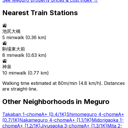
See
Meguro
property prices & cost index →
Nearest Train Stations
🚉
池尻大橋
5
min
walk (
0.36
km)
🚉
駒場東大前
8
min
walk (
0.63
km)
🚉
神泉
10
min
walk (
0.77
km)
Walking time estimated at 80m/min (4.8 km/h). Distances
are straight-line.
Other Neighborhoods in
Meguro
Takaban 1-chome
A+
(0.4/1K)
Shimomeguro 4-chome
A+
(0.7/1K)
Nakameguro 4-chome
A+
(1.1/1K)
Midorigaoka 1-
chome
A+
(1.2/1K)
Jiyugaoka 3-chome
A+
(1.3/1K)
Mita 2-