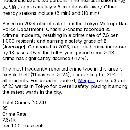
household size is 2.0 persons.
The nearest station is (池
尻大橋), approximately a 5-minute walk away.
Other
nearby stations include (8 min) and (10 min).
Based on 2024 official data from the Tokyo Metropolitan
Police Department,
Ohashi 2-chome
recorded
35
criminal
incidents
, resulting in a crime rate of 7.6 per
1,000 residents
and earning a safety grade of
B
(
Average
)
.
Compared to 2023, reported crime
increased
by 13 cases
.
Over the full 6-year period since 2018,
crime has significantly declined (-17%).
The most frequently reported crime type in this area is
bicycle theft
(11 cases in 2024)
, accounting for 31% of
all incidents
.
For broader context,
Meguro
ranks #
3
out
of
23
wards in Tokyo for overall safety
, placing it among
the safest wards in the city
.
Total Crimes (2024)
35
Crime Rate
7.6/1K
per 1,000 residents