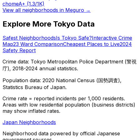
chome
A+
(1.3/1K)
View all neighborhoods in
Meguro
→
Explore More Tokyo Data
Safest Neighborhoods
Is Tokyo Safe?
Interactive Crime
Map
23 Ward Comparison
Cheapest Places to Live
2024
Safety Report
Crime data: Tokyo Metropolitan Police Department (警視
庁), 2018-2024 annual statistics.
Population data: 2020 National Census (国勢調査),
Statistics Bureau of Japan.
Crime rate = reported incidents per 1,000 residents.
Areas with low residential population (business districts)
may show inflated rates.
Japan Neighborhoods
Neighborhood data powered by official Japanese
government sources.