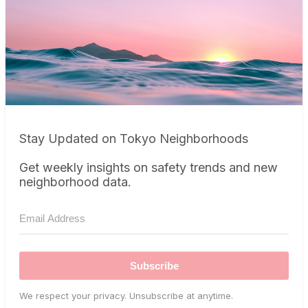
Stay Updated on Tokyo Neighborhoods
Get weekly insights on safety trends and new
neighborhood data.
Subscribe
We respect your privacy. Unsubscribe at anytime.