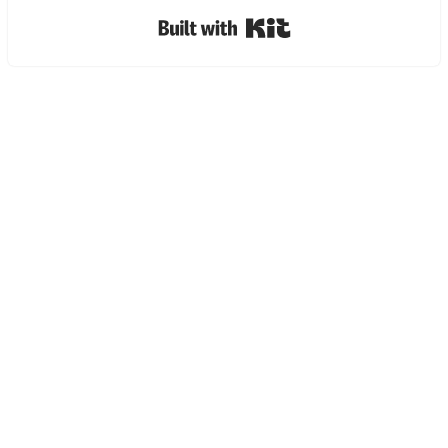
Built with Kit