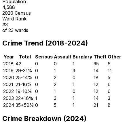
Population
4,588
2020 Census
Ward Rank
#
3
of
23
wards
Crime Trend (2018-2024)
Year
Total
Serious
Assault
Burglary
Theft
Other
2018
42
0
0
1
35
6
2019
29
-31
%
0
1
3
14
11
2020
25
-14
%
0
2
0
18
5
2021
21
-16
%
0
2
1
12
6
2022
19
-10
%
0
1
0
12
6
2023
22
+
16
%
1
3
1
14
3
2024
35
+
59
%
0
5
1
21
8
Crime Breakdown (2024)