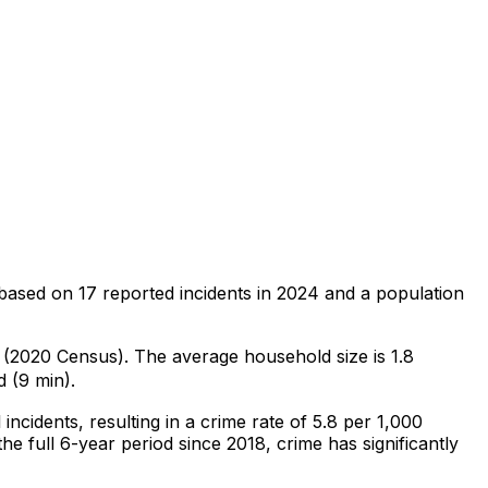
based on
17
reported incidents in 2024
and a population
9 (2020 Census)
.
The average household size is 1.8
 (9 min).
l
incidents
, resulting in a crime rate of 5.8 per 1,000
he full 6-year period since 2018, crime has significantly