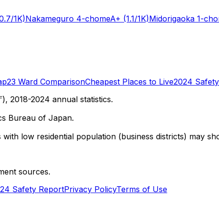
0.7/1K)
Nakameguro 4-chome
A+
(1.1/1K)
Midorigaoka 1-ch
ap
23 Ward Comparison
Cheapest Places to Live
2024 Safety
 2018-2024 annual statistics.
cs Bureau of Japan.
with low residential population (business districts) may sho
ment sources.
24 Safety Report
Privacy Policy
Terms of Use