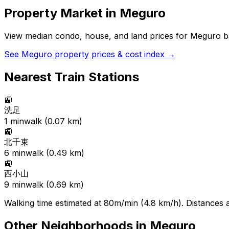
Property Market in
Meguro
View median condo, house, and land prices for
Meguro
ba
See
Meguro
property prices & cost index →
Nearest Train Stations
🚉
洗足
1
min
walk (
0.07
km)
🚉
北千束
6
min
walk (
0.49
km)
🚉
西小山
9
min
walk (
0.69
km)
Walking time estimated at 80m/min (4.8 km/h). Distances ar
Other Neighborhoods in
Meguro