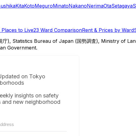
sushika
Kita
Koto
Meguro
Minato
Nakano
Nerima
Ota
Setagaya
S
Places to Live
23 Ward Comparison
Rent & Prices by Ward
視庁), Statistics Bureau of Japan (国勢調査), Ministry of Lan
itan Government.
Updated on Tokyo
borhoods
eekly insights on safety
s and new neighborhood