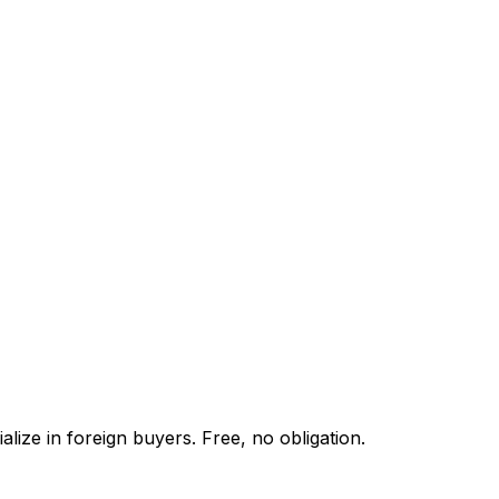
lize in foreign buyers. Free, no obligation.