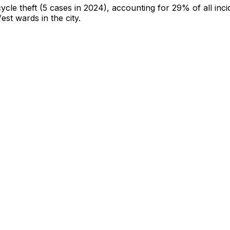
cycle theft
(5 cases in 2024)
, accounting for 29% of all inci
fest wards in the city
.