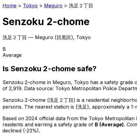
Home
>
Tokyo
>
Meguro
>
洗足２丁目
Senzoku 2-chome
洗足２丁目
—
Meguro
(
目黒区
), Tokyo
B
Average
Is
Senzoku 2-chome
safe?
Senzoku 2-chome
in
Meguro
, Tokyo has a safety grade 
of 2,919
.
Data source: Tokyo Metropolitan Police Depar
Senzoku 2-chome
(
洗足２丁目
) is
a residential neighborh
persons.
The nearest station is (洗足), approximately a 1-
Based on 2024 official data from the Tokyo Metropolitan
residents
and earning a safety grade of
B
(
Average
)
.
Comp
declined (-23%).