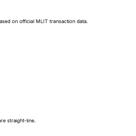
sed on official MLIT transaction data.
e straight-line.