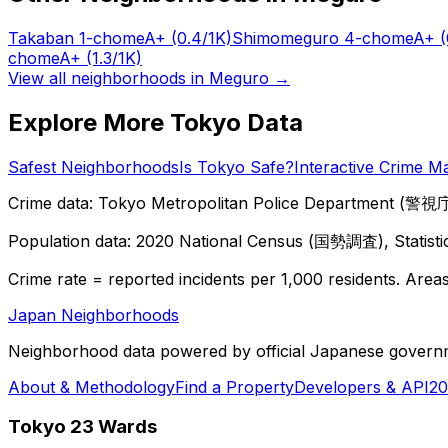
Takaban 1-chome
A+
(0.4/1K)
Shimomeguro 4-chome
A+
(
chome
A+
(1.3/1K)
View all neighborhoods in
Meguro
→
Explore More Tokyo Data
Safest Neighborhoods
Is Tokyo Safe?
Interactive Crime M
Crime data: Tokyo Metropolitan Police Department (警視庁),
Population data: 2020 National Census (国勢調査), Statisti
Crime rate = reported incidents per 1,000 residents. Areas 
Japan Neighborhoods
Neighborhood data powered by official Japanese govern
About & Methodology
Find a Property
Developers & API
20
Tokyo 23 Wards