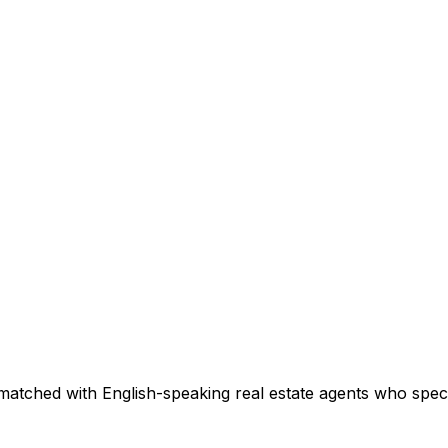
matched with English-speaking real estate agents who specia