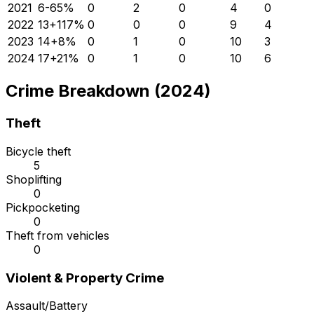
2021
6
-65
%
0
2
0
4
0
2022
13
+
117
%
0
0
0
9
4
2023
14
+
8
%
0
1
0
10
3
2024
17
+
21
%
0
1
0
10
6
Crime Breakdown (2024)
Theft
Bicycle theft
5
Shoplifting
0
Pickpocketing
0
Theft from vehicles
0
Violent & Property Crime
Assault/Battery