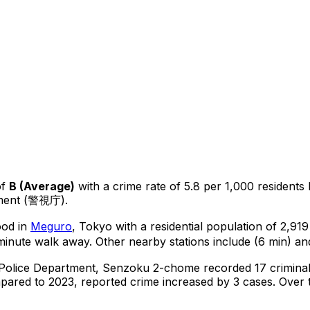
of
B
(
Average
)
with a crime rate of 5.8 per 1,000 residents
tment (警視庁).
ood in
Meguro
, Tokyo
with a residential population of 2,91
minute walk away.
Other nearby stations include (6 min) and
 Police Department,
Senzoku 2-chome
recorded
17
crimina
ared to 2023, reported crime
increased
by 3 cases
.
Over t