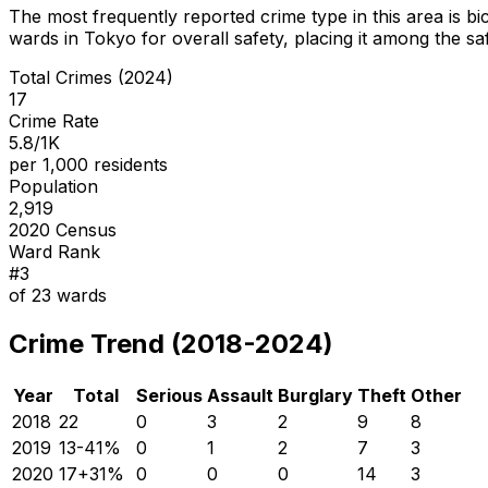
The most frequently reported crime type in this area is
bi
wards in Tokyo for overall safety
, placing it among the sa
Total Crimes (2024)
17
Crime Rate
5.8/1K
per 1,000 residents
Population
2,919
2020 Census
Ward Rank
#
3
of
23
wards
Crime Trend (2018-2024)
Year
Total
Serious
Assault
Burglary
Theft
Other
2018
22
0
3
2
9
8
2019
13
-41
%
0
1
2
7
3
2020
17
+
31
%
0
0
0
14
3