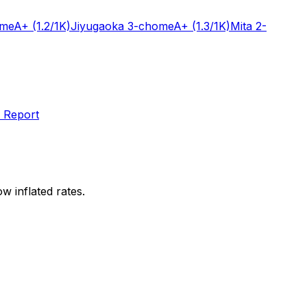
ome
A+
(1.2/1K)
Jiyugaoka 3-chome
A+
(1.3/1K)
Mita 2-
 Report
w inflated rates.