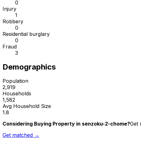
0
Injury
1
Robbery
0
Residential burglary
0
Fraud
3
Demographics
Population
2,919
Households
1,582
Avg Household Size
1.8
Considering Buying Property in senzoku-2-chome?
Get 
Get matched →