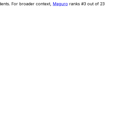
dents
.
For broader context,
Meguro
ranks #
3
out of
23