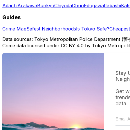
Adachi
Arakawa
Bunkyo
Chiyoda
Chuo
Edogawa
Itabashi
Kat
Guides
Crime Map
Safest Neighborhoods
Is Tokyo Safe?
Cheapest 
Data sources: Tokyo Metropolitan Police Department (警
Crime data licensed under CC BY 4.0 by Tokyo Metropol
Stay 
Neigh
Get w
trend
data.