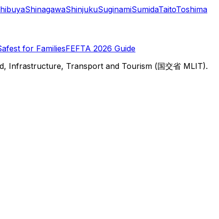
hibuya
Shinagawa
Shinjuku
Suginami
Sumida
Taito
Toshima
Safest for Families
FEFTA 2026 Guide
d, Infrastructure, Transport and Tourism (国交省 MLIT).