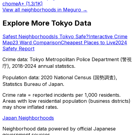
chome
A+
(1.3/1K)
View all neighborhoods in
Meguro
→
Explore More Tokyo Data
Safest Neighborhoods
Is Tokyo Safe?
Interactive Crime
Map
23 Ward Comparison
Cheapest Places to Live
2024
Safety Report
Crime data: Tokyo Metropolitan Police Department (警視
庁), 2018-2024 annual statistics.
Population data: 2020 National Census (国勢調査),
Statistics Bureau of Japan.
Crime rate = reported incidents per 1,000 residents.
Areas with low residential population (business districts)
may show inflated rates.
Japan Neighborhoods
Neighborhood data powered by official Japanese
government sources.