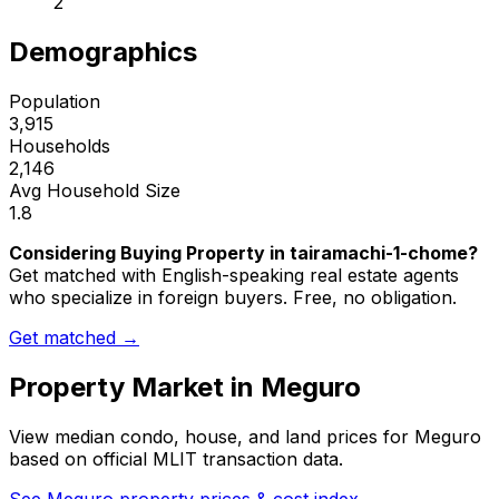
2
Demographics
Population
3,915
Households
2,146
Avg Household Size
1.8
Considering Buying Property in tairamachi-1-chome?
Get matched with English-speaking real estate agents
who specialize in foreign buyers. Free, no obligation.
Get matched →
Property Market in
Meguro
View median condo, house, and land prices for
Meguro
based on official MLIT transaction data.