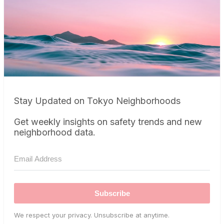
Stay Updated on Tokyo Neighborhoods
Get weekly insights on safety trends and new
neighborhood data.
Subscribe
We respect your privacy. Unsubscribe at anytime.