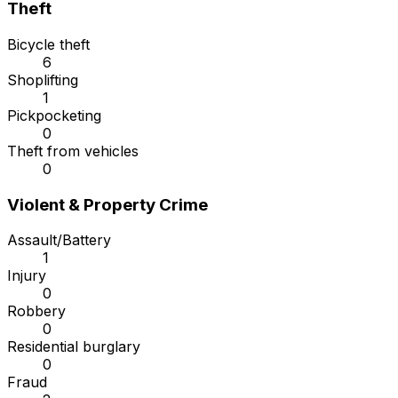
Theft
Bicycle theft
6
Shoplifting
1
Pickpocketing
0
Theft from vehicles
0
Violent & Property Crime
Assault/Battery
1
Injury
0
Robbery
0
Residential burglary
0
Fraud