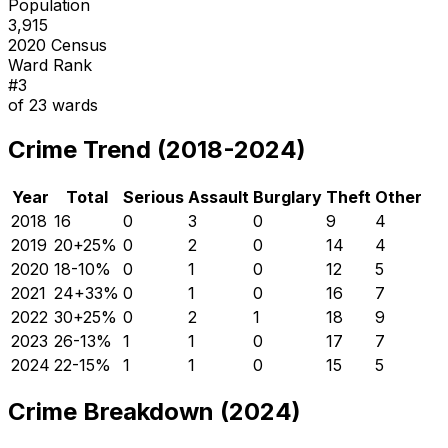
Population
3,915
2020 Census
Ward Rank
#
3
of
23
wards
Crime Trend (2018-2024)
Year
Total
Serious
Assault
Burglary
Theft
Other
2018
16
0
3
0
9
4
2019
20
+
25
%
0
2
0
14
4
2020
18
-10
%
0
1
0
12
5
2021
24
+
33
%
0
1
0
16
7
2022
30
+
25
%
0
2
1
18
9
2023
26
-13
%
1
1
0
17
7
2024
22
-15
%
1
1
0
15
5
Crime Breakdown (2024)