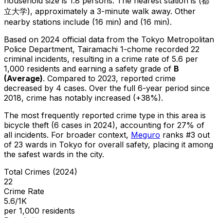
household size is 1.8 persons.
The nearest station is (都
立大学), approximately a 3-minute walk away.
Other
nearby stations include (16 min) and (16 min).
Based on 2024 official data from the Tokyo Metropolitan
Police Department,
Tairamachi 1-chome
recorded
22
criminal
incidents
, resulting in a crime rate of 5.6 per
1,000 residents
and earning a safety grade of
B
(
Average
)
.
Compared to 2023, reported crime
decreased
by 4 cases
.
Over the full 6-year period since
2018, crime has notably increased (+38%).
The most frequently reported crime type in this area is
bicycle theft
(6 cases in 2024)
, accounting for 27% of
all incidents
.
For broader context,
Meguro
ranks #
3
out
of
23
wards in Tokyo for overall safety
, placing it among
the safest wards in the city
.
Total Crimes (2024)
22
Crime Rate
5.6/1K
per 1,000 residents