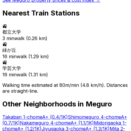
See
Meguro
property prices & cost index →
Nearest Train Stations
🚉
都立大学
3
min
walk (
0.26
km)
🚉
緑が丘
16
min
walk (
1.29
km)
🚉
学芸大学
16
min
walk (
1.31
km)
Walking time estimated at 80m/min (4.8 km/h). Distances
are straight-line.
Other Neighborhoods in
Meguro
Takaban 1-chome
A+
(0.4/1K)
Shimomeguro 4-chome
A+
(0.7/1K)
Nakameguro 4-chome
A+
(1.1/1K)
Midorigaoka 1-
chome
A+
(1.2/1K)
Jiyugaoka 3-chome
A+
(1.3/1K)
Mita 2-