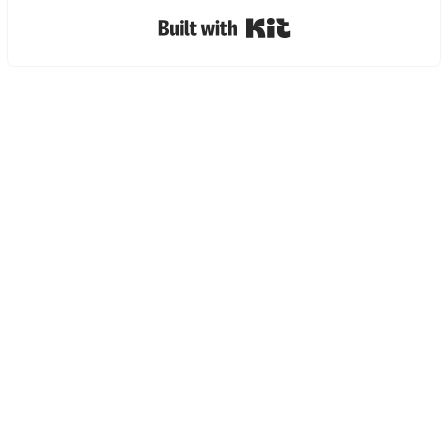
Built with Kit