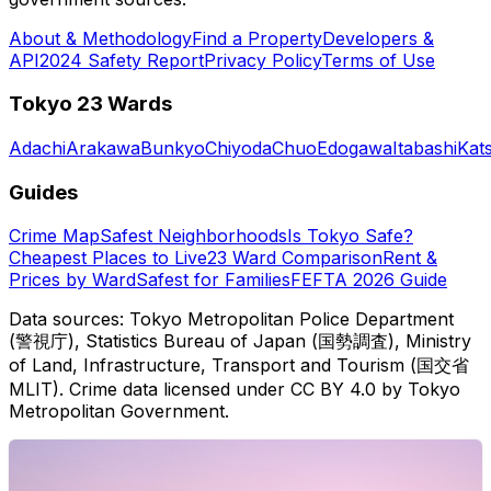
About & Methodology
Find a Property
Developers &
API
2024 Safety Report
Privacy Policy
Terms of Use
Tokyo 23 Wards
Adachi
Arakawa
Bunkyo
Chiyoda
Chuo
Edogawa
Itabashi
Kat
Guides
Crime Map
Safest Neighborhoods
Is Tokyo Safe?
Cheapest Places to Live
23 Ward Comparison
Rent &
Prices by Ward
Safest for Families
FEFTA 2026 Guide
Data sources: Tokyo Metropolitan Police Department
(警視庁), Statistics Bureau of Japan (国勢調査), Ministry
of Land, Infrastructure, Transport and Tourism (国交省
MLIT). Crime data licensed under CC BY 4.0 by Tokyo
Metropolitan Government.