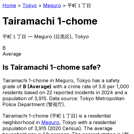
Home
>
Tokyo
>
Meguro
>
平町１丁目
Tairamachi 1-chome
平町１丁目
—
Meguro
(
目黒区
), Tokyo
B
Average
Is
Tairamachi 1-chome
safe?
Tairamachi 1-chome
in
Meguro
, Tokyo has a safety
grade of
B
(
Average
)
with a crime rate of 5.6 per 1,000
residents
based on
22
reported incidents in 2024
and a
population of 3,915
.
Data source: Tokyo Metropolitan
Police Department (警視庁).
Tairamachi 1-chome
(
平町１丁目
) is
a residential
neighborhood in
Meguro
, Tokyo
with a residential
population of 3,915 (2020 Census)
.
The average