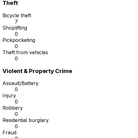
Theft
Bicycle theft
7
Shoplifting
0
Pickpocketing
0
Theft from vehicles
0
Violent & Property Crime
Assault/Battery
0
Injury
0
Robbery
0
Residential burglary
0
Fraud