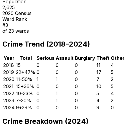
Population
2,625
2020 Census
Ward Rank
#
3
of
23
wards
Crime Trend (2018-2024)
Year
Total
Serious
Assault
Burglary
Theft
Other
2018
15
0
0
0
11
4
2019
22
+
47
%
0
0
0
17
5
2020
11
-50
%
1
1
0
7
2
2021
15
+
36
%
0
0
0
10
5
2022
10
-33
%
0
1
0
5
4
2023
7
-30
%
0
1
0
4
2
2024
9
+
29
%
0
0
0
9
0
Crime Breakdown (2024)