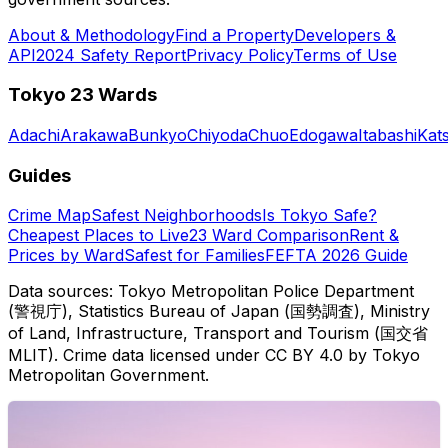
About & Methodology
Find a Property
Developers &
API
2024 Safety Report
Privacy Policy
Terms of Use
Tokyo 23 Wards
Adachi
Arakawa
Bunkyo
Chiyoda
Chuo
Edogawa
Itabashi
Kat
Guides
Crime Map
Safest Neighborhoods
Is Tokyo Safe?
Cheapest Places to Live
23 Ward Comparison
Rent &
Prices by Ward
Safest for Families
FEFTA 2026 Guide
Data sources: Tokyo Metropolitan Police Department
(警視庁), Statistics Bureau of Japan (国勢調査), Ministry
of Land, Infrastructure, Transport and Tourism (国交省
MLIT). Crime data licensed under CC BY 4.0 by Tokyo
Metropolitan Government.