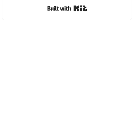
Built with Kit