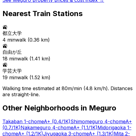
See
Meguro
property prices & cost index →
Nearest Train Stations
🚉
都立大学
4
min
walk (
0.36
km)
🚉
自由が丘
18
min
walk (
1.41
km)
🚉
学芸大学
19
min
walk (
1.52
km)
Walking time estimated at 80m/min (4.8 km/h). Distances
are straight-line.
Other Neighborhoods in
Meguro
Takaban 1-chome
A+
(0.4/1K)
Shimomeguro 4-chome
A+
(0.7/1K)
Nakameguro 4-chome
A+
(1.1/1K)
Midorigaoka 1-
chome
A+
(1.2/1K)
Jiyugaoka 3-chome
A+
(1.3/1K)
Mita 2-