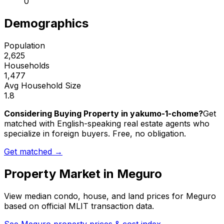
0
Demographics
Population
2,625
Households
1,477
Avg Household Size
1.8
Considering Buying Property in yakumo-1-chome?
Get
matched with English-speaking real estate agents who
specialize in foreign buyers. Free, no obligation.
Get matched →
Property Market in
Meguro
View median condo, house, and land prices for
Meguro
based on official MLIT transaction data.