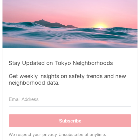
Stay Updated on Tokyo Neighborhoods
Get weekly insights on safety trends and new
neighborhood data.
Subscribe
We respect your privacy. Unsubscribe at anytime.