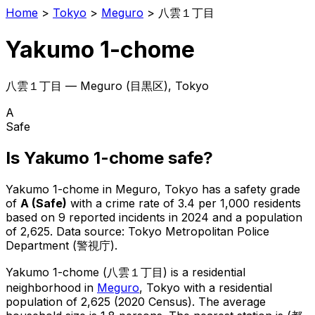
Home
>
Tokyo
>
Meguro
>
八雲１丁目
Yakumo 1-chome
八雲１丁目
—
Meguro
(
目黒区
), Tokyo
A
Safe
Is
Yakumo 1-chome
safe?
Yakumo 1-chome
in
Meguro
, Tokyo has a safety grade
of
A
(
Safe
)
with a crime rate of 3.4 per 1,000 residents
based on
9
reported incidents in 2024
and a population
of 2,625
.
Data source: Tokyo Metropolitan Police
Department (警視庁).
Yakumo 1-chome
(
八雲１丁目
) is
a residential
neighborhood in
Meguro
, Tokyo
with a residential
population of 2,625 (2020 Census)
.
The average