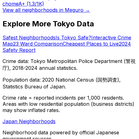
chome
A+
(1.3/1K)
View all neighborhoods in
Meguro
→
Explore More Tokyo Data
Safest Neighborhoods
Is Tokyo Safe?
Interactive Crime
Map
23 Ward Comparison
Cheapest Places to Live
2024
Safety Report
Crime data: Tokyo Metropolitan Police Department (警視
庁), 2018-2024 annual statistics.
Population data: 2020 National Census (国勢調査),
Statistics Bureau of Japan.
Crime rate = reported incidents per 1,000 residents.
Areas with low residential population (business districts)
may show inflated rates.
Japan Neighborhoods
Neighborhood data powered by official Japanese
government sources.