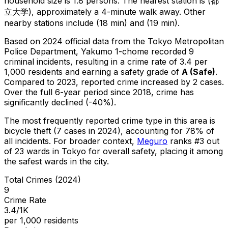
household size is 1.8 persons.
The nearest station is (都
立大学), approximately a 4-minute walk away.
Other
nearby stations include (18 min) and (19 min).
Based on 2024 official data from the Tokyo Metropolitan
Police Department,
Yakumo 1-chome
recorded
9
criminal
incidents
, resulting in a crime rate of 3.4 per
1,000 residents
and earning a safety grade of
A
(
Safe
)
.
Compared to 2023, reported crime
increased
by 2 cases
.
Over the full 6-year period since 2018, crime has
significantly declined (-40%).
The most frequently reported crime type in this area is
bicycle theft
(7 cases in 2024)
, accounting for 78% of
all incidents
.
For broader context,
Meguro
ranks #
3
out
of
23
wards in Tokyo for overall safety
, placing it among
the safest wards in the city
.
Total Crimes (2024)
9
Crime Rate
3.4/1K
per 1,000 residents