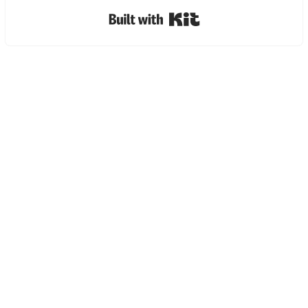
Built with Kit