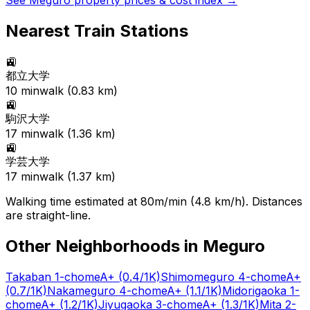
See
Meguro
property prices & cost index →
Nearest Train Stations
🚉
都立大学
10
min
walk (
0.83
km)
🚉
駒沢大学
17
min
walk (
1.36
km)
🚉
学芸大学
17
min
walk (
1.37
km)
Walking time estimated at 80m/min (4.8 km/h). Distances
are straight-line.
Other Neighborhoods in
Meguro
Takaban 1-chome
A+
(0.4/1K)
Shimomeguro 4-chome
A+
(0.7/1K)
Nakameguro 4-chome
A+
(1.1/1K)
Midorigaoka 1-
chome
A+
(1.2/1K)
Jiyugaoka 3-chome
A+
(1.3/1K)
Mita 2-