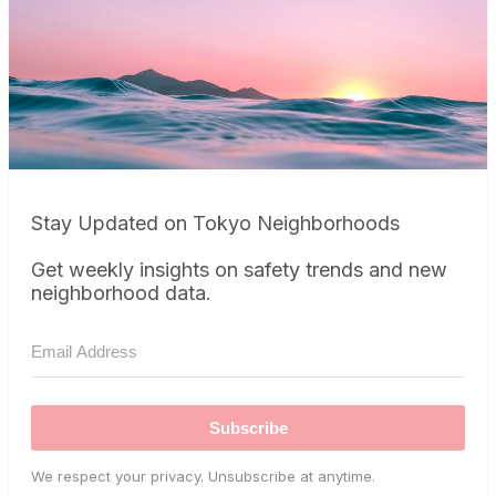
Stay Updated on Tokyo Neighborhoods
Get weekly insights on safety trends and new
neighborhood data.
Subscribe
We respect your privacy. Unsubscribe at anytime.