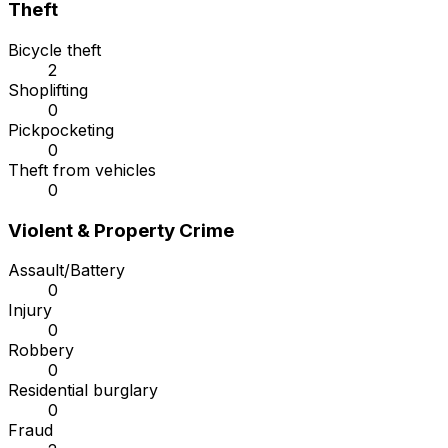
Theft
Bicycle theft
2
Shoplifting
0
Pickpocketing
0
Theft from vehicles
0
Violent & Property Crime
Assault/Battery
0
Injury
0
Robbery
0
Residential burglary
0
Fraud