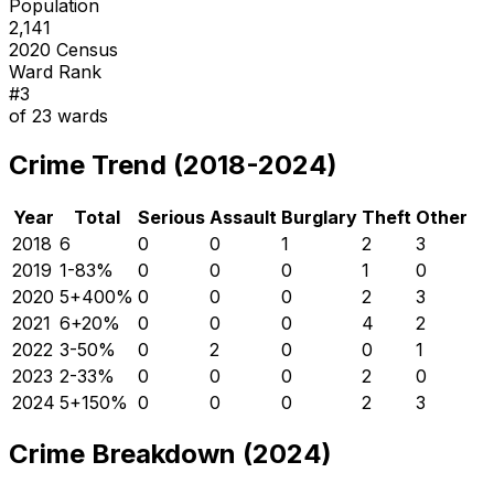
Population
2,141
2020 Census
Ward Rank
#
3
of
23
wards
Crime Trend (2018-2024)
Year
Total
Serious
Assault
Burglary
Theft
Other
2018
6
0
0
1
2
3
2019
1
-83
%
0
0
0
1
0
2020
5
+
400
%
0
0
0
2
3
2021
6
+
20
%
0
0
0
4
2
2022
3
-50
%
0
2
0
0
1
2023
2
-33
%
0
0
0
2
0
2024
5
+
150
%
0
0
0
2
3
Crime Breakdown (2024)