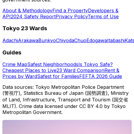
About & Methodology
Find a Property
Developers &
API
2024 Safety Report
Privacy Policy
Terms of Use
Tokyo 23 Wards
Adachi
Arakawa
Bunkyo
Chiyoda
Chuo
Edogawa
Itabashi
Kat
Guides
Crime Map
Safest Neighborhoods
Is Tokyo Safe?
Cheapest Places to Live
23 Ward Comparison
Rent &
Prices by Ward
Safest for Families
FEFTA 2026 Guide
Data sources: Tokyo Metropolitan Police Department
(警視庁), Statistics Bureau of Japan (国勢調査), Ministry
of Land, Infrastructure, Transport and Tourism (国交省
MLIT). Crime data licensed under CC BY 4.0 by Tokyo
Metropolitan Government.