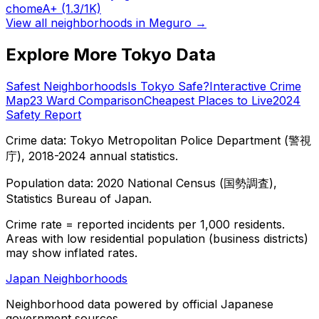
chome
A+
(1.3/1K)
View all neighborhoods in
Meguro
→
Explore More Tokyo Data
Safest Neighborhoods
Is Tokyo Safe?
Interactive Crime
Map
23 Ward Comparison
Cheapest Places to Live
2024
Safety Report
Crime data: Tokyo Metropolitan Police Department (警視
庁), 2018-2024 annual statistics.
Population data: 2020 National Census (国勢調査),
Statistics Bureau of Japan.
Crime rate = reported incidents per 1,000 residents.
Areas with low residential population (business districts)
may show inflated rates.
Japan Neighborhoods
Neighborhood data powered by official Japanese
government sources.