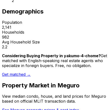
2
Demographics
Population
2,141
Households
982
Avg Household Size
2.2
Considering Buying Property in yakumo-4-chome?
Get
matched with English-speaking real estate agents who
specialize in foreign buyers. Free, no obligation.
Get matched →
Property Market in
Meguro
View median condo, house, and land prices for
Meguro
based on official MLIT transaction data.