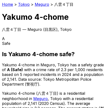
Home
>
Tokyo
>
Meguro
>
八雲４丁目
Yakumo 4-chome
八雲４丁目
—
Meguro
(
目黒区
), Tokyo
A
Safe
Is
Yakumo 4-chome
safe?
Yakumo 4-chome
in
Meguro
, Tokyo has a safety grade
of
A
(
Safe
)
with a crime rate of 2.3 per 1,000 residents
based on
5
reported incidents in 2024
and a population
of 2,141
.
Data source: Tokyo Metropolitan Police
Department (警視庁).
Yakumo 4-chome
(
八雲４丁目
) is
a residential
neighborhood in
Meguro
, Tokyo
with a residential
population of 2,141 (2020 Census)
.
The average