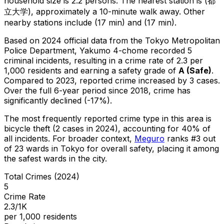
household size is 2.2 persons.
The nearest station is (都
立大学), approximately a 10-minute walk away.
Other
nearby stations include (17 min) and (17 min).
Based on 2024 official data from the Tokyo Metropolitan
Police Department,
Yakumo 4-chome
recorded
5
criminal
incidents
, resulting in a crime rate of 2.3 per
1,000 residents
and earning a safety grade of
A
(
Safe
)
.
Compared to 2023, reported crime
increased
by 3 cases
.
Over the full 6-year period since 2018, crime has
significantly declined (-17%).
The most frequently reported crime type in this area is
bicycle theft
(2 cases in 2024)
, accounting for 40% of
all incidents
.
For broader context,
Meguro
ranks #
3
out
of
23
wards in Tokyo for overall safety
, placing it among
the safest wards in the city
.
Total Crimes (2024)
5
Crime Rate
2.3/1K
per 1,000 residents