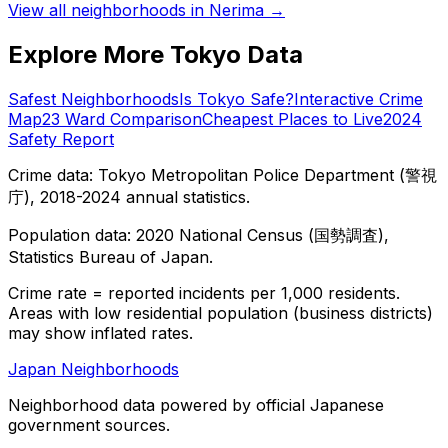
View all neighborhoods in
Nerima
→
Explore More Tokyo Data
Safest Neighborhoods
Is Tokyo Safe?
Interactive Crime
Map
23 Ward Comparison
Cheapest Places to Live
2024
Safety Report
Crime data: Tokyo Metropolitan Police Department (警視
庁), 2018-2024 annual statistics.
Population data: 2020 National Census (国勢調査),
Statistics Bureau of Japan.
Crime rate = reported incidents per 1,000 residents.
Areas with low residential population (business districts)
may show inflated rates.
Japan Neighborhoods
Neighborhood data powered by official Japanese
government sources.