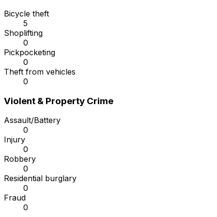
Bicycle theft
5
Shoplifting
0
Pickpocketing
0
Theft from vehicles
0
Violent & Property Crime
Assault/Battery
0
Injury
0
Robbery
0
Residential burglary
0
Fraud
0