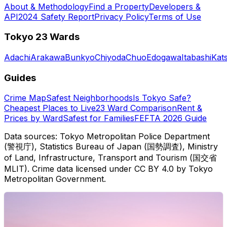
About & Methodology
Find a Property
Developers &
API
2024 Safety Report
Privacy Policy
Terms of Use
Tokyo 23 Wards
Adachi
Arakawa
Bunkyo
Chiyoda
Chuo
Edogawa
Itabashi
Kat
Guides
Crime Map
Safest Neighborhoods
Is Tokyo Safe?
Cheapest Places to Live
23 Ward Comparison
Rent &
Prices by Ward
Safest for Families
FEFTA 2026 Guide
Data sources: Tokyo Metropolitan Police Department
(警視庁), Statistics Bureau of Japan (国勢調査), Ministry
of Land, Infrastructure, Transport and Tourism (国交省
MLIT). Crime data licensed under CC BY 4.0 by Tokyo
Metropolitan Government.