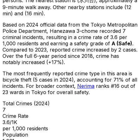
persons.
The nearest station is (氷川台), approximately a
9-minute walk away.
Other nearby stations include (12
min) and (16 min).
Based on 2024 official data from the Tokyo Metropolitan
Police Department,
Hanezawa 3-chome
recorded
7
criminal
incidents
, resulting in a crime rate of 3.6 per
1,000 residents
and earning a safety grade of
A
(
Safe
)
.
Compared to 2023, reported crime
increased
by 2 cases
.
Over the full 6-year period since 2018, crime has
notably increased (+17%).
The most frequently reported crime type in this area is
bicycle theft
(5 cases in 2024)
, accounting for 71% of all
incidents
.
For broader context,
Nerima
ranks #
16
out of
23
wards in Tokyo for overall safety
.
Total Crimes (2024)
7
Crime Rate
3.6/1K
per 1,000 residents
Population