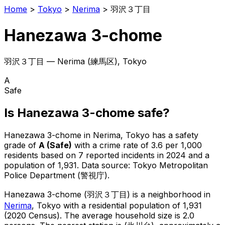
Home
>
Tokyo
>
Nerima
>
羽沢３丁目
Hanezawa 3-chome
羽沢３丁目
—
Nerima
(
練馬区
), Tokyo
A
Safe
Is
Hanezawa 3-chome
safe?
Hanezawa 3-chome
in
Nerima
, Tokyo has a safety
grade of
A
(
Safe
)
with a crime rate of 3.6 per 1,000
residents
based on
7
reported incidents in 2024
and a
population of 1,931
.
Data source: Tokyo Metropolitan
Police Department (警視庁).
Hanezawa 3-chome
(
羽沢３丁目
) is
a neighborhood in
Nerima
, Tokyo
with a residential population of 1,931
(2020 Census)
.
The average household size is 2.0