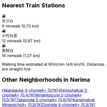
Nearest Train Stations
🚉
氷川台
9
min
walk (
0.73
km)
🚉
小竹向原
12
min
walk (
0.97
km)
🚉
新桜台
16
min
walk (
1.27
km)
Walking time estimated at 80m/min (4.8 km/h). Distances
are straight-line.
Other Neighborhoods in
Nerima
Hikarigaoka 4-chome
A+
(0/1K)
Shimoshakujii 3-
chome
A+
(0.4/1K)
Minamioizumi 2-chome
A+
(0.5/1K)
Takanodai 5-chome
A+
(0.6/1K)
Kamishakujii
Minamicho
A+
(0.9/1K)
Doshida 4-chome
A+
(0.9/1K)