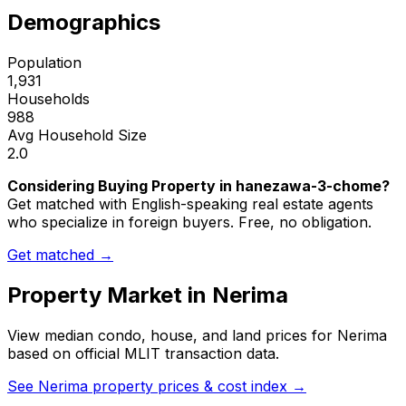
Demographics
Population
1,931
Households
988
Avg Household Size
2.0
Considering Buying Property in hanezawa-3-chome?
Get matched with English-speaking real estate agents
who specialize in foreign buyers. Free, no obligation.
Get matched →
Property Market in
Nerima
View median condo, house, and land prices for
Nerima
based on official MLIT transaction data.
See
Nerima
property prices & cost index →