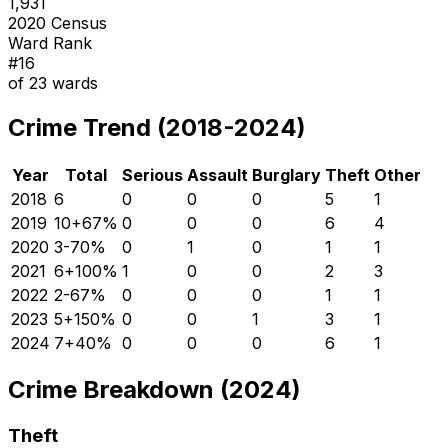
1,931
2020 Census
Ward Rank
#
16
of
23
wards
Crime Trend (2018-2024)
Year
Total
Serious
Assault
Burglary
Theft
Other
2018
6
0
0
0
5
1
2019
10
+
67
%
0
0
0
6
4
2020
3
-70
%
0
1
0
1
1
2021
6
+
100
%
1
0
0
2
3
2022
2
-67
%
0
0
0
1
1
2023
5
+
150
%
0
0
1
3
1
2024
7
+
40
%
0
0
0
6
1
Crime Breakdown (2024)
Theft