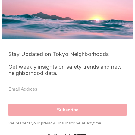
Stay Updated on Tokyo Neighborhoods
Get weekly insights on safety trends and new
neighborhood data.
Subscribe
We respect your privacy. Unsubscribe at anytime.
Built with Kit