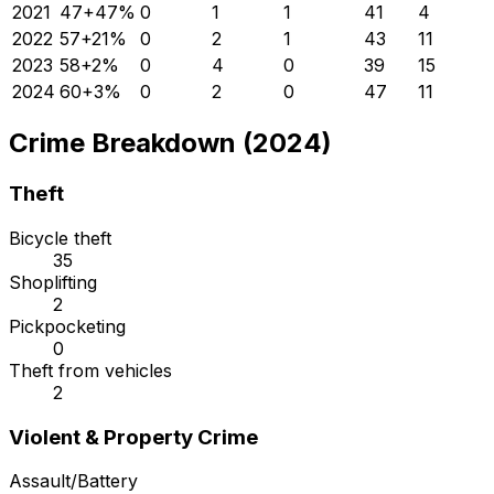
2021
47
+
47
%
0
1
1
41
4
2022
57
+
21
%
0
2
1
43
11
2023
58
+
2
%
0
4
0
39
15
2024
60
+
3
%
0
2
0
47
11
Crime Breakdown (2024)
Theft
Bicycle theft
35
Shoplifting
2
Pickpocketing
0
Theft from vehicles
2
Violent & Property Crime
Assault/Battery