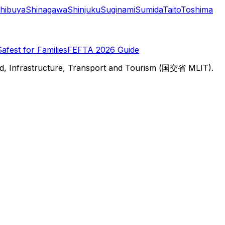
hibuya
Shinagawa
Shinjuku
Suginami
Sumida
Taito
Toshima
Safest for Families
FEFTA 2026 Guide
d, Infrastructure, Transport and Tourism (国交省 MLIT).