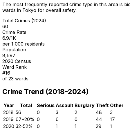
The most frequently reported crime type in this area is
bi
wards in Tokyo for overall safety
.
Total Crimes (2024)
60
Crime Rate
6.9/1K
per 1,000 residents
Population
8,697
2020 Census
Ward Rank
#
16
of
23
wards
Crime Trend (2018-2024)
Year
Total
Serious
Assault
Burglary
Theft
Other
2018
56
0
3
2
48
3
2019
67
+
20
%
0
6
0
44
17
2020
32
-52
%
0
1
1
29
1