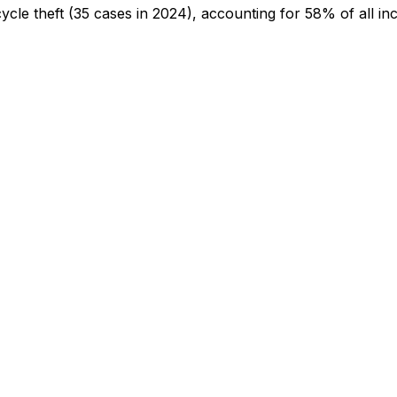
cycle theft
(35 cases in 2024)
, accounting for 58% of all in