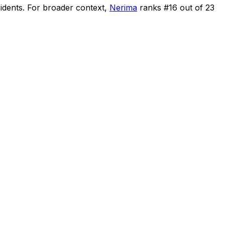
cidents
.
For broader context,
Nerima
ranks #
16
out of
23