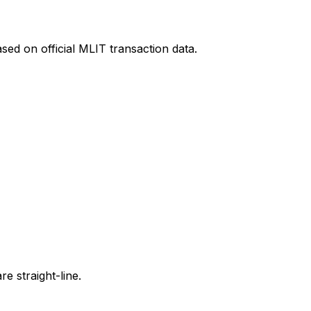
sed on official MLIT transaction data.
e straight-line.