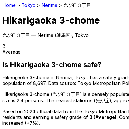
Home
>
Tokyo
>
Nerima
>
光が丘３丁目
Hikarigaoka 3-chome
光が丘３丁目
—
Nerima
(
練馬区
), Tokyo
B
Average
Is
Hikarigaoka 3-chome
safe?
Hikarigaoka 3-chome
in
Nerima
, Tokyo has a safety grad
population of 8,697
.
Data source: Tokyo Metropolitan P
Hikarigaoka 3-chome
(
光が丘３丁目
) is
a densely populate
size is 2.4 persons.
The nearest station is (光が丘), approx
Based on 2024 official data from the Tokyo Metropolitan
residents
and earning a safety grade of
B
(
Average
)
.
Comp
increased (+7%).