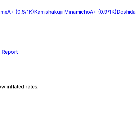
ome
A+
(0.6/1K)
Kamishakujii Minamicho
A+
(0.9/1K)
Doshida
 Report
w inflated rates.