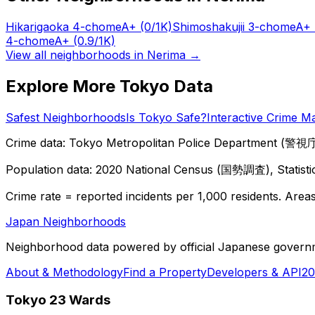
Hikarigaoka 4-chome
A+
(0/1K)
Shimoshakujii 3-chome
A+
4-chome
A+
(0.9/1K)
View all neighborhoods in
Nerima
→
Explore More Tokyo Data
Safest Neighborhoods
Is Tokyo Safe?
Interactive Crime M
Crime data: Tokyo Metropolitan Police Department (警視庁),
Population data: 2020 National Census (国勢調査), Statisti
Crime rate = reported incidents per 1,000 residents. Areas 
Japan Neighborhoods
Neighborhood data powered by official Japanese govern
About & Methodology
Find a Property
Developers & API
20
Tokyo 23 Wards