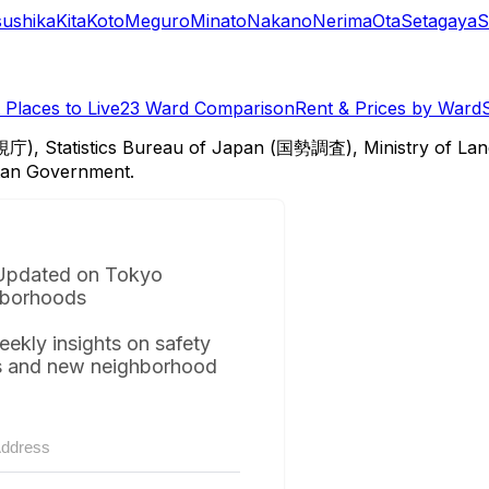
sushika
Kita
Koto
Meguro
Minato
Nakano
Nerima
Ota
Setagaya
S
Places to Live
23 Ward Comparison
Rent & Prices by Ward
視庁), Statistics Bureau of Japan (国勢調査), Ministry of Lan
itan Government.
Updated on Tokyo
borhoods
eekly insights on safety
s and new neighborhood