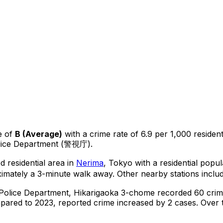
e of
B
(
Average
)
with a crime rate of 6.9 per 1,000 residen
olice Department (警視庁).
d residential area in
Nerima
, Tokyo
with a residential popu
imately a 3-minute walk away.
Other nearby stations includ
 Police Department,
Hikarigaoka 3-chome
recorded
60
crim
ared to 2023, reported crime
increased
by 2 cases
.
Over t