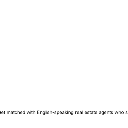
et matched with English-speaking real estate agents who spe