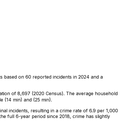
ts
based on
60
reported incidents in 2024
and a
lation of 8,697 (2020 Census)
.
The average household
e (14 min) and (25 min).
inal
incidents
, resulting in a crime rate of 6.9 per 1,000
he full 6-year period since 2018, crime has slightly