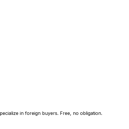
cialize in foreign buyers. Free, no obligation.