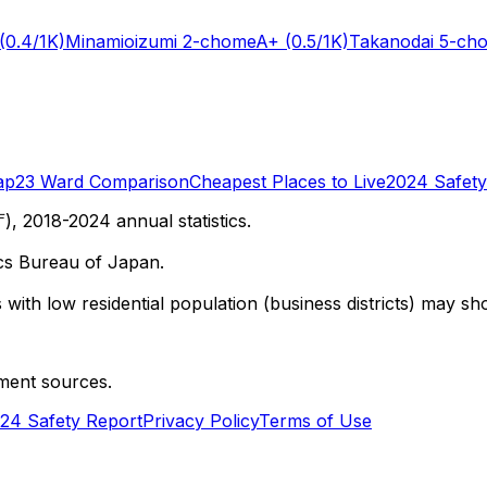
(0.4/1K)
Minamioizumi 2-chome
A+
(0.5/1K)
Takanodai 5-ch
ap
23 Ward Comparison
Cheapest Places to Live
2024 Safety
 2018-2024 annual statistics.
cs Bureau of Japan.
with low residential population (business districts) may sho
ment sources.
24 Safety Report
Privacy Policy
Terms of Use