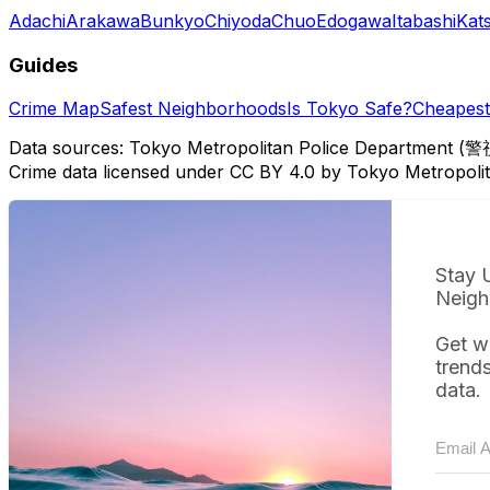
Adachi
Arakawa
Bunkyo
Chiyoda
Chuo
Edogawa
Itabashi
Kat
Guides
Crime Map
Safest Neighborhoods
Is Tokyo Safe?
Cheapest 
Data sources: Tokyo Metropolitan Police Department (警
Crime data licensed under CC BY 4.0 by Tokyo Metropol
Stay 
Neigh
Get w
trend
data.