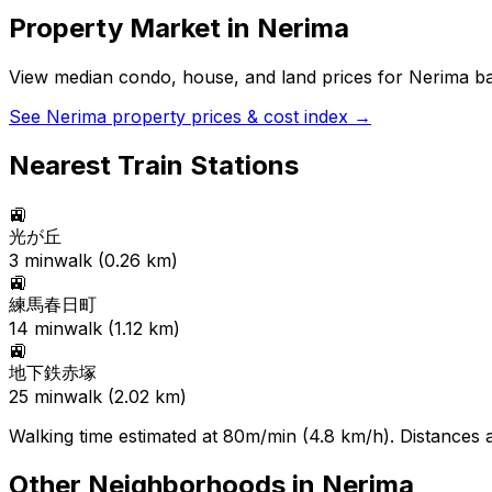
Property Market in
Nerima
View median condo, house, and land prices for
Nerima
ba
See
Nerima
property prices & cost index →
Nearest Train Stations
🚉
光が丘
3
min
walk (
0.26
km)
🚉
練馬春日町
14
min
walk (
1.12
km)
🚉
地下鉄赤塚
25
min
walk (
2.02
km)
Walking time estimated at 80m/min (4.8 km/h). Distances ar
Other Neighborhoods in
Nerima