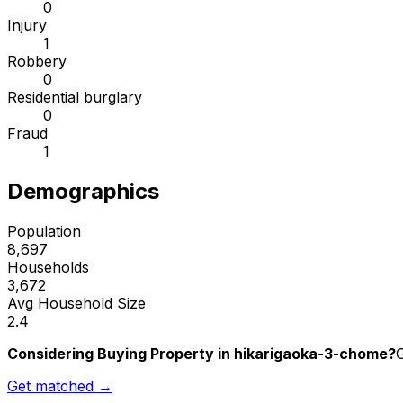
0
Injury
1
Robbery
0
Residential burglary
0
Fraud
1
Demographics
Population
8,697
Households
3,672
Avg Household Size
2.4
Considering Buying Property in hikarigaoka-3-chome?
G
Get matched →