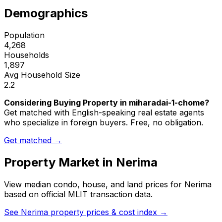
Demographics
Population
4,268
Households
1,897
Avg Household Size
2.2
Considering Buying Property in miharadai-1-chome?
Get matched with English-speaking real estate agents
who specialize in foreign buyers. Free, no obligation.
Get matched →
Property Market in
Nerima
View median condo, house, and land prices for
Nerima
based on official MLIT transaction data.
See
Nerima
property prices & cost index →