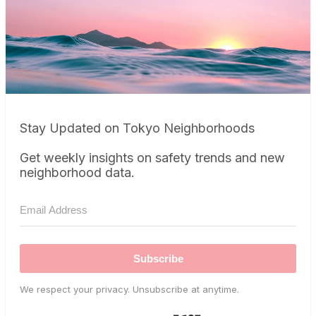
Stay Updated on Tokyo Neighborhoods
Get weekly insights on safety trends and new
neighborhood data.
Subscribe
We respect your privacy. Unsubscribe at anytime.