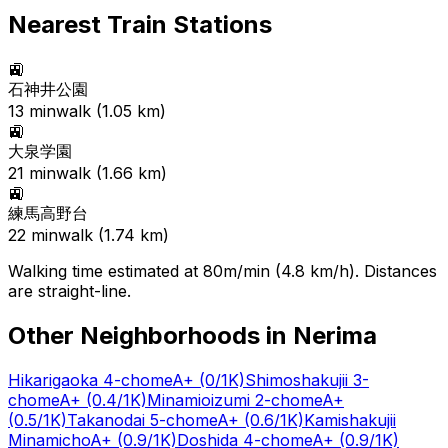
Nearest Train Stations
🚉
石神井公園
13
min
walk (
1.05
km)
🚉
大泉学園
21
min
walk (
1.66
km)
🚉
練馬高野台
22
min
walk (
1.74
km)
Walking time estimated at 80m/min (4.8 km/h). Distances
are straight-line.
Other Neighborhoods in
Nerima
Hikarigaoka 4-chome
A+
(0/1K)
Shimoshakujii 3-
chome
A+
(0.4/1K)
Minamioizumi 2-chome
A+
(0.5/1K)
Takanodai 5-chome
A+
(0.6/1K)
Kamishakujii
Minamicho
A+
(0.9/1K)
Doshida 4-chome
A+
(0.9/1K)