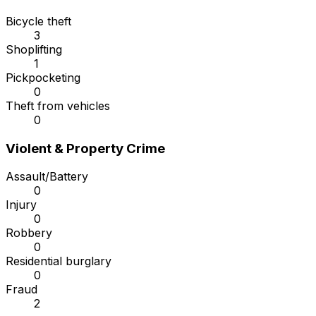
Bicycle theft
3
Shoplifting
1
Pickpocketing
0
Theft from vehicles
0
Violent & Property Crime
Assault/Battery
0
Injury
0
Robbery
0
Residential burglary
0
Fraud
2