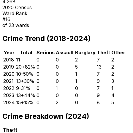
4,268
2020 Census
Ward Rank
#
16
of
23
wards
Crime Trend (2018-2024)
Year
Total
Serious
Assault
Burglary
Theft
Other
2018
11
0
0
2
7
2
2019
20
+
82
%
0
0
5
13
2
2020
10
-50
%
0
0
1
7
2
2021
13
+
30
%
0
0
1
9
3
2022
9
-31
%
0
1
0
7
1
2023
13
+
44
%
0
0
0
9
4
2024
15
+
15
%
0
2
0
8
5
Crime Breakdown (2024)
Theft