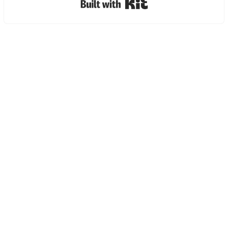
Built with Kit