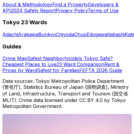
About & Methodology
Find a Property
Developers &
API
2024 Safety Report
Privacy Policy
Terms of Use
Tokyo 23 Wards
Adachi
Arakawa
Bunkyo
Chiyoda
Chuo
Edogawa
Itabashi
Kat
Guides
Crime Map
Safest Neighborhoods
Is Tokyo Safe?
Cheapest Places to Live
23 Ward Comparison
Rent &
Prices by Ward
Safest for Families
FEFTA 2026 Guide
Data sources: Tokyo Metropolitan Police Department
(警視庁), Statistics Bureau of Japan (国勢調査), Ministry
of Land, Infrastructure, Transport and Tourism (国交省
MLIT). Crime data licensed under CC BY 4.0 by Tokyo
Metropolitan Government.