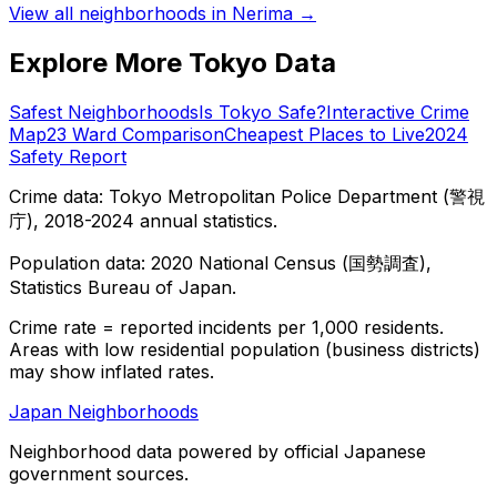
View all neighborhoods in
Nerima
→
Explore More Tokyo Data
Safest Neighborhoods
Is Tokyo Safe?
Interactive Crime
Map
23 Ward Comparison
Cheapest Places to Live
2024
Safety Report
Crime data: Tokyo Metropolitan Police Department (警視
庁), 2018-2024 annual statistics.
Population data: 2020 National Census (国勢調査),
Statistics Bureau of Japan.
Crime rate = reported incidents per 1,000 residents.
Areas with low residential population (business districts)
may show inflated rates.
Japan Neighborhoods
Neighborhood data powered by official Japanese
government sources.