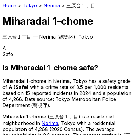
Home
>
Tokyo
>
Nerima
>
三原台１丁目
Miharadai 1-chome
三原台１丁目
—
Nerima
(
練馬区
), Tokyo
A
Safe
Is
Miharadai 1-chome
safe?
Miharadai 1-chome
in
Nerima
, Tokyo has a safety grade
of
A
(
Safe
)
with a crime rate of 3.5 per 1,000 residents
based on
15
reported incidents in 2024
and a population
of 4,268
.
Data source: Tokyo Metropolitan Police
Department (警視庁).
Miharadai 1-chome
(
三原台１丁目
) is
a residential
neighborhood in
Nerima
, Tokyo
with a residential
population of 4,268 (2020 Census)
.
The average