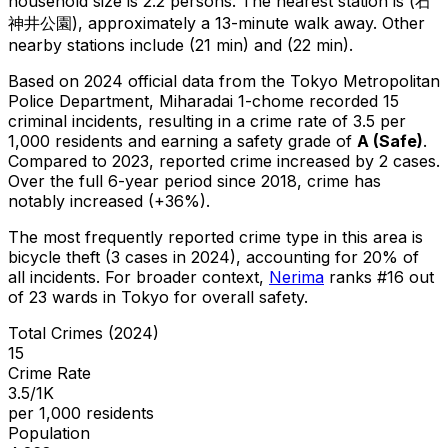
household size is 2.2 persons.
The nearest station is (石
神井公園), approximately a 13-minute walk away.
Other
nearby stations include (21 min) and (22 min).
Based on 2024 official data from the Tokyo Metropolitan
Police Department,
Miharadai 1-chome
recorded
15
criminal
incidents
, resulting in a crime rate of 3.5 per
1,000 residents
and earning a safety grade of
A
(
Safe
)
.
Compared to 2023, reported crime
increased
by 2 cases
.
Over the full 6-year period since 2018, crime has
notably increased (+36%).
The most frequently reported crime type in this area is
bicycle theft
(3 cases in 2024)
, accounting for 20% of
all incidents
.
For broader context,
Nerima
ranks #
16
out
of
23
wards in Tokyo for overall safety
.
Total Crimes (2024)
15
Crime Rate
3.5/1K
per 1,000 residents
Population