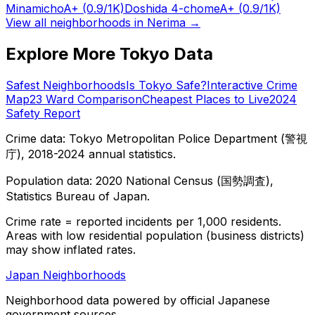
Minamicho
A+
(0.9/1K)
Doshida 4-chome
A+
(0.9/1K)
View all neighborhoods in
Nerima
→
Explore More Tokyo Data
Safest Neighborhoods
Is Tokyo Safe?
Interactive Crime
Map
23 Ward Comparison
Cheapest Places to Live
2024
Safety Report
Crime data: Tokyo Metropolitan Police Department (警視
庁), 2018-2024 annual statistics.
Population data: 2020 National Census (国勢調査),
Statistics Bureau of Japan.
Crime rate = reported incidents per 1,000 residents.
Areas with low residential population (business districts)
may show inflated rates.
Japan Neighborhoods
Neighborhood data powered by official Japanese
government sources.