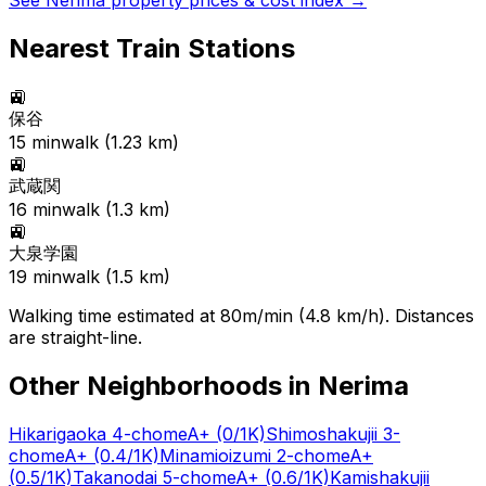
See
Nerima
property prices & cost index →
Nearest Train Stations
🚉
保谷
15
min
walk (
1.23
km)
🚉
武蔵関
16
min
walk (
1.3
km)
🚉
大泉学園
19
min
walk (
1.5
km)
Walking time estimated at 80m/min (4.8 km/h). Distances
are straight-line.
Other Neighborhoods in
Nerima
Hikarigaoka 4-chome
A+
(0/1K)
Shimoshakujii 3-
chome
A+
(0.4/1K)
Minamioizumi 2-chome
A+
(0.5/1K)
Takanodai 5-chome
A+
(0.6/1K)
Kamishakujii