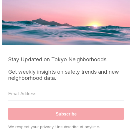
Stay Updated on Tokyo Neighborhoods
Get weekly insights on safety trends and new
neighborhood data.
Subscribe
We respect your privacy. Unsubscribe at anytime.