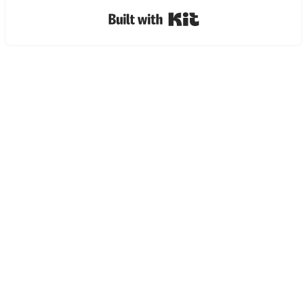
Built with Kit