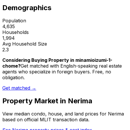
Demographics
Population
4,635
Households
1,994
Avg Household Size
2.3
Considering Buying Property in minamioizumi-1-
chome?
Get matched with English-speaking real estate
agents who specialize in foreign buyers. Free, no
obligation.
Get matched →
Property Market in
Nerima
View median condo, house, and land prices for
Nerima
based on official MLIT transaction data.