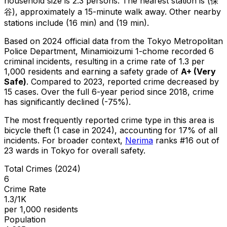
household size is 2.3 persons.
The nearest station is (保
谷), approximately a 15-minute walk away.
Other nearby
stations include (16 min) and (19 min).
Based on 2024 official data from the Tokyo Metropolitan
Police Department,
Minamioizumi 1-chome
recorded
6
criminal
incidents
, resulting in a crime rate of 1.3 per
1,000 residents
and earning a safety grade of
A+
(
Very
Safe
)
.
Compared to 2023, reported crime
decreased
by
15 cases
.
Over the full 6-year period since 2018, crime
has significantly declined (-75%).
The most frequently reported crime type in this area is
bicycle theft
(1 case in 2024)
, accounting for 17% of all
incidents
.
For broader context,
Nerima
ranks #
16
out of
23
wards in Tokyo for overall safety
.
Total Crimes (2024)
6
Crime Rate
1.3/1K
per 1,000 residents
Population