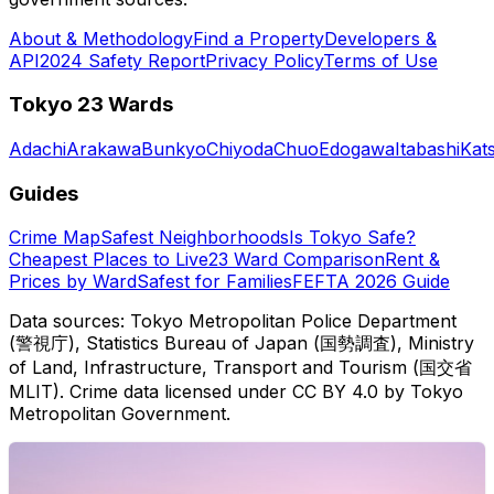
About & Methodology
Find a Property
Developers &
API
2024 Safety Report
Privacy Policy
Terms of Use
Tokyo 23 Wards
Adachi
Arakawa
Bunkyo
Chiyoda
Chuo
Edogawa
Itabashi
Kat
Guides
Crime Map
Safest Neighborhoods
Is Tokyo Safe?
Cheapest Places to Live
23 Ward Comparison
Rent &
Prices by Ward
Safest for Families
FEFTA 2026 Guide
Data sources: Tokyo Metropolitan Police Department
(警視庁), Statistics Bureau of Japan (国勢調査), Ministry
of Land, Infrastructure, Transport and Tourism (国交省
MLIT). Crime data licensed under CC BY 4.0 by Tokyo
Metropolitan Government.