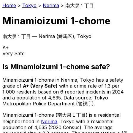
Home
>
Tokyo
>
Nerima
>
南大泉１丁目
Minamioizumi 1-chome
南大泉１丁目
—
Nerima
(
練馬区
), Tokyo
A+
Very Safe
Is
Minamioizumi 1-chome
safe?
Minamioizumi 1-chome
in
Nerima
, Tokyo has a safety
grade of
A+
(
Very Safe
)
with a crime rate of 1.3 per
1,000 residents
based on
6
reported incidents in 2024
and a population of 4,635
.
Data source: Tokyo
Metropolitan Police Department (警視庁).
Minamioizumi 1-chome
(
南大泉１丁目
) is
a residential
neighborhood in
Nerima
, Tokyo
with a residential
population of 4,635 (2020 Census)
.
The average