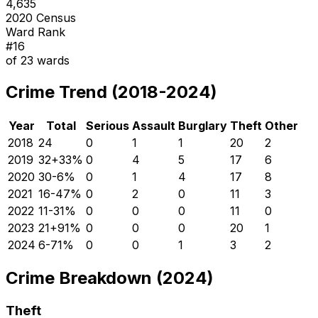
4,635
2020 Census
Ward Rank
#
16
of
23
wards
Crime Trend (2018-2024)
Year
Total
Serious
Assault
Burglary
Theft
Other
2018
24
0
1
1
20
2
2019
32
+
33
%
0
4
5
17
6
2020
30
-6
%
0
1
4
17
8
2021
16
-47
%
0
2
0
11
3
2022
11
-31
%
0
0
0
11
0
2023
21
+
91
%
0
0
0
20
1
2024
6
-71
%
0
0
1
3
2
Crime Breakdown (2024)
Theft