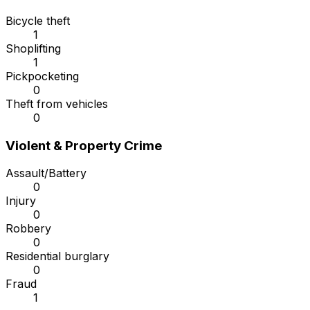
Bicycle theft
1
Shoplifting
1
Pickpocketing
0
Theft from vehicles
0
Violent & Property Crime
Assault/Battery
0
Injury
0
Robbery
0
Residential burglary
0
Fraud
1