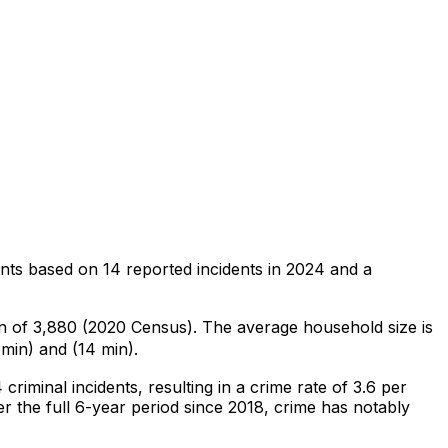
ents
based on
14
reported incidents in 2024
and a
on of 3,880 (2020 Census)
.
The average household size is
min) and (14 min).
4
criminal
incidents
, resulting in a crime rate of 3.6 per
r the full 6-year period since 2018, crime has notably