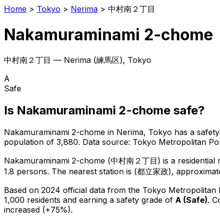
Home
>
Tokyo
>
Nerima
>
中村南２丁目
Nakamuraminami 2-chome
中村南２丁目
—
Nerima
(
練馬区
), Tokyo
A
Safe
Is
Nakamuraminami 2-chome
safe?
Nakamuraminami 2-chome
in
Nerima
, Tokyo has a safety
population of 3,880
.
Data source: Tokyo Metropolitan P
Nakamuraminami 2-chome
(
中村南２丁目
) is
a residentia
1.8 persons.
The nearest station is (都立家政), approximate
Based on 2024 official data from the Tokyo Metropolitan
1,000 residents
and earning a safety grade of
A
(
Safe
)
.
C
increased (+75%).