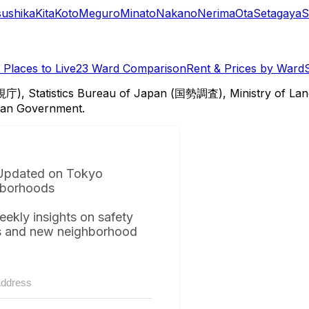
sushika
Kita
Koto
Meguro
Minato
Nakano
Nerima
Ota
Setagaya
S
Places to Live
23 Ward Comparison
Rent & Prices by Ward
視庁), Statistics Bureau of Japan (国勢調査), Ministry of Lan
itan Government.
Updated on Tokyo
borhoods
eekly insights on safety
s and new neighborhood