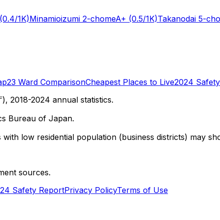
(0.4/1K)
Minamioizumi 2-chome
A+
(0.5/1K)
Takanodai 5-ch
ap
23 Ward Comparison
Cheapest Places to Live
2024 Safety
 2018-2024 annual statistics.
cs Bureau of Japan.
with low residential population (business districts) may sho
ment sources.
24 Safety Report
Privacy Policy
Terms of Use