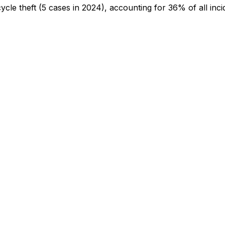
cycle theft
(5 cases in 2024)
, accounting for 36% of all inci