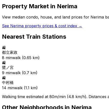
Property Market in
Nerima
View median condo, house, and land prices for
Nerima
ba
See
Nerima
property prices & cost index →
Nearest Train Stations
🚉
都立家政
8
min
walk (
0.65
km)
🚉
鷺ノ宮
9
min
walk (
0.7
km)
🚉
中村橋
14
min
walk (
1.1
km)
Walking time estimated at 80m/min (4.8 km/h). Distances ar
Other Neighborhoods in
Nerima