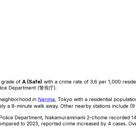
 grade of
A
(
Safe
)
with a crime rate of 3.6 per 1,000 resid
olice Department (警視庁).
l neighborhood in
Nerima
, Tokyo
with a residential populati
ly a 8-minute walk away.
Other nearby stations include (9 
 Police Department,
Nakamuraminami 2-chome
recorded
1
ompared to 2023, reported crime
increased
by 4 cases
.
Ove