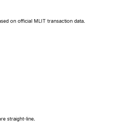
sed on official MLIT transaction data.
e straight-line.