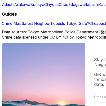
Adachi
Arakawa
Bunkyo
Chiyoda
Chuo
Edogawa
Itabashi
Kat
Guides
Crime Map
Safest Neighborhoods
Is Tokyo Safe?
Cheapest 
Data sources: Tokyo Metropolitan Police Department (警
Crime data licensed under CC BY 4.0 by Tokyo Metropol
Stay 
Neigh
Get w
trend
data.