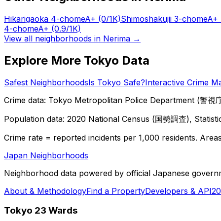
Hikarigaoka 4-chome
A+
(0/1K)
Shimoshakujii 3-chome
A+
4-chome
A+
(0.9/1K)
View all neighborhoods in
Nerima
→
Explore More Tokyo Data
Safest Neighborhoods
Is Tokyo Safe?
Interactive Crime M
Crime data: Tokyo Metropolitan Police Department (警視庁),
Population data: 2020 National Census (国勢調査), Statisti
Crime rate = reported incidents per 1,000 residents. Areas 
Japan Neighborhoods
Neighborhood data powered by official Japanese govern
About & Methodology
Find a Property
Developers & API
20
Tokyo 23 Wards