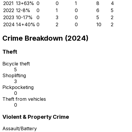
2021
13
+
63
%
0
0
1
8
4
2022
12
-8
%
0
1
0
6
5
2023
10
-17
%
0
3
0
5
2
2024
14
+
40
%
0
2
0
10
2
Crime Breakdown (2024)
Theft
Bicycle theft
5
Shoplifting
3
Pickpocketing
0
Theft from vehicles
0
Violent & Property Crime
Assault/Battery