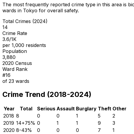
The most frequently reported crime type in this area is
bi
wards in Tokyo for overall safety
.
Total Crimes (2024)
14
Crime Rate
3.6/1K
per 1,000 residents
Population
3,880
2020 Census
Ward Rank
#
16
of
23
wards
Crime Trend (2018-2024)
Year
Total
Serious
Assault
Burglary
Theft
Other
2018
8
0
0
1
5
2
2019
14
+
75
%
0
1
1
9
3
2020
8
-43
%
0
0
0
7
1