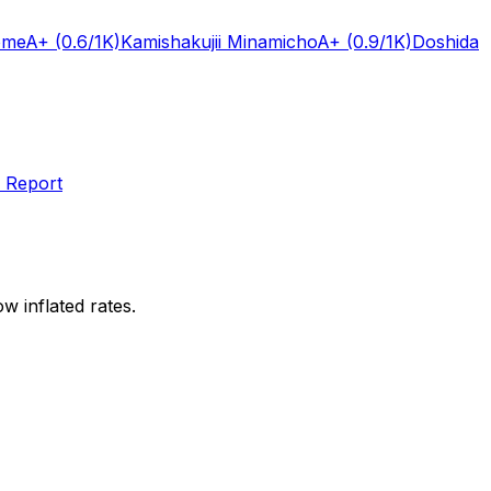
ome
A+
(0.6/1K)
Kamishakujii Minamicho
A+
(0.9/1K)
Doshida
 Report
w inflated rates.