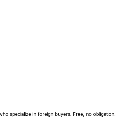
ho specialize in foreign buyers. Free, no obligation.