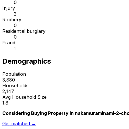
0
Injury
2
Robbery
0
Residential burglary
0
Fraud
1
Demographics
Population
3,880
Households
2,147
Avg Household Size
1.8
Considering Buying Property in nakamuraminami-2-ch
Get matched →