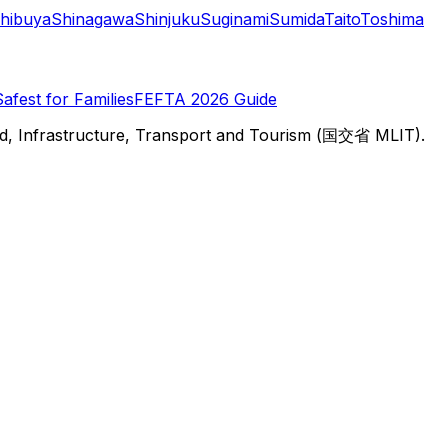
hibuya
Shinagawa
Shinjuku
Suginami
Sumida
Taito
Toshima
Safest for Families
FEFTA 2026 Guide
d, Infrastructure, Transport and Tourism (国交省 MLIT).