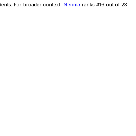
dents
.
For broader context,
Nerima
ranks #
16
out of
23