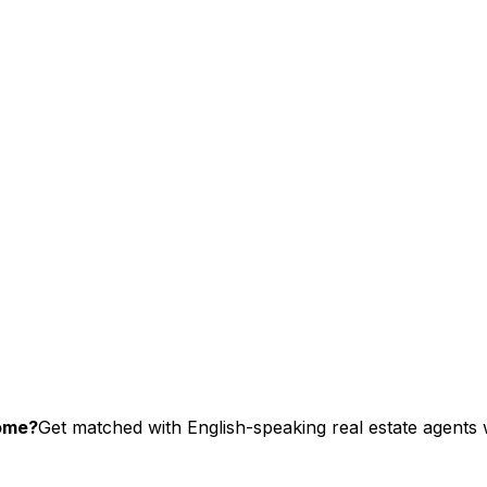
ome?
Get matched with English-speaking real estate agents w