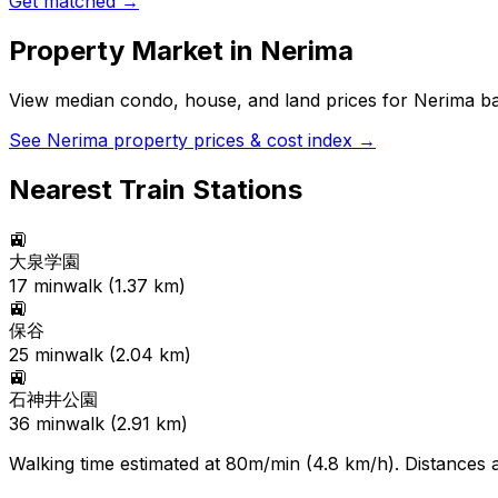
Get matched →
Property Market in
Nerima
View median condo, house, and land prices for
Nerima
ba
See
Nerima
property prices & cost index →
Nearest Train Stations
🚉
大泉学園
17
min
walk (
1.37
km)
🚉
保谷
25
min
walk (
2.04
km)
🚉
石神井公園
36
min
walk (
2.91
km)
Walking time estimated at 80m/min (4.8 km/h). Distances ar