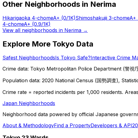
Other Neighborhoods in
Nerima
Hikarigaoka 4-chome
A+
(0/1K)
Shimoshakujii 3-chome
A+
4-chome
A+
(0.9/1K)
View all neighborhoods in
Nerima
→
Explore More Tokyo Data
Safest Neighborhoods
Is Tokyo Safe?
Interactive Crime M
Crime data: Tokyo Metropolitan Police Department (警視庁),
Population data: 2020 National Census (国勢調査), Statisti
Crime rate = reported incidents per 1,000 residents. Areas 
Japan Neighborhoods
Neighborhood data powered by official Japanese govern
About & Methodology
Find a Property
Developers & API
20
Tokyo 23 Wards