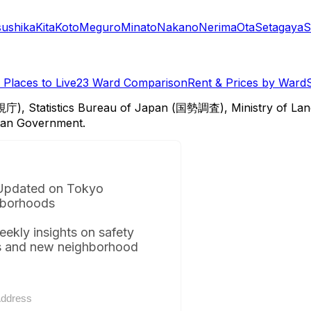
sushika
Kita
Koto
Meguro
Minato
Nakano
Nerima
Ota
Setagaya
S
Places to Live
23 Ward Comparison
Rent & Prices by Ward
視庁), Statistics Bureau of Japan (国勢調査), Ministry of Lan
itan Government.
Updated on Tokyo
borhoods
eekly insights on safety
s and new neighborhood