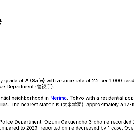
e
ty grade of
A
(
Safe
)
with a crime rate of 2.2 per 1,000 resi
lice Department (警視庁).
ential neighborhood in
Nerima
, Tokyo
with a residential po
lies.
The nearest station is (大泉学園), approximately a 17-m
 Police Department,
Oizumi Gakuencho 3-chome
recorded
ompared to 2023, reported crime
decreased
by 1 case
.
Over