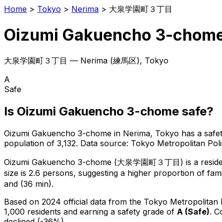
Home
>
Tokyo
>
Nerima
>
大泉学園町３丁目
Oizumi Gakuencho 3-chom
大泉学園町３丁目
—
Nerima
(
練馬区
), Tokyo
A
Safe
Is
Oizumi Gakuencho 3-chome
safe?
Oizumi Gakuencho 3-chome
in
Nerima
, Tokyo has a safe
population of 3,132
.
Data source: Tokyo Metropolitan Po
Oizumi Gakuencho 3-chome
(
大泉学園町３丁目
) is
a resid
size is 2.6 persons, suggesting a higher proportion of fami
and (36 min).
Based on 2024 official data from the Tokyo Metropolitan
1,000 residents
and earning a safety grade of
A
(
Safe
)
.
C
declined (-36%).