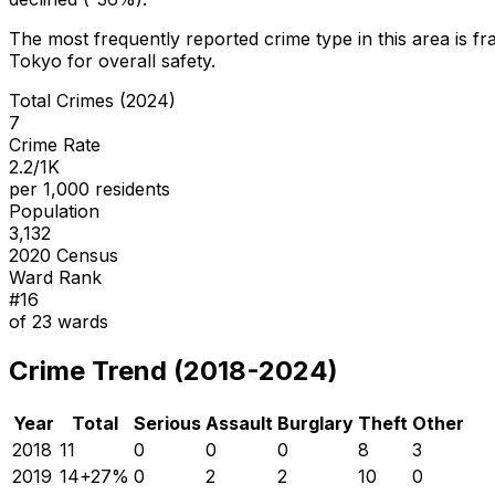
The most frequently reported crime type in this area is
fr
Tokyo for overall safety
.
Total Crimes (2024)
7
Crime Rate
2.2/1K
per 1,000 residents
Population
3,132
2020 Census
Ward Rank
#
16
of
23
wards
Crime Trend (2018-2024)
Year
Total
Serious
Assault
Burglary
Theft
Other
2018
11
0
0
0
8
3
2019
14
+
27
%
0
2
2
10
0