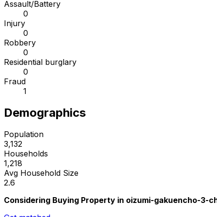
Assault/Battery
0
Injury
0
Robbery
0
Residential burglary
0
Fraud
1
Demographics
Population
3,132
Households
1,218
Avg Household Size
2.6
Considering Buying Property in oizumi-gakuencho-3-