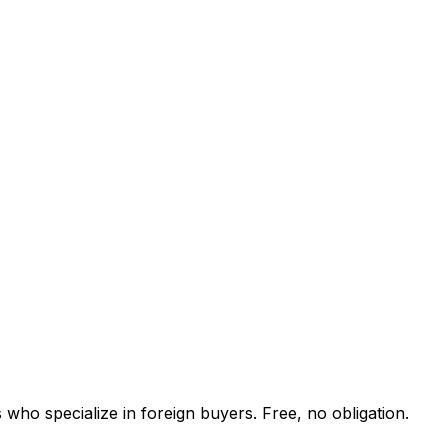
who specialize in foreign buyers. Free, no obligation.