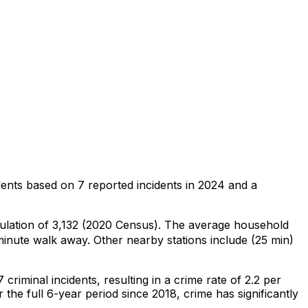
dents
based on
7
reported incidents in 2024
and a
pulation of 3,132 (2020 Census)
.
The average household
inute walk away.
Other nearby stations include (25 min)
7
criminal
incidents
, resulting in a crime rate of 2.2 per
 the full 6-year period since 2018, crime has significantly