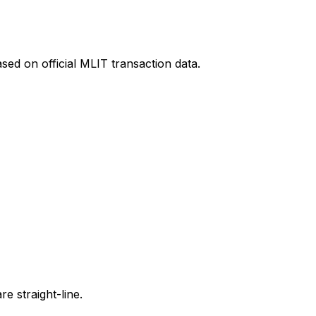
sed on official MLIT transaction data.
e straight-line.