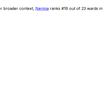
r broader context,
Nerima
ranks #
16
out of
23
wards in