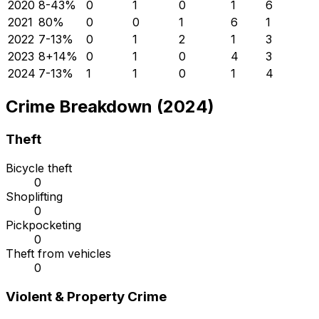
2020
8
-43
%
0
1
0
1
6
2021
8
0
%
0
0
1
6
1
2022
7
-13
%
0
1
2
1
3
2023
8
+
14
%
0
1
0
4
3
2024
7
-13
%
1
1
0
1
4
Crime Breakdown (2024)
Theft
Bicycle theft
0
Shoplifting
0
Pickpocketing
0
Theft from vehicles
0
Violent & Property Crime