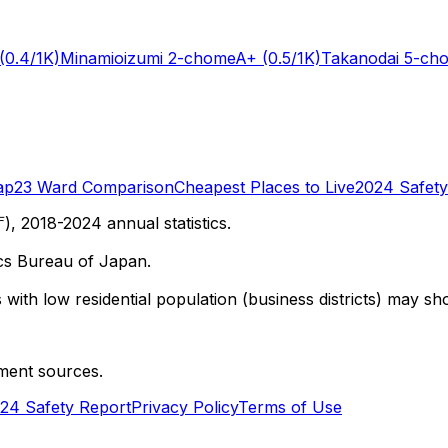
(0.4/1K)
Minamioizumi 2-chome
A+
(0.5/1K)
Takanodai 5-ch
ap
23 Ward Comparison
Cheapest Places to Live
2024 Safety
 2018-2024 annual statistics.
cs Bureau of Japan.
with low residential population (business districts) may sho
ment sources.
24 Safety Report
Privacy Policy
Terms of Use