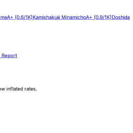
ome
A+
(0.6/1K)
Kamishakujii Minamicho
A+
(0.9/1K)
Doshida
 Report
w inflated rates.