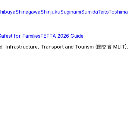
hibuya
Shinagawa
Shinjuku
Suginami
Sumida
Taito
Toshima
Safest for Families
FEFTA 2026 Guide
d, Infrastructure, Transport and Tourism (国交省 MLIT).