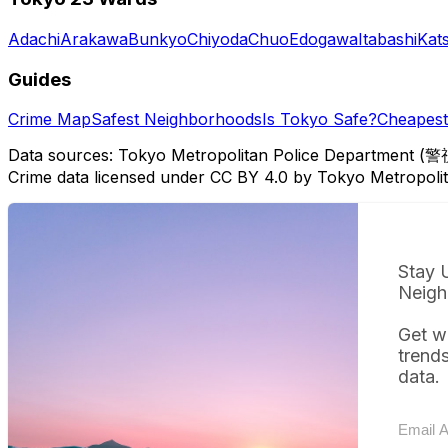
Adachi
Arakawa
Bunkyo
Chiyoda
Chuo
Edogawa
Itabashi
Kat
Guides
Crime Map
Safest Neighborhoods
Is Tokyo Safe?
Cheapest 
Data sources: Tokyo Metropolitan Police Department (警
Crime data licensed under CC BY 4.0 by Tokyo Metropol
Stay 
Neigh
Get w
trend
data.