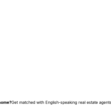
chome?
Get matched with English-speaking real estate agents 