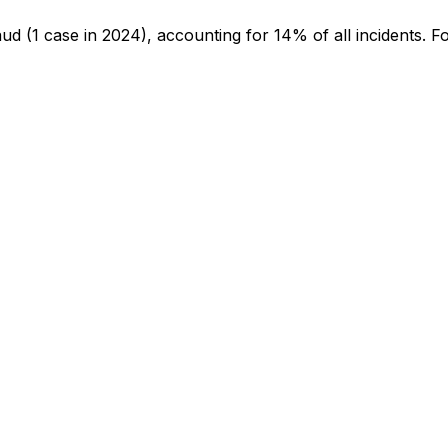
aud
(1 case in 2024)
, accounting for 14% of all incidents
.
Fo