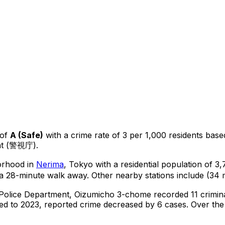
of
A
(
Safe
)
with a crime rate of 3 per 1,000 residents
base
ent (警視庁).
borhood in
Nerima
, Tokyo
with a residential population of 3
a 28-minute walk away.
Other nearby stations include (34 
 Police Department,
Oizumicho 3-chome
recorded
11
crimin
d to 2023, reported crime
decreased
by 6 cases
.
Over the 