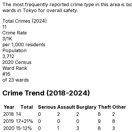
The most frequently reported crime type in this area is
bi
wards in Tokyo for overall safety
.
Total Crimes (2024)
11
Crime Rate
3/1K
per 1,000 residents
Population
3,712
2020 Census
Ward Rank
#
16
of
23
wards
Crime Trend (2018-2024)
Year
Total
Serious
Assault
Burglary
Theft
Other
2018
14
0
2
2
8
2
2019
17
+
21
%
0
0
0
9
8
2020
15
-12
%
0
1
3
8
3