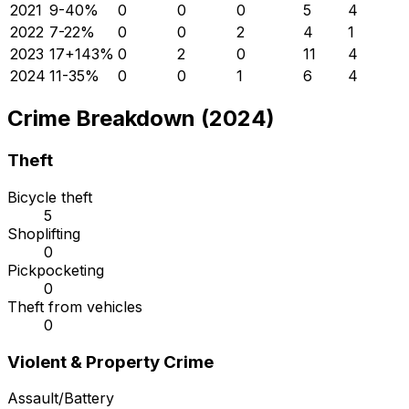
2021
9
-40
%
0
0
0
5
4
2022
7
-22
%
0
0
2
4
1
2023
17
+
143
%
0
2
0
11
4
2024
11
-35
%
0
0
1
6
4
Crime Breakdown (2024)
Theft
Bicycle theft
5
Shoplifting
0
Pickpocketing
0
Theft from vehicles
0
Violent & Property Crime
Assault/Battery