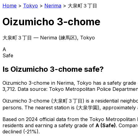
Home
>
Tokyo
>
Nerima
>
大泉町３丁目
Oizumicho 3-chome
大泉町３丁目
—
Nerima
(
練馬区
), Tokyo
A
Safe
Is
Oizumicho 3-chome
safe?
Oizumicho 3-chome
in
Nerima
, Tokyo has a safety grade 
3,712
.
Data source: Tokyo Metropolitan Police Departm
Oizumicho 3-chome
(
大泉町３丁目
) is
a residential neigh
persons.
The nearest station is (大泉学園), approximately 
Based on 2024 official data from the Tokyo Metropolitan
residents
and earning a safety grade of
A
(
Safe
)
.
Compare
declined (-21%).