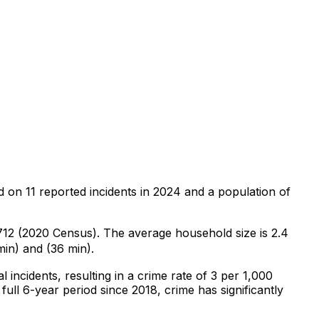
d on
11
reported incidents in 2024
and a population of
,712 (2020 Census)
.
The average household size is 2.4
min) and (36 min).
al
incidents
, resulting in a crime rate of 3 per 1,000
full 6-year period since 2018, crime has significantly