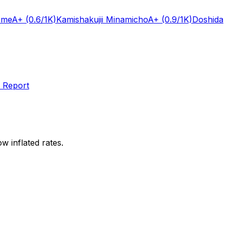
ome
A+
(0.6/1K)
Kamishakujii Minamicho
A+
(0.9/1K)
Doshida
 Report
w inflated rates.