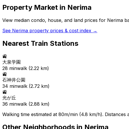
Property Market in
Nerima
View median condo, house, and land prices for
Nerima
ba
See
Nerima
property prices & cost index →
Nearest Train Stations
🚉
大泉学園
28
min
walk (
2.22
km)
🚉
石神井公園
34
min
walk (
2.72
km)
🚉
光が丘
36
min
walk (
2.88
km)
Walking time estimated at 80m/min (4.8 km/h). Distances ar
Other Neighborhoods in
Nerima