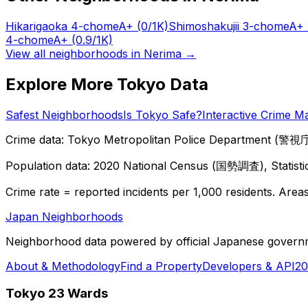
Hikarigaoka 4-chome
A+
(0/1K)
Shimoshakujii 3-chome
A+
4-chome
A+
(0.9/1K)
View all neighborhoods in
Nerima
→
Explore More Tokyo Data
Safest Neighborhoods
Is Tokyo Safe?
Interactive Crime M
Crime data: Tokyo Metropolitan Police Department (警視庁),
Population data: 2020 National Census (国勢調査), Statisti
Crime rate = reported incidents per 1,000 residents. Areas 
Japan Neighborhoods
Neighborhood data powered by official Japanese govern
About & Methodology
Find a Property
Developers & API
20
Tokyo 23 Wards