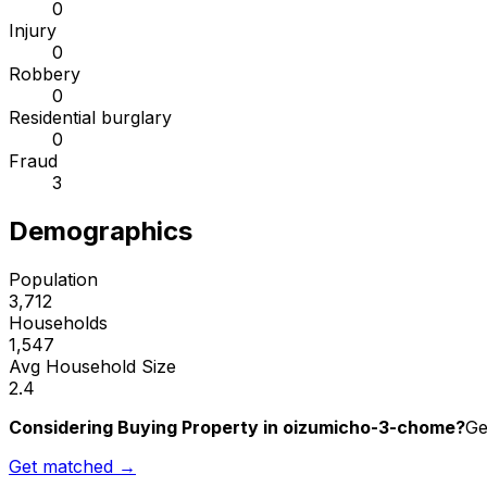
0
Injury
0
Robbery
0
Residential burglary
0
Fraud
3
Demographics
Population
3,712
Households
1,547
Avg Household Size
2.4
Considering Buying Property in oizumicho-3-chome?
Ge
Get matched →