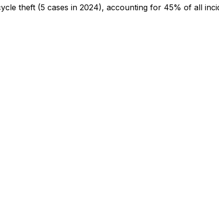
cycle theft
(5 cases in 2024)
, accounting for 45% of all inci