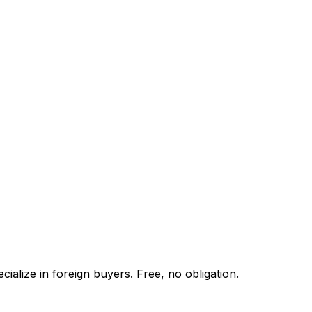
ialize in foreign buyers. Free, no obligation.