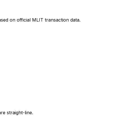
sed on official MLIT transaction data.
e straight-line.