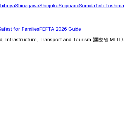
hibuya
Shinagawa
Shinjuku
Suginami
Sumida
Taito
Toshima
Safest for Families
FEFTA 2026 Guide
d, Infrastructure, Transport and Tourism (国交省 MLIT).