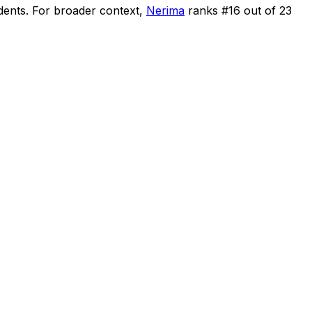
dents
.
For broader context,
Nerima
ranks #
16
out of
23