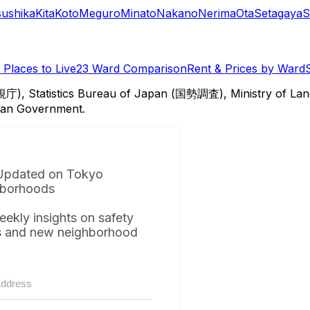
sushika
Kita
Koto
Meguro
Minato
Nakano
Nerima
Ota
Setagaya
S
Places to Live
23 Ward Comparison
Rent & Prices by Ward
視庁), Statistics Bureau of Japan (国勢調査), Ministry of Lan
itan Government.
Updated on Tokyo
borhoods
eekly insights on safety
s and new neighborhood