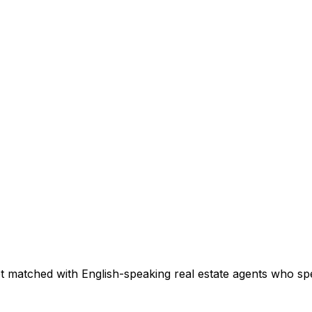
t matched with English-speaking real estate agents who spec