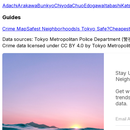
Adachi
Arakawa
Bunkyo
Chiyoda
Chuo
Edogawa
Itabashi
Kat
Guides
Crime Map
Safest Neighborhoods
Is Tokyo Safe?
Cheapest 
Data sources: Tokyo Metropolitan Police Department (警
Crime data licensed under CC BY 4.0 by Tokyo Metropol
Stay 
Neigh
Get w
trend
data.