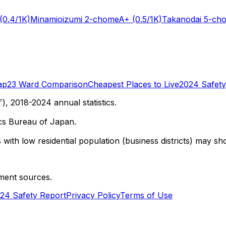
(0.4/1K)
Minamioizumi 2-chome
A+
(0.5/1K)
Takanodai 5-ch
ap
23 Ward Comparison
Cheapest Places to Live
2024 Safety
 2018-2024 annual statistics.
cs Bureau of Japan.
with low residential population (business districts) may sho
ment sources.
24 Safety Report
Privacy Policy
Terms of Use