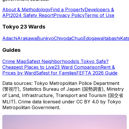
About & Methodology
Find a Property
Developers &
API
2024 Safety Report
Privacy Policy
Terms of Use
Tokyo 23 Wards
Adachi
Arakawa
Bunkyo
Chiyoda
Chuo
Edogawa
Itabashi
Kat
Guides
Crime Map
Safest Neighborhoods
Is Tokyo Safe?
Cheapest Places to Live
23 Ward Comparison
Rent &
Prices by Ward
Safest for Families
FEFTA 2026 Guide
Data sources: Tokyo Metropolitan Police Department
(警視庁), Statistics Bureau of Japan (国勢調査), Ministry
of Land, Infrastructure, Transport and Tourism (国交省
MLIT). Crime data licensed under CC BY 4.0 by Tokyo
Metropolitan Government.