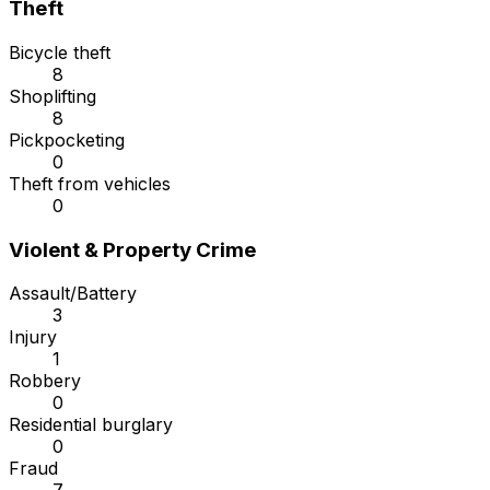
Theft
Bicycle theft
8
Shoplifting
8
Pickpocketing
0
Theft from vehicles
0
Violent & Property Crime
Assault/Battery
3
Injury
1
Robbery
0
Residential burglary
0
Fraud