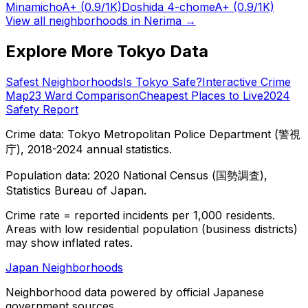
Minamicho
A+
(0.9/1K)
Doshida 4-chome
A+
(0.9/1K)
View all neighborhoods in
Nerima
→
Explore More Tokyo Data
Safest Neighborhoods
Is Tokyo Safe?
Interactive Crime
Map
23 Ward Comparison
Cheapest Places to Live
2024
Safety Report
Crime data: Tokyo Metropolitan Police Department (警視
庁), 2018-2024 annual statistics.
Population data: 2020 National Census (国勢調査),
Statistics Bureau of Japan.
Crime rate = reported incidents per 1,000 residents.
Areas with low residential population (business districts)
may show inflated rates.
Japan Neighborhoods
Neighborhood data powered by official Japanese
government sources.