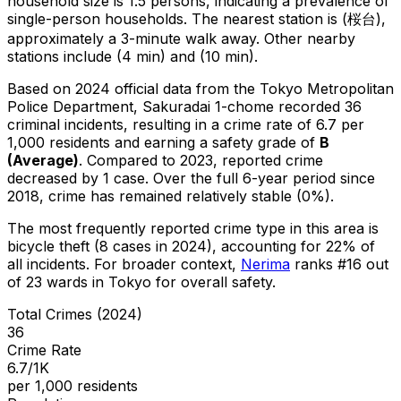
household size is 1.5 persons, indicating a prevalence of
single-person households.
The nearest station is (桜台),
approximately a 3-minute walk away.
Other nearby
stations include (4 min) and (10 min).
Based on 2024 official data from the Tokyo Metropolitan
Police Department,
Sakuradai 1-chome
recorded
36
criminal
incidents
, resulting in a crime rate of 6.7 per
1,000 residents
and earning a safety grade of
B
(
Average
)
.
Compared to 2023, reported crime
decreased
by 1 case
.
Over the full 6-year period since
2018, crime has remained relatively stable (0%).
The most frequently reported crime type in this area is
bicycle theft
(8 cases in 2024)
, accounting for 22% of
all incidents
.
For broader context,
Nerima
ranks #
16
out
of
23
wards in Tokyo for overall safety
.
Total Crimes (2024)
36
Crime Rate
6.7/1K
per 1,000 residents