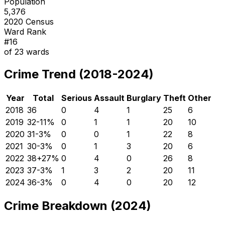
Population
5,376
2020 Census
Ward Rank
#
16
of
23
wards
Crime Trend (2018-2024)
Year
Total
Serious
Assault
Burglary
Theft
Other
2018
36
0
4
1
25
6
2019
32
-11
%
0
1
1
20
10
2020
31
-3
%
0
0
1
22
8
2021
30
-3
%
0
1
3
20
6
2022
38
+
27
%
0
4
0
26
8
2023
37
-3
%
1
3
2
20
11
2024
36
-3
%
0
4
0
20
12
Crime Breakdown (2024)