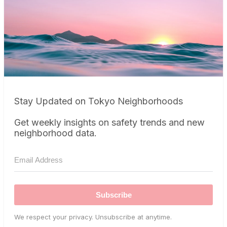
Stay Updated on Tokyo Neighborhoods
Get weekly insights on safety trends and new
neighborhood data.
Subscribe
We respect your privacy. Unsubscribe at anytime.