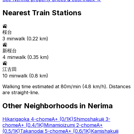
Nearest Train Stations
🚉
桜台
3
min
walk (
0.22
km)
🚉
新桜台
4
min
walk (
0.35
km)
🚉
江古田
10
min
walk (
0.8
km)
Walking time estimated at 80m/min (4.8 km/h). Distances
are straight-line.
Other Neighborhoods in
Nerima
Hikarigaoka 4-chome
A+
(0/1K)
Shimoshakujii 3-
chome
A+
(0.4/1K)
Minamioizumi 2-chome
A+
(0.5/1K)
Takanodai 5-chome
A+
(0.6/1K)
Kamishakujii