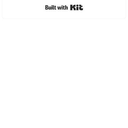
Built with Kit