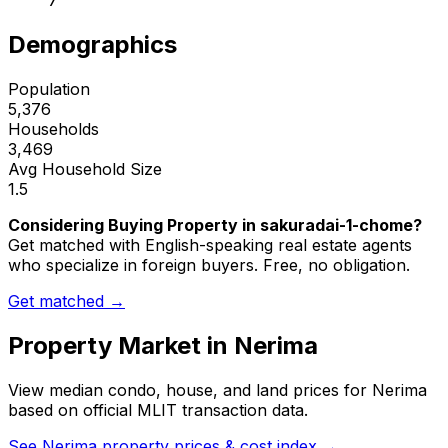
7
Demographics
Population
5,376
Households
3,469
Avg Household Size
1.5
Considering Buying Property in sakuradai-1-chome?
Get matched with English-speaking real estate agents
who specialize in foreign buyers. Free, no obligation.
Get matched →
Property Market in
Nerima
View median condo, house, and land prices for
Nerima
based on official MLIT transaction data.
See
Nerima
property prices & cost index →