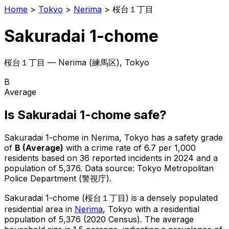
Home
>
Tokyo
>
Nerima
>
桜台１丁目
Sakuradai 1-chome
桜台１丁目
—
Nerima
(
練馬区
), Tokyo
B
Average
Is
Sakuradai 1-chome
safe?
Sakuradai 1-chome
in
Nerima
, Tokyo has a safety grade
of
B
(
Average
)
with a crime rate of 6.7 per 1,000
residents
based on
36
reported incidents in 2024
and a
population of 5,376
.
Data source: Tokyo Metropolitan
Police Department (警視庁).
Sakuradai 1-chome
(
桜台１丁目
) is
a densely populated
residential area in
Nerima
, Tokyo
with a residential
population of 5,376 (2020 Census)
.
The average