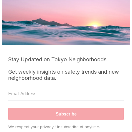
Stay Updated on Tokyo Neighborhoods
Get weekly insights on safety trends and new
neighborhood data.
Subscribe
We respect your privacy. Unsubscribe at anytime.