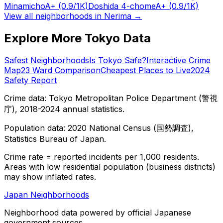
Minamicho
A+
(0.9/1K)
Doshida 4-chome
A+
(0.9/1K)
View all neighborhoods in
Nerima
→
Explore More Tokyo Data
Safest Neighborhoods
Is Tokyo Safe?
Interactive Crime
Map
23 Ward Comparison
Cheapest Places to Live
2024
Safety Report
Crime data: Tokyo Metropolitan Police Department (警視
庁), 2018-2024 annual statistics.
Population data: 2020 National Census (国勢調査),
Statistics Bureau of Japan.
Crime rate = reported incidents per 1,000 residents.
Areas with low residential population (business districts)
may show inflated rates.
Japan Neighborhoods
Neighborhood data powered by official Japanese
government sources.