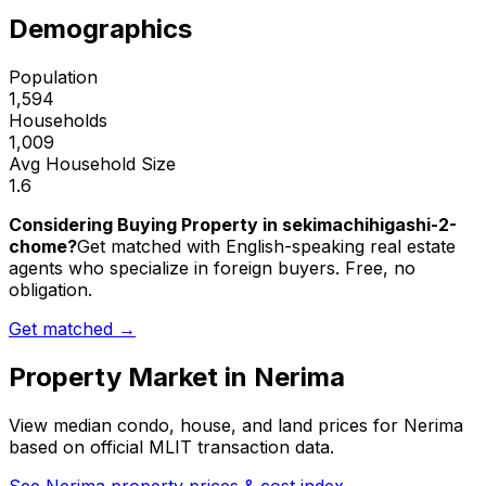
Demographics
Population
1,594
Households
1,009
Avg Household Size
1.6
Considering Buying Property in sekimachihigashi-2-
chome?
Get matched with English-speaking real estate
agents who specialize in foreign buyers. Free, no
obligation.
Get matched →
Property Market in
Nerima
View median condo, house, and land prices for
Nerima
based on official MLIT transaction data.