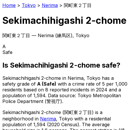
Home
>
Tokyo
>
Nerima
>
関町東２丁目
Sekimachihigashi 2-chome
関町東２丁目
—
Nerima
(
練馬区
), Tokyo
A
Safe
Is
Sekimachihigashi 2-chome
safe?
Sekimachihigashi 2-chome
in
Nerima
, Tokyo has a
safety grade of
A
(
Safe
)
with a crime rate of 5 per 1,000
residents
based on
8
reported incidents in 2024
and a
population of 1,594
.
Data source: Tokyo Metropolitan
Police Department (警視庁).
Sekimachihigashi 2-chome
(
関町東２丁目
) is
a
neighborhood in
Nerima
, Tokyo
with a residential
population of 1,594 (2020 Census)
.
The average