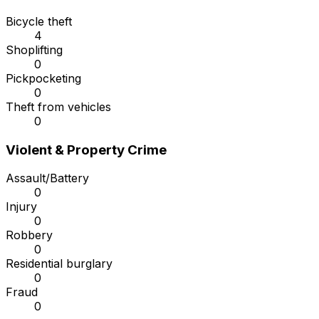
Bicycle theft
4
Shoplifting
0
Pickpocketing
0
Theft from vehicles
0
Violent & Property Crime
Assault/Battery
0
Injury
0
Robbery
0
Residential burglary
0
Fraud
0