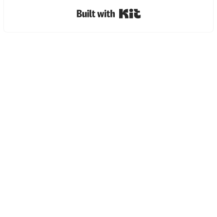
Built with Kit