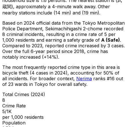
household size is 1.6 persons.
The nearest station is (武
蔵関), approximately a 4-minute walk away.
Other
nearby stations include (14 min) and (19 min).
Based on 2024 official data from the Tokyo Metropolitan
Police Department,
Sekimachihigashi 2-chome
recorded
8
criminal
incidents
, resulting in a crime rate of 5 per
1,000 residents
and earning a safety grade of
A
(
Safe
)
.
Compared to 2023, reported crime
increased
by 3 cases
.
Over the full 6-year period since 2018, crime has
notably increased (+14%).
The most frequently reported crime type in this area is
bicycle theft
(4 cases in 2024)
, accounting for 50% of
all incidents
.
For broader context,
Nerima
ranks #
16
out
of
23
wards in Tokyo for overall safety
.
Total Crimes (2024)
8
Crime Rate
5/1K
per 1,000 residents
Population