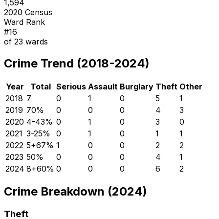
1,594
2020 Census
Ward Rank
#
16
of
23
wards
Crime Trend (2018-2024)
Year
Total
Serious
Assault
Burglary
Theft
Other
2018
7
0
1
0
5
1
2019
7
0
%
0
0
0
4
3
2020
4
-43
%
0
1
0
3
0
2021
3
-25
%
0
1
0
1
1
2022
5
+
67
%
1
0
0
2
2
2023
5
0
%
0
0
0
4
1
2024
8
+
60
%
0
0
0
6
2
Crime Breakdown (2024)
Theft