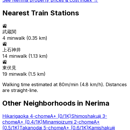
See
Nerima
property prices & cost index →
Nearest Train Stations
🚉
武蔵関
4
min
walk (
0.35
km)
🚉
上石神井
14
min
walk (
1.13
km)
🚉
東伏見
19
min
walk (
1.5
km)
Walking time estimated at 80m/min (4.8 km/h). Distances
are straight-line.
Other Neighborhoods in
Nerima
Hikarigaoka 4-chome
A+
(0/1K)
Shimoshakujii 3-
chome
A+
(0.4/1K)
Minamioizumi 2-chome
A+
(0.5/1K)
Takanodai 5-chome
A+
(0.6/1K)
Kamishakujii