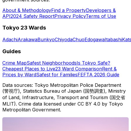
About & Methodology
Find a Property
Developers &
API
2024 Safety Report
Privacy Policy
Terms of Use
Tokyo 23 Wards
Adachi
Arakawa
Bunkyo
Chiyoda
Chuo
Edogawa
Itabashi
Kat
Guides
Crime Map
Safest Neighborhoods
Is Tokyo Safe?
Cheapest Places to Live
23 Ward Comparison
Rent &
Prices by Ward
Safest for Families
FEFTA 2026 Guide
Data sources: Tokyo Metropolitan Police Department
(警視庁), Statistics Bureau of Japan (国勢調査), Ministry
of Land, Infrastructure, Transport and Tourism (国交省
MLIT). Crime data licensed under CC BY 4.0 by Tokyo
Metropolitan Government.