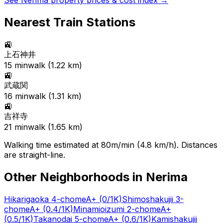
See
Nerima
property prices & cost index →
Nearest Train Stations
🚉
上石神井
15
min
walk (
1.22
km)
🚉
武蔵関
16
min
walk (
1.31
km)
🚉
吉祥寺
21
min
walk (
1.65
km)
Walking time estimated at 80m/min (4.8 km/h). Distances
are straight-line.
Other Neighborhoods in
Nerima
Hikarigaoka 4-chome
A+
(0/1K)
Shimoshakujii 3-
chome
A+
(0.4/1K)
Minamioizumi 2-chome
A+
(0.5/1K)
Takanodai 5-chome
A+
(0.6/1K)
Kamishakujii