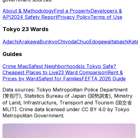
About & Methodology
Find a Property
Developers &
API
2024 Safety Report
Privacy Policy
Terms of Use
Tokyo 23 Wards
Adachi
Arakawa
Bunkyo
Chiyoda
Chuo
Edogawa
Itabashi
Kat
Guides
Crime Map
Safest Neighborhoods
Is Tokyo Safe?
Cheapest Places to Live
23 Ward Comparison
Rent &
Prices by Ward
Safest for Families
FEFTA 2026 Guide
Data sources: Tokyo Metropolitan Police Department
(警視庁), Statistics Bureau of Japan (国勢調査), Ministry
of Land, Infrastructure, Transport and Tourism (国交省
MLIT). Crime data licensed under CC BY 4.0 by Tokyo
Metropolitan Government.