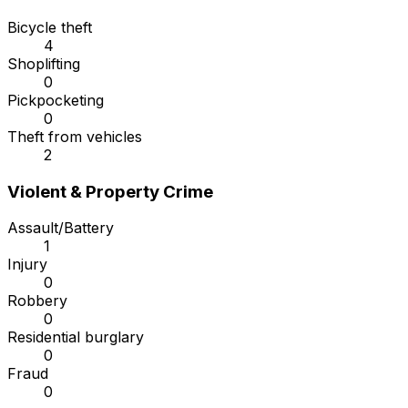
Bicycle theft
4
Shoplifting
0
Pickpocketing
0
Theft from vehicles
2
Violent & Property Crime
Assault/Battery
1
Injury
0
Robbery
0
Residential burglary
0
Fraud
0