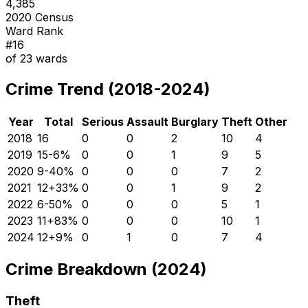
4,385
2020 Census
Ward Rank
#
16
of
23
wards
Crime Trend (2018-2024)
Year
Total
Serious
Assault
Burglary
Theft
Other
2018
16
0
0
2
10
4
2019
15
-6
%
0
0
1
9
5
2020
9
-40
%
0
0
0
7
2
2021
12
+
33
%
0
0
1
9
2
2022
6
-50
%
0
0
0
5
1
2023
11
+
83
%
0
0
0
10
1
2024
12
+
9
%
0
1
0
7
4
Crime Breakdown (2024)
Theft