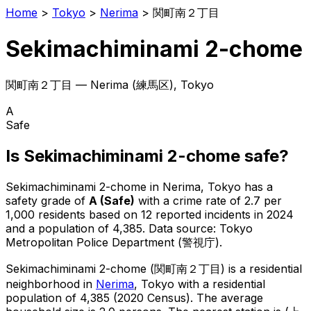
Home
>
Tokyo
>
Nerima
>
関町南２丁目
Sekimachiminami 2-chome
関町南２丁目
—
Nerima
(
練馬区
), Tokyo
A
Safe
Is
Sekimachiminami 2-chome
safe?
Sekimachiminami 2-chome
in
Nerima
, Tokyo has a
safety grade of
A
(
Safe
)
with a crime rate of 2.7 per
1,000 residents
based on
12
reported incidents in 2024
and a population of 4,385
.
Data source: Tokyo
Metropolitan Police Department (警視庁).
Sekimachiminami 2-chome
(
関町南２丁目
) is
a residential
neighborhood in
Nerima
, Tokyo
with a residential
population of 4,385 (2020 Census)
.
The average