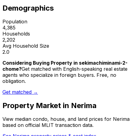
Demographics
Population
4,385
Households
2,202
Avg Household Size
2.0
Considering Buying Property in sekimachiminami-2-
chome?
Get matched with English-speaking real estate
agents who specialize in foreign buyers. Free, no
obligation.
Get matched →
Property Market in
Nerima
View median condo, house, and land prices for
Nerima
based on official MLIT transaction data.