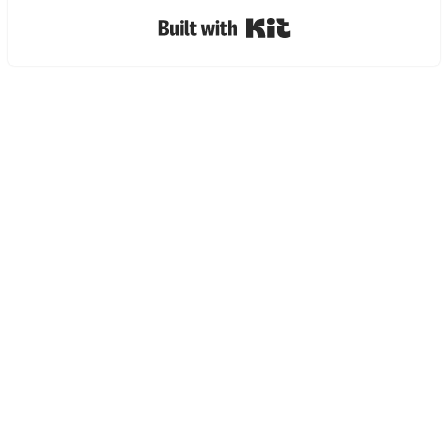
Built with Kit