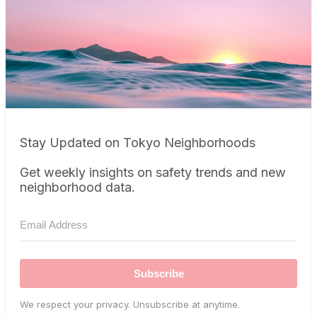
Stay Updated on Tokyo Neighborhoods
Get weekly insights on safety trends and new
neighborhood data.
Subscribe
We respect your privacy. Unsubscribe at anytime.