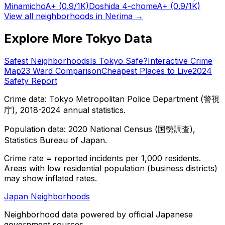
Minamicho
A+
(0.9/1K)
Doshida 4-chome
A+
(0.9/1K)
View all neighborhoods in
Nerima
→
Explore More Tokyo Data
Safest Neighborhoods
Is Tokyo Safe?
Interactive Crime
Map
23 Ward Comparison
Cheapest Places to Live
2024
Safety Report
Crime data: Tokyo Metropolitan Police Department (警視
庁), 2018-2024 annual statistics.
Population data: 2020 National Census (国勢調査),
Statistics Bureau of Japan.
Crime rate = reported incidents per 1,000 residents.
Areas with low residential population (business districts)
may show inflated rates.
Japan Neighborhoods
Neighborhood data powered by official Japanese
government sources.