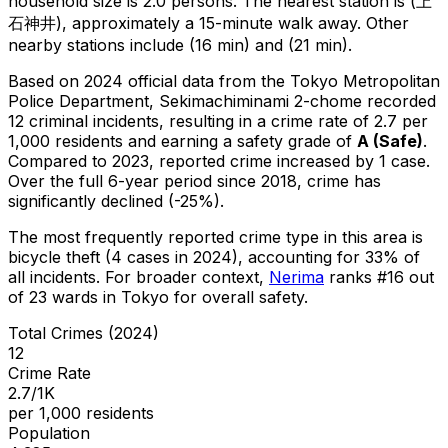
household size is 2.0 persons.
The nearest station is (上
石神井), approximately a 15-minute walk away.
Other
nearby stations include (16 min) and (21 min).
Based on 2024 official data from the Tokyo Metropolitan
Police Department,
Sekimachiminami 2-chome
recorded
12
criminal
incidents
, resulting in a crime rate of 2.7 per
1,000 residents
and earning a safety grade of
A
(
Safe
)
.
Compared to 2023, reported crime
increased
by 1 case
.
Over the full 6-year period since 2018, crime has
significantly declined (-25%).
The most frequently reported crime type in this area is
bicycle theft
(4 cases in 2024)
, accounting for 33% of
all incidents
.
For broader context,
Nerima
ranks #
16
out
of
23
wards in Tokyo for overall safety
.
Total Crimes (2024)
12
Crime Rate
2.7/1K
per 1,000 residents
Population