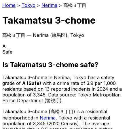
Home
>
Tokyo
>
Nerima
>
高松３丁目
Takamatsu 3-chome
高松３丁目
—
Nerima
(
練馬区
), Tokyo
A
Safe
Is
Takamatsu 3-chome
safe?
Takamatsu 3-chome
in
Nerima
, Tokyo has a safety
grade of
A
(
Safe
)
with a crime rate of 3.9 per 1,000
residents
based on
13
reported incidents in 2024
and a
population of 3,345
.
Data source: Tokyo Metropolitan
Police Department (警視庁).
Takamatsu 3-chome
(
高松３丁目
) is
a residential
neighborhood in
Nerima
, Tokyo
with a residential
population of 3,345 (2020 Census)
.
The average