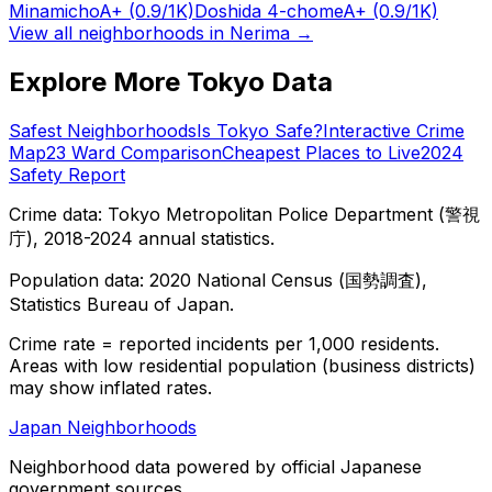
Minamicho
A+
(0.9/1K)
Doshida 4-chome
A+
(0.9/1K)
View all neighborhoods in
Nerima
→
Explore More Tokyo Data
Safest Neighborhoods
Is Tokyo Safe?
Interactive Crime
Map
23 Ward Comparison
Cheapest Places to Live
2024
Safety Report
Crime data: Tokyo Metropolitan Police Department (警視
庁), 2018-2024 annual statistics.
Population data: 2020 National Census (国勢調査),
Statistics Bureau of Japan.
Crime rate = reported incidents per 1,000 residents.
Areas with low residential population (business districts)
may show inflated rates.
Japan Neighborhoods
Neighborhood data powered by official Japanese
government sources.