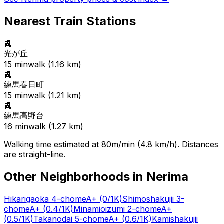
Nearest Train Stations
🚉
光が丘
15
min
walk (
1.16
km)
🚉
練馬春日町
15
min
walk (
1.21
km)
🚉
練馬高野台
16
min
walk (
1.27
km)
Walking time estimated at 80m/min (4.8 km/h). Distances
are straight-line.
Other Neighborhoods in
Nerima
Hikarigaoka 4-chome
A+
(0/1K)
Shimoshakujii 3-
chome
A+
(0.4/1K)
Minamioizumi 2-chome
A+
(0.5/1K)
Takanodai 5-chome
A+
(0.6/1K)
Kamishakujii