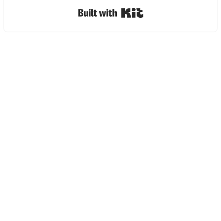
Built with Kit