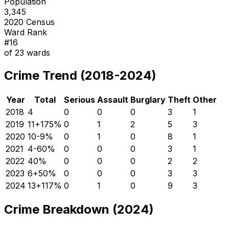
Population
3,345
2020 Census
Ward Rank
#
16
of
23
wards
Crime Trend (2018-2024)
Year
Total
Serious
Assault
Burglary
Theft
Other
2018
4
0
0
0
3
1
2019
11
+
175
%
0
1
2
5
3
2020
10
-9
%
0
1
0
8
1
2021
4
-60
%
0
0
0
3
1
2022
4
0
%
0
0
0
2
2
2023
6
+
50
%
0
0
0
3
3
2024
13
+
117
%
0
1
0
9
3
Crime Breakdown (2024)