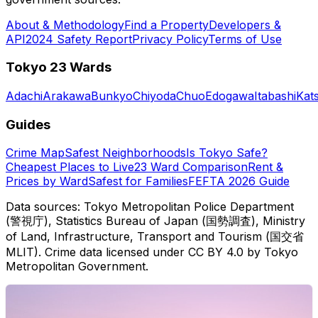
About & Methodology
Find a Property
Developers &
API
2024 Safety Report
Privacy Policy
Terms of Use
Tokyo 23 Wards
Adachi
Arakawa
Bunkyo
Chiyoda
Chuo
Edogawa
Itabashi
Kat
Guides
Crime Map
Safest Neighborhoods
Is Tokyo Safe?
Cheapest Places to Live
23 Ward Comparison
Rent &
Prices by Ward
Safest for Families
FEFTA 2026 Guide
Data sources: Tokyo Metropolitan Police Department
(警視庁), Statistics Bureau of Japan (国勢調査), Ministry
of Land, Infrastructure, Transport and Tourism (国交省
MLIT). Crime data licensed under CC BY 4.0 by Tokyo
Metropolitan Government.