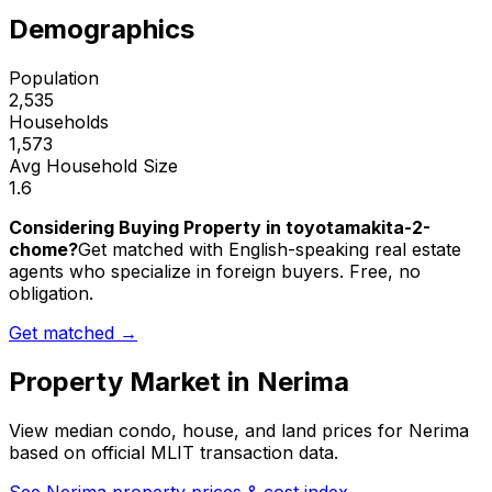
Demographics
Population
2,535
Households
1,573
Avg Household Size
1.6
Considering Buying Property in toyotamakita-2-
chome?
Get matched with English-speaking real estate
agents who specialize in foreign buyers. Free, no
obligation.
Get matched →
Property Market in
Nerima
View median condo, house, and land prices for
Nerima
based on official MLIT transaction data.