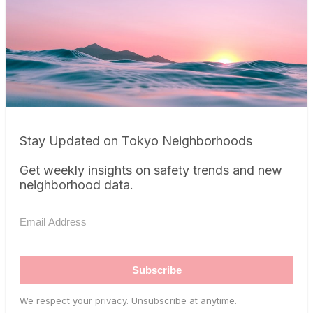
Stay Updated on Tokyo Neighborhoods
Get weekly insights on safety trends and new
neighborhood data.
Subscribe
We respect your privacy. Unsubscribe at anytime.