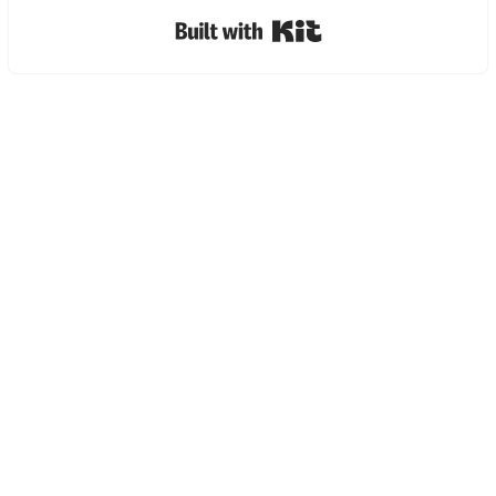
Built with Kit