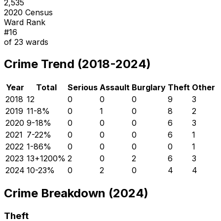
2,535
2020 Census
Ward Rank
#
16
of
23
wards
Crime Trend (2018-2024)
Year
Total
Serious
Assault
Burglary
Theft
Other
2018
12
0
0
0
9
3
2019
11
-8
%
0
1
0
8
2
2020
9
-18
%
0
0
0
6
3
2021
7
-22
%
0
0
0
6
1
2022
1
-86
%
0
0
0
0
1
2023
13
+
1200
%
2
0
2
6
3
2024
10
-23
%
0
2
0
4
4
Crime Breakdown (2024)
Theft