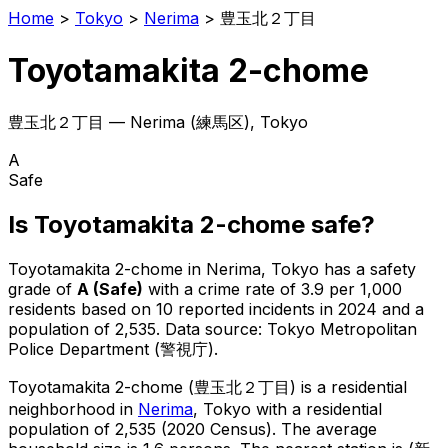
Home
>
Tokyo
>
Nerima
>
豊玉北２丁目
Toyotamakita 2-chome
豊玉北２丁目
—
Nerima
(
練馬区
), Tokyo
A
Safe
Is
Toyotamakita 2-chome
safe?
Toyotamakita 2-chome
in
Nerima
, Tokyo has a safety
grade of
A
(
Safe
)
with a crime rate of 3.9 per 1,000
residents
based on
10
reported incidents in 2024
and a
population of 2,535
.
Data source: Tokyo Metropolitan
Police Department (警視庁).
Toyotamakita 2-chome
(
豊玉北２丁目
) is
a residential
neighborhood in
Nerima
, Tokyo
with a residential
population of 2,535 (2020 Census)
.
The average