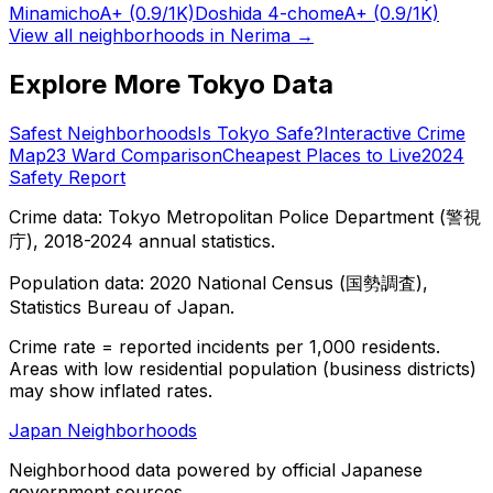
Minamicho
A+
(0.9/1K)
Doshida 4-chome
A+
(0.9/1K)
View all neighborhoods in
Nerima
→
Explore More Tokyo Data
Safest Neighborhoods
Is Tokyo Safe?
Interactive Crime
Map
23 Ward Comparison
Cheapest Places to Live
2024
Safety Report
Crime data: Tokyo Metropolitan Police Department (警視
庁), 2018-2024 annual statistics.
Population data: 2020 National Census (国勢調査),
Statistics Bureau of Japan.
Crime rate = reported incidents per 1,000 residents.
Areas with low residential population (business districts)
may show inflated rates.
Japan Neighborhoods
Neighborhood data powered by official Japanese
government sources.