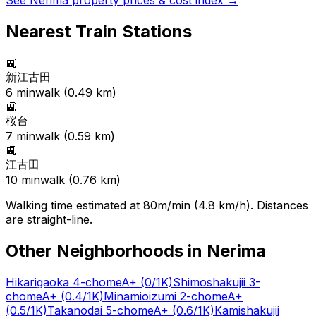
See
Nerima
property prices & cost index →
Nearest Train Stations
🚉
新江古田
6
min
walk (
0.49
km)
🚉
桜台
7
min
walk (
0.59
km)
🚉
江古田
10
min
walk (
0.76
km)
Walking time estimated at 80m/min (4.8 km/h). Distances
are straight-line.
Other Neighborhoods in
Nerima
Hikarigaoka 4-chome
A+
(0/1K)
Shimoshakujii 3-
chome
A+
(0.4/1K)
Minamioizumi 2-chome
A+
(0.5/1K)
Takanodai 5-chome
A+
(0.6/1K)
Kamishakujii