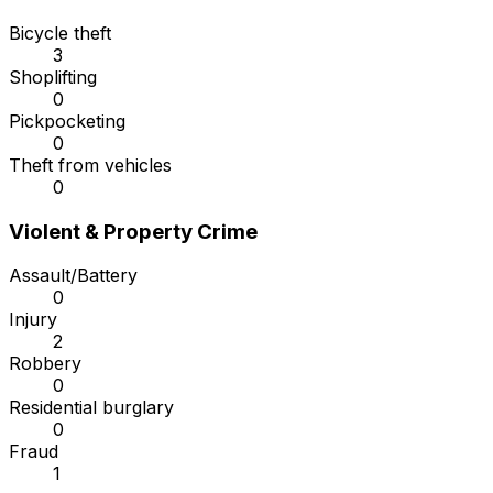
Bicycle theft
3
Shoplifting
0
Pickpocketing
0
Theft from vehicles
0
Violent & Property Crime
Assault/Battery
0
Injury
2
Robbery
0
Residential burglary
0
Fraud
1