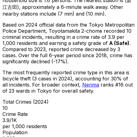
household size is 1.6 persons.
The nearest station is (新
江古田), approximately a 6-minute walk away.
Other
nearby stations include (7 min) and (10 min).
Based on 2024 official data from the Tokyo Metropolitan
Police Department,
Toyotamakita 2-chome
recorded
10
criminal
incidents
, resulting in a crime rate of 3.9 per
1,000 residents
and earning a safety grade of
A
(
Safe
)
.
Compared to 2023, reported crime
decreased
by 3
cases
.
Over the full 6-year period since 2018, crime has
significantly declined (-17%).
The most frequently reported crime type in this area is
bicycle theft
(3 cases in 2024)
, accounting for 30% of
all incidents
.
For broader context,
Nerima
ranks #
16
out
of
23
wards in Tokyo for overall safety
.
Total Crimes (2024)
10
Crime Rate
3.9/1K
per 1,000 residents
Population