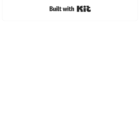
Built with Kit