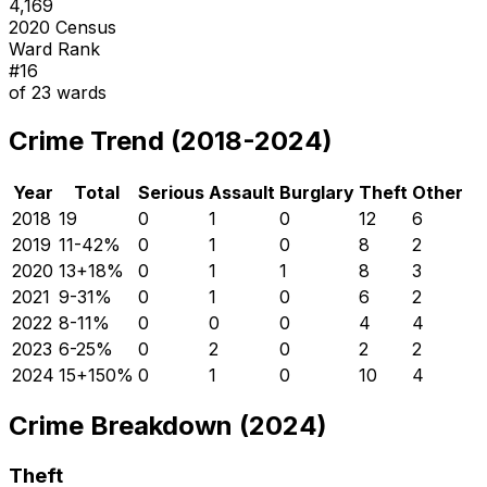
4,169
2020 Census
Ward Rank
#
16
of
23
wards
Crime Trend (2018-2024)
Year
Total
Serious
Assault
Burglary
Theft
Other
2018
19
0
1
0
12
6
2019
11
-42
%
0
1
0
8
2
2020
13
+
18
%
0
1
1
8
3
2021
9
-31
%
0
1
0
6
2
2022
8
-11
%
0
0
0
4
4
2023
6
-25
%
0
2
0
2
2
2024
15
+
150
%
0
1
0
10
4
Crime Breakdown (2024)
Theft