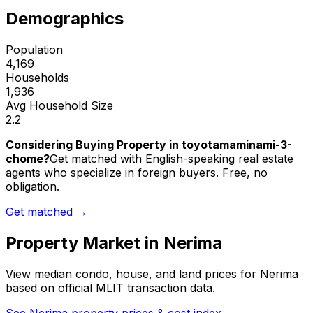
Demographics
Population
4,169
Households
1,936
Avg Household Size
2.2
Considering Buying Property in toyotamaminami-3-
chome?
Get matched with English-speaking real estate
agents who specialize in foreign buyers. Free, no
obligation.
Get matched →
Property Market in
Nerima
View median condo, house, and land prices for
Nerima
based on official MLIT transaction data.