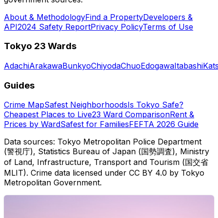
About & Methodology
Find a Property
Developers &
API
2024 Safety Report
Privacy Policy
Terms of Use
Tokyo 23 Wards
Adachi
Arakawa
Bunkyo
Chiyoda
Chuo
Edogawa
Itabashi
Kat
Guides
Crime Map
Safest Neighborhoods
Is Tokyo Safe?
Cheapest Places to Live
23 Ward Comparison
Rent &
Prices by Ward
Safest for Families
FEFTA 2026 Guide
Data sources: Tokyo Metropolitan Police Department
(警視庁), Statistics Bureau of Japan (国勢調査), Ministry
of Land, Infrastructure, Transport and Tourism (国交省
MLIT). Crime data licensed under CC BY 4.0 by Tokyo
Metropolitan Government.