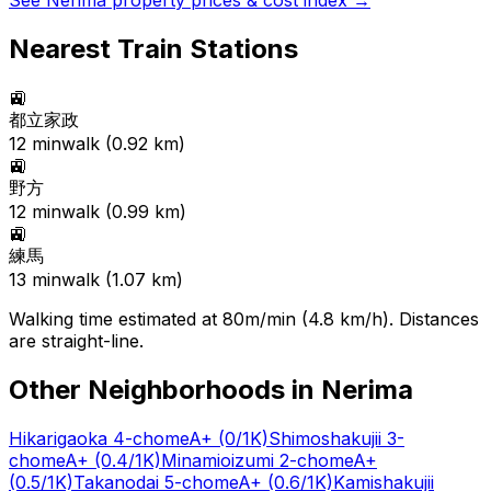
See
Nerima
property prices & cost index →
Nearest Train Stations
🚉
都立家政
12
min
walk (
0.92
km)
🚉
野方
12
min
walk (
0.99
km)
🚉
練馬
13
min
walk (
1.07
km)
Walking time estimated at 80m/min (4.8 km/h). Distances
are straight-line.
Other Neighborhoods in
Nerima
Hikarigaoka 4-chome
A+
(0/1K)
Shimoshakujii 3-
chome
A+
(0.4/1K)
Minamioizumi 2-chome
A+
(0.5/1K)
Takanodai 5-chome
A+
(0.6/1K)
Kamishakujii