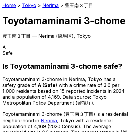
Home
>
Tokyo
>
Nerima
>
豊玉南３丁目
Toyotamaminami 3-chome
豊玉南３丁目
—
Nerima
(
練馬区
), Tokyo
A
Safe
Is
Toyotamaminami 3-chome
safe?
Toyotamaminami 3-chome
in
Nerima
, Tokyo has a
safety grade of
A
(
Safe
)
with a crime rate of 3.6 per
1,000 residents
based on
15
reported incidents in 2024
and a population of 4,169
.
Data source: Tokyo
Metropolitan Police Department (警視庁).
Toyotamaminami 3-chome
(
豊玉南３丁目
) is
a residential
neighborhood in
Nerima
, Tokyo
with a residential
population of 4,169 (2020 Census)
.
The average