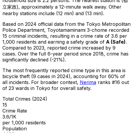
household size is 2.2 persons.
The nearest station is (都
立家政), approximately a 12-minute walk away.
Other
nearby stations include (12 min) and (13 min).
Based on 2024 official data from the Tokyo Metropolitan
Police Department,
Toyotamaminami 3-chome
recorded
15
criminal
incidents
, resulting in a crime rate of 3.6 per
1,000 residents
and earning a safety grade of
A
(
Safe
)
.
Compared to 2023, reported crime
increased
by 9
cases
.
Over the full 6-year period since 2018, crime has
significantly declined (-21%).
The most frequently reported crime type in this area is
bicycle theft
(9 cases in 2024)
, accounting for 60% of
all incidents
.
For broader context,
Nerima
ranks #
16
out
of
23
wards in Tokyo for overall safety
.
Total Crimes (2024)
15
Crime Rate
3.6/1K
per 1,000 residents
Population