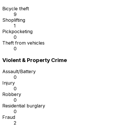
Bicycle theft
9
Shoplifting
1
Pickpocketing
0
Theft from vehicles
0
Violent & Property Crime
Assault/Battery
0
Injury
0
Robbery
0
Residential burglary
0
Fraud
2