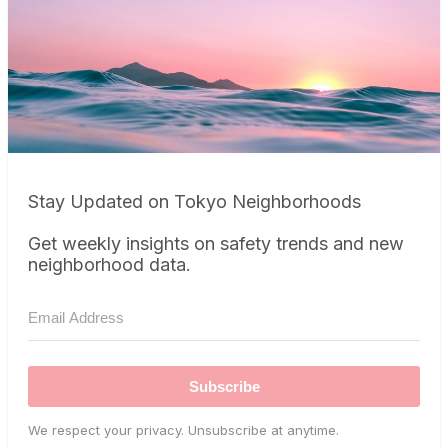
Stay Updated on Tokyo Neighborhoods
Get weekly insights on safety trends and new
neighborhood data.
Subscribe
We respect your privacy. Unsubscribe at anytime.