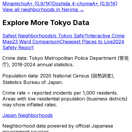
Minamicho
A+
(0.9/1K)
Doshida 4-chome
A+
(0.9/1K)
View all neighborhoods in
Nerima
→
Explore More Tokyo Data
Safest Neighborhoods
Is Tokyo Safe?
Interactive Crime
Map
23 Ward Comparison
Cheapest Places to Live
2024
Safety Report
Crime data: Tokyo Metropolitan Police Department (警視
庁), 2018-2024 annual statistics.
Population data: 2020 National Census (国勢調査),
Statistics Bureau of Japan.
Crime rate = reported incidents per 1,000 residents.
Areas with low residential population (business districts)
may show inflated rates.
Japan Neighborhoods
Neighborhood data powered by official Japanese
government sources.