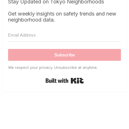
Stay Updated on Tokyo Neighborhoods
Get weekly insights on safety trends and new
neighborhood data.
Subscribe
We respect your privacy. Unsubscribe at anytime.
Built with Kit