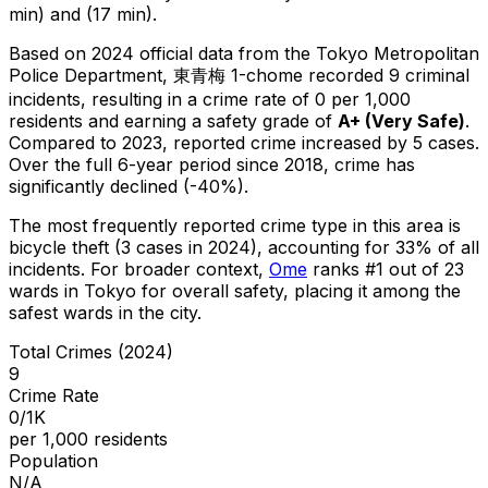
min) and (17 min).
Based on 2024 official data from the Tokyo Metropolitan
Police Department,
東青梅 1-chome
recorded
9
criminal
incidents
, resulting in a crime rate of 0 per 1,000
residents
and earning a safety grade of
A+
(
Very Safe
)
.
Compared to 2023, reported crime
increased
by 5 cases
.
Over the full 6-year period since 2018, crime has
significantly declined (-40%).
The most frequently reported crime type in this area is
bicycle theft
(3 cases in 2024)
, accounting for 33% of all
incidents
.
For broader context,
Ome
ranks #
1
out of
23
wards in Tokyo for overall safety
, placing it among the
safest wards in the city
.
Total Crimes (2024)
9
Crime Rate
0/1K
per 1,000 residents
Population
N/A