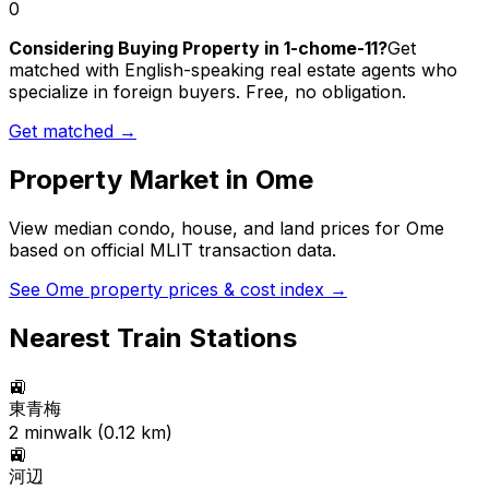
0
Considering Buying Property in 1-chome-11?
Get
matched with English-speaking real estate agents who
specialize in foreign buyers. Free, no obligation.
Get matched →
Property Market in
Ome
View median condo, house, and land prices for
Ome
based on official MLIT transaction data.
See
Ome
property prices & cost index →
Nearest Train Stations
🚉
東青梅
2
min
walk (
0.12
km)
🚉
河辺