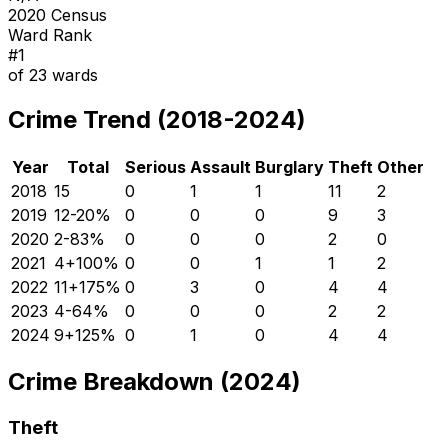
2020 Census
Ward Rank
#
1
of
23
wards
Crime Trend (2018-2024)
Year
Total
Serious
Assault
Burglary
Theft
Other
2018
15
0
1
1
11
2
2019
12
-20
%
0
0
0
9
3
2020
2
-83
%
0
0
0
2
0
2021
4
+
100
%
0
0
1
1
2
2022
11
+
175
%
0
3
0
4
4
2023
4
-64
%
0
0
0
2
2
2024
9
+
125
%
0
1
0
4
4
Crime Breakdown (2024)
Theft