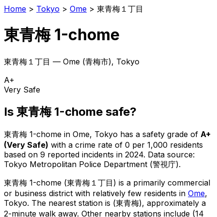
Home
>
Tokyo
>
Ome
>
東青梅１丁目
東青梅 1-chome
東青梅１丁目
—
Ome
(
青梅市
), Tokyo
A+
Very Safe
Is
東青梅 1-chome
safe?
東青梅 1-chome
in
Ome
, Tokyo has a safety grade of
A+
(
Very Safe
)
with a crime rate of 0 per 1,000 residents
based on
9
reported incidents in 2024
.
Data source:
Tokyo Metropolitan Police Department (警視庁).
東青梅 1-chome
(
東青梅１丁目
) is
a primarily commercial
or business district with relatively few residents in
Ome
,
Tokyo
.
The nearest station is (東青梅), approximately a
2-minute walk away.
Other nearby stations include (14