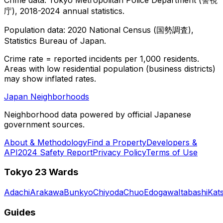
庁), 2018-2024 annual statistics.
Population data: 2020 National Census (国勢調査),
Statistics Bureau of Japan.
Crime rate = reported incidents per 1,000 residents.
Areas with low residential population (business districts)
may show inflated rates.
Japan Neighborhoods
Neighborhood data powered by official Japanese
government sources.
About & Methodology
Find a Property
Developers &
API
2024 Safety Report
Privacy Policy
Terms of Use
Tokyo 23 Wards
Adachi
Arakawa
Bunkyo
Chiyoda
Chuo
Edogawa
Itabashi
Kat
Guides