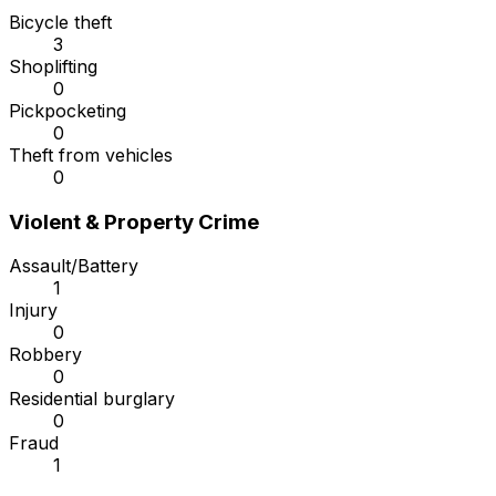
Bicycle theft
3
Shoplifting
0
Pickpocketing
0
Theft from vehicles
0
Violent & Property Crime
Assault/Battery
1
Injury
0
Robbery
0
Residential burglary
0
Fraud
1