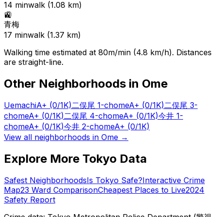
14
min
walk (
1.08
km)
🚉
青梅
17
min
walk (
1.37
km)
Walking time estimated at 80m/min (4.8 km/h). Distances
are straight-line.
Other Neighborhoods in
Ome
Uemachi
A+
(0/1K)
二俣尾 1-chome
A+
(0/1K)
二俣尾 3-
chome
A+
(0/1K)
二俣尾 4-chome
A+
(0/1K)
今井 1-
chome
A+
(0/1K)
今井 2-chome
A+
(0/1K)
View all neighborhoods in
Ome
→
Explore More Tokyo Data
Safest Neighborhoods
Is Tokyo Safe?
Interactive Crime
Map
23 Ward Comparison
Cheapest Places to Live
2024
Safety Report
Crime data: Tokyo Metropolitan Police Department (警視