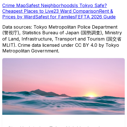
Crime Map
Safest Neighborhoods
Is Tokyo Safe?
Cheapest Places to Live
23 Ward Comparison
Rent &
Prices by Ward
Safest for Families
FEFTA 2026 Guide
Data sources: Tokyo Metropolitan Police Department
(警視庁), Statistics Bureau of Japan (国勢調査), Ministry
of Land, Infrastructure, Transport and Tourism (国交省
MLIT). Crime data licensed under CC BY 4.0 by Tokyo
Metropolitan Government.