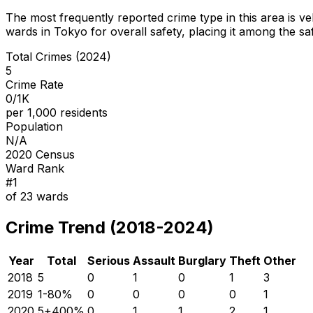
The most frequently reported crime type in this area is
ve
wards in Tokyo for overall safety
, placing it among the sa
Total Crimes (2024)
5
Crime Rate
0/1K
per 1,000 residents
Population
N/A
2020 Census
Ward Rank
#
1
of
23
wards
Crime Trend (2018-2024)
Year
Total
Serious
Assault
Burglary
Theft
Other
2018
5
0
1
0
1
3
2019
1
-80
%
0
0
0
0
1
2020
5
+
400
%
0
1
1
2
1