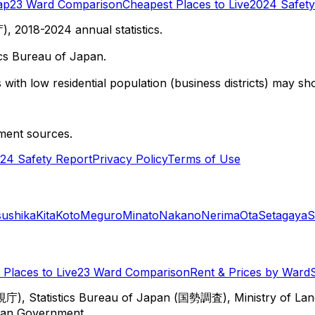
ap
23 Ward Comparison
Cheapest Places to Live
2024 Safety
 2018-2024 annual statistics.
cs Bureau of Japan.
with low residential population (business districts) may sho
ment sources.
24 Safety Report
Privacy Policy
Terms of Use
sushika
Kita
Koto
Meguro
Minato
Nakano
Nerima
Ota
Setagaya
S
Places to Live
23 Ward Comparison
Rent & Prices by Ward
視庁), Statistics Bureau of Japan (国勢調査), Ministry of Lan
itan Government.