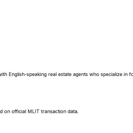
th English-speaking real estate agents who specialize in fo
 on official MLIT transaction data.