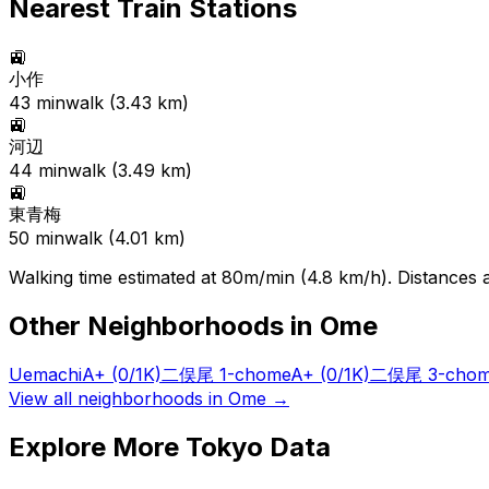
Nearest Train Stations
🚉
小作
43
min
walk (
3.43
km)
🚉
河辺
44
min
walk (
3.49
km)
🚉
東青梅
50
min
walk (
4.01
km)
Walking time estimated at 80m/min (4.8 km/h). Distances ar
Other Neighborhoods in
Ome
Uemachi
A+
(0/1K)
二俣尾 1-chome
A+
(0/1K)
二俣尾 3-cho
View all neighborhoods in
Ome
→
Explore More Tokyo Data