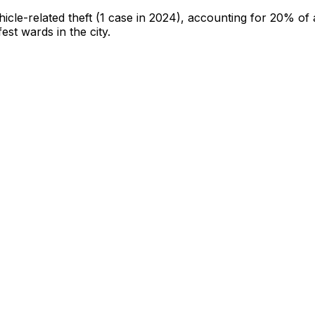
hicle-related theft
(1 case in 2024)
, accounting for 20% of a
fest wards in the city
.