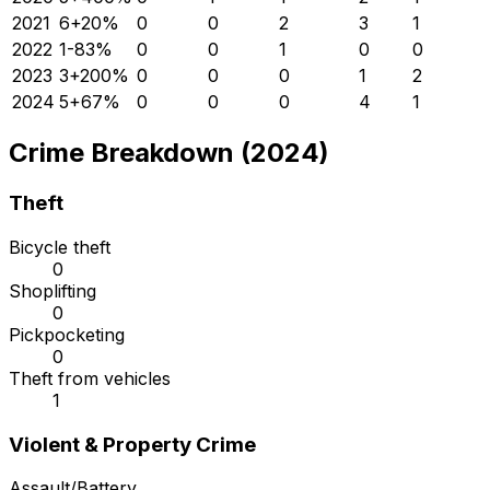
2021
6
+
20
%
0
0
2
3
1
2022
1
-83
%
0
0
1
0
0
2023
3
+
200
%
0
0
0
1
2
2024
5
+
67
%
0
0
0
4
1
Crime Breakdown (2024)
Theft
Bicycle theft
0
Shoplifting
0
Pickpocketing
0
Theft from vehicles
1
Violent & Property Crime
Assault/Battery