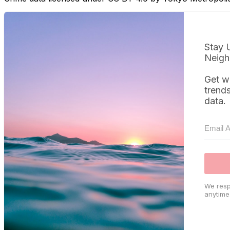
Stay 
Neigh
Get w
trend
data.
We resp
anytime