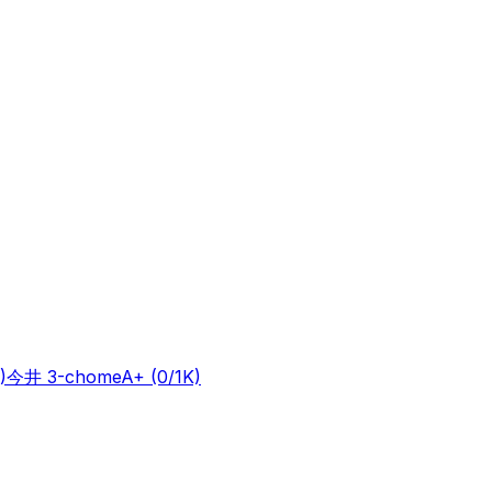
)
今井 3-chome
A+
(0/1K)