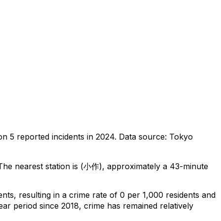
 on
5
reported incidents in 2024
.
Data source: Tokyo
he nearest station is (小作), approximately a 43-minute
ents
, resulting in a crime rate of 0 per 1,000 residents
and
ear period since 2018, crime has remained relatively