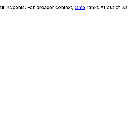
ll incidents
.
For broader context,
Ome
ranks #
1
out of
23