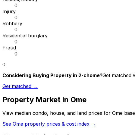
0
Injury
0
Robbery
0
Residential burglary
0
Fraud
0
0
Considering Buying Property in 2-chome?
Get matched wi
Get matched →
Property Market in
Ome
View median condo, house, and land prices for
Ome
based
See
Ome
property prices & cost index →