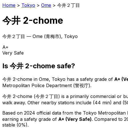
Home
>
Tokyo
>
Ome
>
今井２丁目
今井 2-chome
今井２丁目
—
Ome
(
青梅市
), Tokyo
A+
Very Safe
Is
今井 2-chome
safe?
今井 2-chome
in
Ome
, Tokyo has a safety grade of
A+
(
V
Metropolitan Police Department (警視庁).
今井 2-chome
(
今井２丁目
) is
a primarily commercial or bus
walk away.
Other nearby stations include (44 min) and (5
Based on 2024 official data from the Tokyo Metropolitan
earning a safety grade of
A+
(
Very Safe
)
.
Compared to 20
stable (0%).