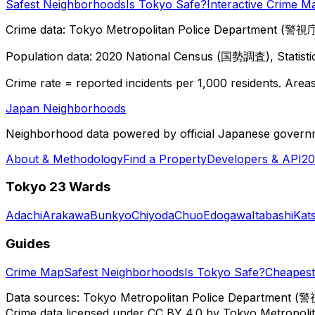
Safest Neighborhoods
Is Tokyo Safe?
Interactive Crime M
Crime data: Tokyo Metropolitan Police Department (警視庁),
Population data: 2020 National Census (国勢調査), Statisti
Crime rate = reported incidents per 1,000 residents. Areas 
Japan Neighborhoods
Neighborhood data powered by official Japanese govern
About & Methodology
Find a Property
Developers & API
20
Tokyo 23 Wards
Adachi
Arakawa
Bunkyo
Chiyoda
Chuo
Edogawa
Itabashi
Kat
Guides
Crime Map
Safest Neighborhoods
Is Tokyo Safe?
Cheapest 
Data sources: Tokyo Metropolitan Police Department (警
Crime data licensed under CC BY 4.0 by Tokyo Metropol