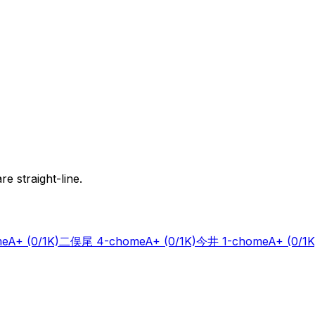
e straight-line.
me
A+
(0/1K)
二俣尾 4-chome
A+
(0/1K)
今井 1-chome
A+
(0/1K