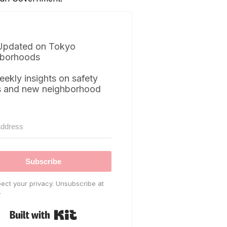
Updated on Tokyo
borhoods
eekly insights on safety
s and new neighborhood
Subscribe
ect your privacy. Unsubscribe at
.
Built with Kit