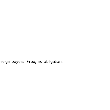
reign buyers. Free, no obligation.