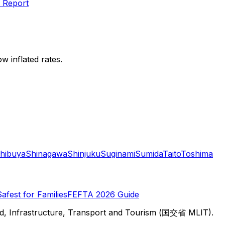
 Report
w inflated rates.
hibuya
Shinagawa
Shinjuku
Suginami
Sumida
Taito
Toshima
Safest for Families
FEFTA 2026 Guide
d, Infrastructure, Transport and Tourism (国交省 MLIT).