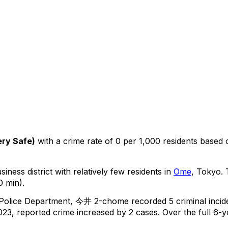
ery Safe
)
with a crime rate of 0 per 1,000 residents
based
iness district with relatively few residents in
Ome
, Tokyo
.
T
0 min).
 Police Department,
今井 2-chome
recorded
5
criminal
incid
23, reported crime
increased
by 2 cases
.
Over the full 6-y