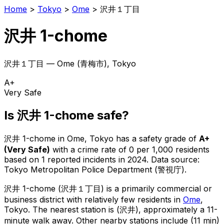
Home
>
Tokyo
>
Ome
>
沢井１丁目
沢井 1-chome
沢井１丁目
—
Ome
(
青梅市
), Tokyo
A+
Very Safe
Is
沢井 1-chome
safe?
沢井 1-chome
in
Ome
, Tokyo has a safety grade of
A+
(
Very Safe
)
with a crime rate of 0 per 1,000 residents
based on
1
reported incidents in 2024
.
Data source:
Tokyo Metropolitan Police Department (警視庁).
沢井 1-chome
(
沢井１丁目
) is
a primarily commercial or
business district with relatively few residents in
Ome
,
Tokyo
.
The nearest station is (沢井), approximately a 11-
minute walk away.
Other nearby stations include (11 min)