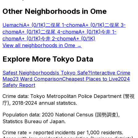
Other Neighborhoods in
Ome
Uemachi
A+
(0/1K)
二俣尾 1-chome
A+
(0/1K)
二俣尾 3-
chome
A+
(0/1K)
二俣尾 4-chome
A+
(0/1K)
今井 1-
chome
A+
(0/1K)
今井 2-chome
A+
(0/1K)
View all neighborhoods in
Ome
→
Explore More Tokyo Data
Safest Neighborhoods
Is Tokyo Safe?
Interactive Crime
Map
23 Ward Comparison
Cheapest Places to Live
2024
Safety Report
Crime data: Tokyo Metropolitan Police Department (警視
庁), 2018-2024 annual statistics.
Population data: 2020 National Census (国勢調査),
Statistics Bureau of Japan.
Crime rate = reported incidents per 1,000 residents.