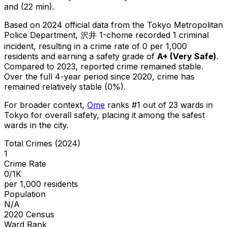
and (22 min).
Based on 2024 official data from the Tokyo Metropolitan
Police Department,
沢井 1-chome
recorded
1
criminal
incident
, resulting in a crime rate of 0 per 1,000
residents
and earning a safety grade of
A+
(
Very Safe
)
.
Compared to 2023, reported crime
remained stable
.
Over the full 4-year period since 2020, crime has
remained relatively stable (0%).
For broader context,
Ome
ranks #
1
out of
23
wards in
Tokyo for overall safety
, placing it among the safest
wards in the city
.
Total Crimes (2024)
1
Crime Rate
0/1K
per 1,000 residents
Population
N/A
2020 Census
Ward Rank