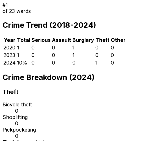
#
1
of
23
wards
Crime Trend (2018-2024)
Year
Total
Serious
Assault
Burglary
Theft
Other
2020
1
0
0
1
0
0
2023
1
0
0
1
0
0
2024
1
0
%
0
0
0
1
0
Crime Breakdown (2024)
Theft
Bicycle theft
0
Shoplifting
0
Pickpocketing
0