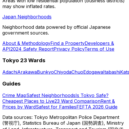
Areas with low residential population (business districts)
may show inflated rates.
Japan Neighborhoods
Neighborhood data powered by official Japanese
government sources.
About & Methodology
Find a Property
Developers &
API
2024 Safety Report
Privacy Policy
Terms of Use
Tokyo 23 Wards
Adachi
Arakawa
Bunkyo
Chiyoda
Chuo
Edogawa
Itabashi
Kat
Guides
Crime Map
Safest Neighborhoods
Is Tokyo Safe?
Cheapest Places to Live
23 Ward Comparison
Rent &
Prices by Ward
Safest for Families
FEFTA 2026 Guide
Data sources: Tokyo Metropolitan Police Department
(警視庁), Statistics Bureau of Japan (国勢調査), Ministry