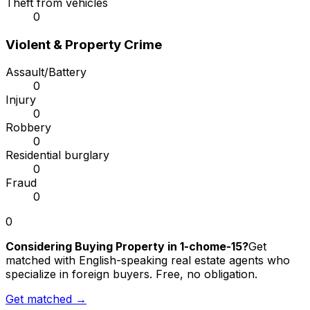
Theft from vehicles
0
Violent & Property Crime
Assault/Battery
0
Injury
0
Robbery
0
Residential burglary
0
Fraud
0
0
Considering Buying Property in 1-chome-15?
Get
matched with English-speaking real estate agents who
specialize in foreign buyers. Free, no obligation.
Get matched →