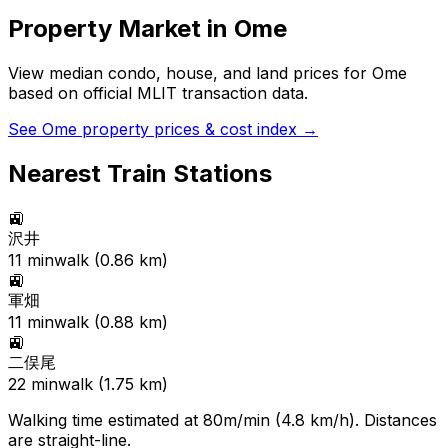
Property Market in
Ome
View median condo, house, and land prices for
Ome
based on official MLIT transaction data.
See
Ome
property prices & cost index →
Nearest Train Stations
🚉
沢井
11
min
walk (
0.86
km)
🚉
軍畑
11
min
walk (
0.88
km)
🚉
二俣尾
22
min
walk (
1.75
km)
Walking time estimated at 80m/min (4.8 km/h). Distances
are straight-line.