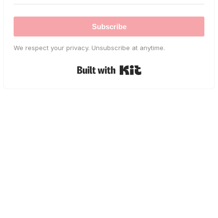
Subscribe
We respect your privacy. Unsubscribe at anytime.
Built with Kit