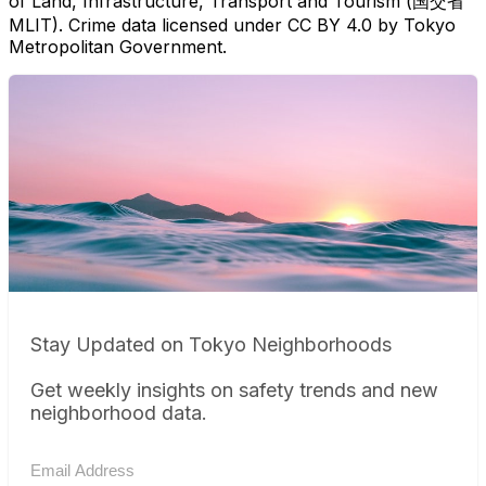
of Land, Infrastructure, Transport and Tourism (国交省
MLIT). Crime data licensed under CC BY 4.0 by Tokyo
Metropolitan Government.
Stay Updated on Tokyo Neighborhoods
Get weekly insights on safety trends and new
neighborhood data.