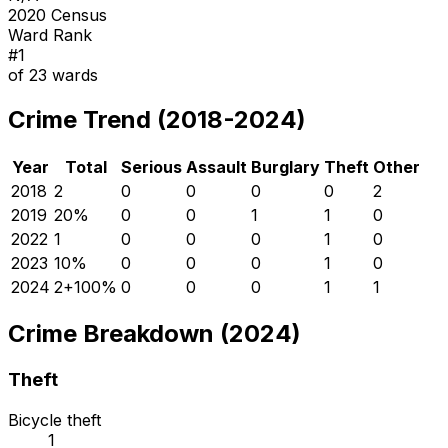
2020 Census
Ward Rank
#
1
of
23
wards
Crime Trend (2018-2024)
Year
Total
Serious
Assault
Burglary
Theft
Other
2018
2
0
0
0
0
2
2019
2
0
%
0
0
1
1
0
2022
1
0
0
0
1
0
2023
1
0
%
0
0
0
1
0
2024
2
+
100
%
0
0
0
1
1
Crime Breakdown (2024)
Theft
Bicycle theft
1