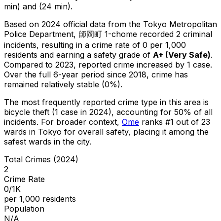
min) and (24 min).
Based on 2024 official data from the Tokyo Metropolitan
Police Department,
師岡町 1-chome
recorded
2
criminal
incidents
, resulting in a crime rate of 0 per 1,000
residents
and earning a safety grade of
A+
(
Very Safe
)
.
Compared to 2023, reported crime
increased
by 1 case
.
Over the full 6-year period since 2018, crime has
remained relatively stable (0%).
The most frequently reported crime type in this area is
bicycle theft
(1 case in 2024)
, accounting for 50% of all
incidents
.
For broader context,
Ome
ranks #
1
out of
23
wards in Tokyo for overall safety
, placing it among the
safest wards in the city
.
Total Crimes (2024)
2
Crime Rate
0/1K
per 1,000 residents
Population
N/A