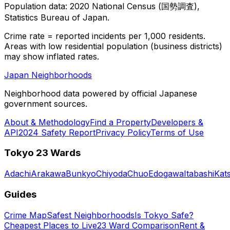
Population data: 2020 National Census (国勢調査),
Statistics Bureau of Japan.
Crime rate = reported incidents per 1,000 residents.
Areas with low residential population (business districts)
may show inflated rates.
Japan Neighborhoods
Neighborhood data powered by official Japanese
government sources.
About & Methodology
Find a Property
Developers &
API
2024 Safety Report
Privacy Policy
Terms of Use
Tokyo 23 Wards
Adachi
Arakawa
Bunkyo
Chiyoda
Chuo
Edogawa
Itabashi
Kat
Guides
Crime Map
Safest Neighborhoods
Is Tokyo Safe?
Cheapest Places to Live
23 Ward Comparison
Rent &