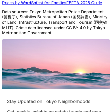
Prices by Ward
Safest for Families
FEFTA 2026 Guide
Data sources: Tokyo Metropolitan Police Department
(警視庁), Statistics Bureau of Japan (国勢調査), Ministry
of Land, Infrastructure, Transport and Tourism (国交省
MLIT). Crime data licensed under CC BY 4.0 by Tokyo
Metropolitan Government.
Stay Updated on Tokyo Neighborhoods
Get weekly insights on safety trends and new