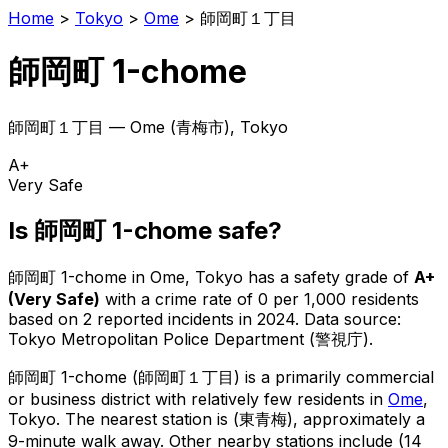
Home
>
Tokyo
>
Ome
>
師岡町１丁目
師岡町 1-chome
師岡町１丁目
—
Ome
(
青梅市
), Tokyo
A+
Very Safe
Is
師岡町 1-chome
safe?
師岡町 1-chome
in
Ome
, Tokyo has a safety grade of
A+
(
Very Safe
)
with a crime rate of 0 per 1,000 residents
based on
2
reported incidents in 2024
.
Data source:
Tokyo Metropolitan Police Department (警視庁).
師岡町 1-chome
(
師岡町１丁目
) is
a primarily commercial
or business district with relatively few residents in
Ome
,
Tokyo
.
The nearest station is (東青梅), approximately a
9-minute walk away.
Other nearby stations include (14