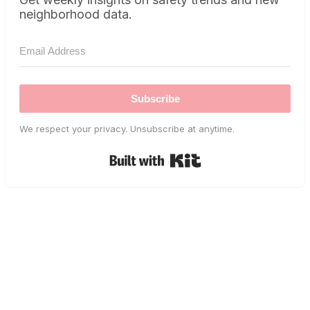
neighborhood data.
Subscribe
We respect your privacy. Unsubscribe at anytime.
Built with Kit