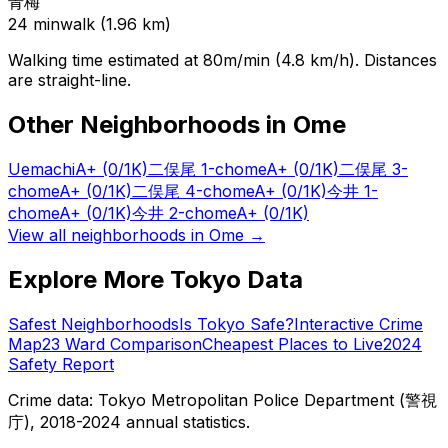
青梅
24
min
walk (
1.96
km)
Walking time estimated at 80m/min (4.8 km/h). Distances
are straight-line.
Other Neighborhoods in
Ome
Uemachi
A+
(0/1K)
二俣尾 1-chome
A+
(0/1K)
二俣尾 3-
chome
A+
(0/1K)
二俣尾 4-chome
A+
(0/1K)
今井 1-
chome
A+
(0/1K)
今井 2-chome
A+
(0/1K)
View all neighborhoods in
Ome
→
Explore More Tokyo Data
Safest Neighborhoods
Is Tokyo Safe?
Interactive Crime
Map
23 Ward Comparison
Cheapest Places to Live
2024
Safety Report
Crime data: Tokyo Metropolitan Police Department (警視
庁), 2018-2024 annual statistics.