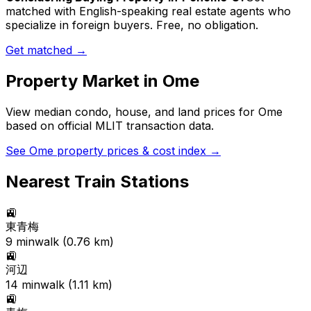
matched with English-speaking real estate agents who
specialize in foreign buyers. Free, no obligation.
Get matched →
Property Market in
Ome
View median condo, house, and land prices for
Ome
based on official MLIT transaction data.
See
Ome
property prices & cost index →
Nearest Train Stations
🚉
東青梅
9
min
walk (
0.76
km)
🚉
河辺
14
min
walk (
1.11
km)
🚉