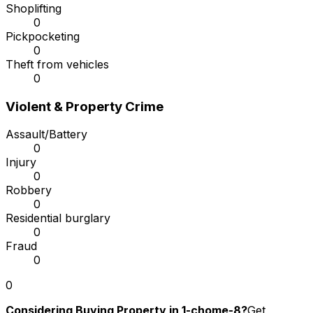
Shoplifting
0
Pickpocketing
0
Theft from vehicles
0
Violent & Property Crime
Assault/Battery
0
Injury
0
Robbery
0
Residential burglary
0
Fraud
0
0
Considering Buying Property in 1-chome-8?
Get