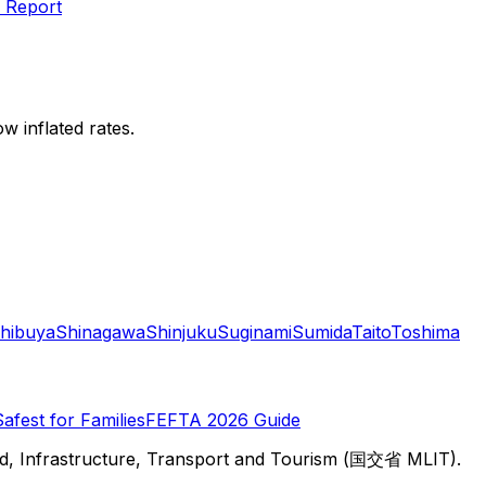
 Report
w inflated rates.
hibuya
Shinagawa
Shinjuku
Suginami
Sumida
Taito
Toshima
Safest for Families
FEFTA 2026 Guide
d, Infrastructure, Transport and Tourism (国交省 MLIT).