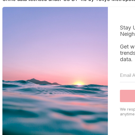
Stay 
Neigh
Get w
trend
data.
We resp
anytime