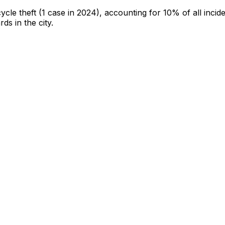
cycle theft
(1 case in 2024)
, accounting for 10% of all incid
rds in the city
.