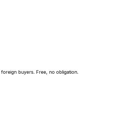
foreign buyers. Free, no obligation.