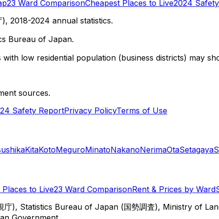
ap
23 Ward Comparison
Cheapest Places to Live
2024 Safety
 2018-2024 annual statistics.
cs Bureau of Japan.
with low residential population (business districts) may sho
ment sources.
24 Safety Report
Privacy Policy
Terms of Use
sushika
Kita
Koto
Meguro
Minato
Nakano
Nerima
Ota
Setagaya
S
Places to Live
23 Ward Comparison
Rent & Prices by Ward
視庁), Statistics Bureau of Japan (国勢調査), Ministry of Lan
itan Government.