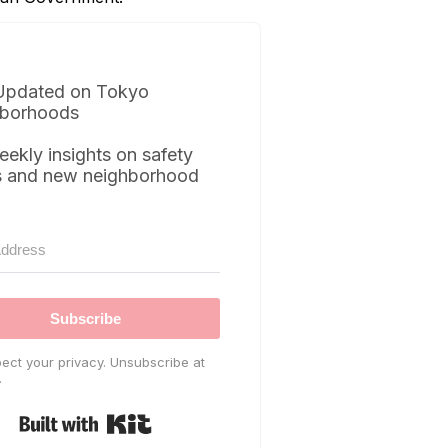
Updated on Tokyo
borhoods
eekly insights on safety
s and new neighborhood
Subscribe
ect your privacy. Unsubscribe at
.
Built with Kit