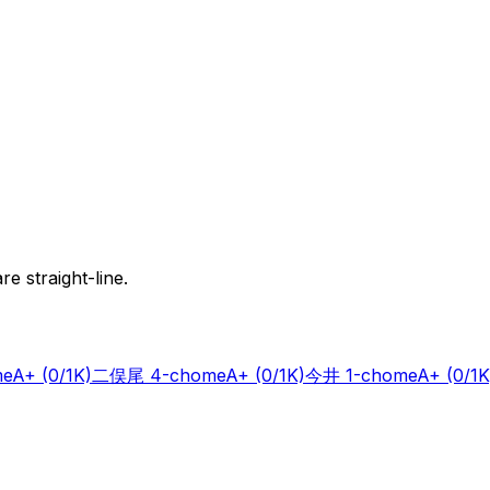
e straight-line.
me
A+
(0/1K)
二俣尾 4-chome
A+
(0/1K)
今井 1-chome
A+
(0/1K