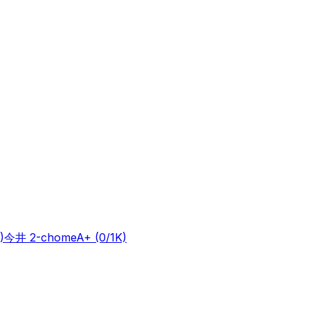
)
今井 2-chome
A+
(0/1K)