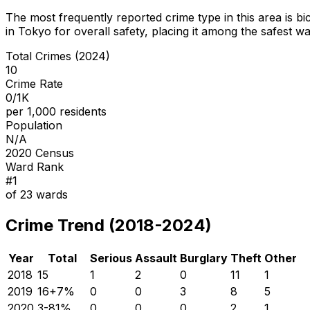
The most frequently reported crime type in this area is
bi
in Tokyo for overall safety
, placing it among the safest wa
Total Crimes (2024)
10
Crime Rate
0/1K
per 1,000 residents
Population
N/A
2020 Census
Ward Rank
#
1
of
23
wards
Crime Trend (2018-2024)
Year
Total
Serious
Assault
Burglary
Theft
Other
2018
15
1
2
0
11
1
2019
16
+
7
%
0
0
3
8
5
2020
3
-81
%
0
0
0
2
1