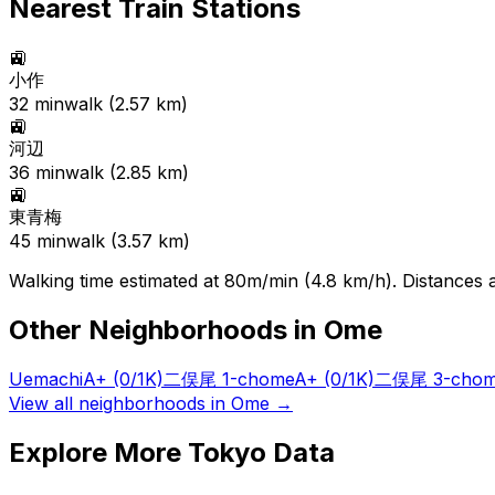
Nearest Train Stations
🚉
小作
32
min
walk (
2.57
km)
🚉
河辺
36
min
walk (
2.85
km)
🚉
東青梅
45
min
walk (
3.57
km)
Walking time estimated at 80m/min (4.8 km/h). Distances ar
Other Neighborhoods in
Ome
Uemachi
A+
(0/1K)
二俣尾 1-chome
A+
(0/1K)
二俣尾 3-cho
View all neighborhoods in
Ome
→
Explore More Tokyo Data