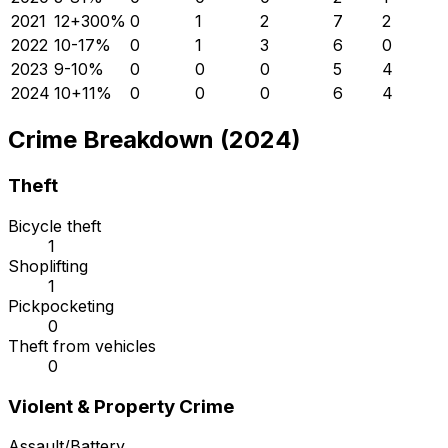
2021
12
+
300
%
0
1
2
7
2
2022
10
-17
%
0
1
3
6
0
2023
9
-10
%
0
0
0
5
4
2024
10
+
11
%
0
0
0
6
4
Crime Breakdown (2024)
Theft
Bicycle theft
1
Shoplifting
1
Pickpocketing
0
Theft from vehicles
0
Violent & Property Crime
Assault/Battery