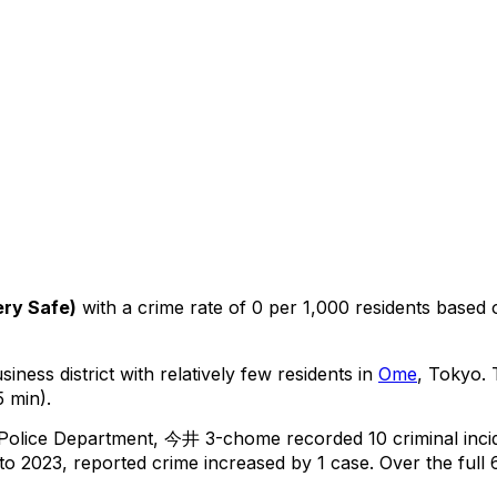
ery Safe
)
with a crime rate of 0 per 1,000 residents
based
iness district with relatively few residents in
Ome
, Tokyo
.
T
 min).
 Police Department,
今井 3-chome
recorded
10
criminal
inci
o 2023, reported crime
increased
by 1 case
.
Over the full 