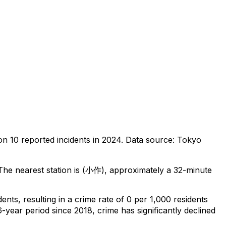
 on
10
reported incidents in 2024
.
Data source: Tokyo
he nearest station is (小作), approximately a 32-minute
dents
, resulting in a crime rate of 0 per 1,000 residents
6-year period since 2018, crime has significantly declined