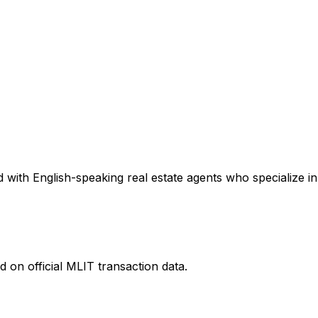
with English-speaking real estate agents who specialize in 
 on official MLIT transaction data.