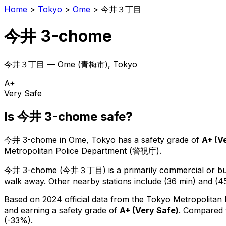
Home
>
Tokyo
>
Ome
>
今井３丁目
今井 3-chome
今井３丁目
—
Ome
(
青梅市
), Tokyo
A+
Very Safe
Is
今井 3-chome
safe?
今井 3-chome
in
Ome
, Tokyo has a safety grade of
A+
(
V
Metropolitan Police Department (警視庁).
今井 3-chome
(
今井３丁目
) is
a primarily commercial or bus
walk away.
Other nearby stations include (36 min) and (45
Based on 2024 official data from the Tokyo Metropolitan
and earning a safety grade of
A+
(
Very Safe
)
.
Compared t
(-33%).