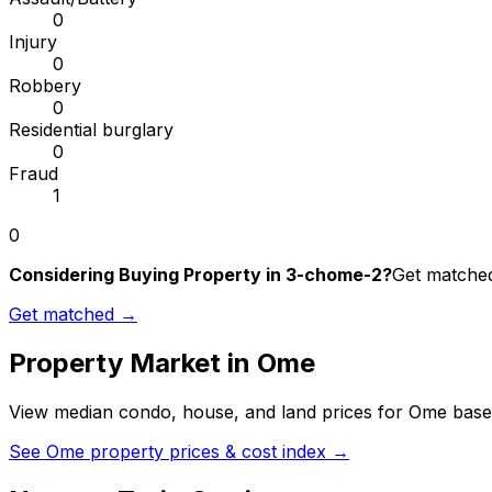
0
Injury
0
Robbery
0
Residential burglary
0
Fraud
1
0
Considering Buying Property in 3-chome-2?
Get matched 
Get matched →
Property Market in
Ome
View median condo, house, and land prices for
Ome
based
See
Ome
property prices & cost index →