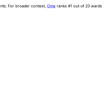
ents
.
For broader context,
Ome
ranks #
1
out of
23
wards