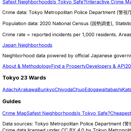
Safest Neighborhoods
Is Tokyo Safe?
Interactive Crime M
Crime data: Tokyo Metropolitan Police Department (警視庁),
Population data: 2020 National Census (国勢調査), Statisti
Crime rate = reported incidents per 1,000 residents. Areas 
Japan Neighborhoods
Neighborhood data powered by official Japanese govern
About & Methodology
Find a Property
Developers & API
20
Tokyo 23 Wards
Adachi
Arakawa
Bunkyo
Chiyoda
Chuo
Edogawa
Itabashi
Kat
Guides
Crime Map
Safest Neighborhoods
Is Tokyo Safe?
Cheapest 
Data sources: Tokyo Metropolitan Police Department (警
Crime data licensed under CC BY 4.0 by Tokyo Metropol