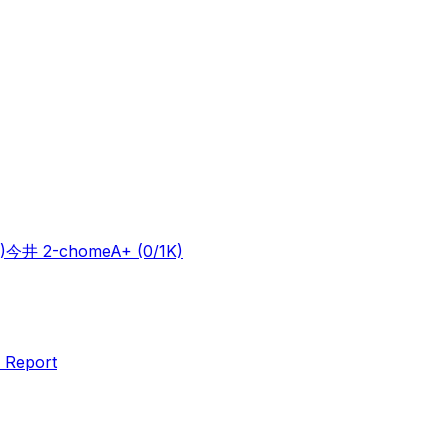
)
今井 2-chome
A+
(0/1K)
 Report