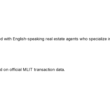
 with English-speaking real estate agents who specialize in
 on official MLIT transaction data.