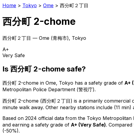
Home
>
Tokyo
>
Ome
>
西分町２丁目
西分町 2-chome
西分町２丁目
—
Ome
(
青梅市
), Tokyo
A+
Very Safe
Is
西分町 2-chome
safe?
西分町 2-chome
in
Ome
, Tokyo has a safety grade of
A+
(
Metropolitan Police Department (警視庁).
西分町 2-chome
(
西分町２丁目
) is
a primarily commercial or
minute walk away.
Other nearby stations include (11 min) 
Based on 2024 official data from the Tokyo Metropolitan
and earning a safety grade of
A+
(
Very Safe
)
.
Compared t
(-50%).