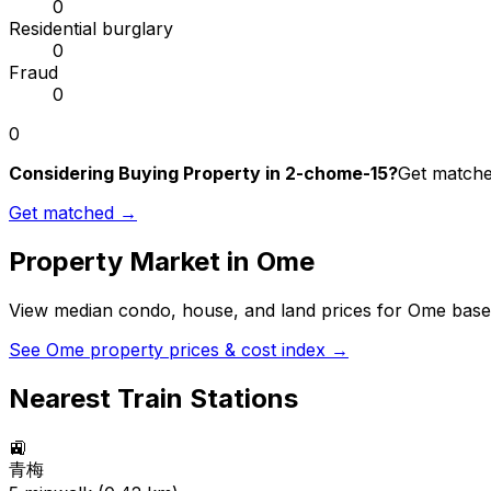
0
Residential burglary
0
Fraud
0
0
Considering Buying Property in 2-chome-15?
Get matched
Get matched →
Property Market in
Ome
View median condo, house, and land prices for
Ome
based
See
Ome
property prices & cost index →
Nearest Train Stations
🚉
青梅