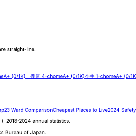
e straight-line.
me
A+
(0/1K)
二俣尾 4-chome
A+
(0/1K)
今井 1-chome
A+
(0/1K
ap
23 Ward Comparison
Cheapest Places to Live
2024 Safety
 2018-2024 annual statistics.
cs Bureau of Japan.