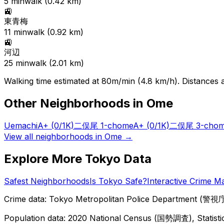
5
min
walk (
0.42
km)
🚉
東青梅
11
min
walk (
0.92
km)
🚉
河辺
25
min
walk (
2.01
km)
Walking time estimated at 80m/min (4.8 km/h). Distances ar
Other Neighborhoods in
Ome
Uemachi
A+
(0/1K)
二俣尾 1-chome
A+
(0/1K)
二俣尾 3-cho
View all neighborhoods in
Ome
→
Explore More Tokyo Data
Safest Neighborhoods
Is Tokyo Safe?
Interactive Crime M
Crime data: Tokyo Metropolitan Police Department (警視庁),
Population data: 2020 National Census (国勢調査), Statisti