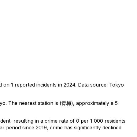
d on
1
reported incidents in 2024
.
Data source: Tokyo
kyo
.
The nearest station is (青梅), approximately a 5-
ident
, resulting in a crime rate of 0 per 1,000 residents
ar period since 2019, crime has significantly declined