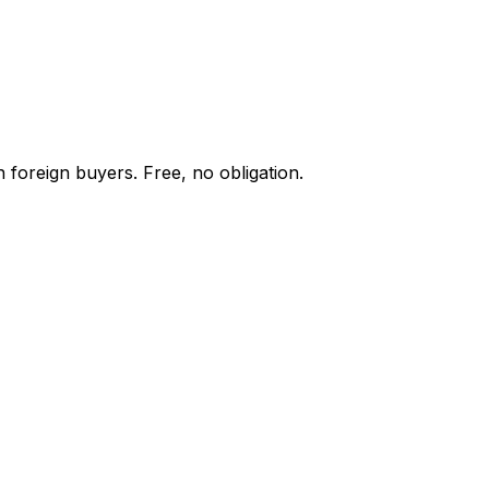
 foreign buyers. Free, no obligation.