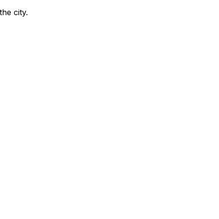
the city
.