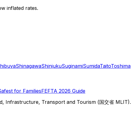
w inflated rates.
hibuya
Shinagawa
Shinjuku
Suginami
Sumida
Taito
Toshima
Safest for Families
FEFTA 2026 Guide
d, Infrastructure, Transport and Tourism (国交省 MLIT).