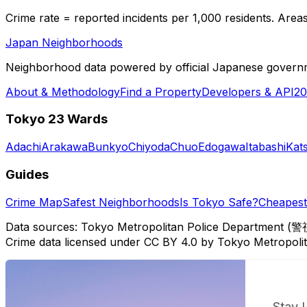
Crime rate = reported incidents per 1,000 residents. Areas 
Japan Neighborhoods
Neighborhood data powered by official Japanese govern
About & Methodology
Find a Property
Developers & API
20
Tokyo 23 Wards
Adachi
Arakawa
Bunkyo
Chiyoda
Chuo
Edogawa
Itabashi
Kat
Guides
Crime Map
Safest Neighborhoods
Is Tokyo Safe?
Cheapest 
Data sources: Tokyo Metropolitan Police Department (警
Crime data licensed under CC BY 4.0 by Tokyo Metropol
Stay 