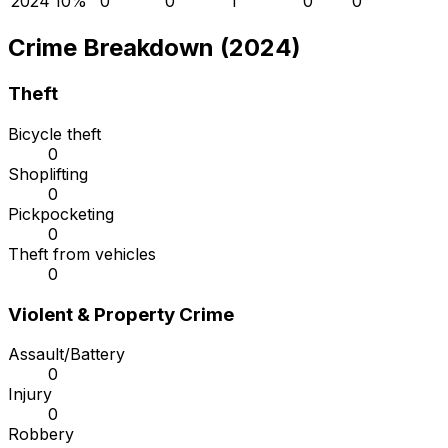
2024
1
0
%
0
0
1
0
0
Crime Breakdown (2024)
Theft
Bicycle theft
0
Shoplifting
0
Pickpocketing
0
Theft from vehicles
0
Violent & Property Crime
Assault/Battery
0
Injury
0
Robbery