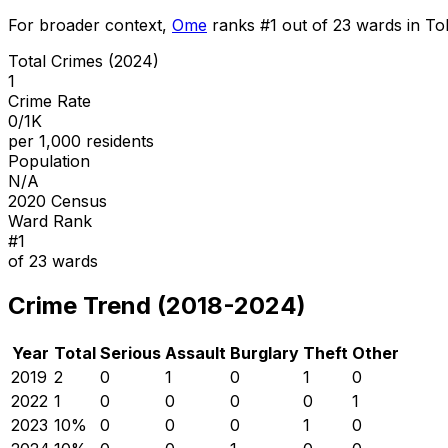
For broader context,
Ome
ranks #
1
out of
23
wards in Tok
Total Crimes (2024)
1
Crime Rate
0/1K
per 1,000 residents
Population
N/A
2020 Census
Ward Rank
#
1
of
23
wards
Crime Trend (2018-2024)
Year
Total
Serious
Assault
Burglary
Theft
Other
2019
2
0
1
0
1
0
2022
1
0
0
0
0
1
2023
1
0
%
0
0
0
1
0