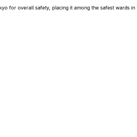
yo for overall safety
, placing it among the safest wards in 