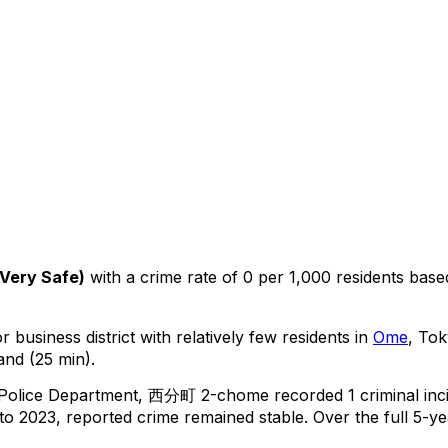
Very Safe
)
with a crime rate of 0 per 1,000 residents
base
 business district with relatively few residents in
Ome
, To
and (25 min).
 Police Department,
西分町 2-chome
recorded
1
criminal
inc
o 2023, reported crime
remained stable
.
Over the full 5-ye