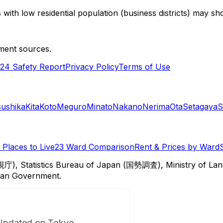
with low residential population (business districts) may sho
ment sources.
24 Safety Report
Privacy Policy
Terms of Use
sushika
Kita
Koto
Meguro
Minato
Nakano
Nerima
Ota
Setagaya
S
Places to Live
23 Ward Comparison
Rent & Prices by Ward
視庁), Statistics Bureau of Japan (国勢調査), Ministry of Lan
itan Government.
Updated on Tokyo