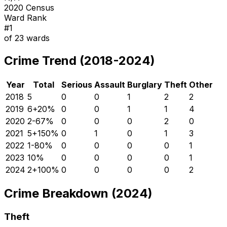
2020 Census
Ward Rank
#
1
of
23
wards
Crime Trend (2018-2024)
Year
Total
Serious
Assault
Burglary
Theft
Other
2018
5
0
0
1
2
2
2019
6
+
20
%
0
0
1
1
4
2020
2
-67
%
0
0
0
2
0
2021
5
+
150
%
0
1
0
1
3
2022
1
-80
%
0
0
0
0
1
2023
1
0
%
0
0
0
0
1
2024
2
+
100
%
0
0
0
0
2
Crime Breakdown (2024)
Theft