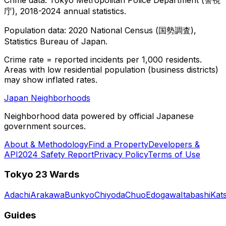
庁), 2018-2024 annual statistics.
Population data: 2020 National Census (国勢調査),
Statistics Bureau of Japan.
Crime rate = reported incidents per 1,000 residents.
Areas with low residential population (business districts)
may show inflated rates.
Japan Neighborhoods
Neighborhood data powered by official Japanese
government sources.
About & Methodology
Find a Property
Developers &
API
2024 Safety Report
Privacy Policy
Terms of Use
Tokyo 23 Wards
Adachi
Arakawa
Bunkyo
Chiyoda
Chuo
Edogawa
Itabashi
Kat
Guides