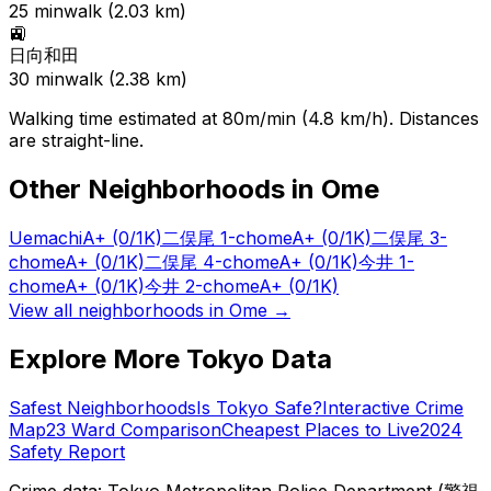
25
min
walk (
2.03
km)
🚉
日向和田
30
min
walk (
2.38
km)
Walking time estimated at 80m/min (4.8 km/h). Distances
are straight-line.
Other Neighborhoods in
Ome
Uemachi
A+
(0/1K)
二俣尾 1-chome
A+
(0/1K)
二俣尾 3-
chome
A+
(0/1K)
二俣尾 4-chome
A+
(0/1K)
今井 1-
chome
A+
(0/1K)
今井 2-chome
A+
(0/1K)
View all neighborhoods in
Ome
→
Explore More Tokyo Data
Safest Neighborhoods
Is Tokyo Safe?
Interactive Crime
Map
23 Ward Comparison
Cheapest Places to Live
2024
Safety Report
Crime data: Tokyo Metropolitan Police Department (警視