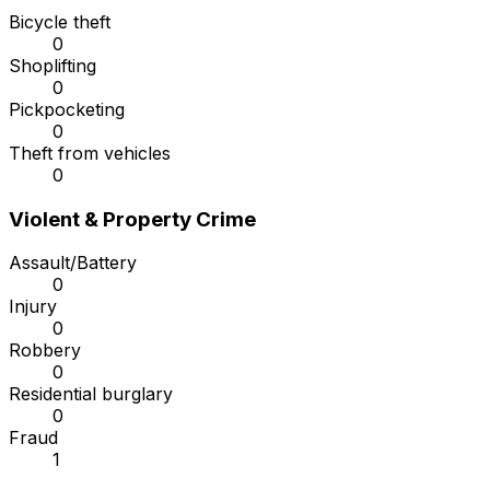
Bicycle theft
0
Shoplifting
0
Pickpocketing
0
Theft from vehicles
0
Violent & Property Crime
Assault/Battery
0
Injury
0
Robbery
0
Residential burglary
0
Fraud
1