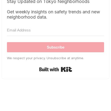
Stay Updated on Tokyo Neighborhoods
Get weekly insights on safety trends and new
neighborhood data.
Subscribe
We respect your privacy. Unsubscribe at anytime.
Built with Kit