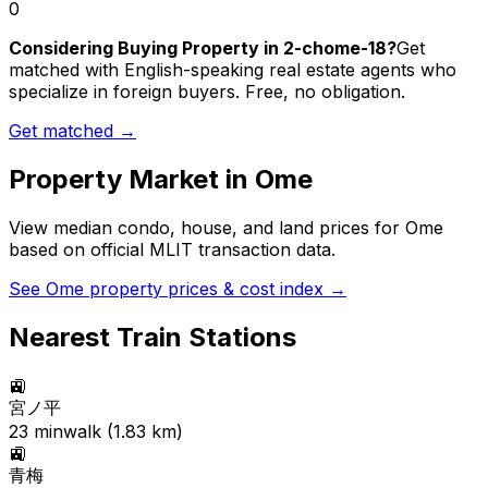
0
Considering Buying Property in 2-chome-18?
Get
matched with English-speaking real estate agents who
specialize in foreign buyers. Free, no obligation.
Get matched →
Property Market in
Ome
View median condo, house, and land prices for
Ome
based on official MLIT transaction data.
See
Ome
property prices & cost index →
Nearest Train Stations
🚉
宮ノ平
23
min
walk (
1.83
km)
🚉
青梅