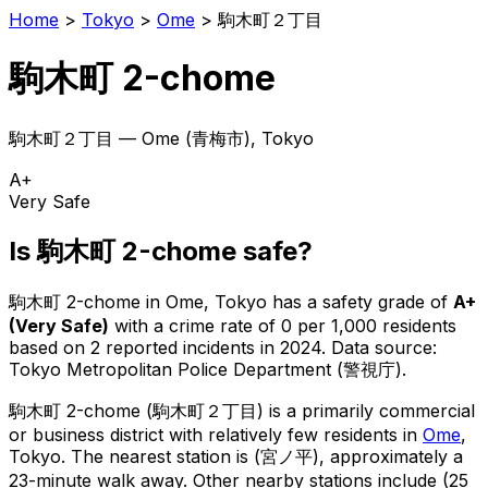
Home
>
Tokyo
>
Ome
>
駒木町２丁目
駒木町 2-chome
駒木町２丁目
—
Ome
(
青梅市
), Tokyo
A+
Very Safe
Is
駒木町 2-chome
safe?
駒木町 2-chome
in
Ome
, Tokyo has a safety grade of
A+
(
Very Safe
)
with a crime rate of 0 per 1,000 residents
based on
2
reported incidents in 2024
.
Data source:
Tokyo Metropolitan Police Department (警視庁).
駒木町 2-chome
(
駒木町２丁目
) is
a primarily commercial
or business district with relatively few residents in
Ome
,
Tokyo
.
The nearest station is (宮ノ平), approximately a
23-minute walk away.
Other nearby stations include (25