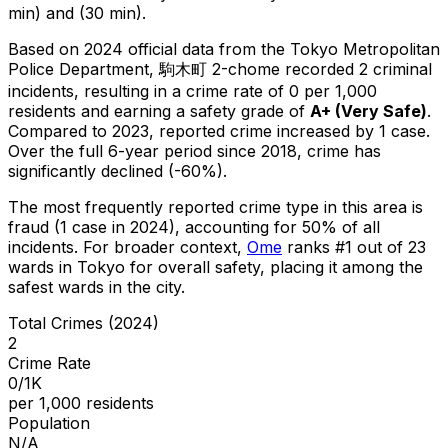
min) and (30 min).
Based on 2024 official data from the Tokyo Metropolitan
Police Department,
駒木町 2-chome
recorded
2
criminal
incidents
, resulting in a crime rate of 0 per 1,000
residents
and earning a safety grade of
A+
(
Very Safe
)
.
Compared to 2023, reported crime
increased
by 1 case
.
Over the full 6-year period since 2018, crime has
significantly declined (-60%).
The most frequently reported crime type in this area is
fraud
(1 case in 2024)
, accounting for 50% of all
incidents
.
For broader context,
Ome
ranks #
1
out of
23
wards in Tokyo for overall safety
, placing it among the
safest wards in the city
.
Total Crimes (2024)
2
Crime Rate
0/1K
per 1,000 residents
Population
N/A