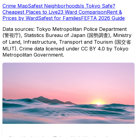
Crime Map
Safest Neighborhoods
Is Tokyo Safe?
Cheapest Places to Live
23 Ward Comparison
Rent &
Prices by Ward
Safest for Families
FEFTA 2026 Guide
Data sources: Tokyo Metropolitan Police Department
(警視庁), Statistics Bureau of Japan (国勢調査), Ministry
of Land, Infrastructure, Transport and Tourism (国交省
MLIT). Crime data licensed under CC BY 4.0 by Tokyo
Metropolitan Government.