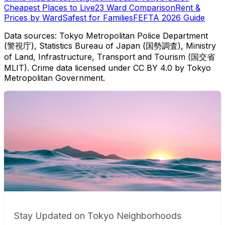
Cheapest Places to Live
23 Ward Comparison
Rent &
Prices by Ward
Safest for Families
FEFTA 2026 Guide
Data sources: Tokyo Metropolitan Police Department
(警視庁), Statistics Bureau of Japan (国勢調査), Ministry
of Land, Infrastructure, Transport and Tourism (国交省
MLIT). Crime data licensed under CC BY 4.0 by Tokyo
Metropolitan Government.
Stay Updated on Tokyo Neighborhoods