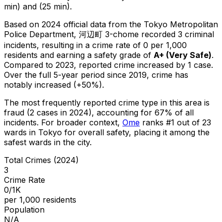
min) and (25 min).
Based on 2024 official data from the Tokyo Metropolitan
Police Department,
河辺町 3-chome
recorded
3
criminal
incidents
, resulting in a crime rate of 0 per 1,000
residents
and earning a safety grade of
A+
(
Very Safe
)
.
Compared to 2023, reported crime
increased
by 1 case
.
Over the full 5-year period since 2019, crime has
notably increased (+50%).
The most frequently reported crime type in this area is
fraud
(2 cases in 2024)
, accounting for 67% of all
incidents
.
For broader context,
Ome
ranks #
1
out of
23
wards in Tokyo for overall safety
, placing it among the
safest wards in the city
.
Total Crimes (2024)
3
Crime Rate
0/1K
per 1,000 residents
Population
N/A