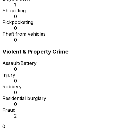
1
Shoplifting
0
Pickpocketing
0
Theft from vehicles
0
Violent & Property Crime
Assault/Battery
0
Injury
0
Robbery
0
Residential burglary
0
Fraud
2
0