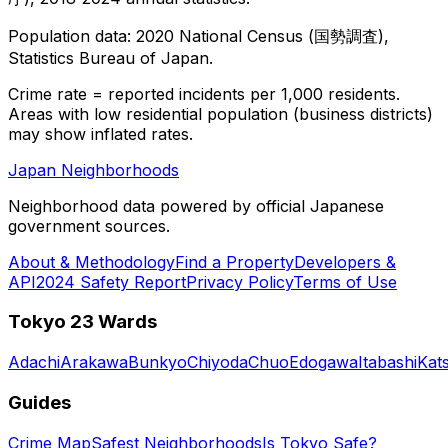
Population data: 2020 National Census (国勢調査),
Statistics Bureau of Japan.
Crime rate = reported incidents per 1,000 residents.
Areas with low residential population (business districts)
may show inflated rates.
Japan Neighborhoods
Neighborhood data powered by official Japanese
government sources.
About & Methodology
Find a Property
Developers &
API
2024 Safety Report
Privacy Policy
Terms of Use
Tokyo 23 Wards
Adachi
Arakawa
Bunkyo
Chiyoda
Chuo
Edogawa
Itabashi
Kat
Guides
Crime Map
Safest Neighborhoods
Is Tokyo Safe?