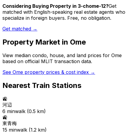
Considering Buying Property in 3-chome-12?
Get
matched with English-speaking real estate agents who
specialize in foreign buyers. Free, no obligation.
Get matched →
Property Market in
Ome
View median condo, house, and land prices for
Ome
based on official MLIT transaction data.
See
Ome
property prices & cost index →
Nearest Train Stations
🚉
河辺
6
min
walk (
0.5
km)
🚉
東青梅
15
min
walk (
1.2
km)