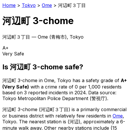
Home
>
Tokyo
>
Ome
>
河辺町３丁目
河辺町 3-chome
河辺町３丁目
—
Ome
(
青梅市
), Tokyo
A+
Very Safe
Is
河辺町 3-chome
safe?
河辺町 3-chome
in
Ome
, Tokyo has a safety grade of
A+
(
Very Safe
)
with a crime rate of 0 per 1,000 residents
based on
3
reported incidents in 2024
.
Data source:
Tokyo Metropolitan Police Department (警視庁).
河辺町 3-chome
(
河辺町３丁目
) is
a primarily commercial
or business district with relatively few residents in
Ome
,
Tokyo
.
The nearest station is (河辺), approximately a 6-
minute walk away.
Other nearby stations include (15