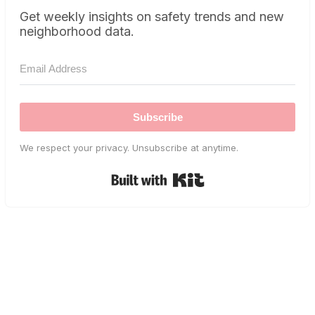
Get weekly insights on safety trends and new
neighborhood data.
Subscribe
We respect your privacy. Unsubscribe at anytime.
Built with Kit