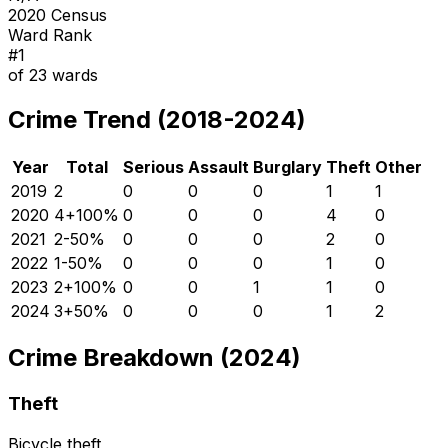
2020 Census
Ward Rank
#
1
of
23
wards
Crime Trend (2018-2024)
Year
Total
Serious
Assault
Burglary
Theft
Other
2019
2
0
0
0
1
1
2020
4
+
100
%
0
0
0
4
0
2021
2
-50
%
0
0
0
2
0
2022
1
-50
%
0
0
0
1
0
2023
2
+
100
%
0
0
1
1
0
2024
3
+
50
%
0
0
0
1
2
Crime Breakdown (2024)
Theft
Bicycle theft