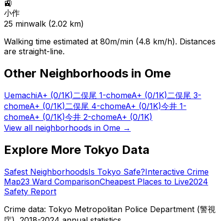
🚉
小作
25
min
walk (
2.02
km)
Walking time estimated at 80m/min (4.8 km/h). Distances
are straight-line.
Other Neighborhoods in
Ome
Uemachi
A+
(0/1K)
二俣尾 1-chome
A+
(0/1K)
二俣尾 3-
chome
A+
(0/1K)
二俣尾 4-chome
A+
(0/1K)
今井 1-
chome
A+
(0/1K)
今井 2-chome
A+
(0/1K)
View all neighborhoods in
Ome
→
Explore More Tokyo Data
Safest Neighborhoods
Is Tokyo Safe?
Interactive Crime
Map
23 Ward Comparison
Cheapest Places to Live
2024
Safety Report
Crime data: Tokyo Metropolitan Police Department (警視
庁), 2018-2024 annual statistics.