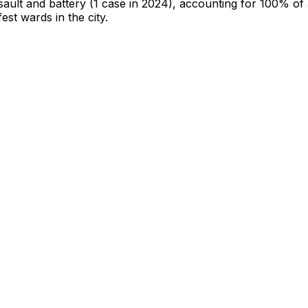
sault and battery
(1 case in 2024)
, accounting for 100% of a
fest wards in the city
.