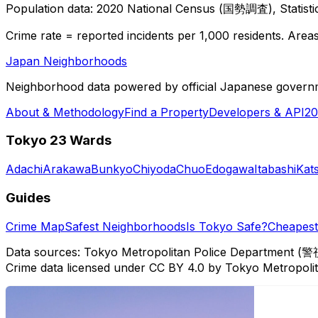
Population data: 2020 National Census (国勢調査), Statisti
Crime rate = reported incidents per 1,000 residents. Areas 
Japan Neighborhoods
Neighborhood data powered by official Japanese govern
About & Methodology
Find a Property
Developers & API
20
Tokyo 23 Wards
Adachi
Arakawa
Bunkyo
Chiyoda
Chuo
Edogawa
Itabashi
Kat
Guides
Crime Map
Safest Neighborhoods
Is Tokyo Safe?
Cheapest 
Data sources: Tokyo Metropolitan Police Department (警
Crime data licensed under CC BY 4.0 by Tokyo Metropol