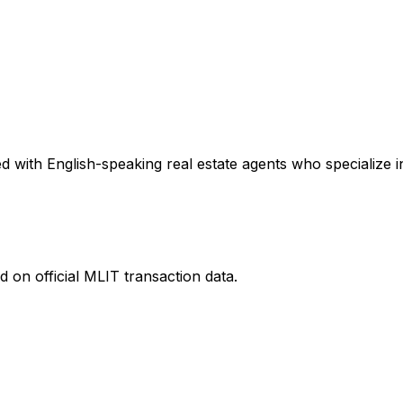
 with English-speaking real estate agents who specialize in
 on official MLIT transaction data.