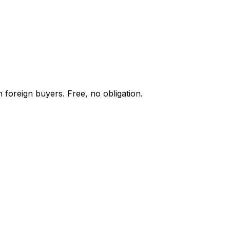
 foreign buyers. Free, no obligation.