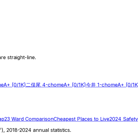
e straight-line.
me
A+
(0/1K)
二俣尾 4-chome
A+
(0/1K)
今井 1-chome
A+
(0/1K
ap
23 Ward Comparison
Cheapest Places to Live
2024 Safety
 2018-2024 annual statistics.