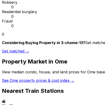
Robbery
0
Residential burglary
0
Fraud
0
0
Considering Buying Property in 3-chome-13?
Get matched
Get matched →
Property Market in
Ome
View median condo, house, and land prices for
Ome
based
See
Ome
property prices & cost index →
Nearest Train Stations
🚉