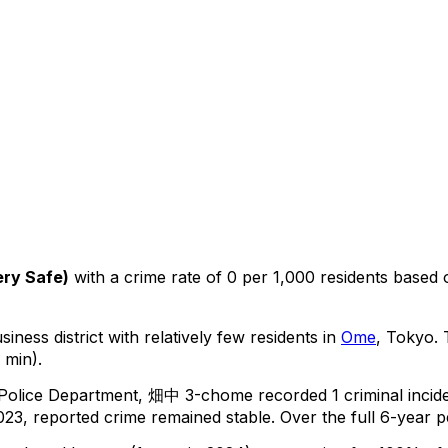
ery Safe
)
with a crime rate of 0 per 1,000 residents
based
iness district with relatively few residents in
Ome
, Tokyo
.
T
 min).
 Police Department,
畑中 3-chome
recorded
1
criminal
incid
23, reported crime
remained stable
.
Over the full 6-year p