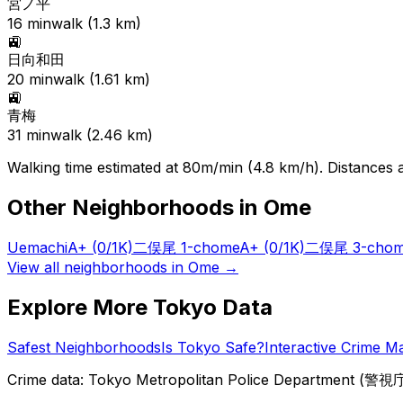
宮ノ平
16
min
walk (
1.3
km)
🚉
日向和田
20
min
walk (
1.61
km)
🚉
青梅
31
min
walk (
2.46
km)
Walking time estimated at 80m/min (4.8 km/h). Distances ar
Other Neighborhoods in
Ome
Uemachi
A+
(0/1K)
二俣尾 1-chome
A+
(0/1K)
二俣尾 3-cho
View all neighborhoods in
Ome
→
Explore More Tokyo Data
Safest Neighborhoods
Is Tokyo Safe?
Interactive Crime M
Crime data: Tokyo Metropolitan Police Department (警視庁),