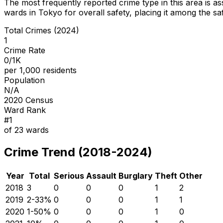
The most frequently reported crime type in this area is
as
wards in Tokyo for overall safety
, placing it among the sa
Total Crimes (2024)
1
Crime Rate
0/1K
per 1,000 residents
Population
N/A
2020 Census
Ward Rank
#
1
of
23
wards
Crime Trend (2018-2024)
Year
Total
Serious
Assault
Burglary
Theft
Other
2018
3
0
0
0
1
2
2019
2
-33
%
0
0
0
1
1
2020
1
-50
%
0
0
0
1
0