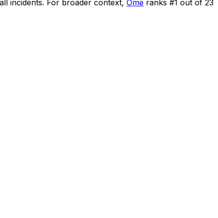
ll incidents
.
For broader context,
Ome
ranks #
1
out of
23