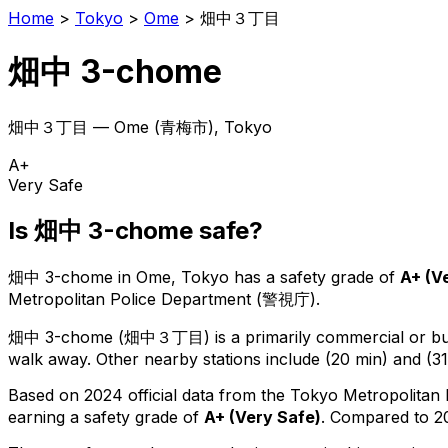
Home
>
Tokyo
>
Ome
>
畑中３丁目
畑中 3-chome
畑中３丁目
—
Ome
(
青梅市
), Tokyo
A+
Very Safe
Is
畑中 3-chome
safe?
畑中 3-chome
in
Ome
, Tokyo has a safety grade of
A+
(
V
Metropolitan Police Department (警視庁).
畑中 3-chome
(
畑中３丁目
) is
a primarily commercial or bus
walk away.
Other nearby stations include (20 min) and (31
Based on 2024 official data from the Tokyo Metropolitan
earning a safety grade of
A+
(
Very Safe
)
.
Compared to 20