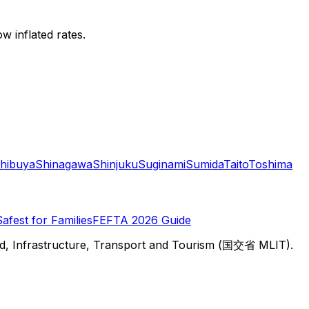
w inflated rates.
hibuya
Shinagawa
Shinjuku
Suginami
Sumida
Taito
Toshima
Safest for Families
FEFTA 2026 Guide
d, Infrastructure, Transport and Tourism (国交省 MLIT).