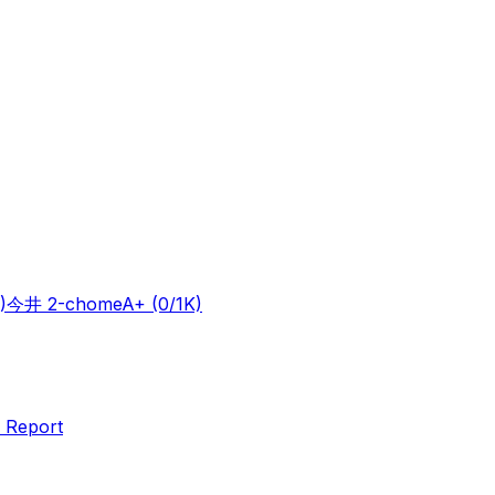
)
今井 2-chome
A+
(0/1K)
 Report