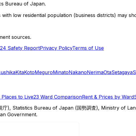
cs Bureau of Japan.
with low residential population (business districts) may sho
ment sources.
24 Safety Report
Privacy Policy
Terms of Use
sushika
Kita
Koto
Meguro
Minato
Nakano
Nerima
Ota
Setagaya
S
Places to Live
23 Ward Comparison
Rent & Prices by Ward
視庁), Statistics Bureau of Japan (国勢調査), Ministry of Lan
itan Government.