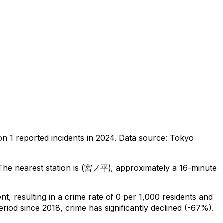
 on
1
reported incidents in 2024
.
Data source: Tokyo
he nearest station is (宮ノ平), approximately a 16-minute
ent
, resulting in a crime rate of 0 per 1,000 residents
and
eriod since 2018, crime has significantly declined (-67%).