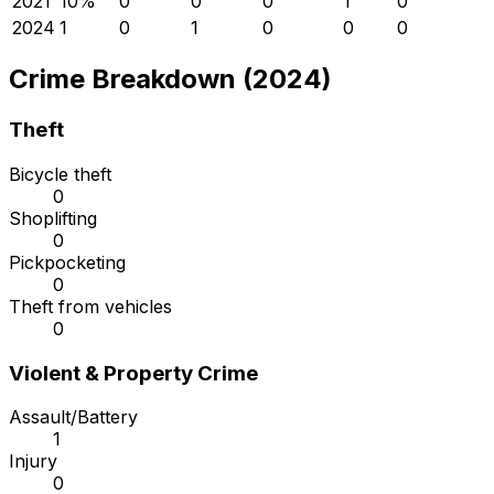
2021
1
0
%
0
0
0
1
0
2024
1
0
1
0
0
0
Crime Breakdown (2024)
Theft
Bicycle theft
0
Shoplifting
0
Pickpocketing
0
Theft from vehicles
0
Violent & Property Crime
Assault/Battery
1
Injury
0