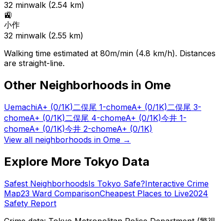
32
min
walk (
2.54
km)
🚉
小作
32
min
walk (
2.55
km)
Walking time estimated at 80m/min (4.8 km/h). Distances
are straight-line.
Other Neighborhoods in
Ome
Uemachi
A+
(0/1K)
二俣尾 1-chome
A+
(0/1K)
二俣尾 3-
chome
A+
(0/1K)
二俣尾 4-chome
A+
(0/1K)
今井 1-
chome
A+
(0/1K)
今井 2-chome
A+
(0/1K)
View all neighborhoods in
Ome
→
Explore More Tokyo Data
Safest Neighborhoods
Is Tokyo Safe?
Interactive Crime
Map
23 Ward Comparison
Cheapest Places to Live
2024
Safety Report
Crime data: Tokyo Metropolitan Police Department (警視