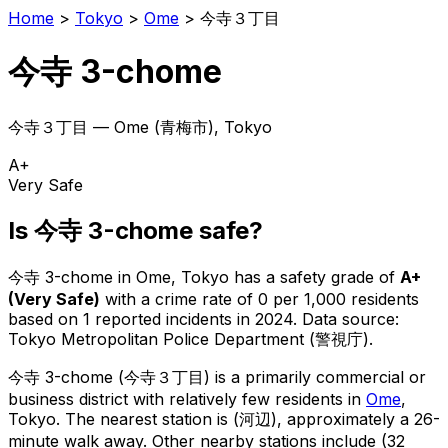
Home
>
Tokyo
>
Ome
>
今寺３丁目
今寺 3-chome
今寺３丁目
—
Ome
(
青梅市
), Tokyo
A+
Very Safe
Is
今寺 3-chome
safe?
今寺 3-chome
in
Ome
, Tokyo has a safety grade of
A+
(
Very Safe
)
with a crime rate of 0 per 1,000 residents
based on
1
reported incidents in 2024
.
Data source:
Tokyo Metropolitan Police Department (警視庁).
今寺 3-chome
(
今寺３丁目
) is
a primarily commercial or
business district with relatively few residents in
Ome
,
Tokyo
.
The nearest station is (河辺), approximately a 26-
minute walk away.
Other nearby stations include (32