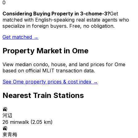
0
Considering Buying Property in 3-chome-3?
Get
matched with English-speaking real estate agents who
specialize in foreign buyers. Free, no obligation.
Get matched →
Property Market in
Ome
View median condo, house, and land prices for
Ome
based on official MLIT transaction data.
See
Ome
property prices & cost index →
Nearest Train Stations
🚉
河辺
26
min
walk (
2.05
km)
🚉
東青梅