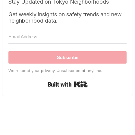
Stay Updated on Tokyo Neighborhoods
Get weekly insights on safety trends and new
neighborhood data.
Subscribe
We respect your privacy. Unsubscribe at anytime.
Built with Kit