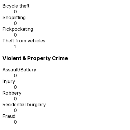
Bicycle theft
0
Shoplifting
0
Pickpocketing
0
Theft from vehicles
1
Violent & Property Crime
Assault/Battery
0
Injury
0
Robbery
0
Residential burglary
0
Fraud
0