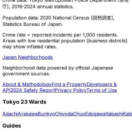
庁), 2018-2024 annual statistics.
Population data: 2020 National Census (国勢調査),
Statistics Bureau of Japan.
Crime rate = reported incidents per 1,000 residents.
Areas with low residential population (business districts)
may show inflated rates.
Japan Neighborhoods
Neighborhood data powered by official Japanese
government sources.
About & Methodology
Find a Property
Developers &
API
2024 Safety Report
Privacy Policy
Terms of Use
Tokyo 23 Wards
Adachi
Arakawa
Bunkyo
Chiyoda
Chuo
Edogawa
Itabashi
Kat
Guides