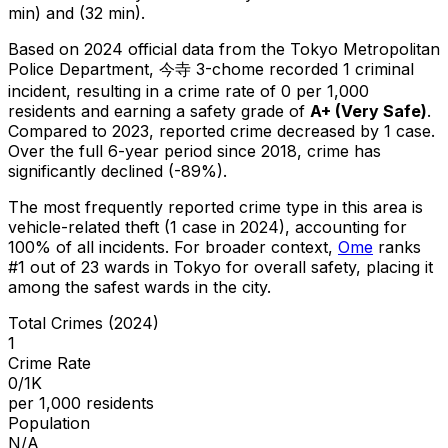
min) and (32 min).
Based on 2024 official data from the Tokyo Metropolitan
Police Department,
今寺 3-chome
recorded
1
criminal
incident
, resulting in a crime rate of 0 per 1,000
residents
and earning a safety grade of
A+
(
Very Safe
)
.
Compared to 2023, reported crime
decreased
by 1 case
.
Over the full 6-year period since 2018, crime has
significantly declined (-89%).
The most frequently reported crime type in this area is
vehicle-related theft
(1 case in 2024)
, accounting for
100% of all incidents
.
For broader context,
Ome
ranks
#
1
out of
23
wards in Tokyo for overall safety
, placing it
among the safest wards in the city
.
Total Crimes (2024)
1
Crime Rate
0/1K
per 1,000 residents
Population
N/A