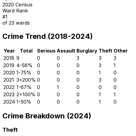
2020 Census
Ward Rank
#
1
of
23
wards
Crime Trend (2018-2024)
Year
Total
Serious
Assault
Burglary
Theft
Other
2018
9
0
0
3
3
3
2019
4
-56
%
0
0
0
3
1
2020
1
-75
%
0
0
0
1
0
2021
3
+
200
%
0
0
0
3
0
2022
1
-67
%
0
1
0
0
0
2023
2
+
100
%
0
0
0
1
1
2024
1
-50
%
0
0
0
1
0
Crime Breakdown (2024)
Theft