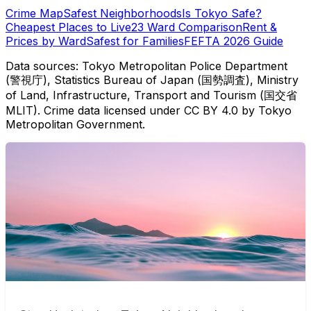
Crime Map
Safest Neighborhoods
Is Tokyo Safe?
Cheapest Places to Live
23 Ward Comparison
Rent &
Prices by Ward
Safest for Families
FEFTA 2026 Guide
Data sources: Tokyo Metropolitan Police Department
(警視庁), Statistics Bureau of Japan (国勢調査), Ministry
of Land, Infrastructure, Transport and Tourism (国交省
MLIT). Crime data licensed under CC BY 4.0 by Tokyo
Metropolitan Government.