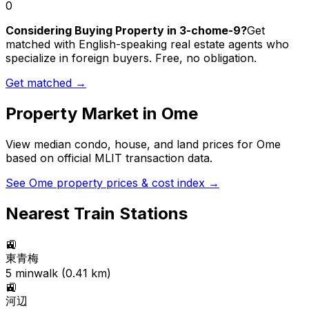
0
Considering Buying Property in 3-chome-9?
Get
matched with English-speaking real estate agents who
specialize in foreign buyers. Free, no obligation.
Get matched →
Property Market in
Ome
View median condo, house, and land prices for
Ome
based on official MLIT transaction data.
See
Ome
property prices & cost index →
Nearest Train Stations
🚉
東青梅
5
min
walk (
0.41
km)
🚉
河辺