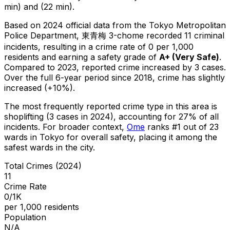
min) and (22 min).
Based on 2024 official data from the Tokyo Metropolitan
Police Department,
東青梅 3-chome
recorded
11
criminal
incidents
, resulting in a crime rate of 0 per 1,000
residents
and earning a safety grade of
A+
(
Very Safe
)
.
Compared to 2023, reported crime
increased
by 3 cases
.
Over the full 6-year period since 2018, crime has slightly
increased (+10%).
The most frequently reported crime type in this area is
shoplifting
(3 cases in 2024)
, accounting for 27% of all
incidents
.
For broader context,
Ome
ranks #
1
out of
23
wards in Tokyo for overall safety
, placing it among the
safest wards in the city
.
Total Crimes (2024)
11
Crime Rate
0/1K
per 1,000 residents
Population
N/A