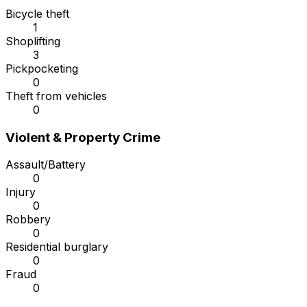
Bicycle theft
1
Shoplifting
3
Pickpocketing
0
Theft from vehicles
0
Violent & Property Crime
Assault/Battery
0
Injury
0
Robbery
0
Residential burglary
0
Fraud
0