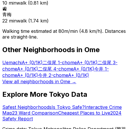
10
min
walk (
0.81
km)
🚉
青梅
22
min
walk (
1.74
km)
Walking time estimated at 80m/min (4.8 km/h). Distances
are straight-line.
Other Neighborhoods in
Ome
Uemachi
A+
(0/1K)
二俣尾 1-chome
A+
(0/1K)
二俣尾 3-
chome
A+
(0/1K)
二俣尾 4-chome
A+
(0/1K)
今井 1-
chome
A+
(0/1K)
今井 2-chome
A+
(0/1K)
View all neighborhoods in
Ome
→
Explore More Tokyo Data
Safest Neighborhoods
Is Tokyo Safe?
Interactive Crime
Map
23 Ward Comparison
Cheapest Places to Live
2024
Safety Report
Crime data: Tokyo Metropolitan Police Department (警視