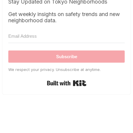
Stay Updated on Tokyo Neighborhoods
Get weekly insights on safety trends and new
neighborhood data.
Subscribe
We respect your privacy. Unsubscribe at anytime.
Built with Kit