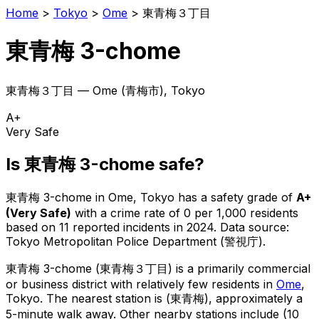
Home
>
Tokyo
>
Ome
>
東青梅３丁目
東青梅 3-chome
東青梅３丁目
—
Ome
(
青梅市
), Tokyo
A+
Very Safe
Is
東青梅 3-chome
safe?
東青梅 3-chome
in
Ome
, Tokyo has a safety grade of
A+
(
Very Safe
)
with a crime rate of 0 per 1,000 residents
based on
11
reported incidents in 2024
.
Data source:
Tokyo Metropolitan Police Department (警視庁).
東青梅 3-chome
(
東青梅３丁目
) is
a primarily commercial
or business district with relatively few residents in
Ome
,
Tokyo
.
The nearest station is (東青梅), approximately a
5-minute walk away.
Other nearby stations include (10