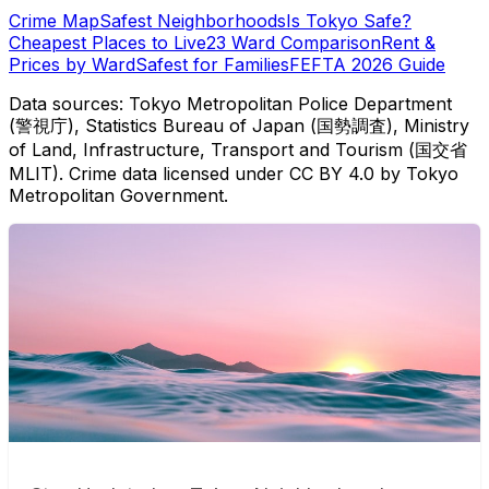
Crime Map
Safest Neighborhoods
Is Tokyo Safe?
Cheapest Places to Live
23 Ward Comparison
Rent &
Prices by Ward
Safest for Families
FEFTA 2026 Guide
Data sources: Tokyo Metropolitan Police Department
(警視庁), Statistics Bureau of Japan (国勢調査), Ministry
of Land, Infrastructure, Transport and Tourism (国交省
MLIT). Crime data licensed under CC BY 4.0 by Tokyo
Metropolitan Government.