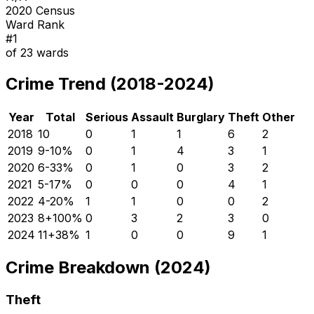
2020 Census
Ward Rank
#
1
of
23
wards
Crime Trend (2018-2024)
Year
Total
Serious
Assault
Burglary
Theft
Other
2018
10
0
1
1
6
2
2019
9
-10
%
0
1
4
3
1
2020
6
-33
%
0
1
0
3
2
2021
5
-17
%
0
0
0
4
1
2022
4
-20
%
1
1
0
0
2
2023
8
+
100
%
0
3
2
3
0
2024
11
+
38
%
1
0
0
9
1
Crime Breakdown (2024)
Theft