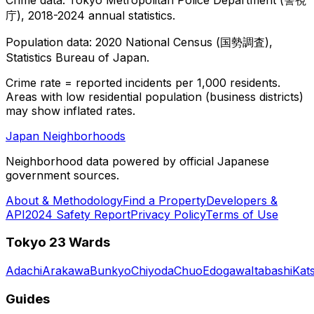
庁), 2018-2024 annual statistics.
Population data: 2020 National Census (国勢調査),
Statistics Bureau of Japan.
Crime rate = reported incidents per 1,000 residents.
Areas with low residential population (business districts)
may show inflated rates.
Japan Neighborhoods
Neighborhood data powered by official Japanese
government sources.
About & Methodology
Find a Property
Developers &
API
2024 Safety Report
Privacy Policy
Terms of Use
Tokyo 23 Wards
Adachi
Arakawa
Bunkyo
Chiyoda
Chuo
Edogawa
Itabashi
Kat
Guides