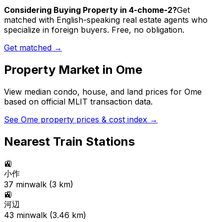
Considering Buying Property in 4-chome-2?
Get
matched with English-speaking real estate agents who
specialize in foreign buyers. Free, no obligation.
Get matched →
Property Market in
Ome
View median condo, house, and land prices for
Ome
based on official MLIT transaction data.
See
Ome
property prices & cost index →
Nearest Train Stations
🚉
小作
37
min
walk (
3
km)
🚉
河辺
43
min
walk (
3.46
km)