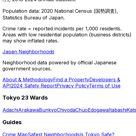
Population data: 2020 National Census (国勢調査),
Statistics Bureau of Japan.
Crime rate = reported incidents per 1,000 residents.
Areas with low residential population (business districts)
may show inflated rates.
Japan Neighborhoods
Neighborhood data powered by official Japanese
government sources.
About & Methodology
Find a Property
Developers &
API
2024 Safety Report
Privacy Policy
Terms of Use
Tokyo 23 Wards
Adachi
Arakawa
Bunkyo
Chiyoda
Chuo
Edogawa
Itabashi
Kat
Guides
Crime Map
Safest Neighborhoods
Is Tokyo Safe?