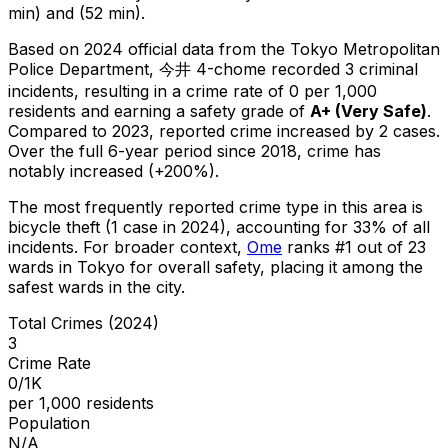
min) and (52 min).
Based on 2024 official data from the Tokyo Metropolitan
Police Department,
今井 4-chome
recorded
3
criminal
incidents
, resulting in a crime rate of 0 per 1,000
residents
and earning a safety grade of
A+
(
Very Safe
)
.
Compared to 2023, reported crime
increased
by 2 cases
.
Over the full 6-year period since 2018, crime has
notably increased (+200%).
The most frequently reported crime type in this area is
bicycle theft
(1 case in 2024)
, accounting for 33% of all
incidents
.
For broader context,
Ome
ranks #
1
out of
23
wards in Tokyo for overall safety
, placing it among the
safest wards in the city
.
Total Crimes (2024)
3
Crime Rate
0/1K
per 1,000 residents
Population
N/A