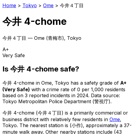
Home
>
Tokyo
>
Ome
>
今井４丁目
今井 4-chome
今井４丁目
—
Ome
(
青梅市
), Tokyo
A+
Very Safe
Is
今井 4-chome
safe?
今井 4-chome
in
Ome
, Tokyo has a safety grade of
A+
(
Very Safe
)
with a crime rate of 0 per 1,000 residents
based on
3
reported incidents in 2024
.
Data source:
Tokyo Metropolitan Police Department (警視庁).
今井 4-chome
(
今井４丁目
) is
a primarily commercial or
business district with relatively few residents in
Ome
,
Tokyo
.
The nearest station is (小作), approximately a 37-
minute walk away.
Other nearby stations include (43