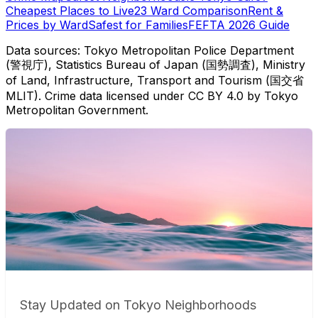
Cheapest Places to Live
23 Ward Comparison
Rent &
Prices by Ward
Safest for Families
FEFTA 2026 Guide
Data sources: Tokyo Metropolitan Police Department
(警視庁), Statistics Bureau of Japan (国勢調査), Ministry
of Land, Infrastructure, Transport and Tourism (国交省
MLIT). Crime data licensed under CC BY 4.0 by Tokyo
Metropolitan Government.
Stay Updated on Tokyo Neighborhoods