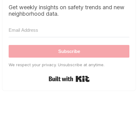
Get weekly insights on safety trends and new
neighborhood data.
Subscribe
We respect your privacy. Unsubscribe at anytime.
Built with Kit