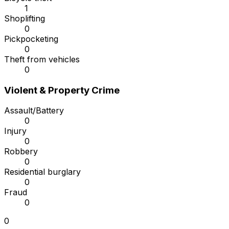
1
Shoplifting
0
Pickpocketing
0
Theft from vehicles
0
Violent & Property Crime
Assault/Battery
0
Injury
0
Robbery
0
Residential burglary
0
Fraud
0
0