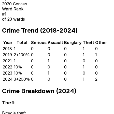
2020 Census
Ward Rank
#
1
of
23
wards
Crime Trend (2018-2024)
Year
Total
Serious
Assault
Burglary
Theft
Other
2018
1
0
0
0
1
0
2019
2
+
100
%
0
0
0
1
1
2021
1
0
1
0
0
0
2022
1
0
%
0
0
0
1
0
2023
1
0
%
0
1
0
0
0
2024
3
+
200
%
0
0
0
1
2
Crime Breakdown (2024)
Theft
Bicycle theft