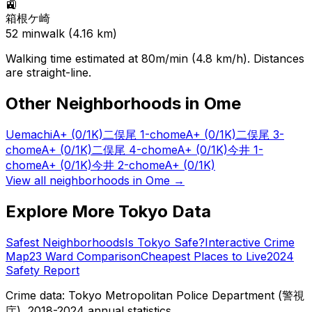
🚉
箱根ケ崎
52
min
walk (
4.16
km)
Walking time estimated at 80m/min (4.8 km/h). Distances
are straight-line.
Other Neighborhoods in
Ome
Uemachi
A+
(0/1K)
二俣尾 1-chome
A+
(0/1K)
二俣尾 3-
chome
A+
(0/1K)
二俣尾 4-chome
A+
(0/1K)
今井 1-
chome
A+
(0/1K)
今井 2-chome
A+
(0/1K)
View all neighborhoods in
Ome
→
Explore More Tokyo Data
Safest Neighborhoods
Is Tokyo Safe?
Interactive Crime
Map
23 Ward Comparison
Cheapest Places to Live
2024
Safety Report
Crime data: Tokyo Metropolitan Police Department (警視
庁), 2018-2024 annual statistics.