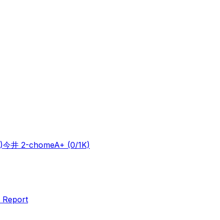
)
今井 2-chome
A+
(0/1K)
 Report