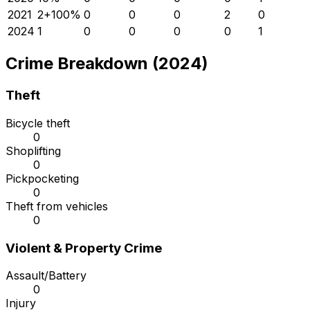
2021
2
+
100
%
0
0
0
2
0
2024
1
0
0
0
0
1
Crime Breakdown (2024)
Theft
Bicycle theft
0
Shoplifting
0
Pickpocketing
0
Theft from vehicles
0
Violent & Property Crime
Assault/Battery
0
Injury