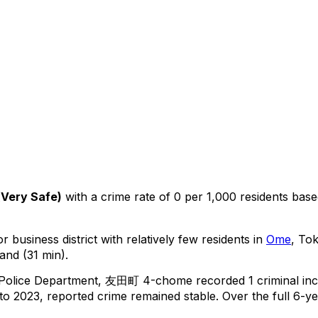
(
Very Safe
)
with a crime rate of 0 per 1,000 residents
bas
r business district with relatively few residents in
Ome
, To
and (31 min).
 Police Department,
友田町 4-chome
recorded
1
criminal
inc
o 2023, reported crime
remained stable
.
Over the full 6-ye