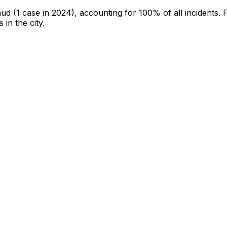
aud
(1 case in 2024)
, accounting for 100% of all incidents
.
F
 in the city
.