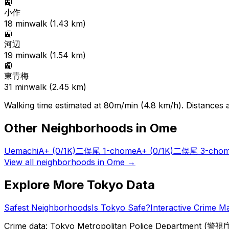
🚉
小作
18
min
walk (
1.43
km)
🚉
河辺
19
min
walk (
1.54
km)
🚉
東青梅
31
min
walk (
2.45
km)
Walking time estimated at 80m/min (4.8 km/h). Distances ar
Other Neighborhoods in
Ome
Uemachi
A+
(0/1K)
二俣尾 1-chome
A+
(0/1K)
二俣尾 3-cho
View all neighborhoods in
Ome
→
Explore More Tokyo Data
Safest Neighborhoods
Is Tokyo Safe?
Interactive Crime M
Crime data: Tokyo Metropolitan Police Department (警視庁),