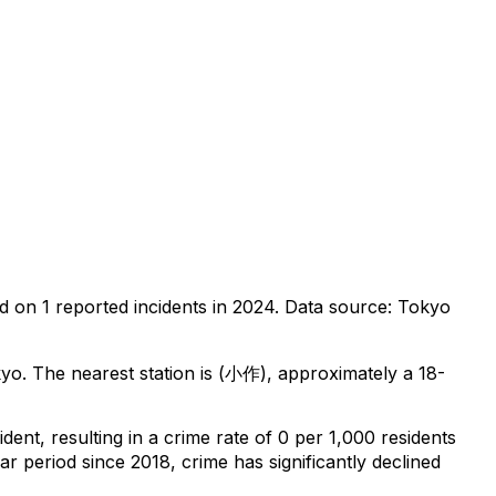
ed on
1
reported incidents in 2024
.
Data source: Tokyo
kyo
.
The nearest station is (小作), approximately a 18-
ident
, resulting in a crime rate of 0 per 1,000 residents
ar period since 2018, crime has significantly declined