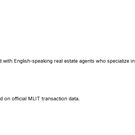
with English-speaking real estate agents who specialize in 
 on official MLIT transaction data.