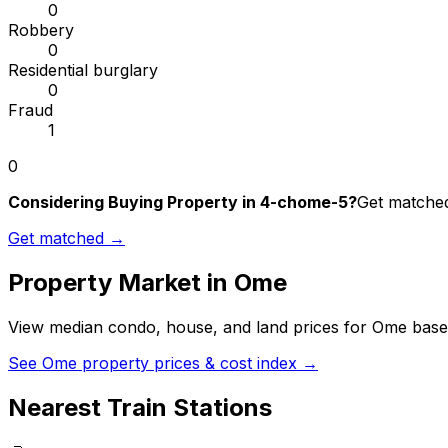
0
Robbery
0
Residential burglary
0
Fraud
1
0
Considering Buying Property in 4-chome-5?
Get matched 
Get matched →
Property Market in
Ome
View median condo, house, and land prices for
Ome
based
See
Ome
property prices & cost index →
Nearest Train Stations