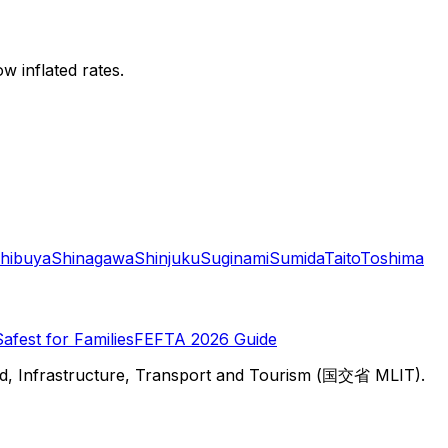
w inflated rates.
hibuya
Shinagawa
Shinjuku
Suginami
Sumida
Taito
Toshima
Safest for Families
FEFTA 2026 Guide
d, Infrastructure, Transport and Tourism (国交省 MLIT).