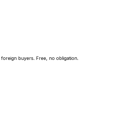
foreign buyers. Free, no obligation.