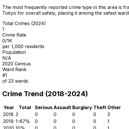
The most frequently reported crime type in this area is
fr
Tokyo for overall safety
, placing it among the safest wards
Total Crimes (2024)
1
Crime Rate
0/1K
per 1,000 residents
Population
N/A
2020 Census
Ward Rank
#
1
of
23
wards
Crime Trend (2018-2024)
Year
Total
Serious
Assault
Burglary
Theft
Other
2018
3
0
0
0
0
3
2019
1
-67
%
0
0
0
0
1
2020
1
0
%
0
0
0
0
1