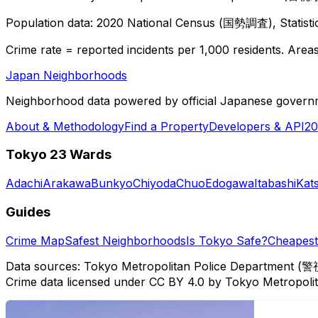
Population data: 2020 National Census (国勢調査), Statisti
Crime rate = reported incidents per 1,000 residents. Areas 
Japan Neighborhoods
Neighborhood data powered by official Japanese govern
About & Methodology
Find a Property
Developers & API
20
Tokyo 23 Wards
Adachi
Arakawa
Bunkyo
Chiyoda
Chuo
Edogawa
Itabashi
Kat
Guides
Crime Map
Safest Neighborhoods
Is Tokyo Safe?
Cheapest 
Data sources: Tokyo Metropolitan Police Department (警
Crime data licensed under CC BY 4.0 by Tokyo Metropol