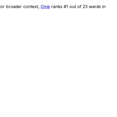
or broader context,
Ome
ranks #
1
out of
23
wards in