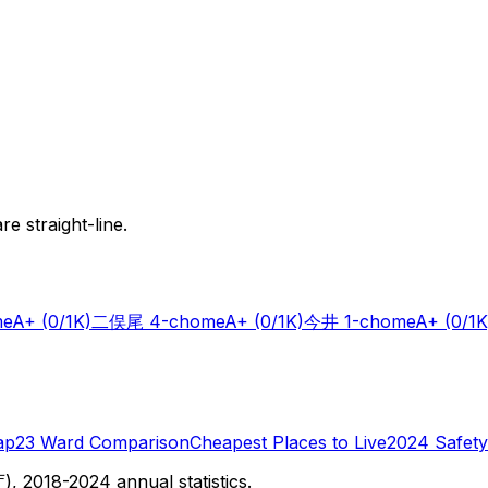
e straight-line.
me
A+
(0/1K)
二俣尾 4-chome
A+
(0/1K)
今井 1-chome
A+
(0/1K
ap
23 Ward Comparison
Cheapest Places to Live
2024 Safety
 2018-2024 annual statistics.