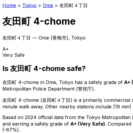
Home
>
Tokyo
>
Ome
>
友田町４丁目
友田町 4-chome
友田町４丁目
—
Ome
(
青梅市
), Tokyo
A+
Very Safe
Is
友田町 4-chome
safe?
友田町 4-chome
in
Ome
, Tokyo has a safety grade of
A+
Metropolitan Police Department (警視庁).
友田町 4-chome
(
友田町４丁目
) is
a primarily commercial o
minute walk away.
Other nearby stations include (19 min) 
Based on 2024 official data from the Tokyo Metropolitan
and earning a safety grade of
A+
(
Very Safe
)
.
Compared t
(-67%).