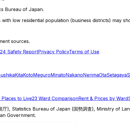
cs Bureau of Japan.
with low residential population (business districts) may sho
ment sources.
24 Safety Report
Privacy Policy
Terms of Use
sushika
Kita
Koto
Meguro
Minato
Nakano
Nerima
Ota
Setagaya
S
Places to Live
23 Ward Comparison
Rent & Prices by Ward
視庁), Statistics Bureau of Japan (国勢調査), Ministry of Lan
itan Government.