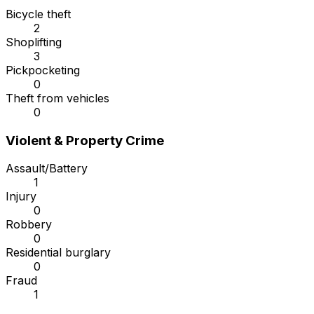
Bicycle theft
2
Shoplifting
3
Pickpocketing
0
Theft from vehicles
0
Violent & Property Crime
Assault/Battery
1
Injury
0
Robbery
0
Residential burglary
0
Fraud
1