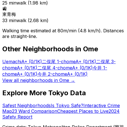
25
min
walk (
1.98
km)
🚉
東青梅
33
min
walk (
2.68
km)
Walking time estimated at 80m/min (4.8 km/h). Distances
are straight-line.
Other Neighborhoods in
Ome
Uemachi
A+
(0/1K)
二俣尾 1-chome
A+
(0/1K)
二俣尾 3-
chome
A+
(0/1K)
二俣尾 4-chome
A+
(0/1K)
今井 1-
chome
A+
(0/1K)
今井 2-chome
A+
(0/1K)
View all neighborhoods in
Ome
→
Explore More Tokyo Data
Safest Neighborhoods
Is Tokyo Safe?
Interactive Crime
Map
23 Ward Comparison
Cheapest Places to Live
2024
Safety Report
Crime data: Tokyo Metropolitan Police Department (警視