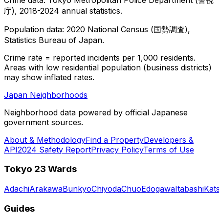
庁), 2018-2024 annual statistics.
Population data: 2020 National Census (国勢調査),
Statistics Bureau of Japan.
Crime rate = reported incidents per 1,000 residents.
Areas with low residential population (business districts)
may show inflated rates.
Japan Neighborhoods
Neighborhood data powered by official Japanese
government sources.
About & Methodology
Find a Property
Developers &
API
2024 Safety Report
Privacy Policy
Terms of Use
Tokyo 23 Wards
Adachi
Arakawa
Bunkyo
Chiyoda
Chuo
Edogawa
Itabashi
Kat
Guides