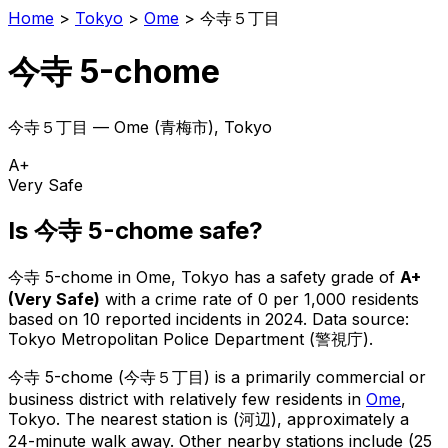
Home
>
Tokyo
>
Ome
>
今寺５丁目
今寺 5-chome
今寺５丁目
—
Ome
(
青梅市
), Tokyo
A+
Very Safe
Is
今寺 5-chome
safe?
今寺 5-chome
in
Ome
, Tokyo has a safety grade of
A+
(
Very Safe
)
with a crime rate of 0 per 1,000 residents
based on
10
reported incidents in 2024
.
Data source:
Tokyo Metropolitan Police Department (警視庁).
今寺 5-chome
(
今寺５丁目
) is
a primarily commercial or
business district with relatively few residents in
Ome
,
Tokyo
.
The nearest station is (河辺), approximately a
24-minute walk away.
Other nearby stations include (25