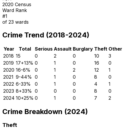
2020 Census
Ward Rank
#
1
of
23
wards
Crime Trend (2018-2024)
Year
Total
Serious
Assault
Burglary
Theft
Other
2018
15
0
2
0
10
3
2019
17
+
13
%
0
1
0
16
0
2020
16
-6
%
0
1
2
12
1
2021
9
-44
%
0
1
0
8
0
2022
6
-33
%
0
1
0
4
1
2023
8
+
33
%
0
0
0
8
0
2024
10
+
25
%
0
1
0
7
2
Crime Breakdown (2024)
Theft