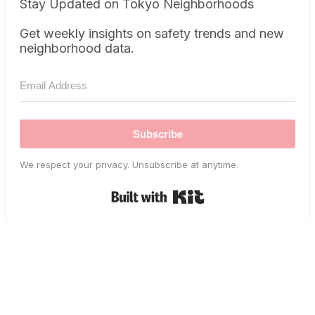
Stay Updated on Tokyo Neighborhoods
Get weekly insights on safety trends and new
neighborhood data.
Subscribe
We respect your privacy. Unsubscribe at anytime.
Built with Kit