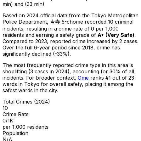
min) and (33 min).
Based on 2024 official data from the Tokyo Metropolitan
Police Department,
今寺 5-chome
recorded
10
criminal
incidents
, resulting in a crime rate of 0 per 1,000
residents
and earning a safety grade of
A+
(
Very Safe
)
.
Compared to 2023, reported crime
increased
by 2 cases
.
Over the full 6-year period since 2018, crime has
significantly declined (-33%).
The most frequently reported crime type in this area is
shoplifting
(3 cases in 2024)
, accounting for 30% of all
incidents
.
For broader context,
Ome
ranks #
1
out of
23
wards in Tokyo for overall safety
, placing it among the
safest wards in the city
.
Total Crimes (2024)
10
Crime Rate
0/1K
per 1,000 residents
Population
N/A