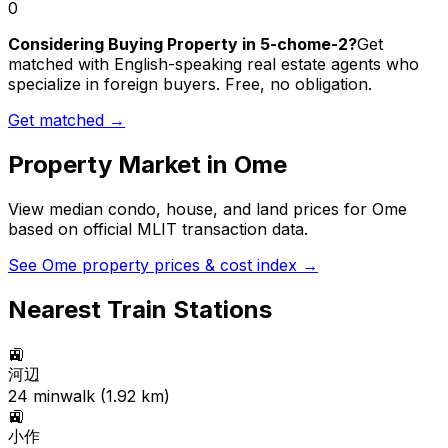
0
Considering Buying Property in 5-chome-2?
Get
matched with English-speaking real estate agents who
specialize in foreign buyers. Free, no obligation.
Get matched →
Property Market in
Ome
View median condo, house, and land prices for
Ome
based on official MLIT transaction data.
See
Ome
property prices & cost index →
Nearest Train Stations
🚉
河辺
24
min
walk (
1.92
km)
🚉
小作