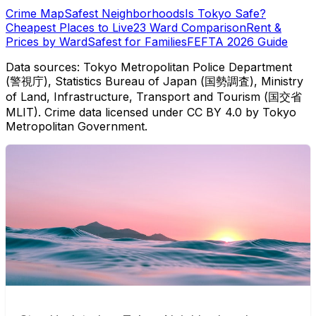
Crime Map
Safest Neighborhoods
Is Tokyo Safe?
Cheapest Places to Live
23 Ward Comparison
Rent &
Prices by Ward
Safest for Families
FEFTA 2026 Guide
Data sources: Tokyo Metropolitan Police Department
(警視庁), Statistics Bureau of Japan (国勢調査), Ministry
of Land, Infrastructure, Transport and Tourism (国交省
MLIT). Crime data licensed under CC BY 4.0 by Tokyo
Metropolitan Government.