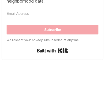
neighborhood data.
Subscribe
We respect your privacy. Unsubscribe at anytime.
Built with Kit