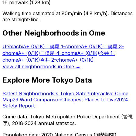
16
min
walk (
1.28
km)
Walking time estimated at 80m/min (4.8 km/h). Distances
are straight-line.
Other Neighborhoods in
Ome
Uemachi
A+
(0/1K)
二俣尾 1-chome
A+
(0/1K)
二俣尾 3-
chome
A+
(0/1K)
二俣尾 4-chome
A+
(0/1K)
今井 1-
chome
A+
(0/1K)
今井 2-chome
A+
(0/1K)
View all neighborhoods in
Ome
→
Explore More Tokyo Data
Safest Neighborhoods
Is Tokyo Safe?
Interactive Crime
Map
23 Ward Comparison
Cheapest Places to Live
2024
Safety Report
Crime data: Tokyo Metropolitan Police Department (警視
庁), 2018-2024 annual statistics.
Population data: 2020 National Census (国勢調査),