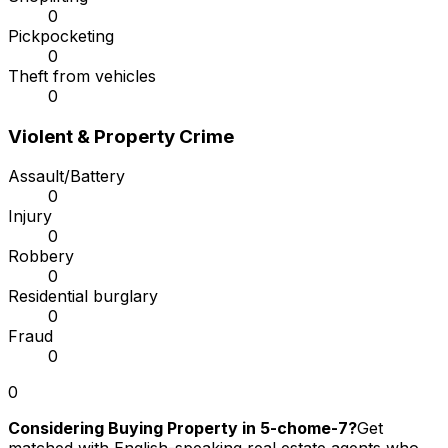
0
Pickpocketing
0
Theft from vehicles
0
Violent & Property Crime
Assault/Battery
0
Injury
0
Robbery
0
Residential burglary
0
Fraud
0
0
Considering Buying Property in 5-chome-7?
Get