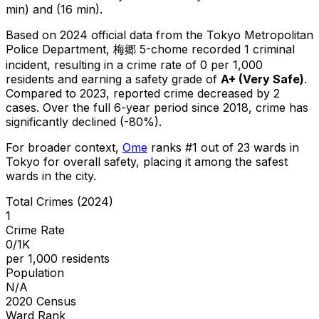
min) and (16 min).
Based on 2024 official data from the Tokyo Metropolitan
Police Department,
梅郷 5-chome
recorded
1
criminal
incident
, resulting in a crime rate of 0 per 1,000
residents
and earning a safety grade of
A+
(
Very Safe
)
.
Compared to 2023, reported crime
decreased
by 2
cases
.
Over the full 6-year period since 2018, crime has
significantly declined (-80%).
For broader context,
Ome
ranks #
1
out of
23
wards in
Tokyo for overall safety
, placing it among the safest
wards in the city
.
Total Crimes (2024)
1
Crime Rate
0/1K
per 1,000 residents
Population
N/A
2020 Census
Ward Rank