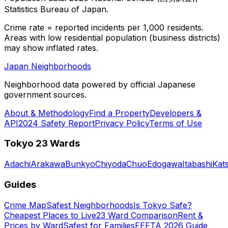
Statistics Bureau of Japan.
Crime rate = reported incidents per 1,000 residents.
Areas with low residential population (business districts)
may show inflated rates.
Japan Neighborhoods
Neighborhood data powered by official Japanese
government sources.
About & Methodology
Find a Property
Developers &
API
2024 Safety Report
Privacy Policy
Terms of Use
Tokyo 23 Wards
Adachi
Arakawa
Bunkyo
Chiyoda
Chuo
Edogawa
Itabashi
Kat
Guides
Crime Map
Safest Neighborhoods
Is Tokyo Safe?
Cheapest Places to Live
23 Ward Comparison
Rent &
Prices by Ward
Safest for Families
FEFTA 2026 Guide