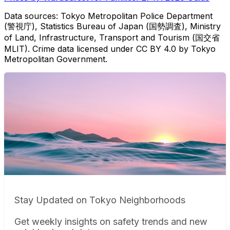
Data sources: Tokyo Metropolitan Police Department
(警視庁), Statistics Bureau of Japan (国勢調査), Ministry
of Land, Infrastructure, Transport and Tourism (国交省
MLIT). Crime data licensed under CC BY 4.0 by Tokyo
Metropolitan Government.
Stay Updated on Tokyo Neighborhoods
Get weekly insights on safety trends and new