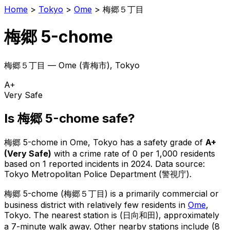
Home
>
Tokyo
>
Ome
>
梅郷５丁目
梅郷 5-chome
梅郷５丁目
—
Ome
(
青梅市
), Tokyo
A+
Very Safe
Is
梅郷 5-chome
safe?
梅郷 5-chome
in
Ome
, Tokyo has a safety grade of
A+
(
Very Safe
)
with a crime rate of 0 per 1,000 residents
based on
1
reported incidents in 2024
.
Data source:
Tokyo Metropolitan Police Department (警視庁).
梅郷 5-chome
(
梅郷５丁目
) is
a primarily commercial or
business district with relatively few residents in
Ome
,
Tokyo
.
The nearest station is (日向和田), approximately
a 7-minute walk away.
Other nearby stations include (8