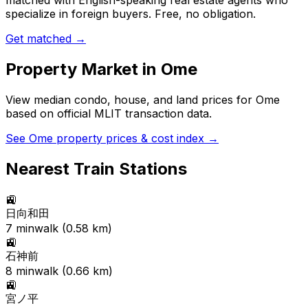
matched with English-speaking real estate agents who
specialize in foreign buyers. Free, no obligation.
Get matched →
Property Market in
Ome
View median condo, house, and land prices for
Ome
based on official MLIT transaction data.
See
Ome
property prices & cost index →
Nearest Train Stations
🚉
日向和田
7
min
walk (
0.58
km)
🚉
石神前
8
min
walk (
0.66
km)
🚉
宮ノ平