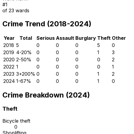
#
1
of
23
wards
Crime Trend (2018-2024)
Year
Total
Serious
Assault
Burglary
Theft
Other
2018
5
0
0
0
5
0
2019
4
-20
%
0
0
0
1
3
2020
2
-50
%
0
0
0
0
2
2022
1
0
0
0
0
1
2023
3
+
200
%
0
0
0
1
2
2024
1
-67
%
0
0
0
1
0
Crime Breakdown (2024)
Theft
Bicycle theft
0
Shoplifting