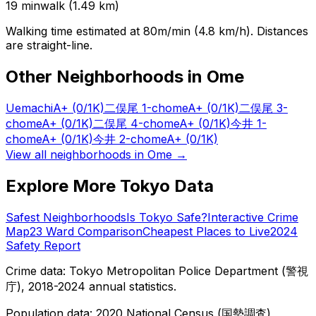
19
min
walk (
1.49
km)
Walking time estimated at 80m/min (4.8 km/h). Distances
are straight-line.
Other Neighborhoods in
Ome
Uemachi
A+
(0/1K)
二俣尾 1-chome
A+
(0/1K)
二俣尾 3-
chome
A+
(0/1K)
二俣尾 4-chome
A+
(0/1K)
今井 1-
chome
A+
(0/1K)
今井 2-chome
A+
(0/1K)
View all neighborhoods in
Ome
→
Explore More Tokyo Data
Safest Neighborhoods
Is Tokyo Safe?
Interactive Crime
Map
23 Ward Comparison
Cheapest Places to Live
2024
Safety Report
Crime data: Tokyo Metropolitan Police Department (警視
庁), 2018-2024 annual statistics.
Population data: 2020 National Census (国勢調査),