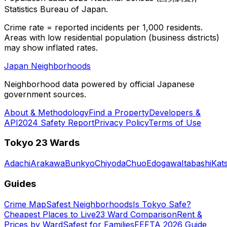
Statistics Bureau of Japan.
Crime rate = reported incidents per 1,000 residents.
Areas with low residential population (business districts)
may show inflated rates.
Japan Neighborhoods
Neighborhood data powered by official Japanese
government sources.
About & Methodology
Find a Property
Developers &
API
2024 Safety Report
Privacy Policy
Terms of Use
Tokyo 23 Wards
Adachi
Arakawa
Bunkyo
Chiyoda
Chuo
Edogawa
Itabashi
Kat
Guides
Crime Map
Safest Neighborhoods
Is Tokyo Safe?
Cheapest Places to Live
23 Ward Comparison
Rent &
Prices by Ward
Safest for Families
FEFTA 2026 Guide