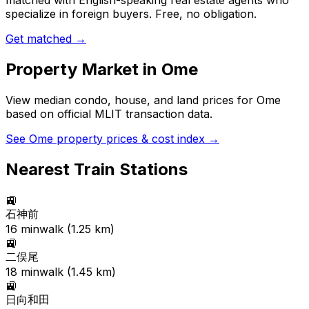
matched with English-speaking real estate agents who
specialize in foreign buyers. Free, no obligation.
Get matched →
Property Market in
Ome
View median condo, house, and land prices for
Ome
based on official MLIT transaction data.
See
Ome
property prices & cost index →
Nearest Train Stations
🚉
石神前
16
min
walk (
1.25
km)
🚉
二俣尾
18
min
walk (
1.45
km)
🚉
日向和田