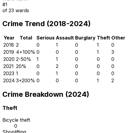
#
1
of
23
wards
Crime Trend (2018-2024)
Year
Total
Serious
Assault
Burglary
Theft
Other
2018
2
0
1
0
1
0
2019
4
+
100
%
0
0
0
1
3
2020
2
-50
%
1
1
0
0
0
2021
2
0
%
0
2
0
0
0
2023
1
0
1
0
0
0
2024
3
+
200
%
0
0
0
1
2
Crime Breakdown (2024)
Theft
Bicycle theft
0
Shoplifting