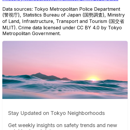
Data sources: Tokyo Metropolitan Police Department
(警視庁), Statistics Bureau of Japan (国勢調査), Ministry
of Land, Infrastructure, Transport and Tourism (国交省
MLIT). Crime data licensed under CC BY 4.0 by Tokyo
Metropolitan Government.
Stay Updated on Tokyo Neighborhoods
Get weekly insights on safety trends and new