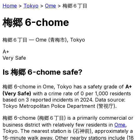
Home
>
Tokyo
>
Ome
>
梅郷６丁目
梅郷 6-chome
梅郷６丁目
—
Ome
(
青梅市
), Tokyo
A+
Very Safe
Is
梅郷 6-chome
safe?
梅郷 6-chome
in
Ome
, Tokyo has a safety grade of
A+
(
Very Safe
)
with a crime rate of 0 per 1,000 residents
based on
3
reported incidents in 2024
.
Data source:
Tokyo Metropolitan Police Department (警視庁).
梅郷 6-chome
(
梅郷６丁目
) is
a primarily commercial or
business district with relatively few residents in
Ome
,
Tokyo
.
The nearest station is (石神前), approximately a
16-minute walk away.
Other nearby stations include (18