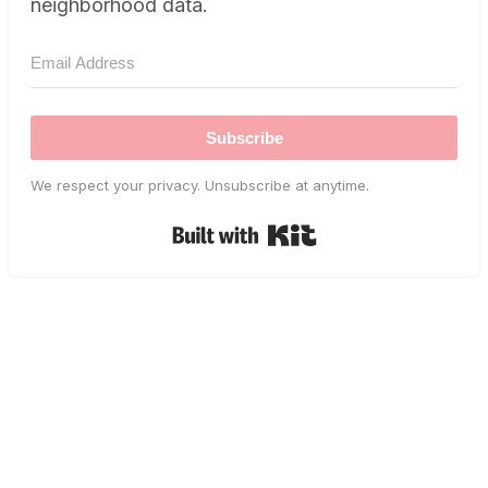
neighborhood data.
Subscribe
We respect your privacy. Unsubscribe at anytime.
Built with Kit