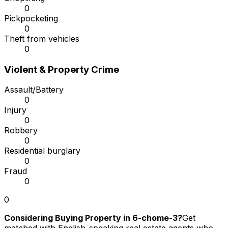
0
Pickpocketing
0
Theft from vehicles
0
Violent & Property Crime
Assault/Battery
0
Injury
0
Robbery
0
Residential burglary
0
Fraud
0
0
Considering Buying Property in 6-chome-3?
Get