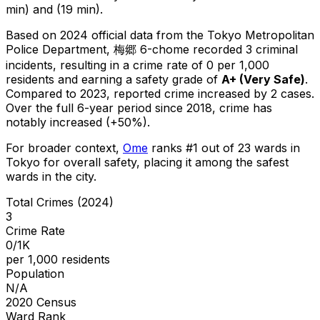
min) and (19 min).
Based on 2024 official data from the Tokyo Metropolitan
Police Department,
梅郷 6-chome
recorded
3
criminal
incidents
, resulting in a crime rate of 0 per 1,000
residents
and earning a safety grade of
A+
(
Very Safe
)
.
Compared to 2023, reported crime
increased
by 2 cases
.
Over the full 6-year period since 2018, crime has
notably increased (+50%).
For broader context,
Ome
ranks #
1
out of
23
wards in
Tokyo for overall safety
, placing it among the safest
wards in the city
.
Total Crimes (2024)
3
Crime Rate
0/1K
per 1,000 residents
Population
N/A
2020 Census
Ward Rank