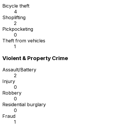
Bicycle theft
4
Shoplifting
2
Pickpocketing
0
Theft from vehicles
1
Violent & Property Crime
Assault/Battery
2
Injury
0
Robbery
0
Residential burglary
0
Fraud
1