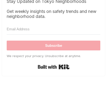
Stay Updated on Tokyo Neighborhoods
Get weekly insights on safety trends and new
neighborhood data.
Subscribe
We respect your privacy. Unsubscribe at anytime.
Built with Kit