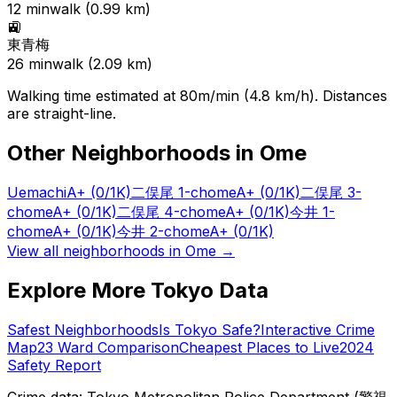
12
min
walk (
0.99
km)
🚉
東青梅
26
min
walk (
2.09
km)
Walking time estimated at 80m/min (4.8 km/h). Distances
are straight-line.
Other Neighborhoods in
Ome
Uemachi
A+
(0/1K)
二俣尾 1-chome
A+
(0/1K)
二俣尾 3-
chome
A+
(0/1K)
二俣尾 4-chome
A+
(0/1K)
今井 1-
chome
A+
(0/1K)
今井 2-chome
A+
(0/1K)
View all neighborhoods in
Ome
→
Explore More Tokyo Data
Safest Neighborhoods
Is Tokyo Safe?
Interactive Crime
Map
23 Ward Comparison
Cheapest Places to Live
2024
Safety Report
Crime data: Tokyo Metropolitan Police Department (警視