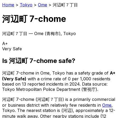
Home
>
Tokyo
>
Ome
>
河辺町７丁目
河辺町 7-chome
河辺町７丁目
—
Ome
(
青梅市
), Tokyo
A+
Very Safe
Is
河辺町 7-chome
safe?
河辺町 7-chome
in
Ome
, Tokyo has a safety grade of
A+
(
Very Safe
)
with a crime rate of 0 per 1,000 residents
based on
13
reported incidents in 2024
.
Data source:
Tokyo Metropolitan Police Department (警視庁).
河辺町 7-chome
(
河辺町７丁目
) is
a primarily commercial
or business district with relatively few residents in
Ome
,
Tokyo
.
The nearest station is (河辺), approximately a 12-
minute walk away.
Other nearby stations include (12