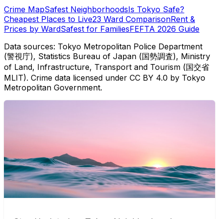
Crime Map
Safest Neighborhoods
Is Tokyo Safe?
Cheapest Places to Live
23 Ward Comparison
Rent &
Prices by Ward
Safest for Families
FEFTA 2026 Guide
Data sources: Tokyo Metropolitan Police Department
(警視庁), Statistics Bureau of Japan (国勢調査), Ministry
of Land, Infrastructure, Transport and Tourism (国交省
MLIT). Crime data licensed under CC BY 4.0 by Tokyo
Metropolitan Government.