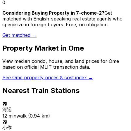
0
Considering Buying Property in 7-chome-2?
Get
matched with English-speaking real estate agents who
specialize in foreign buyers. Free, no obligation.
Get matched →
Property Market in
Ome
View median condo, house, and land prices for
Ome
based on official MLIT transaction data.
See
Ome
property prices & cost index →
Nearest Train Stations
🚉
河辺
12
min
walk (
0.94
km)
🚉
小作