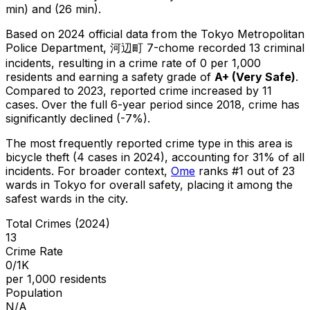
min) and (26 min).
Based on 2024 official data from the Tokyo Metropolitan
Police Department,
河辺町 7-chome
recorded
13
criminal
incidents
, resulting in a crime rate of 0 per 1,000
residents
and earning a safety grade of
A+
(
Very Safe
)
.
Compared to 2023, reported crime
increased
by 11
cases
.
Over the full 6-year period since 2018, crime has
significantly declined (-7%).
The most frequently reported crime type in this area is
bicycle theft
(4 cases in 2024)
, accounting for 31% of all
incidents
.
For broader context,
Ome
ranks #
1
out of
23
wards in Tokyo for overall safety
, placing it among the
safest wards in the city
.
Total Crimes (2024)
13
Crime Rate
0/1K
per 1,000 residents
Population
N/A