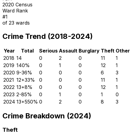
2020 Census
Ward Rank
#
1
of
23
wards
Crime Trend (2018-2024)
Year
Total
Serious
Assault
Burglary
Theft
Other
2018
14
0
2
0
11
1
2019
14
0
%
0
1
0
12
1
2020
9
-36
%
0
0
0
6
3
2021
12
+
33
%
0
0
0
11
1
2022
13
+
8
%
0
0
0
12
1
2023
2
-85
%
0
1
0
1
0
2024
13
+
550
%
0
2
0
8
3
Crime Breakdown (2024)
Theft