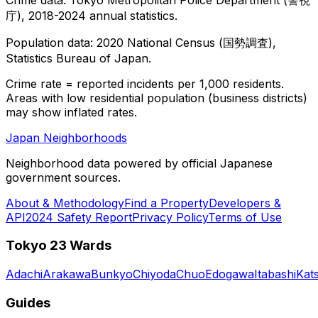
庁), 2018-2024 annual statistics.
Population data: 2020 National Census (国勢調査),
Statistics Bureau of Japan.
Crime rate = reported incidents per 1,000 residents.
Areas with low residential population (business districts)
may show inflated rates.
Japan Neighborhoods
Neighborhood data powered by official Japanese
government sources.
About & Methodology
Find a Property
Developers &
API
2024 Safety Report
Privacy Policy
Terms of Use
Tokyo 23 Wards
Adachi
Arakawa
Bunkyo
Chiyoda
Chuo
Edogawa
Itabashi
Kat
Guides