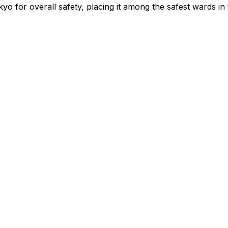
yo for overall safety
, placing it among the safest wards in 