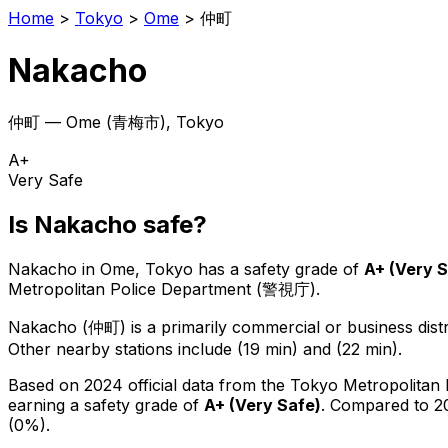
Home
>
Tokyo
>
Ome
>
仲町
Nakacho
仲町
—
Ome
(
青梅市
), Tokyo
A+
Very Safe
Is
Nakacho
safe?
Nakacho
in
Ome
, Tokyo has a safety grade of
A+
(
Very 
Metropolitan Police Department (警視庁).
Nakacho
(
仲町
) is
a primarily commercial or business distr
Other nearby stations include (19 min) and (22 min).
Based on 2024 official data from the Tokyo Metropolitan
earning a safety grade of
A+
(
Very Safe
)
.
Compared to 20
(0%).