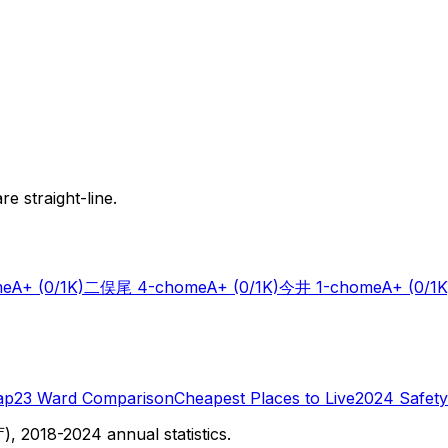
e straight-line.
me
A+
(0/1K)
二俣尾 4-chome
A+
(0/1K)
今井 1-chome
A+
(0/1K
ap
23 Ward Comparison
Cheapest Places to Live
2024 Safety
 2018-2024 annual statistics.