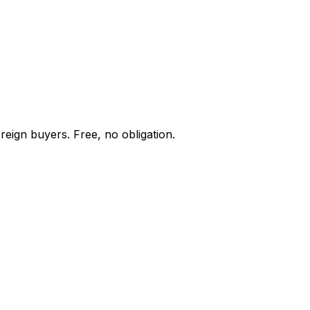
reign buyers. Free, no obligation.