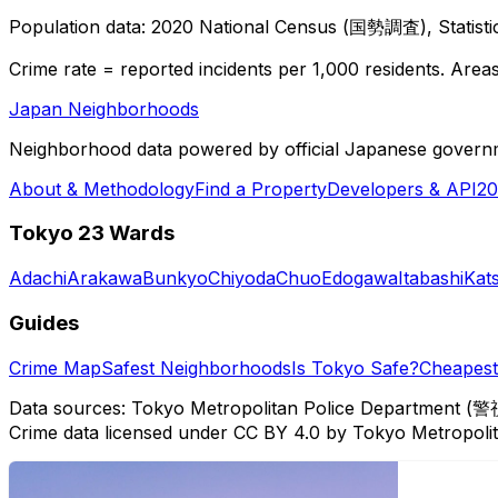
Population data: 2020 National Census (国勢調査), Statisti
Crime rate = reported incidents per 1,000 residents. Areas 
Japan Neighborhoods
Neighborhood data powered by official Japanese govern
About & Methodology
Find a Property
Developers & API
20
Tokyo 23 Wards
Adachi
Arakawa
Bunkyo
Chiyoda
Chuo
Edogawa
Itabashi
Kat
Guides
Crime Map
Safest Neighborhoods
Is Tokyo Safe?
Cheapest 
Data sources: Tokyo Metropolitan Police Department (警
Crime data licensed under CC BY 4.0 by Tokyo Metropol