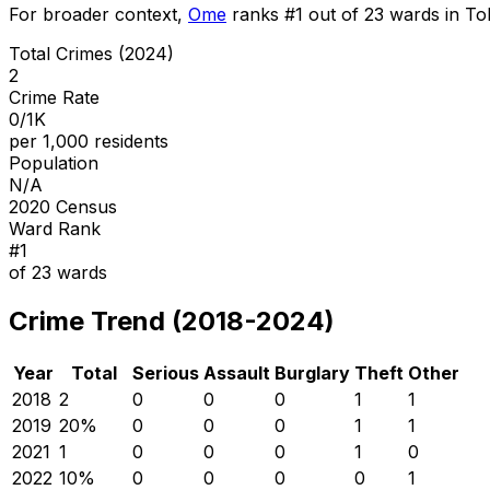
For broader context,
Ome
ranks #
1
out of
23
wards in Tok
Total Crimes (2024)
2
Crime Rate
0/1K
per 1,000 residents
Population
N/A
2020 Census
Ward Rank
#
1
of
23
wards
Crime Trend (2018-2024)
Year
Total
Serious
Assault
Burglary
Theft
Other
2018
2
0
0
0
1
1
2019
2
0
%
0
0
0
1
1
2021
1
0
0
0
1
0
2022
1
0
%
0
0
0
0
1