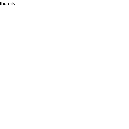
the city
.