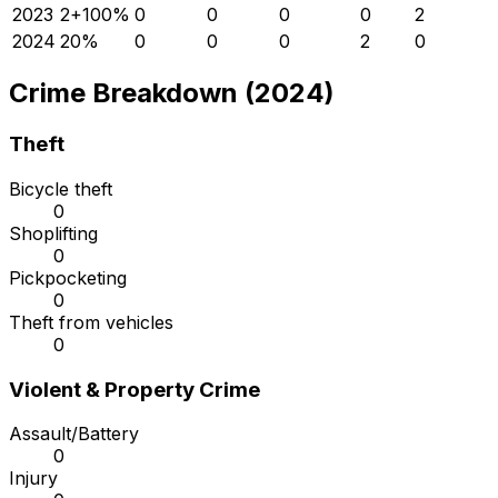
2023
2
+
100
%
0
0
0
0
2
2024
2
0
%
0
0
0
2
0
Crime Breakdown (2024)
Theft
Bicycle theft
0
Shoplifting
0
Pickpocketing
0
Theft from vehicles
0
Violent & Property Crime
Assault/Battery
0
Injury