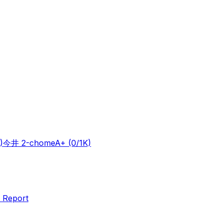
)
今井 2-chome
A+
(0/1K)
 Report