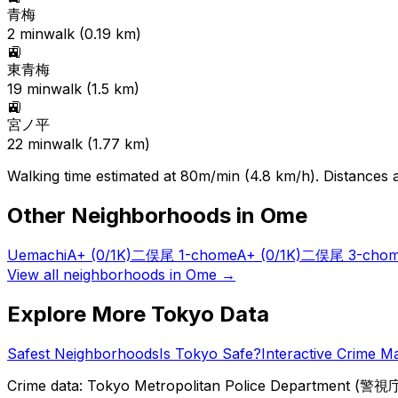
青梅
2
min
walk (
0.19
km)
🚉
東青梅
19
min
walk (
1.5
km)
🚉
宮ノ平
22
min
walk (
1.77
km)
Walking time estimated at 80m/min (4.8 km/h). Distances ar
Other Neighborhoods in
Ome
Uemachi
A+
(0/1K)
二俣尾 1-chome
A+
(0/1K)
二俣尾 3-cho
View all neighborhoods in
Ome
→
Explore More Tokyo Data
Safest Neighborhoods
Is Tokyo Safe?
Interactive Crime M
Crime data: Tokyo Metropolitan Police Department (警視庁),