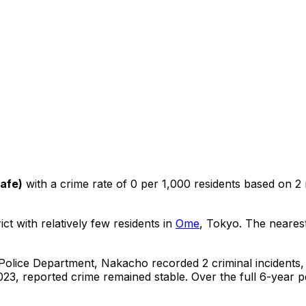
Safe
)
with a crime rate of 0 per 1,000 residents
based on
2
ict with relatively few residents in
Ome
, Tokyo
.
The nearest
 Police Department,
Nakacho
recorded
2
criminal
incidents
,
23, reported crime
remained stable
.
Over the full 6-year p