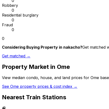
0
Robbery
0
Residential burglary
0
Fraud
0
0
Considering Buying Property in nakacho?
Get matched wi
Get matched →
Property Market in
Ome
View median condo, house, and land prices for
Ome
based
See
Ome
property prices & cost index →
Nearest Train Stations
🚉