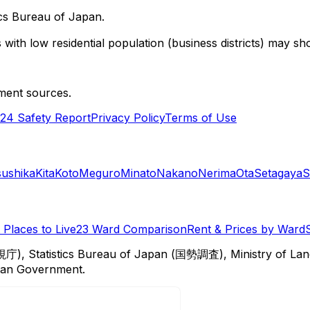
cs Bureau of Japan.
with low residential population (business districts) may sho
ment sources.
24 Safety Report
Privacy Policy
Terms of Use
sushika
Kita
Koto
Meguro
Minato
Nakano
Nerima
Ota
Setagaya
S
Places to Live
23 Ward Comparison
Rent & Prices by Ward
視庁), Statistics Bureau of Japan (国勢調査), Ministry of Lan
itan Government.