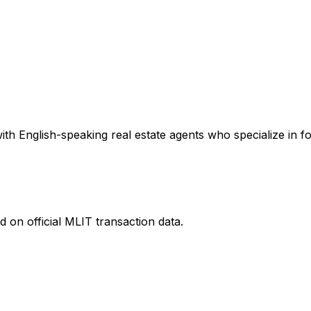
th English-speaking real estate agents who specialize in fo
 on official MLIT transaction data.