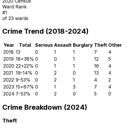
2020 Census
Ward Rank
#
1
of
23
wards
Crime Trend (2018-2024)
Year
Total
Serious
Assault
Burglary
Theft
Other
2018
13
0
1
1
7
4
2019
18
+
38
%
0
0
1
12
5
2020
22
+
22
%
0
1
1
16
4
2021
19
-14
%
0
2
0
13
4
2022
9
-53
%
0
2
1
4
2
2023
15
+
67
%
0
1
3
7
4
2024
7
-53
%
0
2
0
5
0
Crime Breakdown (2024)
Theft