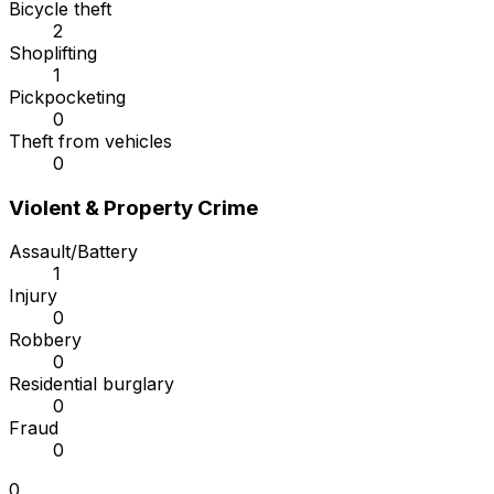
Bicycle theft
2
Shoplifting
1
Pickpocketing
0
Theft from vehicles
0
Violent & Property Crime
Assault/Battery
1
Injury
0
Robbery
0
Residential burglary
0
Fraud
0
0