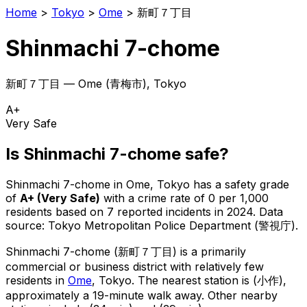
Home
>
Tokyo
>
Ome
>
新町７丁目
Shinmachi 7-chome
新町７丁目
—
Ome
(
青梅市
), Tokyo
A+
Very Safe
Is
Shinmachi 7-chome
safe?
Shinmachi 7-chome
in
Ome
, Tokyo has a safety grade
of
A+
(
Very Safe
)
with a crime rate of 0 per 1,000
residents
based on
7
reported incidents in 2024
.
Data
source: Tokyo Metropolitan Police Department (警視庁).
Shinmachi 7-chome
(
新町７丁目
) is
a primarily
commercial or business district with relatively few
residents in
Ome
, Tokyo
.
The nearest station is (小作),
approximately a 19-minute walk away.
Other nearby