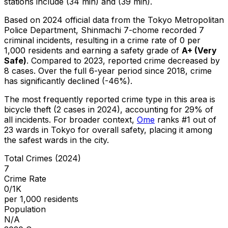
stations include (34 min) and (39 min).
Based on 2024 official data from the Tokyo Metropolitan
Police Department,
Shinmachi 7-chome
recorded
7
criminal
incidents
, resulting in a crime rate of 0 per
1,000 residents
and earning a safety grade of
A+
(
Very
Safe
)
.
Compared to 2023, reported crime
decreased
by
8 cases
.
Over the full 6-year period since 2018, crime
has significantly declined (-46%).
The most frequently reported crime type in this area is
bicycle theft
(2 cases in 2024)
, accounting for 29% of
all incidents
.
For broader context,
Ome
ranks #
1
out of
23
wards in Tokyo for overall safety
, placing it among
the safest wards in the city
.
Total Crimes (2024)
7
Crime Rate
0/1K
per 1,000 residents
Population
N/A