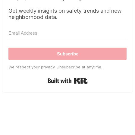
Get weekly insights on safety trends and new
neighborhood data.
Subscribe
We respect your privacy. Unsubscribe at anytime.
Built with Kit