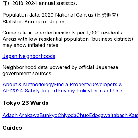
庁), 2018-2024 annual statistics.
Population data: 2020 National Census (国勢調査),
Statistics Bureau of Japan.
Crime rate = reported incidents per 1,000 residents.
Areas with low residential population (business districts)
may show inflated rates.
Japan Neighborhoods
Neighborhood data powered by official Japanese
government sources.
About & Methodology
Find a Property
Developers &
API
2024 Safety Report
Privacy Policy
Terms of Use
Tokyo 23 Wards
Adachi
Arakawa
Bunkyo
Chiyoda
Chuo
Edogawa
Itabashi
Kat
Guides