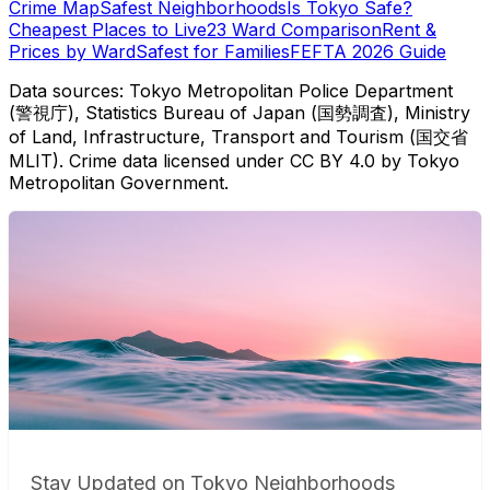
Crime Map
Safest Neighborhoods
Is Tokyo Safe?
Cheapest Places to Live
23 Ward Comparison
Rent &
Prices by Ward
Safest for Families
FEFTA 2026 Guide
Data sources: Tokyo Metropolitan Police Department
(警視庁), Statistics Bureau of Japan (国勢調査), Ministry
of Land, Infrastructure, Transport and Tourism (国交省
MLIT). Crime data licensed under CC BY 4.0 by Tokyo
Metropolitan Government.
Stay Updated on Tokyo Neighborhoods