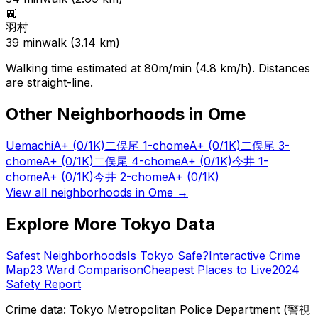
🚉
羽村
39
min
walk (
3.14
km)
Walking time estimated at 80m/min (4.8 km/h). Distances
are straight-line.
Other Neighborhoods in
Ome
Uemachi
A+
(0/1K)
二俣尾 1-chome
A+
(0/1K)
二俣尾 3-
chome
A+
(0/1K)
二俣尾 4-chome
A+
(0/1K)
今井 1-
chome
A+
(0/1K)
今井 2-chome
A+
(0/1K)
View all neighborhoods in
Ome
→
Explore More Tokyo Data
Safest Neighborhoods
Is Tokyo Safe?
Interactive Crime
Map
23 Ward Comparison
Cheapest Places to Live
2024
Safety Report
Crime data: Tokyo Metropolitan Police Department (警視