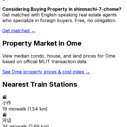
Considering Buying Property in shinmachi-7-chome?
Get matched with English-speaking real estate agents
who specialize in foreign buyers. Free, no obligation.
Get matched →
Property Market in
Ome
View median condo, house, and land prices for
Ome
based on official MLIT transaction data.
See
Ome
property prices & cost index →
Nearest Train Stations
🚉
小作
19
min
walk (
1.54
km)
🚉
河辺
34
min
walk (
2.69
km)